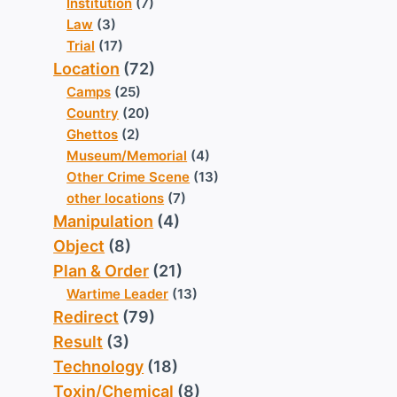
Institution
(7)
Law
(3)
Trial
(17)
Location
(72)
Camps
(25)
Country
(20)
Ghettos
(2)
Museum/Memorial
(4)
Other Crime Scene
(13)
other locations
(7)
Manipulation
(4)
Object
(8)
Plan & Order
(21)
Wartime Leader
(13)
Redirect
(79)
Result
(3)
Technology
(18)
Toxin/Chemical
(8)