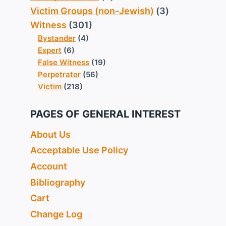
Victim Groups (non-Jewish)
(3)
Witness
(301)
Bystander
(4)
Expert
(6)
False Witness
(19)
Perpetrator
(56)
Victim
(218)
PAGES OF GENERAL INTEREST
About Us
Acceptable Use Policy
Account
Bibliography
Cart
Change Log