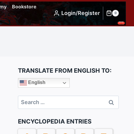
emy
Bookstore
Login/Register
0
TRANSLATE FROM ENGLISH TO:
English
Search
for:
ENCYCLOPEDIA ENTRIES