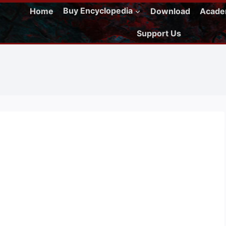
Home
Buy Encyclopedia
Download
Acad
Support Us