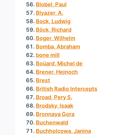
Blobel, Paul
Blyazer, A.
Bock, Ludwig
Böck, Richard
Boger, Wilhelm
Bomba, Abraham
bone mill
Boüard, Michel de
Brener, Hejnoch
Brest
British Radio Intercepts
Broad, Pery S.
Brodsky, Isaak
Bronnaya Gora
Buchenwald
Buchholcowa, Janina