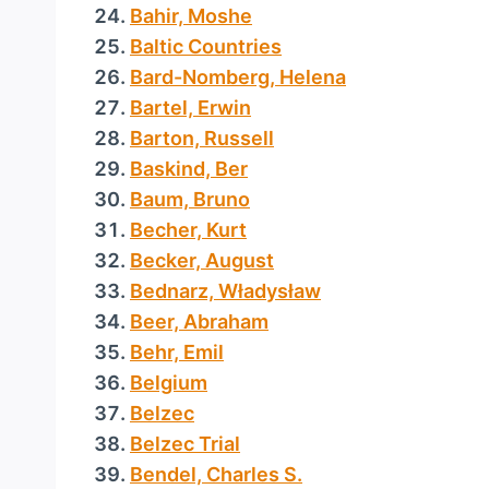
Bahir, Moshe
Baltic Countries
Bard-Nomberg, Helena
Bartel, Erwin
Barton, Russell
Baskind, Ber
Baum, Bruno
Becher, Kurt
Becker, August
Bednarz, Władysław
Beer, Abraham
Behr, Emil
Belgium
Belzec
Belzec Trial
Bendel, Charles S.