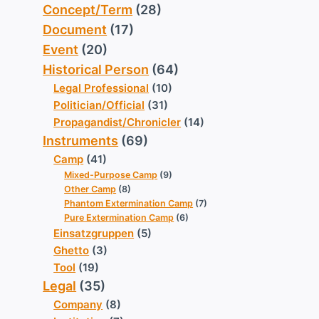
Concept/Term
(28)
Document
(17)
Event
(20)
Historical Person
(64)
Legal Professional
(10)
Politician/Official
(31)
Propagandist/Chronicler
(14)
Instruments
(69)
Camp
(41)
Mixed-Purpose Camp
(9)
Other Camp
(8)
Phantom Extermination Camp
(7)
Pure Extermination Camp
(6)
Einsatzgruppen
(5)
Ghetto
(3)
Tool
(19)
Legal
(35)
Company
(8)