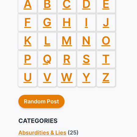
A
B
C
D
E
F
G
H
I
J
K
L
M
N
O
P
Q
R
S
T
U
V
W
Y
Z
Random Post
CATEGORIES
Absurdities & Lies
(25)