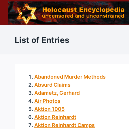
Skip
to
content
List of Entries
Abandoned Murder Methods
Absurd Claims
Adametz, Gerhard
Air Photos
Aktion 1005
Aktion Reinhardt
Aktion Reinhardt Camps