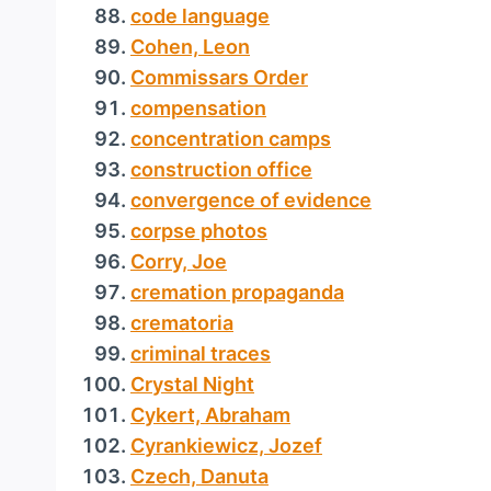
code language
Cohen, Leon
Commissars Order
compensation
concentration camps
construction office
convergence of evidence
corpse photos
Corry, Joe
cremation propaganda
crematoria
criminal traces
Crystal Night
Cykert, Abraham
Cyrankiewicz, Jozef
Czech, Danuta