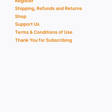
Register
Shipping, Refunds and Returns
Shop
Support Us
Terms & Conditions of Use
Thank You for Subscribing