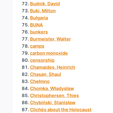
Budnik, David
Buki, Milton
Bulgaria
BUNA
bunkers
Burmeister, Walter
camps
carbon monoxide
censorship
Chamaides, Heinrich
Chasan, Shaul
Chełmno
Chomka, Władysław
Christophersen, Thies
Chybiński, Stanisław
Clichés about the Holocaust