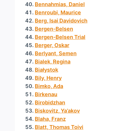
Bennahmias, Daniel
Benroubi, Maurice
Berg, Isai Davidovich
Bergen-Belsen
Bergen-Belsen Trial
Berger, Oskar
Berlyant, Semen
Bialek, Regina
Białystok
Bily, Henry
Bimko, Ada
Birkenau
Birobidzhan
Biskovitz, Ya’akov
Blaha, Franz
Blatt, Thomas Toivi