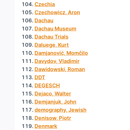
Czechia
Czechowicz, Aron
Dachau
Dachau Museum
Dachau Trials
Daluege, Kurt
Damjanović, Momčilo
Davydov, Vladimir
Dawidowski, Roman
DDT
DEGESCH
Dejaco, Walter
Demjanjuk, John
demography, Jewish
Denisow, Piotr
Denmark