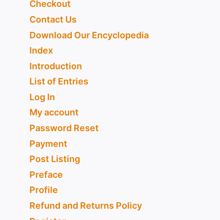
Checkout
Contact Us
Download Our Encyclopedia
Index
Introduction
List of Entries
Log In
My account
Password Reset
Payment
Post Listing
Preface
Profile
Refund and Returns Policy