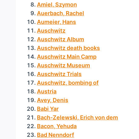
Amiel, Szymon
Auerbach, Rachel
Aumeier, Hans
Auschwitz
Auschwitz Album
Auschwitz death books
Auschwitz Main Camp
Auschwitz Museum
Auschwitz Trials
Auschwitz, bombing of
Austria
Avey, Denis
Babi Yar
Bach-Zelewski, Erich von dem
Bacon, Yehuda
Bad Nenndorf