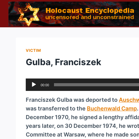
Skip
to
content
VICTIM
Gulba, Franciszek
A
00:00
u
d
Franciszek Gulba was deported to
Auschw
i
was transferred to the
Buchenwald Camp
o
December 1970, he signed a lengthy affidav
P
years later, on 30 December 1974, he wrote
l
Committee at Warsaw, where he made som