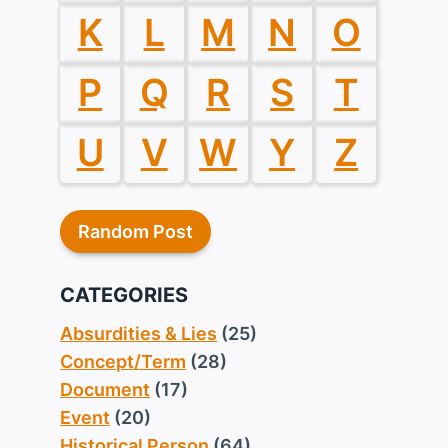
K
L
M
N
O
P
Q
R
S
T
U
V
W
Y
Z
Random Post
CATEGORIES
Absurdities & Lies
(25)
Concept/Term
(28)
Document
(17)
Event
(20)
Historical Person
(64)