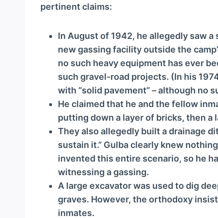
a
pertinent claims:
y
e
In August of 1942, he allegedly saw a 
r
new gassing facility outside the camp
no such heavy equipment has ever bee
such gravel-road projects. (In his 1974
with “solid pavement” – although no s
He claimed that he and the fellow inmat
putting down a layer of bricks, then a l
They also allegedly built a drainage dit
sustain it.” Gulba clearly knew nothin
invented this entire scenario, so he h
witnessing a gassing.
A large excavator was used to dig de
graves. However, the orthodoxy insis
inmates.