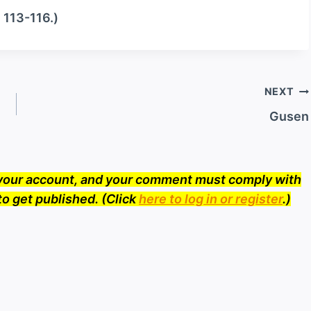
. 113-116.)
NEXT
Gusen
o your account, and your comment must comply with
to get published. (Click
here to log in or register
.)