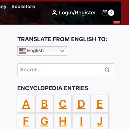
emy
Bookstore
Login/Register
0
TRANSLATE FROM ENGLISH TO:
English
Search
for:
ENCYCLOPEDIA ENTRIES
A
B
C
D
E
F
G
H
I
J