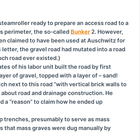
o
w
n
steamroller ready to prepare an access road to a
A
’s perimeter, the so-called
Bunker
2. However,
r
n claimed to have been used at Auschwitz for
r
 letter, the gravel road had mutated into a road
o
uch road ever existed.)
w
es of his labor unit built the road by first
k
ayer of gravel, topped with a layer of – sand!
e
ch next to this road “with vertical brick walls to
y
g about road and drainage construction. He
s
ad a “reason” to claim how he ended up
t
o
ep trenches, presumably to serve as mass
i
ts that mass graves were dug manually by
n