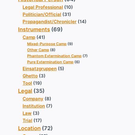
Legal Professional
(10)
Politician/Official
(31)
Propagandist/Chronicler
(14)
Instruments
(69)
Camp
(41)
Mixed-Purpose Camp
(9)
Other Camp
(8)
Phantom Extermination Camp
(7)
Pure Extermination Camp
(6)
Einsatzgruppen
(5)
Ghetto
(3)
Tool
(19)
Legal
(35)
Company
(8)
Institution
(7)
Law
(3)
Trial
(17)
Location
(72)