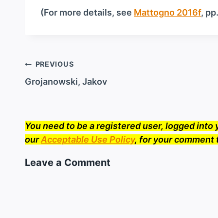
(For more details, see
Mattogno 2016f
, pp
Post
PREVIOUS
navigation
Grojanowski, Jakov
You need to be a registered user, logged int
our
Acceptable Use Policy
, for your comment 
Leave a Comment