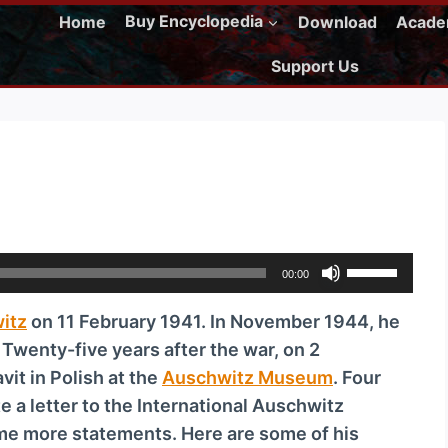
Home
Buy Encyclopedia
Download
Acad
Support Us
U
00:00
s
itz
on 11 February 1941. In November 1944, he
e
. Twenty-five years after the war, on 2
U
it in Polish at the
Auschwitz Museum
. Four
p
 a letter to the International Auschwitz
/
e more statements. Here are some of his
D