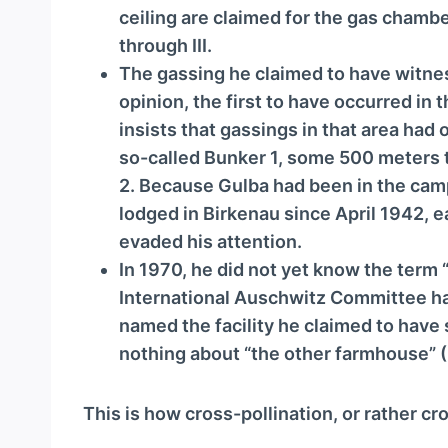
ceiling are claimed for the gas chamb
through III.
The gassing he claimed to have witnes
opinion, the first to have occurred in
insists that gassings in that area had
so-called Bunker 1, some 500 meters t
2. Because Gulba had been in the camp
lodged in Birkenau since April 1942, 
evaded his attention.
In 1970, he did not yet know the term 
International Auschwitz Committee had
named the facility he claimed to have 
nothing about “the other farmhouse” (
This is how cross-pollination, or rather c