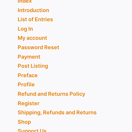
Index
Introduction
List of Entries
Log In
My account
Password Reset
Payment
Post Listing
Preface
Profile
Refund and Returns Policy
Register
Shipping, Refunds and Returns
Shop
Support Us