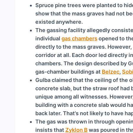
Spruce pine trees were planted to hi
show that the mass graves had not bee
existed anywhere.
The gassing facility allegedly consiste
individual
gas chambers
opened to the
directly to the mass graves. However,
corridor at all. Each door led directly 
chambers. The design described by Gul
gas-chamber buildings at
Belzec
,
Sob
Gulba claimed that the ceiling of the
concrete slab, but the straw roof had 
unique among all witnesses. However, 
building with a concrete slab would ha
back later. That’s not likely to have h
The gas was thrown in through openin
insists that
Zyklon B
was poured in thr