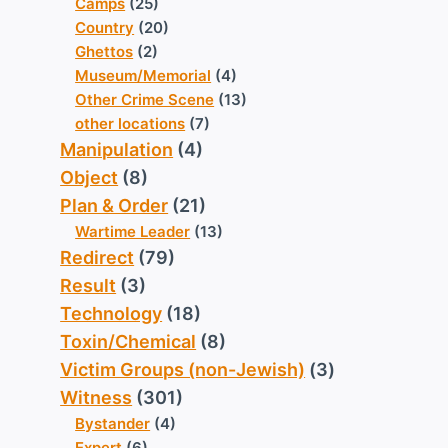
Camps
(25)
Country
(20)
Ghettos
(2)
Museum/Memorial
(4)
Other Crime Scene
(13)
other locations
(7)
Manipulation
(4)
Object
(8)
Plan & Order
(21)
Wartime Leader
(13)
Redirect
(79)
Result
(3)
Technology
(18)
Toxin/Chemical
(8)
Victim Groups (non-Jewish)
(3)
Witness
(301)
Bystander
(4)
Expert
(6)