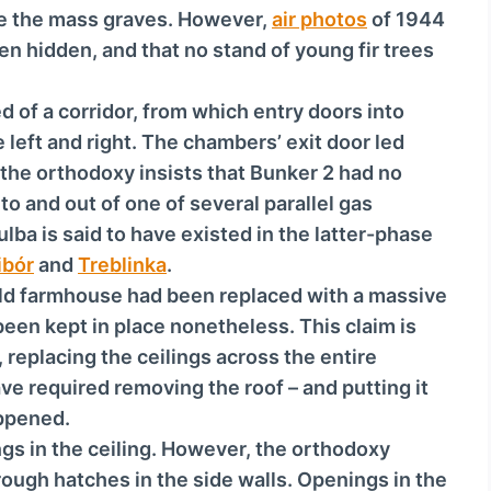
c
de the mass graves. However,
air photos
of 1944
r
n hidden, and that no stand of young fir trees
e
a
d of a corridor, from which entry doors into
s
 left and right. The chambers’ exit door led
e
 the orthodoxy insists that Bunker 2 had no
o
into and out of one of several parallel gas
r
ba is said to have existed in the latter-phase
d
ibór
and
Treblinka
.
e
 old farmhouse had been replaced with a massive
c
been kept in place nonetheless. This claim is
r
replacing the ceilings across the entire
e
ve required removing the roof – and putting it
a
appened.
s
gs in the ceiling. However, the orthodoxy
e
ough hatches in the side walls. Openings in the