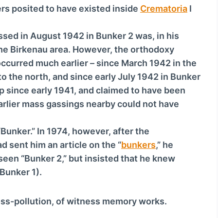
v
ers posited to have existed inside
Crematoria
I
o
l
sed in August 1942 in Bunker 2 was, in his
u
 the Birkenau area. However, the orthodoxy
m
 occurred much earlier – since March 1942 in the
e
o the north, and since early July 1942 in Bunker
.
 since early 1941, and claimed to have been
earlier mass gassings nearby could not have
“Bunker.” In 1974, however, after the
 sent him an article on the “
bunkers
,” he
seen “Bunker 2,” but insisted that he knew
Bunker 1).
ross-pollution, of witness memory works.