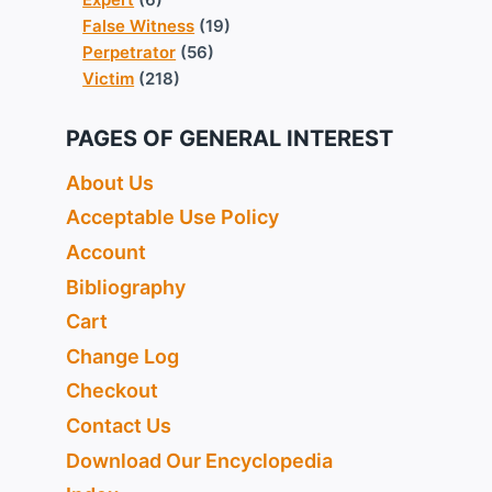
False Witness
(19)
Perpetrator
(56)
Victim
(218)
PAGES OF GENERAL INTEREST
About Us
Acceptable Use Policy
Account
Bibliography
Cart
Change Log
Checkout
Contact Us
Download Our Encyclopedia