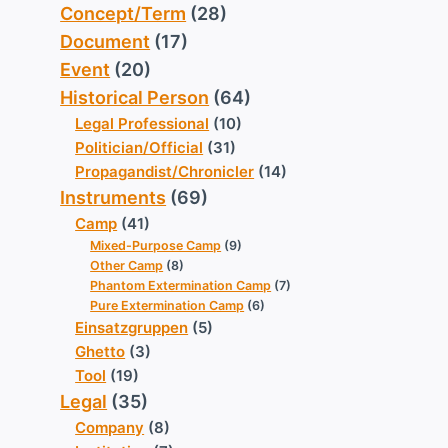
Concept/Term
(28)
Document
(17)
Event
(20)
Historical Person
(64)
Legal Professional
(10)
Politician/Official
(31)
Propagandist/Chronicler
(14)
Instruments
(69)
Camp
(41)
Mixed-Purpose Camp
(9)
Other Camp
(8)
Phantom Extermination Camp
(7)
Pure Extermination Camp
(6)
Einsatzgruppen
(5)
Ghetto
(3)
Tool
(19)
Legal
(35)
Company
(8)