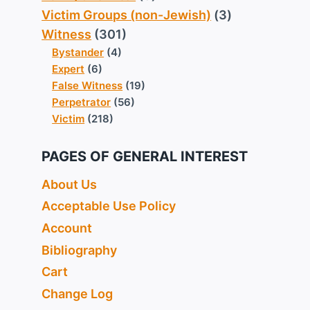
Victim Groups (non-Jewish)
(3)
Witness
(301)
Bystander
(4)
Expert
(6)
False Witness
(19)
Perpetrator
(56)
Victim
(218)
PAGES OF GENERAL INTEREST
About Us
Acceptable Use Policy
Account
Bibliography
Cart
Change Log