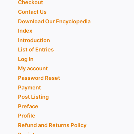
Checkout
Contact Us
Download Our Encyclopedia
Index
Introduction
List of Entries
Log In
My account
Password Reset
Payment
Post Listing
Preface
Profile
Refund and Returns Policy