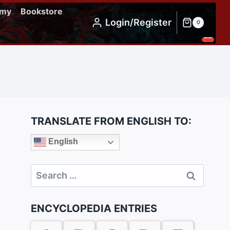
emy
Bookstore
Login/Register
0
TRANSLATE FROM ENGLISH TO:
English
Search
for:
ENCYCLOPEDIA ENTRIES