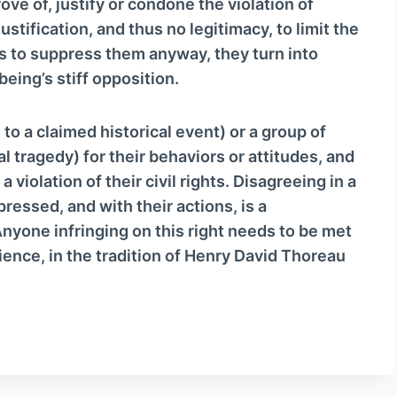
e of, justify or condone the violation of
justification, and thus no legitimacy, to limit the
es to suppress them anyway, they turn into
ing’s stiff opposition.
 to a claimed historical event) or a group of
al tragedy) for their behaviors or attitudes, and
 violation of their civil rights. Disagreeing in a
ressed, and with their actions, is a
yone infringing on this right needs to be met
ience, in the tradition of Henry David Thoreau