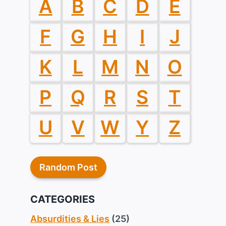
A
B
C
D
E
F
G
H
I
J
K
L
M
N
O
P
Q
R
S
T
U
V
W
Y
Z
Random Post
CATEGORIES
Absurdities & Lies
(25)