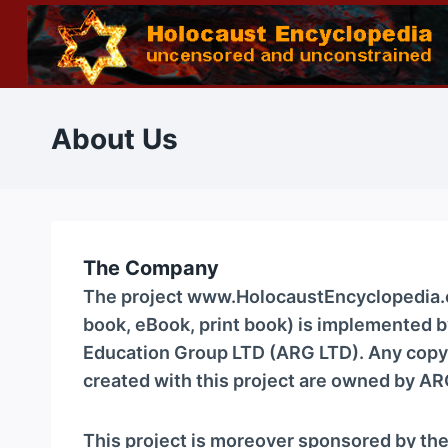
Skip
to
content
About Us
The Company
The project www.HolocaustEncyclopedia.co
book, eBook, print book) is implemented
Education Group LTD (ARG LTD). Any copyr
created with this project are owned by AR
This project is moreover sponsored by th