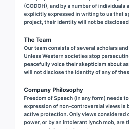
(CODOH), and by a number of individuals a
explicitly expressed in writing to us that 
project, their identity will not be disclose
The Team
Our team consists of several scholars an
Unless Western societies stop persecutin
peacefully voice their skepticism about a
will not disclose the identity of any of the
Company Philosophy
Freedom of Speech (in any form) needs to
expression of non-controversial views is 
active protection. Only views considered c
power, or by an intolerant lynch mob, are 