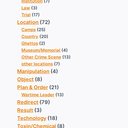
Institution
(7)
Law
(3)
Trial
(17)
Location
(72)
Camps
(25)
Country
(20)
Ghettos
(2)
Museum/Memorial
(4)
Other Crime Scene
(13)
other locations
(7)
Manipulation
(4)
Object
(8)
Plan & Order
(21)
Wartime Leader
(13)
Redirect
(79)
Result
(3)
Technology
(18)
Toxin/Chemical
(8)