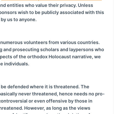
nd entities who value their privacy. Unless
sponsors wish to be publicly associated with this
d by us to anyone.
d numerous volunteers from various countries.
g and prosecuting scholars and laypersons who
spects of the orthodox Holocaust narrative, we
se individuals.
 be defended where it is threatened. The
basically never threatened, hence needs no pro-
ontroversial or even offensive by those in
threatened. However, as long as the views