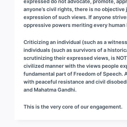
expressed do not advocate, promote, approv
anyone’s civil rights, there is no objective 
expression of such views. If anyone striv
oppressive powers meriting every human be
Criticizing an individual (such as a witness
individuals (such as survivors of a historic
scrutinizing their expressed views, is NOT a
civilized manner with the views people exp
fundamental part of Freedom of Speech. An
with peaceful resistance and civil disobed
and Mahatma Gandhi.
This is the very core of our engagement.