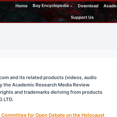
Home
Buy Encyclopedia
Download
Acad
Support Us
m and its related products (videos, audio
 by the Academic Research Media Review
ights and trademarks deriving from products
G LTD.
e
Committee for Open Debate on the Holocaust