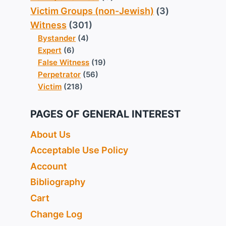
Victim Groups (non-Jewish)
(3)
Witness
(301)
Bystander
(4)
Expert
(6)
False Witness
(19)
Perpetrator
(56)
Victim
(218)
PAGES OF GENERAL INTEREST
About Us
Acceptable Use Policy
Account
Bibliography
Cart
Change Log