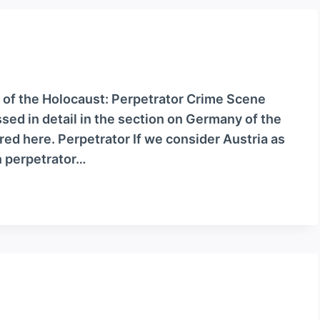
 of the Holocaust: Perpetrator Crime Scene
ssed in detail in the section on Germany of the
ered here. Perpetrator If we consider Austria as
n perpetrator…