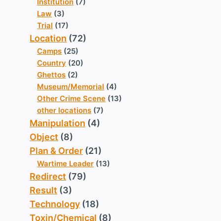
Institution
(7)
Law
(3)
Trial
(17)
Location
(72)
Camps
(25)
Country
(20)
Ghettos
(2)
Museum/Memorial
(4)
Other Crime Scene
(13)
other locations
(7)
Manipulation
(4)
Object
(8)
Plan & Order
(21)
Wartime Leader
(13)
Redirect
(79)
Result
(3)
Technology
(18)
Toxin/Chemical
(8)