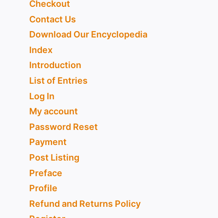
Checkout
Contact Us
Download Our Encyclopedia
Index
Introduction
List of Entries
Log In
My account
Password Reset
Payment
Post Listing
Preface
Profile
Refund and Returns Policy