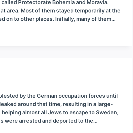
s called Protectorate Bohemia and Moravia.
 area. Most of them stayed temporarily at the
 on to other places. Initially, many of them…
olested by the German occupation forces until
aked around that time, resulting in a large-
, helping almost all Jews to escape to Sweden,
 were arrested and deported to the…