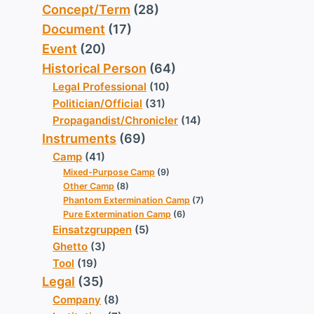
Concept/Term
(28)
Document
(17)
Event
(20)
Historical Person
(64)
Legal Professional
(10)
Politician/Official
(31)
Propagandist/Chronicler
(14)
Instruments
(69)
Camp
(41)
Mixed-Purpose Camp
(9)
Other Camp
(8)
Phantom Extermination Camp
(7)
Pure Extermination Camp
(6)
Einsatzgruppen
(5)
Ghetto
(3)
Tool
(19)
Legal
(35)
Company
(8)