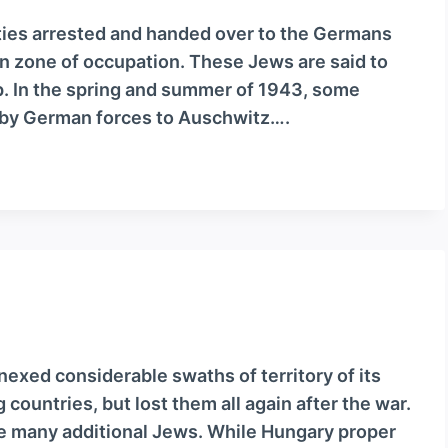
ities arrested and handed over to the Germans
 zone of occupation. These Jews are said to
. In the spring and summer of 1943, some
by German forces to Auschwitz….
xed considerable swaths of territory of its
countries, but lost them all again after the war.
me many additional Jews. While Hungary proper