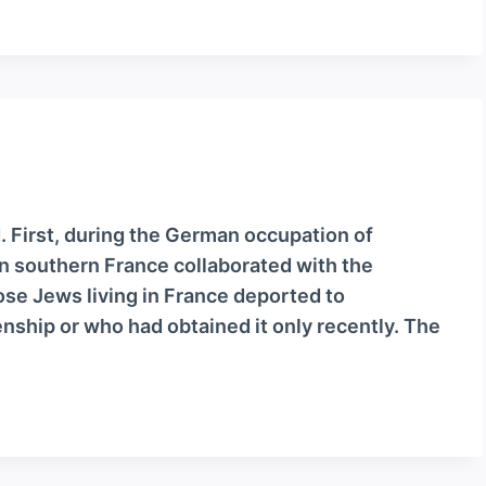
. First, during the German occupation of
n southern France collaborated with the
se Jews living in France deported to
nship or who had obtained it only recently. The