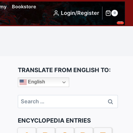
emy
Bookstore
Login/Register
0
TRANSLATE FROM ENGLISH TO:
English
Search
for:
ENCYCLOPEDIA ENTRIES