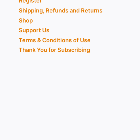
Register
Shipping, Refunds and Returns
Shop
Support Us
Terms & Conditions of Use
Thank You for Subscribing