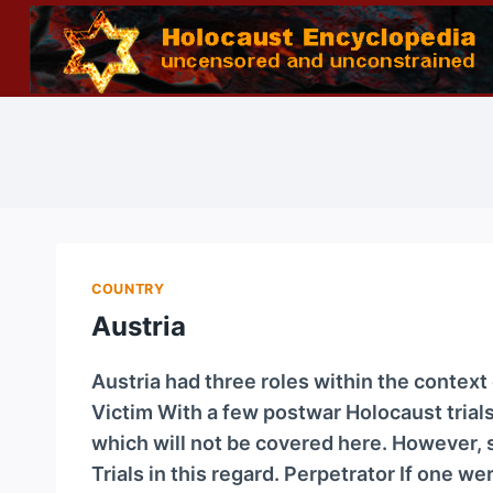
Skip
to
content
COUNTRY
Austria
Austria had three roles within the contex
Victim With a few postwar Holocaust trials,
which will not be covered here. However, s
Trials in this regard. Perpetrator If one w