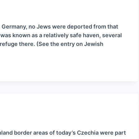
e Germany, no Jews were deported from that
 was known as a relatively safe haven, several
refuge there. (See the entry on Jewish
land border areas of today’s Czechia were part