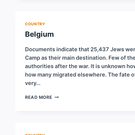
COUNTRY
Belgium
Documents indicate that 25,437 Jews wer
Camp as their main destination. Few of th
authorities after the war. It is unknown 
how many migrated elsewhere. The fate o
very…
BELGIUM
READ MORE