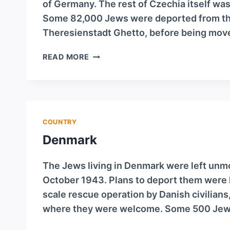
of Germany. The rest of Czechia itself wa
Some 82,000 Jews were deported from that
Theresienstadt Ghetto, before being moved
CZECHIA
READ MORE
COUNTRY
Denmark
The Jews living in Denmark were left unm
October 1943. Plans to deport them were le
scale rescue operation by Danish civilians
where they were welcome. Some 500 Jews