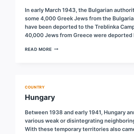
In early March 1943, the Bulgarian author
some 4,000 Greek Jews from the Bulgarian
have been deported to the Treblinka Camp
40,000 Jews from Greece were deported 
GREECE
READ MORE
COUNTRY
Hungary
Between 1938 and early 1941, Hungary anne
various weak or disintegrating neighboring 
With these temporary territories also ca