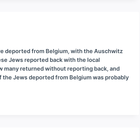
e deported from Belgium, with the Auschwitz
ese Jews reported back with the local
how many returned without reporting back, and
f the Jews deported from Belgium was probably