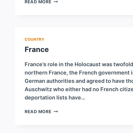
DENMARK
READ MORE
COUNTRY
France
France’s role in the Holocaust was twofold
northern France, the French government i
German authorities and agreed to have tho
Auschwitz who either had no French citize
deportation lists have…
FRANCE
READ MORE