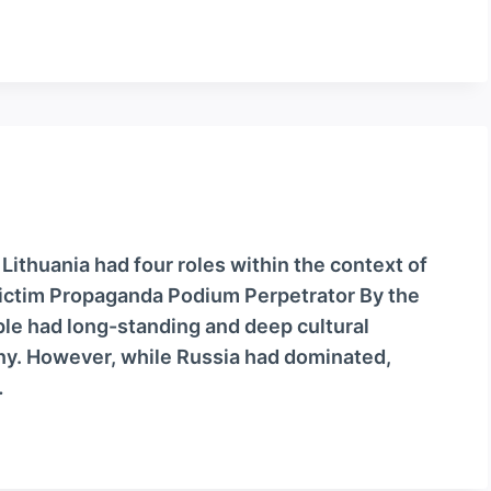
 Lithuania had four roles within the context of
ictim Propaganda Podium Perpetrator By the
le had long-standing and deep cultural
ny. However, while Russia had dominated,
…