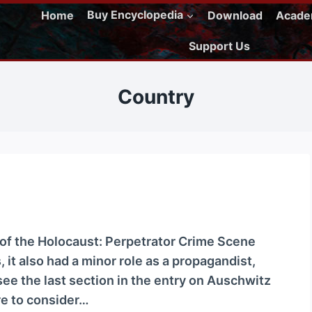
Home
Buy Encyclopedia
Download
Acad
Support Us
Country
t of the Holocaust: Perpetrator Crime Scene
 it also had a minor role as a propagandist,
ee the last section in the entry on Auschwitz
ere to consider…