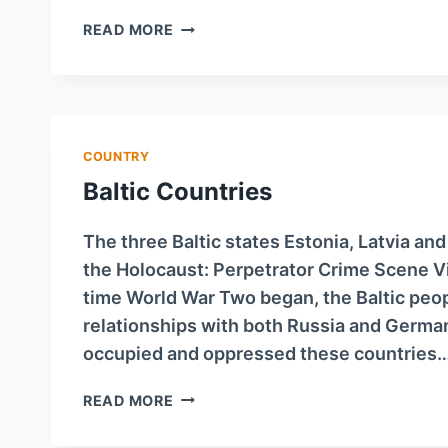
AUSTRIA
READ MORE
COUNTRY
Baltic Countries
The three Baltic states Estonia, Latvia and
the Holocaust: Perpetrator Crime Scene V
time World War Two began, the Baltic peop
relationships with both Russia and Germa
occupied and oppressed these countries
BALTIC
READ MORE
COUNTRIES