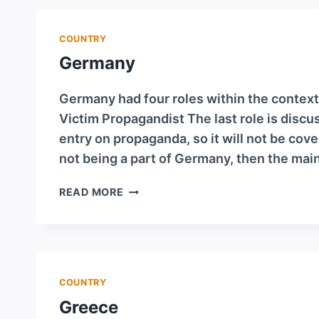
COUNTRY
Germany
Germany had four roles within the context
Victim Propagandist The last role is discu
entry on propaganda, so it will not be cov
not being a part of Germany, then the mai
GERMANY
READ MORE
COUNTRY
Greece