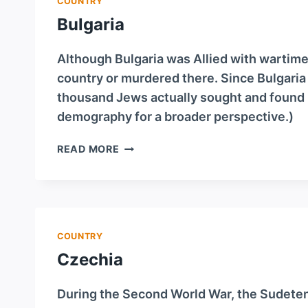
COUNTRY
Bulgaria
Although Bulgaria was Allied with wartim
country or murdered there. Since Bulgaria
thousand Jews actually sought and found 
demography for a broader perspective.)
BULGARIA
READ MORE
COUNTRY
Czechia
During the Second World War, the Sudeten