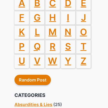
A
B
C
D
E
F
G
H
I
J
K
L
M
N
O
P
Q
R
S
T
U
V
W
Y
Z
Random Post
CATEGORIES
Absurdities & Lies
(25)