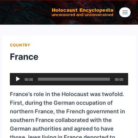
Skip
to
content
COUNTRY
France
A
00:00
00:00
u
d
France’s role in the Holocaust was twofold.
i
First, during the German occupation of
o
northern France, the French government in
P
southern France collaborated with the
l
German authorities and agreed to have
a
those Jews living in France deported to