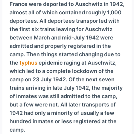
France were deported to Auschwitz in 1942,
almost all of which contained roughly 1,000
deportees. All deportees transported with
the first six trains leaving for Auschwitz
between March and mid-July 1942 were
admitted and properly registered in the
camp. Then things started changing due to
the
typhus
epidemic raging at Auschwitz,
which led to a complete lockdown of the
camp on 23 July 1942. Of the next seven
trains arriving in late July 1942, the majority
of inmates was still admitted to the camp,
but a few were not. All later transports of
1942 had only a minority of usually a few
hundred inmates or less registered at the
camp.