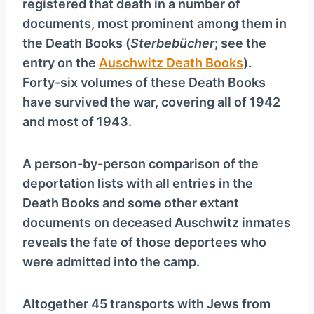
registered that death in a number of
documents, most prominent among them in
the Death Books (
Sterbebücher
; see the
entry on the
Auschwitz Death Books
).
Forty-six volumes of these Death Books
have survived the war, covering all of 1942
and most of 1943.
A person-by-person comparison of the
deporta­tion lists with all entries in the
Death Books and some other extant
documents on deceased Auschwitz inmates
reveals the fate of those deportees who
were admitted into the camp.
Altogether 45 transports with Jews from