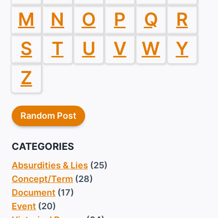
M
N
O
P
Q
R
S
T
U
V
W
Y
Z
Random Post
CATEGORIES
Absurdities & Lies
(25)
Concept/Term
(28)
Document
(17)
Event
(20)