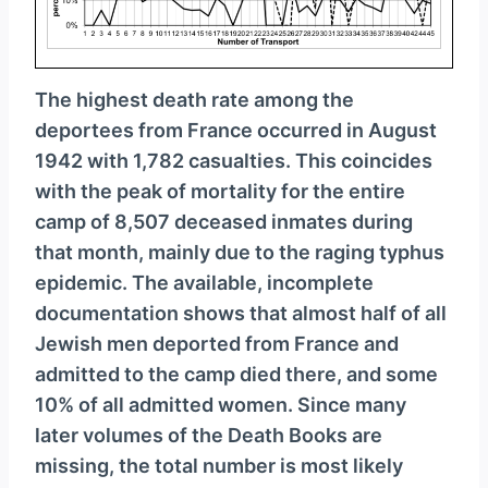
The highest death rate among the
deportees from France occurred in August
1942 with 1,782 casualties. This coincides
with the peak of mortality for the entire
camp of 8,507 deceased inmates during
that month, mainly due to the raging typhus
epidemic. The available, incomplete
documentation shows that almost half of all
Jewish men deported from France and
admitted to the camp died there, and some
10% of all admitted women. Since many
later volumes of the Death Books are
missing, the total number is most likely