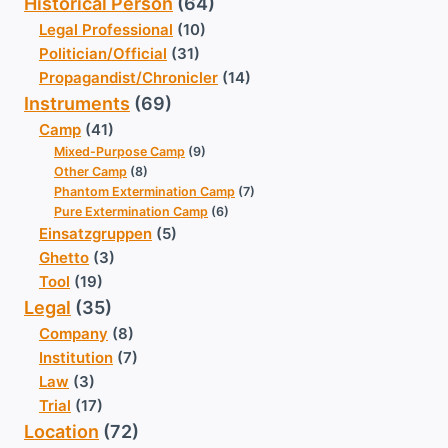
Historical Person
(64)
Legal Professional
(10)
Politician/Official
(31)
Propagandist/Chronicler
(14)
Instruments
(69)
Camp
(41)
Mixed-Purpose Camp
(9)
Other Camp
(8)
Phantom Extermination Camp
(7)
Pure Extermination Camp
(6)
Einsatzgruppen
(5)
Ghetto
(3)
Tool
(19)
Legal
(35)
Company
(8)
Institution
(7)
Law
(3)
Trial
(17)
Location
(72)