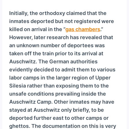
Initially, the orthodoxy claimed that the
inmates deported but not registered were
killed on arrival in the “
gas chambers
.”
However, later research has revealed that
an unknown number of deportees was
taken off the train prior to its arrival at
Auschwitz. The German authorities
evidently decided to admit them to various
labor camps in the larger region of Upper
Silesia rather than exposing them to the
unsafe conditions prevailing inside the
Auschwitz Camp. Other inmates may have
stayed at Auschwitz only briefly, to be
deported further east to other camps or
ghettos. The documentation on this is very