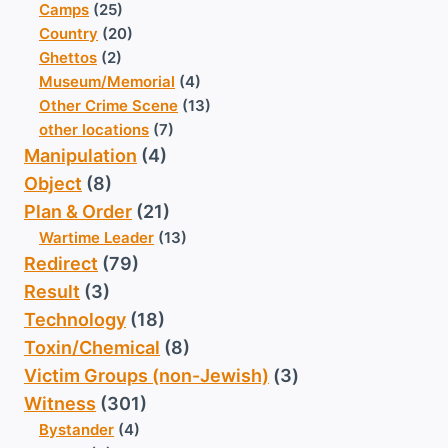
Camps
(25)
Country
(20)
Ghettos
(2)
Museum/Memorial
(4)
Other Crime Scene
(13)
other locations
(7)
Manipulation
(4)
Object
(8)
Plan & Order
(21)
Wartime Leader
(13)
Redirect
(79)
Result
(3)
Technology
(18)
Toxin/Chemical
(8)
Victim Groups (non-Jewish)
(3)
Witness
(301)
Bystander
(4)