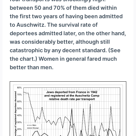
between 50 and 70% of them died within
the first two years of having been admitted
to Auschwitz. The survival rate of
deportees admitted later, on the other hand,
was considerably better, although still
catastrophic by any decent standard. (See
the chart.) Women in general fared much
better than men.