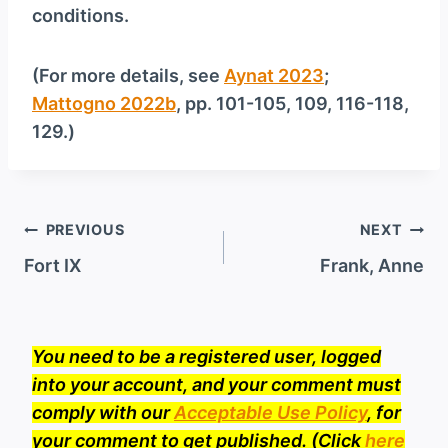
conditions.
(For more details, see
Aynat 2023
;
Mattogno 2022b
, pp. 101-105, 109, 116-118,
129.)
Post
PREVIOUS
NEXT
navigation
Fort IX
Frank, Anne
You need to be a registered user, logged
into your account, and your comment must
comply with our
Acceptable Use Policy
, for
your comment to get published. (Click
here