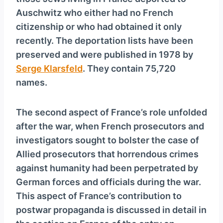
y
Auschwitz who either had no French
e
citizenship or who had obtained it only
r
recently. The deportation lists have been
preserved and were published in 1978 by
Serge Klarsfeld
. They contain 75,720
names.
The second aspect of France’s role unfolded
after the war, when French prosecutors and
investigators sought to bolster the case of
Allied prosecutors that horrendous crimes
against humanity had been perpetrated by
German forces and officials during the war.
This aspect of France’s contribution to
postwar propaganda is discussed in detail in