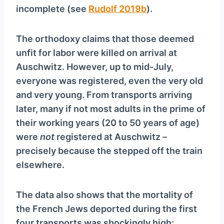
incomplete (see
Rudolf 2019b
).
The orthodoxy claims that those deemed
unfit for labor were killed on arrival at
Auschwitz. However, up to mid-July,
everyone was registered, even the very old
and very young. From transports arriving
later, many if not most adults in the prime of
their working years (20 to 50 years of age)
were
not
registered at Auschwitz –
precisely because the stepped off the train
elsewhere.
The data also shows that the mortality of
the French Jews deported during the first
four transports was shockingly high: