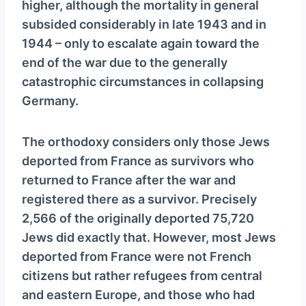
higher, although the mortality in general
subsided considerably in late 1943 and in
1944 – only to escalate again toward the
end of the war due to the generally
catastrophic circumstances in collapsing
Germany.
The orthodoxy considers only those Jews
deported from France as survivors who
returned to France after the war and
registered there as a survivor. Precisely
2,566 of the originally deported 75,720
Jews did exactly that. However, most Jews
deported from France were not French
citizens but rather refugees from central
and eastern Europe, and those who had