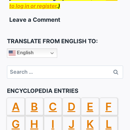
to log in or register
.)
Leave a Comment
TRANSLATE FROM ENGLISH TO:
English
Search
for:
ENCYCLOPEDIA ENTRIES
A
B
C
D
E
F
G
H
I
J
K
L