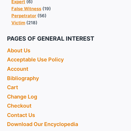
Expert
(6)
False Witness
(19)
Perpetrator
(56)
Victim
(218)
PAGES OF GENERAL INTEREST
About Us
Acceptable Use Policy
Account
Bibliography
Cart
Change Log
Checkout
Contact Us
Download Our Encyclopedia