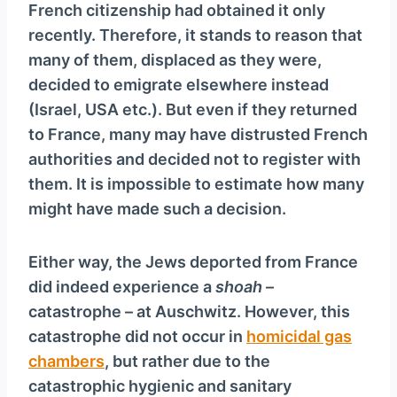
French citizenship had obtained it only
recently. Therefore, it stands to reason that
many of them, displaced as they were,
decided to emigrate elsewhere instead
(Israel, USA etc.). But even if they returned
to France, many may have distrusted French
authorities and decided not to register with
them. It is impossible to estimate how many
might have made such a decision.
Either way, the Jews deported from France
did indeed experience a
shoah
–
catastrophe – at Auschwitz. However, this
catastrophe did not occur in
homicidal gas
chambers
, but rather due to the
catastrophic hygienic and sanitary