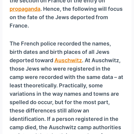
the section on France of the entry on
propaganda
. Hence, the following will focus
on the fate of the Jews deported from
France.
The French police recorded the names,
birth dates and birth places of all Jews
deported toward
Auschwitz
. At Auschwitz,
those Jews who were registered in the
camp were recorded with the same data – at
least theoretically. Practically, some
variations in the way names and towns are
spelled do occur, but for the most part,
these differences still allow an
identification. If a person registered in the
camp died, the Auschwitz camp authorities