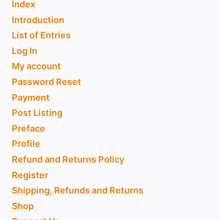
Index
Introduction
List of Entries
Log In
My account
Password Reset
Payment
Post Listing
Preface
Profile
Refund and Returns Policy
Register
Shipping, Refunds and Returns
Shop