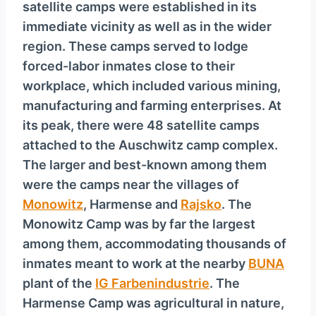
satellite camps were established in its
immediate vicinity as well as in the wider
region. These camps served to lodge
forced-labor inmates close to their
workplace, which included various mining,
manufacturing and farming enterprises. At
its peak, there were 48 satellite camps
attached to the Auschwitz camp complex.
The larger and best-known among them
were the camps near the villages of
Monowitz
, Harmense and
Rajsko
. The
Monowitz Camp was by far the largest
among them, accommodating thousands of
inmates meant to work at the nearby
BUNA
plant of the
IG Farbenindustrie
. The
Harmense Camp was agricultural in nature,