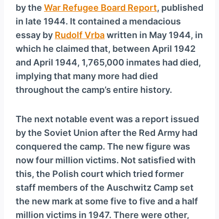
by the
War Refugee Board Report
, published
in late 1944. It contained a mendacious
essay by
Rudolf Vrba
written in May 1944, in
which he claimed that, between April 1942
and April 1944, 1,765,000 inmates had died,
implying that many more had died
throughout the camp’s entire history.
The next notable event was a report issued
by the Soviet Union after the Red Army had
conquered the camp. The new figure was
now four million victims. Not satisfied with
this, the Polish court which tried former
staff members of the Auschwitz Camp set
the new mark at some five to five and a half
million victims in 1947. There were other,