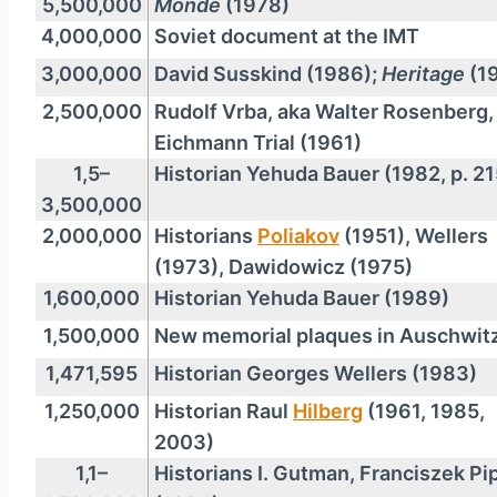
5,500,000
Monde
(1978)
4,000,000
Soviet document at the IMT
3,000,000
David Susskind (1986);
Heritage
(1
2,500,000
Rudolf Vrba, aka Walter Rosenberg,
Eichmann Trial (1961)
1,5–
Historian Yehuda Bauer (1982, p. 21
3,500,000
2,000,000
Historians
Poliakov
(1951), Wellers
(1973), Dawidowicz (1975)
1,600,000
Historian Yehuda Bauer (1989)
1,500,000
New memorial plaques in Auschwit
1,471,595
Historian Georges Wellers (1983)
1,250,000
Historian Raul
Hilberg
(1961, 1985,
2003)
1,1–
Historians I. Gutman, Franciszek Pi