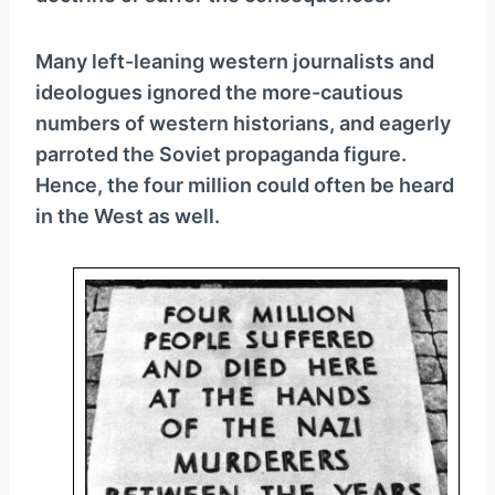
Many left-leaning western journalists and
ideologues ignored the more-cautious
numbers of western historians, and eagerly
parroted the Soviet propaganda figure.
Hence, the four million could often be heard
in the West as well.