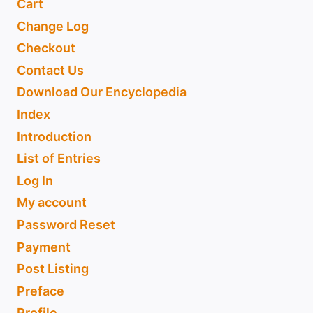
Cart
Change Log
Checkout
Contact Us
Download Our Encyclopedia
Index
Introduction
List of Entries
Log In
My account
Password Reset
Payment
Post Listing
Preface
Profile