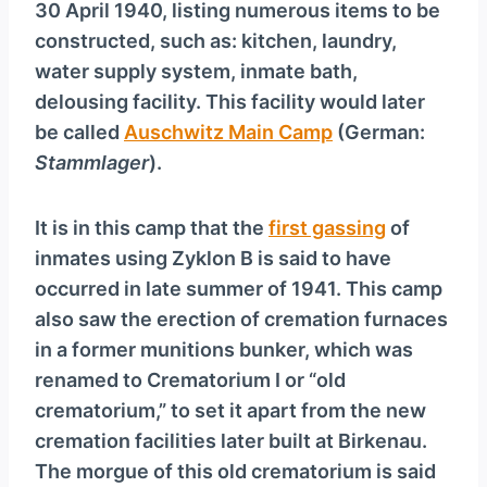
30 April 1940, listing numerous items to be
constructed, such as: kitchen, laundry,
water supply system, inmate bath,
delousing facility. This facility would later
be called
Auschwitz Main Camp
(German:
Stammlager
).
It is in this camp that the
first gassing
of
inmates using Zyklon B is said to have
occurred in late summer of 1941. This camp
also saw the erection of cremation furnaces
in a former munitions bunker, which was
renamed to Crematorium I or “old
crematorium,” to set it apart from the new
cremation facilities later built at Birkenau.
The morgue of this old crematorium is said