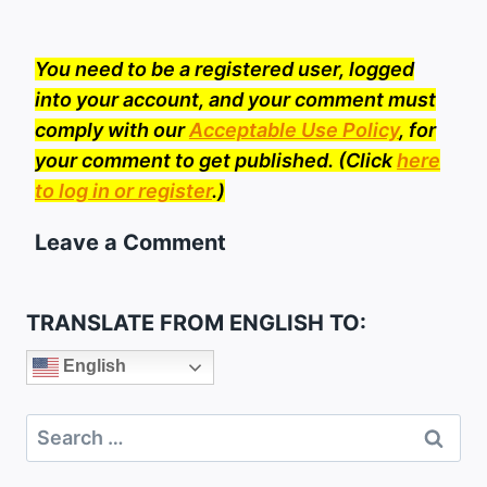
You need to be a registered user, logged
into your account, and your comment must
comply with our
Acceptable Use Policy
, for
your comment to get published. (Click
here
to log in or register
.)
Leave a Comment
TRANSLATE FROM ENGLISH TO:
English
Search
for: