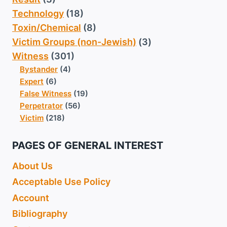
Technology
(18)
Toxin/Chemical
(8)
Victim Groups (non-Jewish)
(3)
Witness
(301)
Bystander
(4)
Expert
(6)
False Witness
(19)
Perpetrator
(56)
Victim
(218)
PAGES OF GENERAL INTEREST
About Us
Acceptable Use Policy
Account
Bibliography