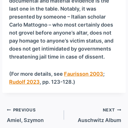
documental and material evidence is the
last one in the table. Notably, it was
presented by someone – Italian scholar
Carlo Mattogno – who most certainly does
not grovel before anyone’s altar, does not
pay homage to anyone’s victim status, and
does not get intimidated by governments
threatening jail time in case of dissent.
(For more details, see
Faurisson 2003
;
Rudolf 2023
, pp. 123-128.)
Post
PREVIOUS
NEXT
navigation
Amiel, Szymon
Auschwitz Album