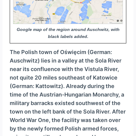
y
e
r
Google map of the region around Auschwitz, with
black labels added.
The Polish town of Oświęcim (German:
Auschwitz) lies in a valley at the Sola River
near its confluence with the Vistula River,
not quite 20 miles southeast of Katowice
(German: Kattowitz). Already during the
time of the Austrian-Hungarian Monarchy, a
military barracks existed southwest of the
town on the left bank of the Sola River. After
World War One, the facility was taken over
by the newly formed Polish armed forces,