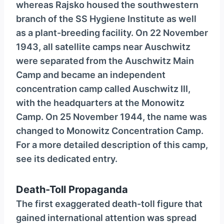
whereas Rajsko housed the southwestern
branch of the SS Hygiene Institute as well
as a plant-breeding facility. On 22 November
1943, all satellite camps near Auschwitz
were separated from the Auschwitz Main
Camp and became an independent
concentration camp called Auschwitz III,
with the headquarters at the Monowitz
Camp. On 25 November 1944, the name was
changed to Monowitz Concentration Camp.
For a more detailed description of this camp,
see its dedicated entry.
Death-Toll Propaganda
The first exaggerated death-toll figure that
gained international atten­tion was spread