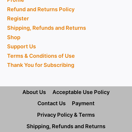
Refund and Returns Policy
Register
Shipping, Refunds and Returns
Shop
Support Us
Terms & Conditions of Use
Thank You for Subscribing
About Us
Acceptable Use Policy
Contact Us
Payment
Privacy Policy & Terms
Shipping, Refunds and Returns