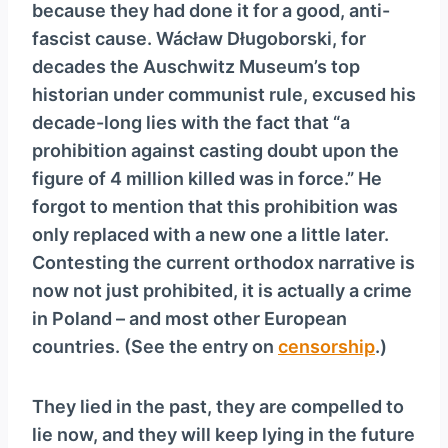
because they had done it for a good, anti-
fascist cause. Wácław Długoborski, for
decades the Auschwitz Museum’s top
historian under communist rule, excused his
decade-long lies with the fact that “a
prohibition against casting doubt upon the
figure of 4 million killed was in force.” He
forgot to mention that this prohibition was
only replaced with a new one a little later.
Contesting the current orthodox narrative is
now not just prohibited, it is actually a crime
in Poland – and most other European
countries. (See the entry on
censorship
.)
They lied in the past, they are compelled to
lie now, and they will keep lying in the future