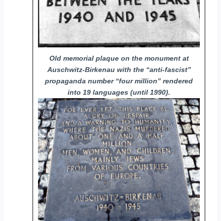
Old memorial plaque on the monument at
Auschwitz-Birkenau with the “anti-fascist”
propaganda number “four million” rendered
into 19 languages (until 1990).