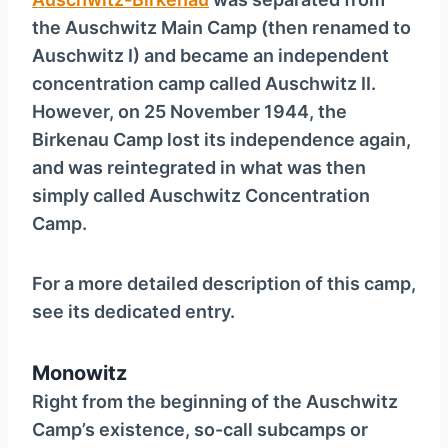
the Auschwitz Main Camp (then renamed to
Auschwitz I) and became an independent
concentration camp called Auschwitz II.
However, on 25 November 1944, the
Birkenau Camp lost its independence again,
and was reintegrated in what was then
simply called Auschwitz Concentration
Camp.
For a more detailed description of this camp,
see its dedicated entry.
Monowitz
Right from the beginning of the Auschwitz
Camp’s existence, so-call subcamps or