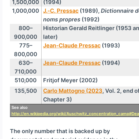
1,500,000
(1994)
1,000,000
J.‑C. Pressac
(1989),
Dictionnaire 
noms propres
(1992)
800–
Historian Gerald Reitlinger (1953 a
900,000
later)
775–
Jean-Claude Pressac
(1993)
800,000
630–
Jean-Claude Pressac
(1994)
710,000
510,000
Fritjof Meyer (2002)
135,500
Carlo Mattogno (2023
, Vol. 2, end o
Chapter 3)
See also
http://en.wikipedia.org/wiki/Auschwitz_concentration_camp#Deat
The only number that is backed up by