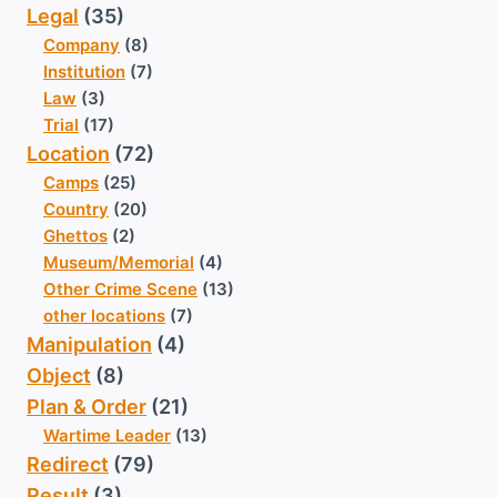
Legal
(35)
Company
(8)
Institution
(7)
Law
(3)
Trial
(17)
Location
(72)
Camps
(25)
Country
(20)
Ghettos
(2)
Museum/Memorial
(4)
Other Crime Scene
(13)
other locations
(7)
Manipulation
(4)
Object
(8)
Plan & Order
(21)
Wartime Leader
(13)
Redirect
(79)
Result
(3)