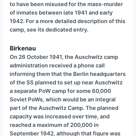
to have been misused for the mass-murder
of inmates between late 1941 and early
1942. For a more detailed description of this
camp, see its dedicated entry.
Birkenau
On 26 October 1941, the Auschwitz camp
administration received a phone call
informing them that the Berlin headquarters
of the SS planned to set up near Auschwitz
a separate PoW camp for some 60,000
Soviet PoWs, which would be an integral
part of the Auschwitz Camp. The planned
capacity was increased over time, and
reached a maximum of 200,000 in
September 1942, although that figure was