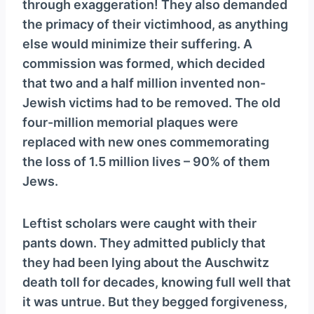
through exaggeration! They also demanded
the primacy of their victimhood, as anything
else would minimize their suffering. A
commission was formed, which decided
that two and a half million invented non-
Jewish victims had to be removed. The old
four-million memorial plaques were
replaced with new ones commemorating
the loss of 1.5 million lives – 90% of them
Jews.
Leftist scholars were caught with their
pants down. They admitted publicly that
they had been lying about the Auschwitz
death toll for decades, knowing full well that
it was untrue. But they begged forgiveness,