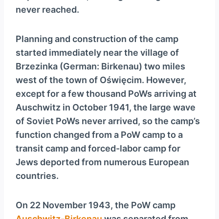
never reached.
Planning and construction of the camp
started immediately near the village of
Brzezinka (German: Birkenau) two miles
west of the town of Oświęcim. However,
except for a few thousand PoWs arriving at
Auschwitz in October 1941, the large wave
of Soviet PoWs never arrived, so the camp’s
function changed from a PoW camp to a
transit camp and forced-labor camp for
Jews deported from numerous European
countries.
On 22 November 1943, the PoW camp
Auschwitz-Birkenau
was separated from