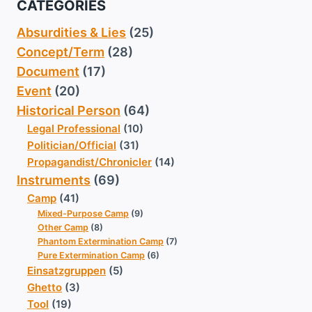
CATEGORIES
Absurdities & Lies
(25)
Concept/Term
(28)
Document
(17)
Event
(20)
Historical Person
(64)
Legal Professional
(10)
Politician/Official
(31)
Propagandist/Chronicler
(14)
Instruments
(69)
Camp
(41)
Mixed-Purpose Camp
(9)
Other Camp
(8)
Phantom Extermination Camp
(7)
Pure Extermination Camp
(6)
Einsatzgruppen
(5)
Ghetto
(3)
Tool
(19)