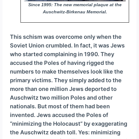
Since 1995: The new memorial plaque at the
Auschwitz-Birkenau Memorial.
This schism was overcome only when the
Soviet Union crumbled. In fact, it was Jews
who started complaining in 1990. They
accused the Poles of having rigged the
numbers to make themselves look like the
primary victims. They simply added to the
more than one million Jews deported to
Auschwitz two million Poles and other
nationals. But most of them had been
invented. Jews accused the Poles of
“minimizing the Holocaust” by exaggerating
the Auschwitz death toll. Yes: minimizing