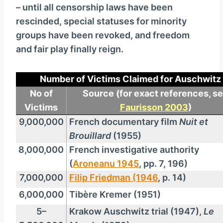
– until all censorship laws have been
rescinded, special statuses for minority
groups have been revoked, and freedom
and fair play finally reign.
Number of Victims Claimed for Auschwitz
No of
Source
(for exact references, s
Victims
Faurisson 2003
)
9,000,000
French documentary film
Nuit et
Brouillard
(1955)
8,000,000
French investigative authority
(
Aroneanu 1945
, pp. 7, 196)
7,000,000
Filip Friedman (1946
, p. 14)
6,000,000
Tibère Kremer (1951)
5–
Krakow Auschwitz trial (1947),
Le