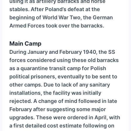
using it as artillery barracks and horse
stables. After Poland’s defeat at the
beginning of World War Two, the German
Armed Forces took over the barracks.
Main Camp
During January and February 1940, the SS
forces considered using these old barracks
as a quarantine transit camp for Polish
political prisoners, eventually to be sent to
other camps. Due to lack of any sanitary
installations, the facility was initially
rejected. A change of mind followed in late
February after suggesting some major
upgrades. These were ordered in April, with
a first detailed cost estimate following on