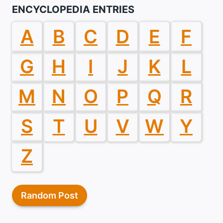
ENCYCLOPEDIA ENTRIES
A
B
C
D
E
F
G
H
I
J
K
L
M
N
O
P
Q
R
S
T
U
V
W
Y
Z
Random Post