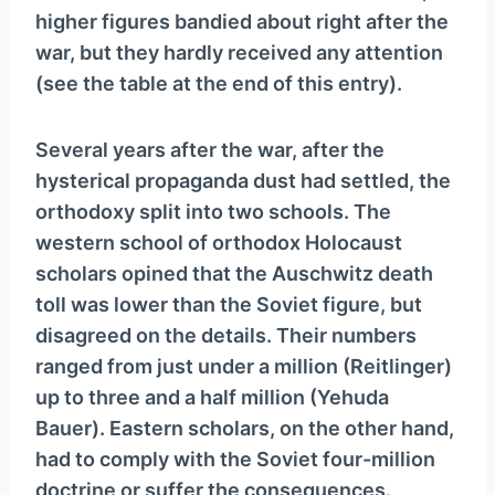
higher figures bandied about right after the
war, but they hardly received any attention
(see the table at the end of this entry).
Several years after the war, after the
hysterical propaganda dust had settled, the
orthodoxy split into two schools. The
western school of orthodox Holocaust
scholars opined that the Auschwitz death
toll was lower than the Soviet figure, but
disagreed on the details. Their numbers
ranged from just under a million (Reitlinger)
up to three and a half million (Yehuda
Bauer). Eastern scholars, on the other hand,
had to comply with the Soviet four-million
doctrine or suffer the consequences.