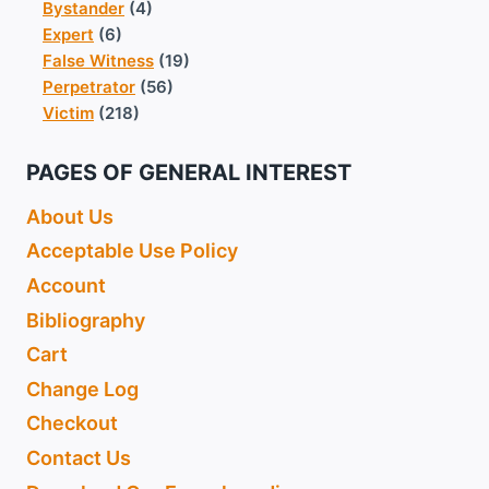
Bystander
(4)
Expert
(6)
False Witness
(19)
Perpetrator
(56)
Victim
(218)
PAGES OF GENERAL INTEREST
About Us
Acceptable Use Policy
Account
Bibliography
Cart
Change Log
Checkout
Contact Us