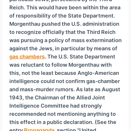
y
Reich. This would have been within the area
e
of responsibility of the State Department.
r
Morgenthau pushed the U.S. administration
to recognize officially that the Third Reich
was pursuing a policy of mass extermination
against the Jews, in particular by means of
gas chambers
. The U.S. State Department
was reluctant to follow Morgenthau with
this, not the least because Anglo-American
intelligence could not confirm gas-chamber
and mass-murder rumors. As late as August
1943, the Chairman of the Allied Joint
Intelligence Committee had strongly
recommended not mentioning anything to
this effect in a public declaration. (See the
entry
Propaganda
, section “United