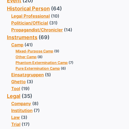
Event
(20)
Historical Person
(64)
Legal Professional
(10)
Politician/Official
(31)
Propagandist/Chronicler
(14)
Instruments
(69)
Camp
(41)
Mixed-Purpose Camp
(9)
Other Camp
(8)
Phantom Extermination Camp
(7)
Pure Extermination Camp
(6)
Einsatzgruppen
(5)
Ghetto
(3)
Tool
(19)
Legal
(35)
Company
(8)
Institution
(7)
Law
(3)
Trial
(17)