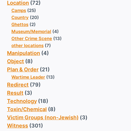
Location
(72)
Camps
(25)
Country
(20)
Ghettos
(2)
Museum/Memorial
(4)
Other Crime Scene
(13)
other locations
(7)
Manipulation
(4)
Object
(8)
Plan & Order
(21)
Wartime Leader
(13)
Redirect
(79)
Result
(3)
Technology
(18)
Toxin/Chemical
(8)
Victim Groups (non-Jewish)
(3)
Witness
(301)