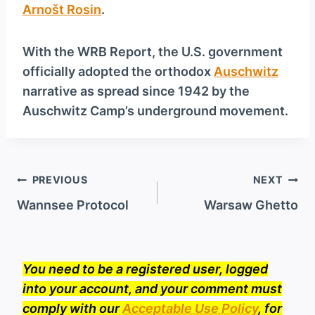
Arnošt Rosin
.
With the WRB Report, the U.S. government
officially adopted the orthodox
Auschwitz
narrative as spread since 1942 by the
Auschwitz Camp’s underground movement.
Post
PREVIOUS
NEXT
navigation
Wannsee Protocol
Warsaw Ghetto
You need to be a registered user, logged
into your account, and your comment must
comply with our
Acceptable Use Policy
, for