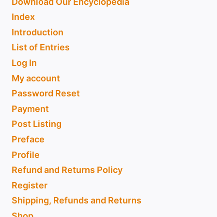
Download Our Encyclopedia
Index
Introduction
List of Entries
Log In
My account
Password Reset
Payment
Post Listing
Preface
Profile
Refund and Returns Policy
Register
Shipping, Refunds and Returns
Shop