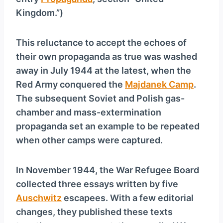
Kingdom.”)
This reluctance to accept the echoes of
their own propaganda as true was washed
away in July 1944 at the latest, when the
Red Army conquered the
Majdanek Camp
.
The subsequent Soviet and Polish gas-
chamber and mass-extermination
propaganda set an example to be repeated
when other camps were captured.
In November 1944, the War Refugee Board
collected three essays written by five
Auschwitz
escapees. With a few editorial
changes, they published these texts