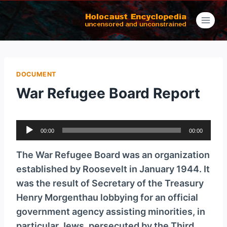
Skip
to
content
DOCUMENT
War Refugee Board Report
A
00:00
00:00
u
d
The War Refugee Board was an organization
i
established by Roosevelt in January 1944. It
o
was the result of Secretary of the Treasury
P
Henry Morgenthau lobbying for an official
l
government agency assisting minorities, in
a
particular Jews, persecuted by the Third