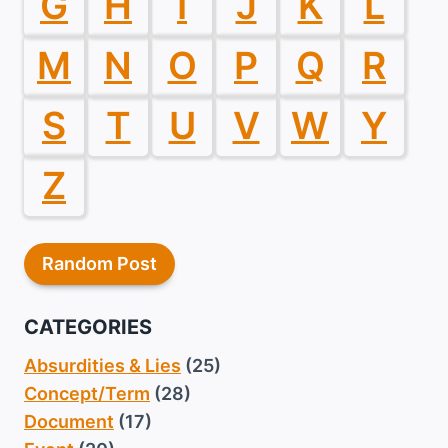
G
H
I
J
K
L
M
N
O
P
Q
R
S
T
U
V
W
Y
Z
Random Post
CATEGORIES
Absurdities & Lies
(25)
Concept/Term
(28)
Document
(17)