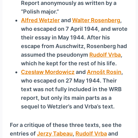
Report anonymously as written by a
“Polish major.”
Alfred Wetzler
and
Walter Rosenberg
,
who escaped on 7 April 1944, and wrote
their essay in May 1944. After his
escape from Auschwitz, Rosenberg had
assumed the pseudonym
Rudolf Vrba
,
which he kept for the rest of his life.
Czesław Mordowicz
and
Arnošt Rosin
,
who escaped on 27 May 1944. Their
text was not fully included in the WRB
report, but only its main parts as a
sequel to Wetzler’s and Vrba’s text.
For a critique of these three texts, see the
entries of
Jerzy Tabeau
,
Rudolf Vrba
and