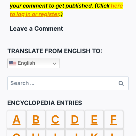
your comment to get published. (Click
here
to log in or register
.)
Leave a Comment
TRANSLATE FROM ENGLISH TO:
English
Search
for:
ENCYCLOPEDIA ENTRIES
A
B
C
D
E
F