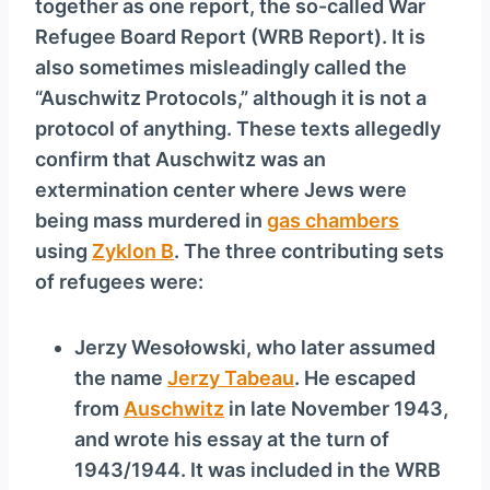
together as one report, the so-called War
Refugee Board Report (WRB Report). It is
also sometimes misleadingly called the
“Auschwitz Protocols,” although it is not a
protocol of anything. These texts allegedly
confirm that Auschwitz was an
extermination center where Jews were
being mass murdered in
gas chambers
using
Zyklon B
. The three contributing sets
of refugees were:
Jerzy Wesołowski, who later assumed
the name
Jerzy Tabeau
. He escaped
from
Auschwitz
in late November 1943,
and wrote his essay at the turn of
1943/1944. It was included in the WRB