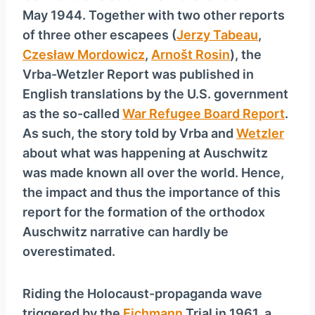
May 1944. Together with two other reports
of three other escapees (
Jerzy Tabeau
,
Czesław Mordowicz
,
Arnošt Rosin
), the
Vrba-Wetzler Report was published in
English translations by the U.S. government
as the so-called
War Refugee Board Report
.
As such, the story told by Vrba and
Wetzler
about what was happening at Auschwitz
was made known all over the world. Hence,
the impact and thus the importance of this
report for the formation of the orthodox
Auschwitz narrative can hardly be
overestimated.
Riding the Holocaust-propaganda wave
triggered by the
Eichmann
Trial in 1961, a