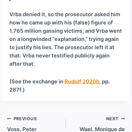
Vrba denied it, so the prosecutor asked him
how he came up with his (false) figure of
1.765 million gassing victims, and Vrba went
on a longwinded “explanation,” trying again
to justify his lies. The prosecutor left it at
that. Vrba never testified publicly again
after that.
(See the exchange in
Rudolf 2020b
, pp.
287f.)
Post
PREVIOUS
NEXT
navigation
Voss, Peter
Wael, Monique de