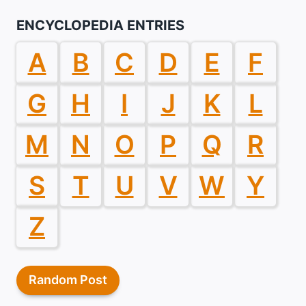
ENCYCLOPEDIA ENTRIES
A
B
C
D
E
F
G
H
I
J
K
L
M
N
O
P
Q
R
S
T
U
V
W
Y
Z
Random Post