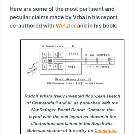
Here are some of the most pertinent and
peculiar claims made by Vrba in his report
co-authored with
Wetzler
and in his book:
Rudolf Vrba’s freely invented floor-plan sketch
of Crematoria II and III, as published with the
War Refugee Board Report. Compare this
layout with the real layout as shown in the
illustrations contained in the Auschwitz-
Birkenau section of the entry on
Crematoria
.