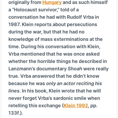
originally from
Hungary
and as such himself
a “Holocaust survivor,” told of a
conversation he had with Rudolf Vrba in
1987. Klein reports about persecutions
during the war, but that he had no
knowledge of mass exterminations at the
time. During his conversation with Klein,
Vrba mentioned that he was once asked
whether the horrible things he described in
Lanzmann’s documentary
Shoah
were really
true. Vrba answered that he didn’t know
because he was
only an actor reciting his
lines
. In his book, Klein wrote that he will
never forget Vrba’s sardonic smile when
retelling this exchange (
Klein 1992
, pp.
133f.).