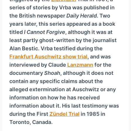
series of stories by Vrba was published in
the British newspaper
Daily Herald
. Two
years later, this series appeared as a book
titled
I Cannot Forgive
, although it was at
least partly ghost-written by the journalist
Alan Bestic. Vrba testified during the
Frankfurt Auschwitz show trial
, and was
interviewed by Claude
Lanzmann
for the
documentary
Shoah
, although it does not
contain any specific claims about the
alleged extermination at Auschwitz or any
information on how he has received
information about it. His last testimony was
during the First
Zündel Trial
in 1985 in
Toronto, Canada.