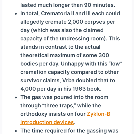
lasted much longer than 90 minutes.
In total, Crematoria II and III each could
allegedly cremate 2,000 corpses per
day (which was also the claimed
capacity of the undressing room). This
stands in contrast to the actual
theoretical maximum of some 300
bodies per day. Unhappy with this “low”
cremation capacity compared to other
survivor claims, Vrba doubled that to
4,000 per day in his 1963 book.
The gas was poured into the room
through “three traps,” while the
orthodoxy insists on four
Zyklon-B
introduction devices
.
The time required for the gassing was