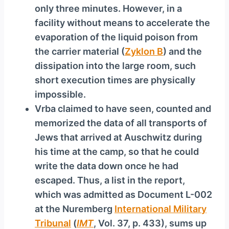
only three minutes. However, in a
facility without means to accelerate the
evaporation of the liquid poison from
the carrier material (
Zyklon B
) and the
dissipation into the large room, such
short execution times are physically
impossible.
Vrba claimed to have seen, counted and
memorized the data of all transports of
Jews that arrived at Auschwitz during
his time at the camp, so that he could
write the data down once he had
escaped. Thus, a list in the report,
which was admitted as Document L-002
at the Nuremberg
International Military
Tribunal
(
IMT
, Vol. 37, p. 433), sums up