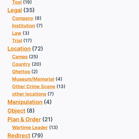
Tool
(19)
Legal
(35)
Company
(8)
Institution
(7)
Law
(3)
Trial
(17)
Location
(72)
Camps
(25)
Country
(20)
Ghettos
(2)
Museum/Memorial
(4)
Other Crime Scene
(13)
other locations
(7)
Manipulation
(4)
Object
(8)
Plan & Order
(21)
Wartime Leader
(13)
Redirect
(79)