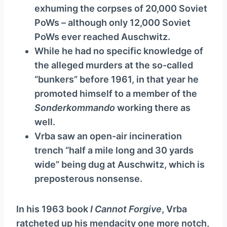
exhuming the corpses of 20,000 Soviet
PoWs – although only 12,000 Soviet
PoWs ever reached Auschwitz.
While he had no specific knowledge of
the alleged murders at the so-called
“bunkers” before 1961, in that year he
promoted himself to a member of the
Sonderkommando
working there as
well.
Vrba saw an open-air incineration
trench “half a mile long and 30 yards
wide” being dug at Auschwitz, which is
preposterous nonsense.
In his 1963 book
I Cannot Forgive
, Vrba
ratcheted up his mendacity one more notch,