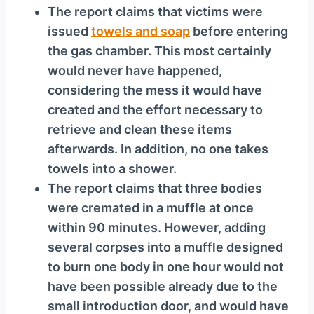
The report claims that victims were
issued
towels and soap
before entering
the gas chamber. This most certainly
would never have happened,
considering the mess it would have
created and the effort necessary to
retrieve and clean these items
afterwards. In addition, no one takes
towels into a shower.
The report claims that three bodies
were cremated in a muffle at once
within 90 minutes. However, adding
several corpses into a muffle designed
to burn one body in one hour would not
have been possible already due to the
small introduction door, and would have