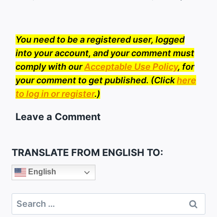
You need to be a registered user, logged
into your account, and your comment must
comply with our
Acceptable Use Policy
, for
your comment to get published. (Click
here
to log in or register
.)
Leave a Comment
TRANSLATE FROM ENGLISH TO:
English
Search
for: