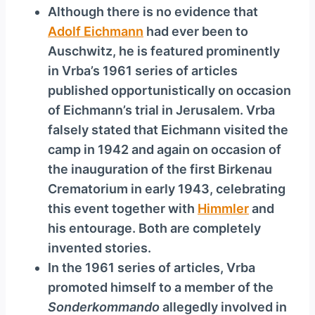
Although there is no evidence that
Adolf Eichmann
had ever been to
Auschwitz, he is featured prominently
in Vrba’s 1961 series of articles
published opportunistically on occasion
of Eichmann’s trial in Jerusalem. Vrba
falsely stated that Eichmann visited the
camp in 1942 and again on occasion of
the inauguration of the first Birkenau
Crematorium in early 1943, celebrating
this event together with
Himmler
and
his entourage. Both are completely
invented stories.
In the 1961 series of articles, Vrba
promoted himself to a member of the
Sonderkommando
allegedly involved in