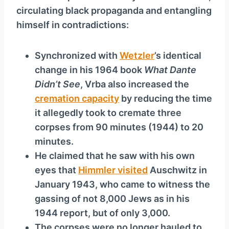
circulating black propaganda and entangling
himself in contradictions:
Synchronized with
Wetzler
’s identical
change in his 1964 book
What Dante
Didn’t See
, Vrba also increased the
cremation capacity
by reducing the time
it allegedly took to cremate three
corpses from 90 minutes (1944) to 20
minutes.
He claimed that he saw with his own
eyes that
Himmler visited
Auschwitz in
January 1943, who came to witness the
gassing of not 8,000 Jews as in his
1944 report, but of only 3,000.
The corpses were no longer hauled to