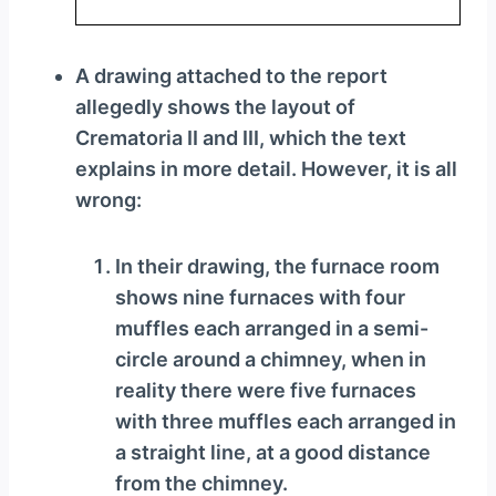
A drawing attached to the report
allegedly shows the layout of
Crematoria II and III, which the text
explains in more detail. However, it is all
wrong:
In their drawing, the furnace room
shows nine furnaces with four
muffles each arranged in a semi-
circle around a chimney, when in
reality there were five furnaces
with three muffles each arranged in
a straight line, at a good distance
from the chimney.