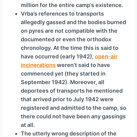
million for the entire camp’s existence.
Vrba’s references to transports
allegedly gassed and the bodies burned
on pyres are not compatible with the
documented or even the orthodox
chronology. At the time this is said to
have occurred (early 1942),
open-air
incinerations
weren’t said to have
commenced yet (they started in
September 1942). Moreover, all
deportees of transports he mentioned
that arrived prior to July 1942 were
registered and admitted to the camp, so
there could not have been any gassings
at all.
The utterly wrong description of the