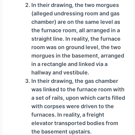
In their drawing, the two morgues
(alleged undressing room and gas
chamber) are on the same level as
the furnace room, all arranged in a
straight line. In reality, the furnace
room was on ground level, the two
morgues in the basement, arranged
in a rectangle and linked via a
hallway and vestibule.
In their drawing, the gas chamber
was linked to the furnace room with
a set of rails, upon which carts filled
with corpses were driven to the
furnaces. In reality, a freight
elevator transported bodies from
the basement upstairs.