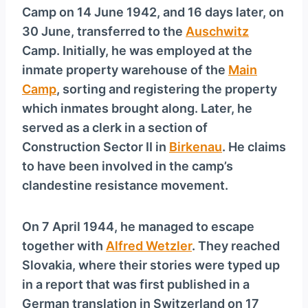
Camp on 14 June 1942, and 16 days later, on
30 June, transferred to the
Auschwitz
Camp. Initially, he was employed at the
inmate property warehouse of the
Main
Camp
, sorting and registering the property
which inmates brought along. Later, he
served as a clerk in a section of
Construction Sector II in
Birkenau
. He claims
to have been involved in the camp’s
clandestine resistance movement.
On 7 April 1944, he managed to escape
together with
Alfred Wetzler
. They reached
Slovakia, where their stories were typed up
in a report that was first published in a
German translation in Switzerland on 17