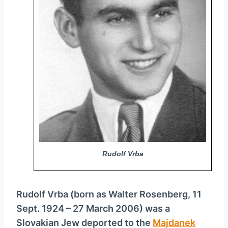
y
e
r
Rudolf Vrba
Rudolf Vrba (born as Walter Rosenberg, 11
Sept. 1924 – 27 March 2006) was a
Slovakian Jew deported to the
Majdanek