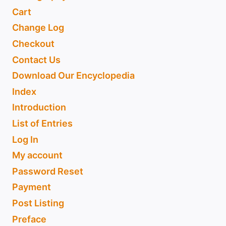
Cart
Change Log
Checkout
Contact Us
Download Our Encyclopedia
Index
Introduction
List of Entries
Log In
My account
Password Reset
Payment
Post Listing
Preface