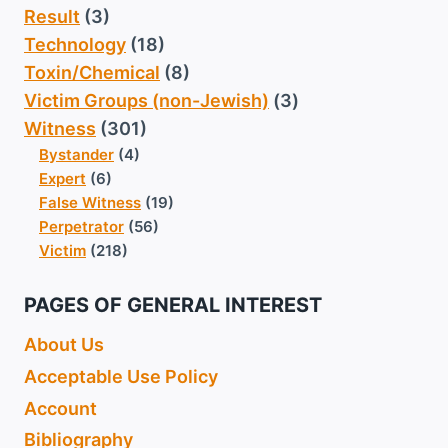
Result
(3)
Technology
(18)
Toxin/Chemical
(8)
Victim Groups (non-Jewish)
(3)
Witness
(301)
Bystander
(4)
Expert
(6)
False Witness
(19)
Perpetrator
(56)
Victim
(218)
PAGES OF GENERAL INTEREST
About Us
Acceptable Use Policy
Account
Bibliography