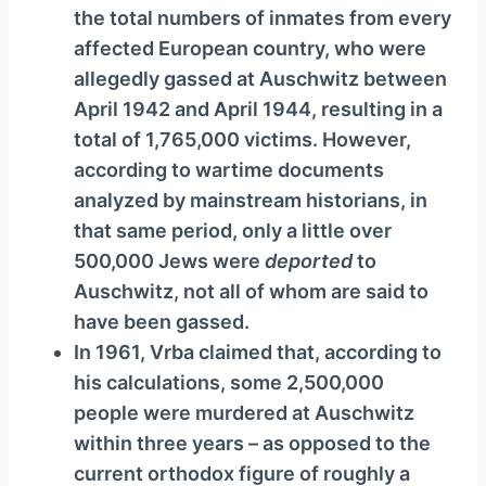
the total numbers of inmates from every
affected European country, who were
allegedly gassed at Auschwitz between
April 1942 and April 1944, resulting in a
total of 1,765,000 victims. However,
according to wartime documents
analyzed by mainstream historians, in
that same period, only a little over
500,000 Jews were
deported
to
Auschwitz, not all of whom are said to
have been gassed.
In 1961, Vrba claimed that, according to
his calculations, some 2,500,000
people were murdered at Auschwitz
within three years – as opposed to the
current orthodox figure of roughly a