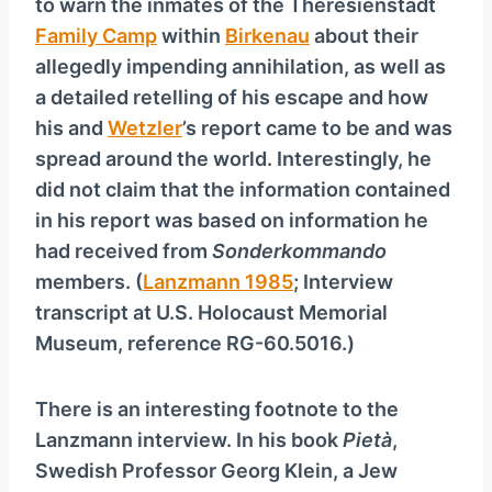
to warn the inmates of the Theresienstadt
Family Camp
within
Birkenau
about their
allegedly impending annihilation, as well as
a detailed retelling of his escape and how
his and
Wetzler
’s report came to be and was
spread around the world. Interestingly, he
did not claim that the information contained
in his report was based on information he
had received from
Sonderkommando
members. (
Lanzmann 1985
; Interview
transcript at U.S. Holocaust Memorial
Museum, reference RG-60.5016.)
There is an interesting footnote to the
Lanzmann interview. In his book
Pietà
,
Swedish Professor Georg Klein, a Jew