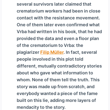
several survivors later claimed that
crematorium workers had been in close
contact with the resistance movement.
One of them later even confirmed what
Vrba had written in his book, that he had
provided the data and even a floor plan
of the crematorium to Vrba: the
plagiarizer
Filip Müller
. In fact, several
people involved in this plot told
different, mutually contradictory stories
about who gave what information to
whom. None of them tell the truth. This
story was made up from scratch, and
everybody wanted a piece of the fame
built on this lie, adding more layers of
mendacity to the story.