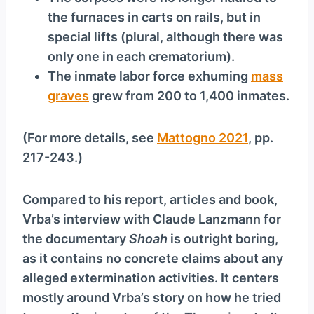
the furnaces in carts on rails, but in
special lifts (plural, although there was
only one in each crematorium).
The inmate labor force exhuming
mass
graves
grew from 200 to 1,400 inmates.
(For more details, see
Mattogno 2021
, pp.
217-243.)
Compared to his report, articles and book,
Vrba’s interview with Claude Lanzmann for
the documentary
Shoah
is outright boring,
as it contains no concrete claims about any
alleged extermination activities. It centers
mostly around Vrba’s story on how he tried