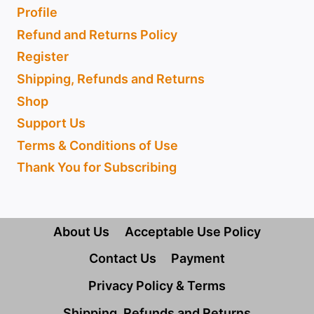
Profile
Refund and Returns Policy
Register
Shipping, Refunds and Returns
Shop
Support Us
Terms & Conditions of Use
Thank You for Subscribing
About Us
Acceptable Use Policy
Contact Us
Payment
Privacy Policy & Terms
Shipping, Refunds and Returns