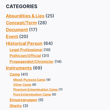
CATEGORIES
Absurdities & Lies
(25)
Concept/Term
(28)
Document
(17)
Event
(20)
Historical Person
(64)
Legal Professional
(10)
Politician/Official
(31)
Propagandist/Chronicler
(14)
Instruments
(69)
Camp
(41)
Mixed-Purpose Camp
(9)
Other Camp
(8)
Phantom Extermination Camp
(7)
Pure Extermination Camp
(6)
Einsatzgruppen
(5)
Ghetto
(3)