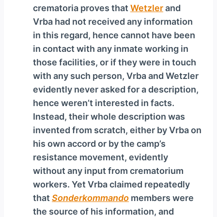
crematoria proves that
Wetzler
and
Vrba had not received any information
in this regard, hence cannot have been
in contact with any inmate working in
those facilities, or if they were in touch
with any such person, Vrba and Wetzler
evidently never asked for a description,
hence weren’t interested in facts.
Instead, their whole description was
invented from scratch, either by Vrba on
his own accord or by the camp’s
resistance movement, evidently
without any input from crematorium
workers. Yet Vrba claimed repeatedly
that
Sonderkommando
members were
the source of his information, and