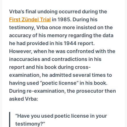
Vrba’s final undoing occurred during the
First Zündel Trial
in 1985. During his
testimony, Vrba once more insisted on the
accuracy of his memory regarding the data
he had provided in his 1944 report.
However, when he was confronted with the
inaccuracies and contradictions in his
report and his book during cross-
examination, he admitted several times to
having used “poetic license” in his book.
During re-examination, the prosecutor then
asked Vrba:
“Have you used poetic license in your
testimony?”