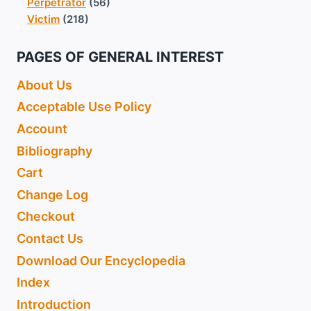
Perpetrator
(56)
Victim
(218)
PAGES OF GENERAL INTEREST
About Us
Acceptable Use Policy
Account
Bibliography
Cart
Change Log
Checkout
Contact Us
Download Our Encyclopedia
Index
Introduction