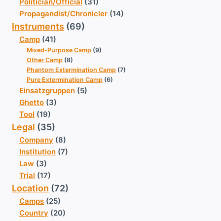
Politician/Official
(31)
Propagandist/Chronicler
(14)
Instruments
(69)
Camp
(41)
Mixed-Purpose Camp
(9)
Other Camp
(8)
Phantom Extermination Camp
(7)
Pure Extermination Camp
(6)
Einsatzgruppen
(5)
Ghetto
(3)
Tool
(19)
Legal
(35)
Company
(8)
Institution
(7)
Law
(3)
Trial
(17)
Location
(72)
Camps
(25)
Country
(20)