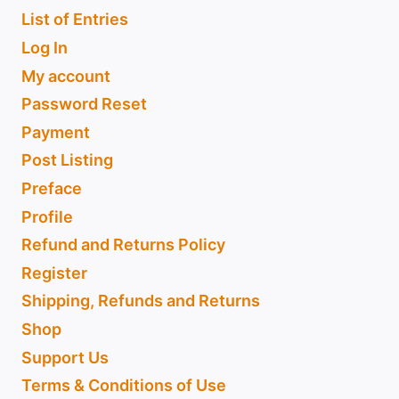
List of Entries
Log In
My account
Password Reset
Payment
Post Listing
Preface
Profile
Refund and Returns Policy
Register
Shipping, Refunds and Returns
Shop
Support Us
Terms & Conditions of Use