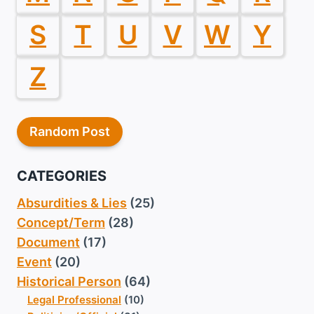
S
T
U
V
W
Y
Z
Random Post
CATEGORIES
Absurdities & Lies
(25)
Concept/Term
(28)
Document
(17)
Event
(20)
Historical Person
(64)
Legal Professional
(10)