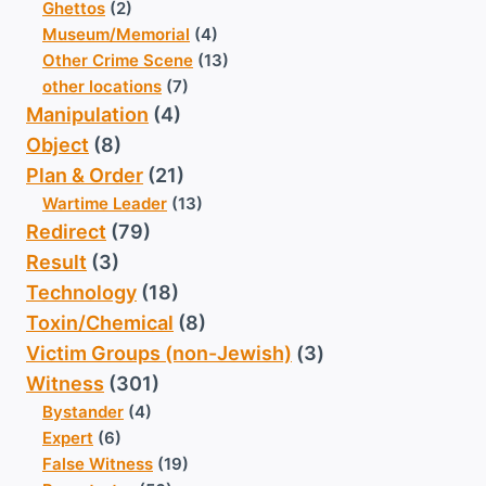
Ghettos
(2)
Museum/Memorial
(4)
Other Crime Scene
(13)
other locations
(7)
Manipulation
(4)
Object
(8)
Plan & Order
(21)
Wartime Leader
(13)
Redirect
(79)
Result
(3)
Technology
(18)
Toxin/Chemical
(8)
Victim Groups (non-Jewish)
(3)
Witness
(301)
Bystander
(4)
Expert
(6)
False Witness
(19)