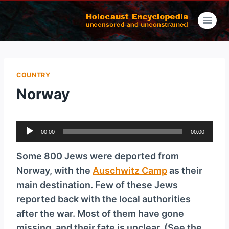
Skip
to
content
COUNTRY
Norway
A
00:00
00:00
u
d
Some 800 Jews were deported from
i
Norway, with the
Auschwitz Camp
as their
o
main destination. Few of these Jews
P
reported back with the local authorities
l
after the war. Most of them have gone
a
missing, and their fate is unclear. (See the