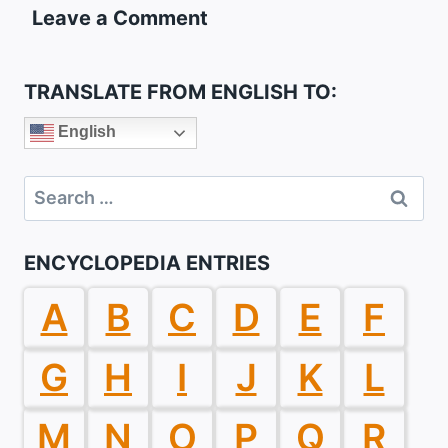
Leave a Comment
TRANSLATE FROM ENGLISH TO:
English
Search
for:
ENCYCLOPEDIA ENTRIES
A
B
C
D
E
F
G
H
I
J
K
L
M
N
O
P
Q
R