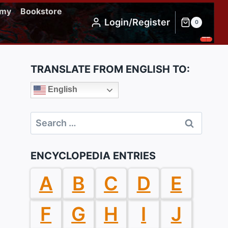
emy
Bookstore
Login/Register
0
TRANSLATE FROM ENGLISH TO:
English
Search
for:
ENCYCLOPEDIA ENTRIES
A
B
C
D
E
F
G
H
I
J