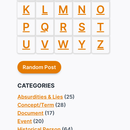
K
L
M
N
O
P
Q
R
S
T
U
V
W
Y
Z
Random Post
CATEGORIES
Absurdities & Lies
(25)
Concept/Term
(28)
Document
(17)
Event
(20)
Historical Person
(64)