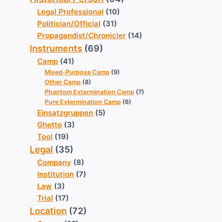
Legal Professional
(10)
Politician/Official
(31)
Propagandist/Chronicler
(14)
Instruments
(69)
Camp
(41)
Mixed-Purpose Camp
(9)
Other Camp
(8)
Phantom Extermination Camp
(7)
Pure Extermination Camp
(6)
Einsatzgruppen
(5)
Ghetto
(3)
Tool
(19)
Legal
(35)
Company
(8)
Institution
(7)
Law
(3)
Trial
(17)
Location
(72)