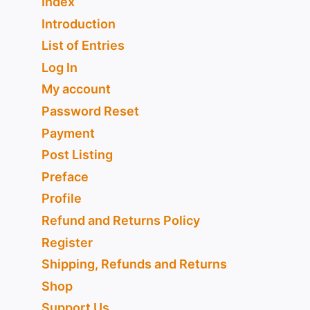
Index
Introduction
List of Entries
Log In
My account
Password Reset
Payment
Post Listing
Preface
Profile
Refund and Returns Policy
Register
Shipping, Refunds and Returns
Shop
Support Us