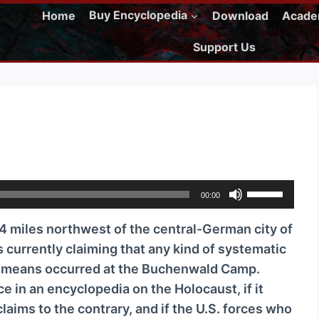
Home
Buy Encyclopedia
Download
Acad
Support Us
U
00:00
s
miles northwest of the central-German city of
e
s currently claiming that any kind of systematic
U
l means occurred at the Buchenwald Camp.
p
e in an encyclopedia on the Holocaust, if it
/
aims to the contrary, and if the U.S. forces who
D