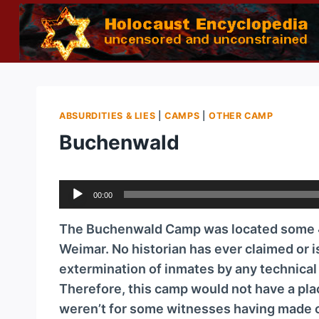
Skip
to
content
ABSURDITIES & LIES
|
CAMPS
|
OTHER CAMP
Buchenwald
A
00:00
u
d
The Buchenwald Camp was located some 4 
i
Weimar. No historian has ever claimed or i
o
extermination of inmates by any technica
P
Therefore, this camp would not have a plac
l
weren’t for some witnesses having made cl