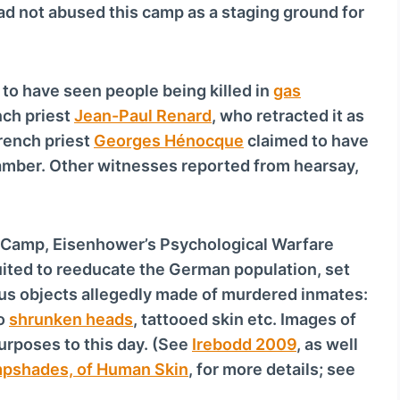
ad not abused this camp as a staging ground for
o
w
n
A
to have seen people being killed in
gas
r
nch priest
Jean-Paul Renard
, who retracted it as
r
rench priest
Georges Hénocque
claimed to have
o
amber. Other witnesses reported from hearsay,
w
k
e
 Camp, Eisenhower’s Psychological Warfare
y
suited to reeducate the German population, set
s
ious objects allegedly made of murdered inmates:
t
wo
shrunken heads
, tattooed skin etc. Images of
o
urposes to this day. (See
Irebodd 2009
, as well
i
pshades, of Human Skin
, for more details; see
n