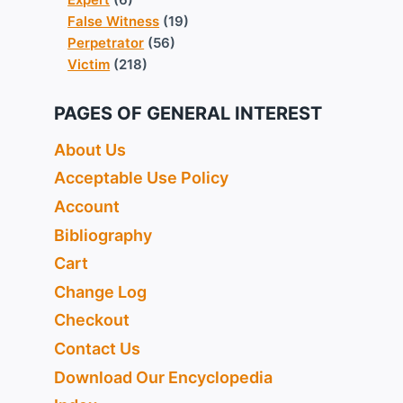
False Witness
(19)
Perpetrator
(56)
Victim
(218)
PAGES OF GENERAL INTEREST
About Us
Acceptable Use Policy
Account
Bibliography
Cart
Change Log
Checkout
Contact Us
Download Our Encyclopedia