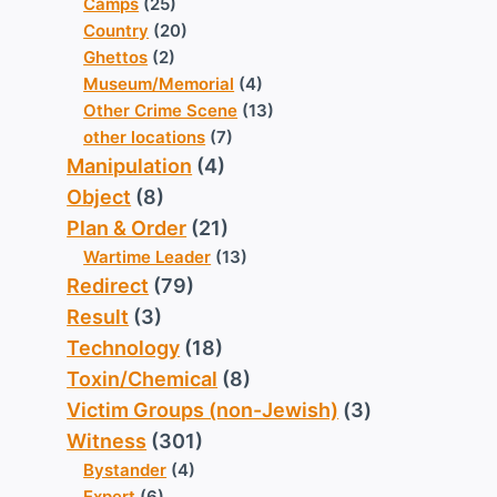
Camps
(25)
Country
(20)
Ghettos
(2)
Museum/Memorial
(4)
Other Crime Scene
(13)
other locations
(7)
Manipulation
(4)
Object
(8)
Plan & Order
(21)
Wartime Leader
(13)
Redirect
(79)
Result
(3)
Technology
(18)
Toxin/Chemical
(8)
Victim Groups (non-Jewish)
(3)
Witness
(301)
Bystander
(4)
Expert
(6)