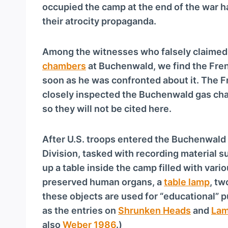
a
occupied the camp at the end of the war h
y
their atrocity propaganda.
e
r
Among the witnesses who falsely claimed 
chambers
at Buchenwald, we find the Fre
soon as he was confronted about it. The F
closely inspected the Buchenwald gas ch
so they will not be cited here.
After U.S. troops entered the Buchenwald
Division, tasked with recording material 
up a table inside the camp filled with var
preserved human organs, a
table lamp
, t
these objects are used for “educational” p
as the entries on
Shrunken Heads
and
Lam
also
Weber 1986
.)