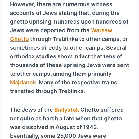
However, there are numerous witness
accounts of Jews stating that, during the
ghetto uprising, hundreds upon hundreds of
Jews were deported from the
Warsaw
Ghetto
through Treblinka to other camps, or
sometimes directly to other camps. Several
orthodox studies show in fact that tens of
thousands of these uprising Jews were sent
to other camps, among them primarily
Majdanek
. Many of the respective trains
transited through Treblinka.
The Jews of the
Białystok
Ghetto suffered
not quite as harsh a fate when that ghetto
was dissolved in August of 1943.
Eventually, some 25,000 Jews were