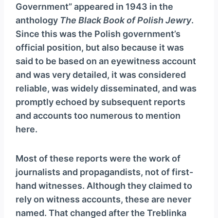
Government” appeared in 1943 in the
anthology
The Black Book of Polish Jewry
.
Since this was the Polish government’s
official position, but also because it was
said to be based on an eyewitness account
and was very detailed, it was considered
reliable, was widely disseminated, and was
promptly echoed by subsequent reports
and accounts too numerous to mention
here.
Most of these reports were the work of
journalists and propagandists, not of first-
hand witnesses. Although they claimed to
rely on witness accounts, these are never
named. That changed after the Treblinka