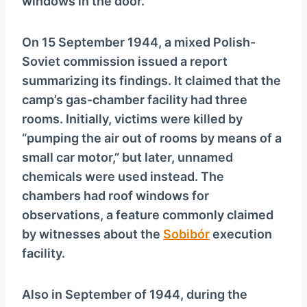
windows in the door.
On 15 September 1944, a mixed Polish-
Soviet commission issued a report
summarizing its findings. It claimed that the
camp’s gas-chamber facility had three
rooms. Initially, victims were killed by
“pumping the air out of rooms by means of a
small car motor,” but later, unnamed
chemicals were used instead. The
chambers had roof windows for
observations, a feature commonly claimed
by witnesses about the
Sobibór
execution
facility.
Also in September of 1944, during the