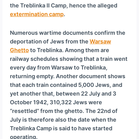
the Treblinka II Camp, hence the alleged
extermination camp
.
Numerous wartime documents confirm the
deportation of Jews from the
Warsaw
Ghetto
to Treblinka. Among them are
railway schedules showing that a train went
every day from Warsaw to Treblinka,
returning empty. Another document shows
that each train contained 5,000 Jews, and
yet another that, between 22 July and 3
October 1942, 310,322 Jews were
“resettled” from the ghetto. The 22nd of
July is therefore also the date when the
Treblinka Camp is said to have started
operating.