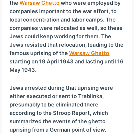
the
Warsaw Ghetto
who were employed by
companies important to the war effort, to
local concentration and labor camps. The
companies were relocated as well, so these
Jews could keep working for them. The
Jews resisted that relocation, leading to the
famous uprising of the
Warsaw Ghetto
,
starting on 19 April 1943 and lasting until 16
May 1943.
Jews arrested during that uprising were
either executed or sent to Treblinka,
presumably to be eliminated there
according to the Stroop Report, which
summarized the events of the ghetto
uprising from a German point of view.