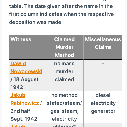
table. The date given after the name in the
first column indicates when the respective
deposition was made.
Witness
Claimed
Miscellaneous
Murder
Claims
Method
Dawid
no mass
–
Nowodowski
murder
/ 18 August
claimed
1942
Jakub
no method
diesel
Rabinowicz
/
stated/steam/
electricity
2nd half
gas, steam,
generator
Sept. 1942
electricity
Jakub
chlorine?
–