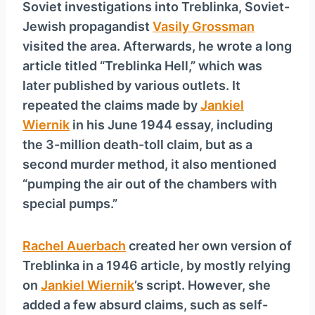
Soviet investigations into Treblinka, Soviet-
Jewish propagandist
Vasily Grossman
visited the area. Afterwards, he wrote a long
article titled “Treblinka Hell,” which was
later published by various outlets. It
repeated the claims made by
Jankiel
Wiernik
in his June 1944 essay, including
the 3-million death-toll claim, but as a
second murder method, it also mentioned
“pumping the air out of the chambers with
special pumps.”
Rachel Auerbach
created her own version of
Treblinka in a 1946 article, by mostly relying
on
Jankiel Wiernik
’s script. However, she
added a few absurd claims, such as self-