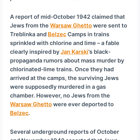
A report of mid-October 1942 claimed that
Jews from the
Warsaw Ghetto
were sent to
Treblinka and
Belzec
Camps in trains
sprinkled with chlorine and lime – a fable
clearly inspired by
Jan Karski
’s black-
propaganda rumors about mass murder by
chlorinated-lime trains. Once they had
arrived at the camps, the surviving Jews
were supposedly murdered in a gas
chamber. However, no Jews from the
Warsaw Ghetto
were ever deported to
Belzec
.
Several underground reports of October