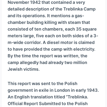
November 1942 that contained a very
detailed description of the Treblinka Camp
and its operations. It mentions a gas-
chamber building killing with steam that
consisted of ten chambers, each 35 square
meters large, five each on both sides of a 3-
m-wide corridor. A diesel motor is claimed
to have provided the camp with electricity.
By the time the report was written, the
camp allegedly had already two million
Jewish victims.
This report was sent to the Polish
government in exile in London in early 1943.
An English translation titled “Treblinka.
Official Report Submitted to the Polish