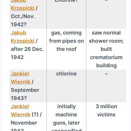
Krzepicki
/
Oct./Nov.
1942?
Jakub
gas, coming
saw normal
Krzepicki
/
from pipes on
shower room;
after 26 Dec.
the roof
built
1942
crematorium
building
Jankiel
chlorine
–
Wiernik
/
September
1943?
Jankiel
initially
3 million
Wiernik
(?) /
machine
victims
November
guns, later
1943
unspecified