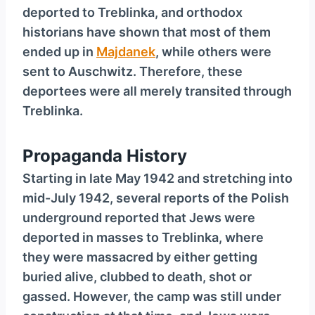
deported to Treblinka, and orthodox
historians have shown that most of them
ended up in
Majdanek
, while others were
sent to Auschwitz. Therefore, these
deportees were all merely transited through
Treblinka.
Propaganda History
Starting in late May 1942 and stretching into
mid-July 1942, several reports of the Polish
underground reported that Jews were
deported in masses to Treblinka, where
they were massacred by either getting
buried alive, clubbed to death, shot or
gassed. However, the camp was still under