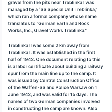
gravel from the pits near Treblinka I was
managed by a “SS Special Unit Treblinka,”
which ran a formal company whose name
translates to “German Earth and Rock
Works, Inc., Gravel Works Treblinka.”
Treblinka II was some 2 km away from
Treblinka I. It was established in the first
half of 1942. One document relating to this
is a labor certificate about building a railway
spur from the main line up to the camp. It
was issued by Central Construction Office
of the Waffen-SS and Police Warsaw on 1
June 1942, and was valid for 15 days. The
names of two German companies involved
in constructing the camp are known. Also