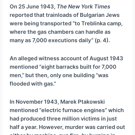
On 25 June 1943,
The New York Times
reported that trainloads of Bulgarian Jews
were being transported “to Treblinka camp,
where the gas chambers can handle as
many as 7,000 executions daily” (p. 4).
An alleged witness account of August 1943
mentioned “eight barracks built for 7,000
men,” but then, only one building “was
flooded with gas.”
In November 1943, Marek Ptakowski
mentioned “electric furnace engines” which
had produced three million victims in just
half a year. However, murder was carried out