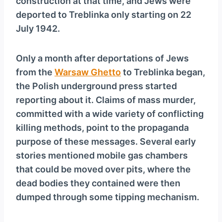
construction at that time, and Jews were
deported to Treblinka only starting on 22
July 1942.
Only a month after deportations of Jews
from the
Warsaw Ghetto
to Treblinka began,
the Polish underground press started
reporting about it. Claims of mass murder,
committed with a wide variety of conflicting
killing methods, point to the propaganda
purpose of these messages. Several early
stories mentioned mobile gas chambers
that could be moved over pits, where the
dead bodies they contained were then
dumped through some tipping mechanism.