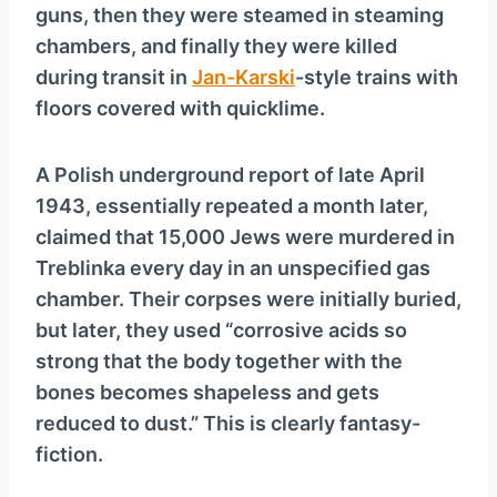
guns, then they were steamed in steaming
chambers, and finally they were killed
during transit in
Jan-Karski
-style trains with
floors covered with quicklime.
A Polish underground report of late April
1943, essentially repeated a month later,
claimed that 15,000 Jews were murdered in
Treblinka every day in an unspecified gas
chamber. Their corpses were initially buried,
but later, they used “corrosive acids so
strong that the body together with the
bones becomes shapeless and gets
reduced to dust.” This is clearly fantasy-
fiction.