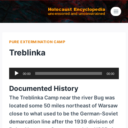
Skip
to
content
PURE EXTERMINATION CAMP
Treblinka
A
00:00
00:00
u
d
Documented History
i
The Treblinka Camp near the river Bug was
o
located some 50 miles northeast of Warsaw
P
close to what used to be the German-Soviet
l
demarcation line after the 1939 division of
a