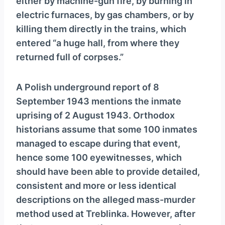
either by machine-gun fire, by burning in
electric furnaces, by gas chambers, or by
killing them directly in the trains, which
entered “a huge hall, from where they
returned full of corpses.”
A Polish underground report of 8
September 1943 mentions the inmate
uprising of 2 August 1943. Orthodox
historians assume that some 100 inmates
managed to escape during that event,
hence some 100 eyewitnesses, which
should have been able to provide detailed,
consistent and more or less identical
descriptions on the alleged mass-murder
method used at Treblinka. However, after