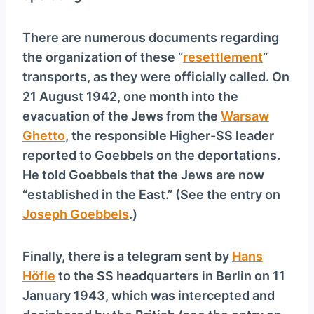
There are numerous documents regarding
the organization of these “
resettlement
”
transports, as they were officially called. On
21 August 1942, one month into the
evacuation of the Jews from the
Warsaw
Ghetto
, the responsible Higher-SS leader
reported to Goebbels on the deportations.
He told Goebbels that the Jews are now
“established in the East.” (See the entry on
Joseph Goebbels
.)
Finally, there is a telegram sent by
Hans
Höfle
to the SS headquarters in Berlin on 11
January 1943, which was intercepted and