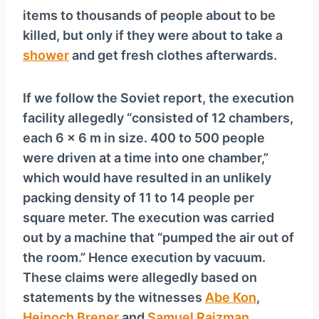
items to thousands of people about to be
killed, but only if they were about to take a
shower
and get fresh clothes afterwards.
If we follow the Soviet report, the execution
facility allegedly “consisted of 12 chambers,
each 6 × 6 m in size. 400 to 500 people
were driven at a time into one chamber,”
which would have resulted in an unlikely
packing density of 11 to 14 people per
square meter. The execution was carried
out by a machine that “pumped the air out of
the room.” Hence execution by vacuum.
These claims were allegedly based on
statements by the witnesses
Abe Kon
,
Hejnoch Brener
and
Samuel Rajzman
.