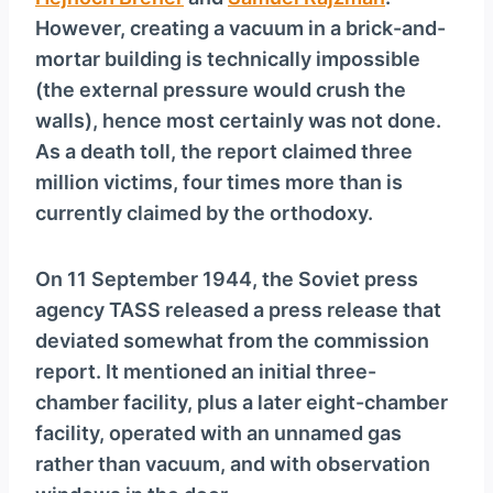
However, creating a vacuum in a brick-and-
mortar building is technically impossible
(the external pressure would crush the
walls), hence most certainly was not done.
As a death toll, the report claimed three
million victims, four times more than is
currently claimed by the orthodoxy.
On 11 September 1944, the Soviet press
agency TASS released a press release that
deviated somewhat from the commission
report. It mentioned an initial three-
chamber facility, plus a later eight-chamber
facility, operated with an unnamed gas
rather than vacuum, and with observation