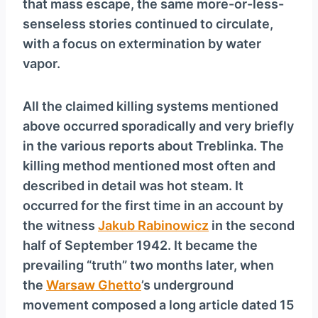
that mass escape, the same more-or-less-
senseless stories continued to circulate,
with a focus on extermination by water
vapor.
All the claimed killing systems mentioned
above occurred sporadically and very briefly
in the various reports about Treblinka. The
killing method mentioned most often and
described in detail was hot steam. It
occurred for the first time in an account by
the witness
Jakub Rabinowicz
in the second
half of September 1942. It became the
prevailing “truth” two months later, when
the
Warsaw Ghetto
’s underground
movement composed a long article dated 15