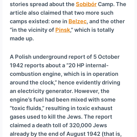
stories spread about the
Sobibór
Camp. The
article also claimed that two more such
camps existed: one in
Belzec
, and the other
“in the vicinity of
Pinsk
,” which is totally
made up.
A Polish underground report of 5 October
1942 reports about a “20 HP internal-
combustion engine, which is in operation
around the clock,” hence evidently driving
an electricity generator. However, the
engine’s fuel had been mixed with some
“toxic fluids,” resulting in toxic exhaust
gases used to kill the Jews. The report
claimed a death toll of 320,000 Jews
already by the end of August 1942 (that is,