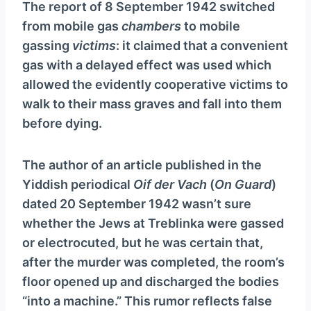
The report of 8 September 1942 switched
from mobile gas
chambers
to mobile
gassing
victims
: it claimed that a convenient
gas with a delayed effect was used which
allowed the evidently cooperative victims to
walk to their mass graves and fall into them
before dying.
The author of an article published in the
Yiddish periodical
Oif der Vach
(
On Guard
)
dated 20 September 1942 wasn’t sure
whether the Jews at Treblinka were gassed
or electrocuted, but he was certain that,
after the murder was completed, the room’s
floor opened up and discharged the bodies
“into a machine.” This rumor reflects false