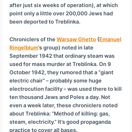
after just six weeks of operation), at which
point only a little over 200,000 Jews had
been deported to Treblinka.
Chroniclers of the
Warsaw Ghetto
(
Emanuel
Ringelblum
’s group) noted in late
September 1942 that ordinary steam was
used for mass murder at Treblinka. On 9
October 1942, they rumored that a “giant
electric chair” – probably some huge
electrocution facility – was used there to kill
ten thousand Jews and Poles a day. Not
even a week later, these chroniclers noted
about Treblinka: “Method of killing: gas,
steam, electricity.” It’s good propaganda
practice to cover all bases.