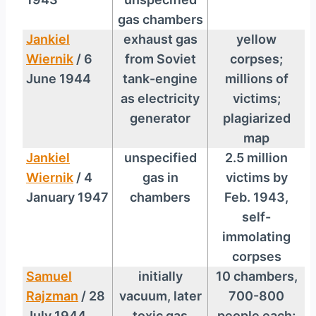
gas chambers
Jankiel
exhaust gas
yellow
Wiernik
/ 6
from Soviet
corpses;
June 1944
tank-engine
millions of
as electricity
victims;
generator
plagiarized
map
Jankiel
unspecified
2.5 million
Wiernik
/ 4
gas in
victims by
January 1947
chambers
Feb. 1943,
self-
immolating
corpses
Samuel
initially
10 chambers,
Rajzman
/ 28
vacuum, later
700-800
July 1944
toxic gas
people each;