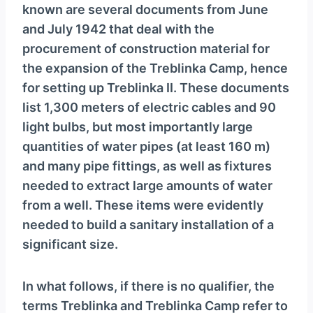
known are several documents from June
and July 1942 that deal with the
procurement of construction material for
the expansion of the Treblinka Camp, hence
for setting up Treblinka II. These documents
list 1,300 meters of electric cables and 90
light bulbs, but most importantly large
quantities of water pipes (at least 160 m)
and many pipe fittings, as well as fixtures
needed to extract large amounts of water
from a well. These items were evidently
needed to build a sanitary installation of a
significant size.
In what follows, if there is no qualifier, the
terms Treblinka and Treblinka Camp refer to