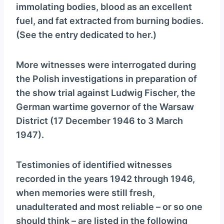
immolating bodies, blood as an excellent
fuel, and fat extracted from burning bodies.
(See the entry dedicated to her.)
More witnesses were interrogated during
the Polish investigations in preparation of
the show trial against Ludwig Fischer, the
German wartime governor of the Warsaw
District (17 December 1946 to 3 March
1947).
Testimonies of identified witnesses
recorded in the years 1942 through 1946,
when memories were still fresh,
unadulterated and most reliable – or so one
should think – are listed in the following