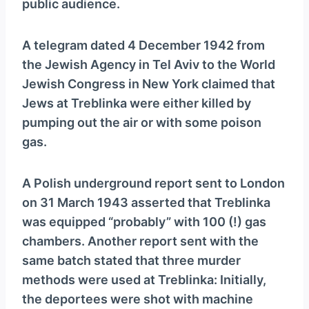
public audience.
A telegram dated 4 December 1942 from
the Jewish Agency in Tel Aviv to the World
Jewish Congress in New York claimed that
Jews at Treblinka were either killed by
pumping out the air or with some poison
gas.
A Polish underground report sent to London
on 31 March 1943 asserted that Treblinka
was equipped “probably” with 100 (!) gas
chambers. Another report sent with the
same batch stated that three murder
methods were used at Treblinka: Initially,
the deportees were shot with machine