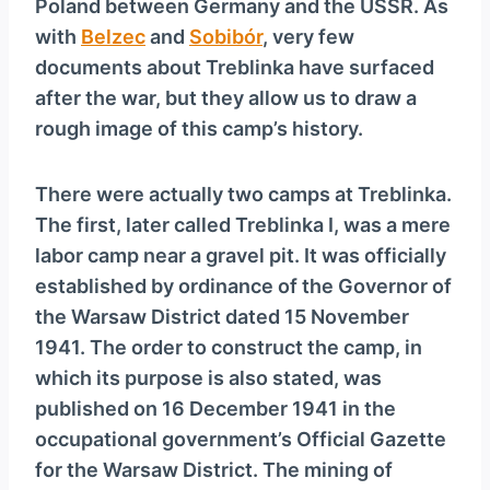
Poland between Germany and the USSR. As
y
with
Belzec
and
Sobibór
, very few
e
documents about Treblinka have surfaced
r
after the war, but they allow us to draw a
rough image of this camp’s history.
There were actually two camps at Treblinka.
The first, later called Treblinka I, was a mere
labor camp near a gravel pit. It was officially
established by ordinance of the Governor of
the Warsaw District dated 15 November
1941. The order to construct the camp, in
which its purpose is also stated, was
published on 16 December 1941 in the
occupational government’s Official Gazette
for the Warsaw District. The mining of