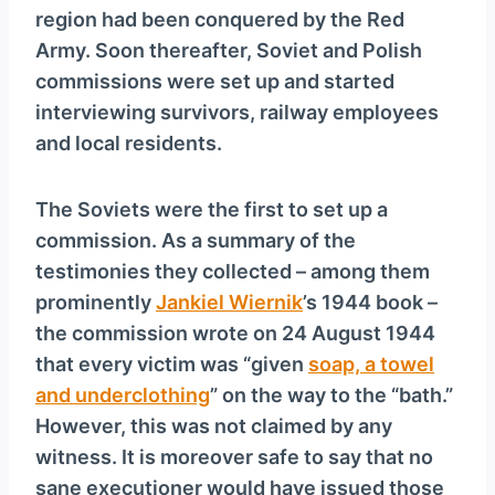
region had been conquered by the Red
Army. Soon thereafter, Soviet and Polish
commissions were set up and started
interviewing survivors, railway employees
and local residents.
The Soviets were the first to set up a
commission. As a summary of the
testimonies they collected – among them
prominently
Jankiel Wiernik
’s 1944 book –
the commission wrote on 24 August 1944
that every victim was “given
soap, a towel
and underclothing
” on the way to the “bath.”
However, this was not claimed by any
witness. It is moreover safe to say that no
sane executioner would have issued those