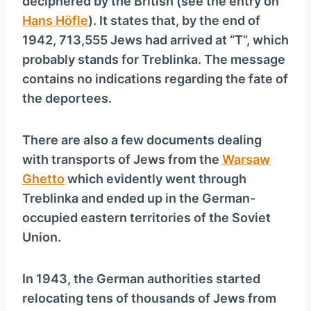
deciphered by the British (see the entry on
Hans Höfle
). It states that, by the end of
1942, 713,555 Jews had arrived at “T”, which
probably stands for Treblinka. The message
contains no indications regarding the fate of
the deportees.
There are also a few documents dealing
with transports of Jews from the
Warsaw
Ghetto
which evidently went through
Treblinka and ended up in the German-
occupied eastern territories of the Soviet
Union.
In 1943, the German authorities started
relocating tens of thousands of Jews from