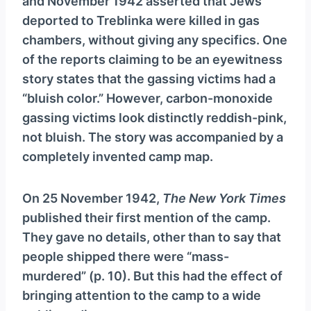
and November 1942 asserted that Jews
deported to Treblinka were killed in gas
chambers, without giving any specifics. One
of the reports claiming to be an eyewitness
story states that the gassing victims had a
“bluish color.” However, carbon-monoxide
gassing victims look distinctly reddish-pink,
not bluish. The story was accompanied by a
completely invented camp map.
On 25 November 1942,
The New York Times
published their first mention of the camp.
They gave no details, other than to say that
people shipped there were “mass-
murdered” (p. 10). But this had the effect of
bringing attention to the camp to a wide