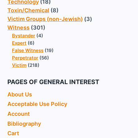
Technology
(18)
Toxin/Chemical
(8)
Victim Groups (non-Jewish)
(3)
Witness
(301)
Bystander
(4)
Expert
(6)
False Witness
(19)
Perpetrator
(56)
Victim
(218)
PAGES OF GENERAL INTEREST
About Us
Acceptable Use Policy
Account
Bibliography
Cart