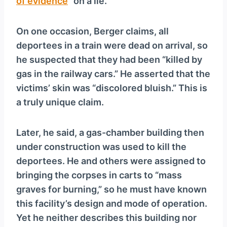
of evidence
” on a lie.
On one occasion, Berger claims, all
deportees in a train were dead on arrival, so
he suspected that they had been “killed by
gas in the railway cars.” He asserted that the
victims’ skin was “discolored bluish.” This is
a truly unique claim.
Later, he said, a gas-chamber building then
under construction was used to kill the
deportees. He and others were assigned to
bringing the corpses in carts to “mass
graves for burning,” so he must have known
this facility’s design and mode of operation.
Yet he neither describes this building nor