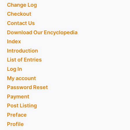
Change Log
Checkout
Contact Us
Download Our Encyclopedia
Index
Introduction
List of Entries
Log In
My account
Password Reset
Payment
Post Listing
Preface
Profile