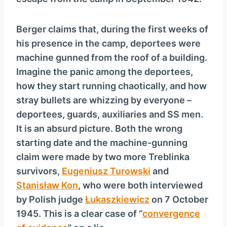
y
e
Berger claims that, during the first weeks of
r
his presence in the camp, deportees were
machine gunned from the roof of a building.
Imagine the panic among the deportees,
how they start running chaotically, and how
stray bullets are whizzing by everyone –
deportees, guards, auxiliaries and SS men.
It is an absurd picture. Both the wrong
starting date and the machine-gunning
claim were made by two more Treblinka
survivors,
Eugeniusz Turowski
and
Stanisław Kon
, who were both interviewed
by Polish judge
Łukaszkiewicz
on 7 October
1945. This is a clear case of “
convergence