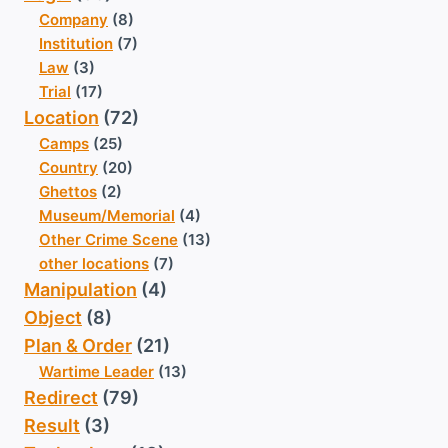
Company
(8)
Institution
(7)
Law
(3)
Trial
(17)
Location
(72)
Camps
(25)
Country
(20)
Ghettos
(2)
Museum/Memorial
(4)
Other Crime Scene
(13)
other locations
(7)
Manipulation
(4)
Object
(8)
Plan & Order
(21)
Wartime Leader
(13)
Redirect
(79)
Result
(3)