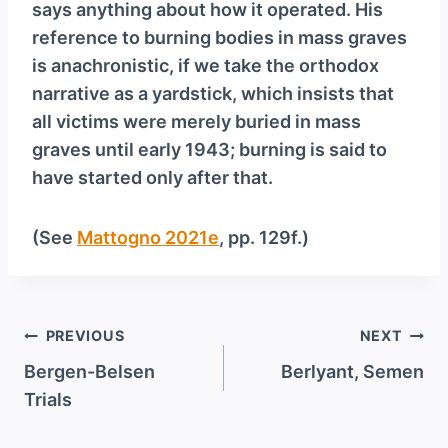
says anything about how it operated. His
reference to burning bodies in mass graves
is anachronistic, if we take the orthodox
narrative as a yardstick, which insists that
all victims were merely buried in mass
graves until early 1943; burning is said to
have started only after that.
(See
Mattogno 2021e
, pp. 129f.)
Post
PREVIOUS
NEXT
navigation
Bergen-Belsen
Berlyant, Semen
Trials