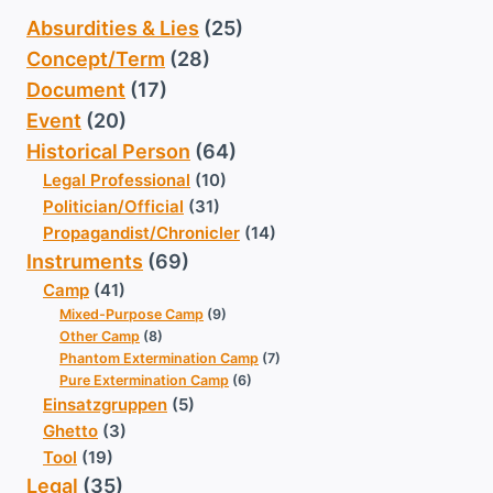
Absurdities & Lies
(25)
Concept/Term
(28)
Document
(17)
Event
(20)
Historical Person
(64)
Legal Professional
(10)
Politician/Official
(31)
Propagandist/Chronicler
(14)
Instruments
(69)
Camp
(41)
Mixed-Purpose Camp
(9)
Other Camp
(8)
Phantom Extermination Camp
(7)
Pure Extermination Camp
(6)
Einsatzgruppen
(5)
Ghetto
(3)
Tool
(19)
Legal
(35)