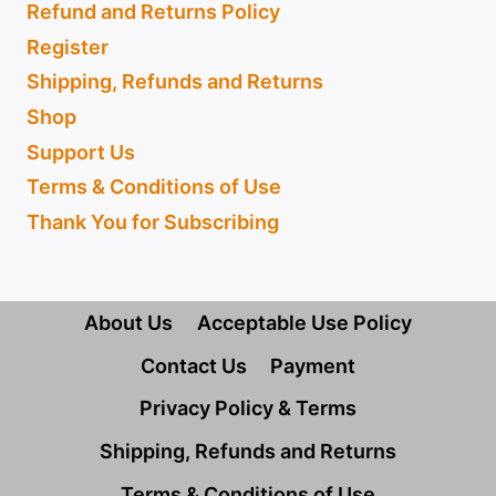
Refund and Returns Policy
Register
Shipping, Refunds and Returns
Shop
Support Us
Terms & Conditions of Use
Thank You for Subscribing
About Us
Acceptable Use Policy
Contact Us
Payment
Privacy Policy & Terms
Shipping, Refunds and Returns
Terms & Conditions of Use