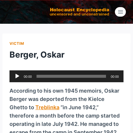
Skip
to
content
VICTIM
Berger, Oskar
A
00:00
00:00
u
d
According to his own 1945 memoirs, Oskar
i
Berger was deported from the Kielce
o
Ghetto to
Treblinka
“in June 1942,”
P
therefore a month before the camp started
l
operating in late July 1942. He managed to
a
escape from the camp in September 1942.