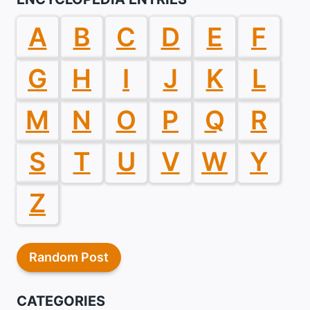
A
B
C
D
E
F
G
H
I
J
K
L
M
N
O
P
Q
R
S
T
U
V
W
Y
Z
Random Post
CATEGORIES