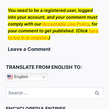
You need to be a registered user, logged
into your account, and your comment must
comply with our
Acceptable Use Policy
, for
your comment to get published. (Click
here
to log in or register
.)
Leave a Comment
TRANSLATE FROM ENGLISH TO:
English
Search
for:
ENCYCLOPEDIA ENTRIES