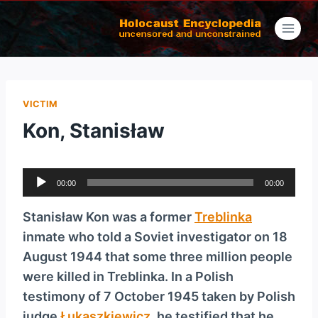
Skip
to
content
VICTIM
Kon, Stanisław
A
00:00
00:00
u
d
Stanisław Kon was a former
Treblinka
i
inmate who told a Soviet investigator on 18
o
August 1944 that some three million people
P
were killed in Treblinka. In a Polish
l
testimony of 7 October 1945 taken by Polish
a
judge
Łukaszkiewicz
, he testified that he