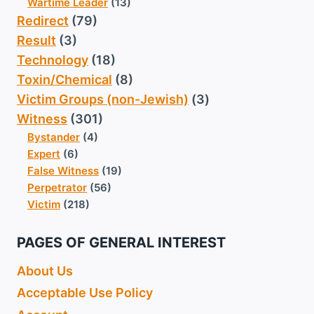
Wartime Leader
(13)
Redirect
(79)
Result
(3)
Technology
(18)
Toxin/Chemical
(8)
Victim Groups (non-Jewish)
(3)
Witness
(301)
Bystander
(4)
Expert
(6)
False Witness
(19)
Perpetrator
(56)
Victim
(218)
PAGES OF GENERAL INTEREST
About Us
Acceptable Use Policy