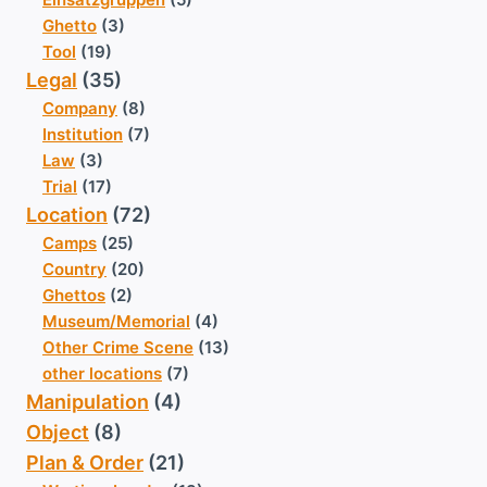
Ghetto
(3)
Tool
(19)
Legal
(35)
Company
(8)
Institution
(7)
Law
(3)
Trial
(17)
Location
(72)
Camps
(25)
Country
(20)
Ghettos
(2)
Museum/Memorial
(4)
Other Crime Scene
(13)
other locations
(7)
Manipulation
(4)
Object
(8)
Plan & Order
(21)