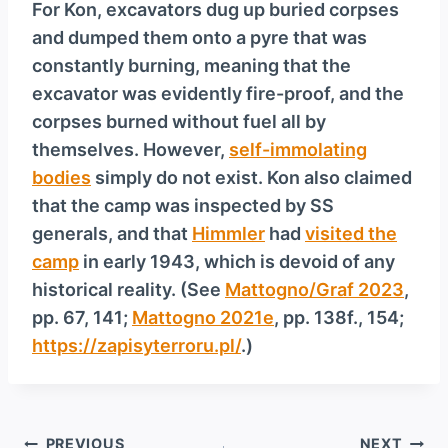
For Kon, excavators dug up buried corpses
and dumped them onto a pyre that was
constantly burning, meaning that the
excavator was evidently fire-proof, and the
corpses burned without fuel all by
themselves. However,
self-immolating
bodies
simply do not exist. Kon also claimed
that the camp was inspected by SS
generals, and that
Himmler
had
visited the
camp
in early 1943, which is devoid of any
historical reality. (See
Mattogno/Graf 2023
,
pp. 67, 141;
Mattogno 2021e
, pp. 138f., 154;
https://zapisyterroru.pl/
.)
Post
PREVIOUS
NEXT