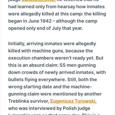
y
had learned only from hearsay how inmates
e
were allegedly killed at this camp: the killing
r
began in June 1942 – although the camp
opened only end of July that year.
Initially, arriving inmates were allegedly
killed with machine guns, because the
execution chambers weren’t ready yet. But
this is an absurd claim: SS men gunning
down crowds of newly arrived inmates, with
bullets flying everywhere. Still, both the
wrong starting date and the machine-
gunning claim were mentioned by another
Treblinka survivor,
Eugeniusz Turowski
,
who was interviewed by Polish judge