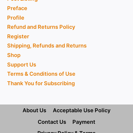
Preface
Profile
Refund and Returns Policy
Register
Shipping, Refunds and Returns
Shop
Support Us
Terms & Conditions of Use
Thank You for Subscribing
About Us
Acceptable Use Policy
Contact Us
Payment