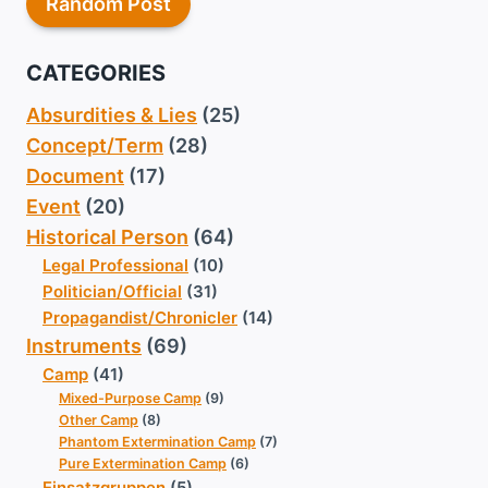
Random Post
CATEGORIES
Absurdities & Lies
(25)
Concept/Term
(28)
Document
(17)
Event
(20)
Historical Person
(64)
Legal Professional
(10)
Politician/Official
(31)
Propagandist/Chronicler
(14)
Instruments
(69)
Camp
(41)
Mixed-Purpose Camp
(9)
Other Camp
(8)
Phantom Extermination Camp
(7)
Pure Extermination Camp
(6)
Einsatzgruppen
(5)