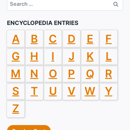
Search
for:
ENCYCLOPEDIA ENTRIES
A
B
C
D
E
F
G
H
I
J
K
L
M
N
O
P
Q
R
S
T
U
V
W
Y
Z