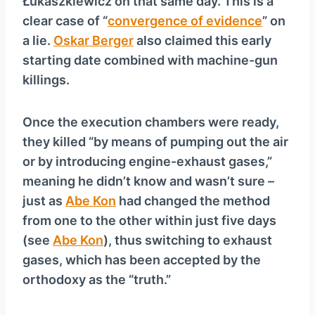
Łukaszkiewicz on that same day. This is a
clear case of “
convergence of evidence
” on
a lie.
Oskar Berger
also claimed this early
starting date combined with machine-gun
killings.
Once the execution chambers were ready,
they killed “by means of pumping out the air
or by introducing engine-exhaust gases,”
meaning he didn’t know and wasn’t sure –
just as
Abe Kon
had changed the method
from one to the other within just five days
(see
Abe Kon
), thus switching to exhaust
gases, which has been accepted by the
orthodoxy as the “truth.”