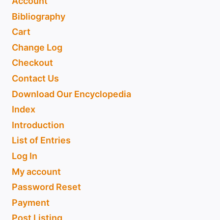
Account
Bibliography
Cart
Change Log
Checkout
Contact Us
Download Our Encyclopedia
Index
Introduction
List of Entries
Log In
My account
Password Reset
Payment
Post Listing