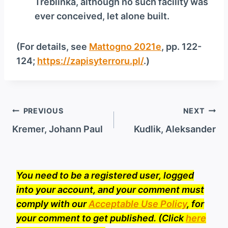
Treblinka, although no such facility was
ever conceived, let alone built.
(For details, see
Mattogno 2021e
, pp. 122-
124;
https://zapisyterroru.pl/
.)
Post
PREVIOUS
NEXT
navigation
Kremer, Johann Paul
Kudlik, Aleksander
You need to be a registered user, logged
into your account, and your comment must
comply with our
Acceptable Use Policy
, for
your comment to get published. (Click
here