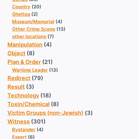
Country
(20)
Ghettos
(2)
Museum/Memorial
(4)
Other Crime Scene
(13)
other locations
(7)
Manipulation
(4)
Object
(8)
Plan & Order
(21)
Wartime Leader
(13)
Redirect
(79)
Result
(3)
Technology
(18)
Toxin/Chemical
(8)
Victim Groups (non-Jewish)
(3)
Witness
(301)
Bystander
(4)
Expert
(6)