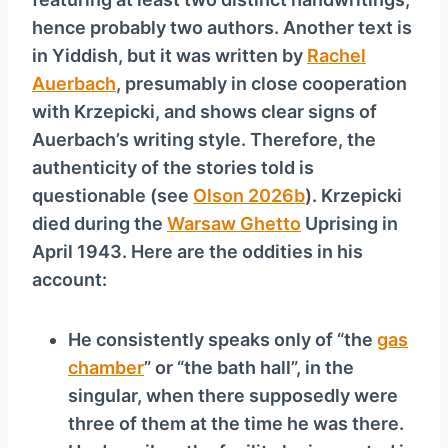
hence probably two authors. Another text is
in Yiddish, but it was written by
Rachel
Auerbach
, presumably in close cooperation
with Krzepicki, and shows clear signs of
Auerbach’s writing style. Therefore, the
authenticity of the stories told is
questionable (see
Olson 2026b
). Krzepicki
died during the
Warsaw Ghetto
Uprising in
April 1943. Here are the oddities in his
account:
He consistently speaks only of “the
gas
chamber
” or “the bath hall”, in the
singular, when there supposedly were
three of them at the time he was there.