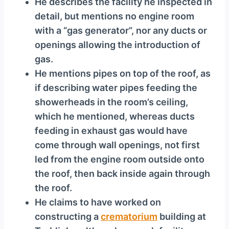
He describes the facility he inspected in
detail, but mentions no engine room
with a “gas generator”, nor any ducts or
openings allowing the introduction of
gas.
He mentions pipes on top of the roof, as
if describing water pipes feeding the
showerheads in the room’s ceiling,
which he mentioned, whereas ducts
feeding in exhaust gas would have
come through wall openings, not first
led from the engine room outside onto
the roof, then back inside again through
the roof.
He claims to have worked on
constructing a
crematorium
building at