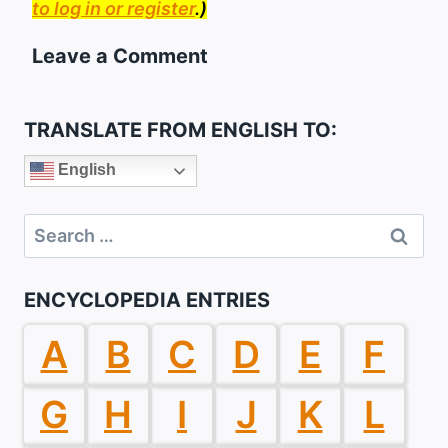
to log in or register
.)
Leave a Comment
TRANSLATE FROM ENGLISH TO:
English
Search
for:
ENCYCLOPEDIA ENTRIES
A
B
C
D
E
F
G
H
I
J
K
L