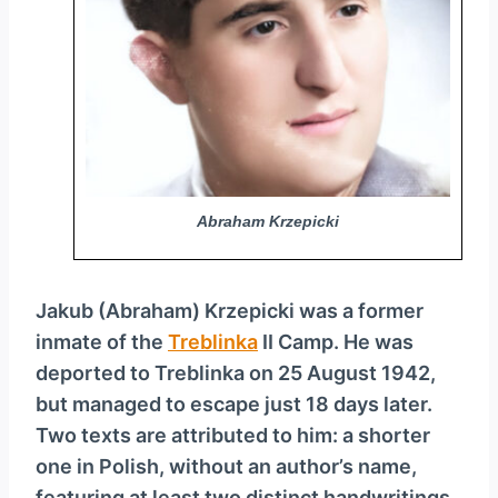
y
e
r
Abraham Krzepicki
Jakub (Abraham) Krzepicki was a former
inmate of the
Treblinka
II Camp. He was
deported to Treblinka on 25 August 1942,
but managed to escape just 18 days later.
Two texts are attributed to him: a shorter
one in Polish, without an author’s name,
featuring at least two distinct handwritings,