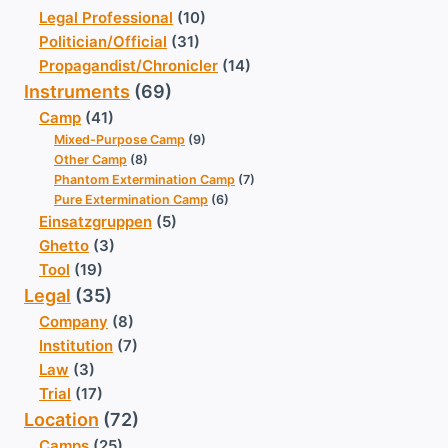
Legal Professional
(10)
Politician/Official
(31)
Propagandist/Chronicler
(14)
Instruments
(69)
Camp
(41)
Mixed-Purpose Camp
(9)
Other Camp
(8)
Phantom Extermination Camp
(7)
Pure Extermination Camp
(6)
Einsatzgruppen
(5)
Ghetto
(3)
Tool
(19)
Legal
(35)
Company
(8)
Institution
(7)
Law
(3)
Trial
(17)
Location
(72)
Camps
(25)