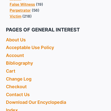
False Witness
(19)
Perpetrator
(56)
Victim
(218)
PAGES OF GENERAL INTEREST
About Us
Acceptable Use Policy
Account
Bibliography
Cart
Change Log
Checkout
Contact Us
Download Our Encyclopedia
Index