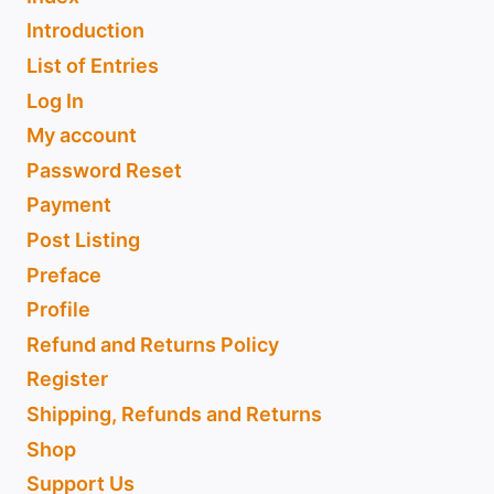
Introduction
List of Entries
Log In
My account
Password Reset
Payment
Post Listing
Preface
Profile
Refund and Returns Policy
Register
Shipping, Refunds and Returns
Shop
Support Us