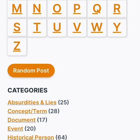
M
N
O
P
Q
R
S
T
U
V
W
Y
Z
Random Post
CATEGORIES
Absurdities & Lies
(25)
Concept/Term
(28)
Document
(17)
Event
(20)
Historical Person
(64)