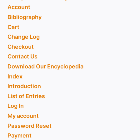
Account
Bibliography
Cart
Change Log
Checkout
Contact Us
Download Our Encyclopedia
Index
Introduction
List of Entries
Log In
My account
Password Reset
Payment