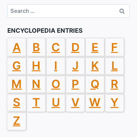
Search
for:
ENCYCLOPEDIA ENTRIES
A
B
C
D
E
F
G
H
I
J
K
L
M
N
O
P
Q
R
S
T
U
V
W
Y
Z