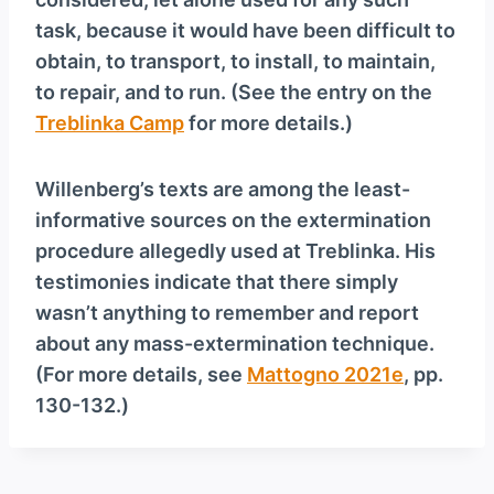
task, because it would have been difficult to
obtain, to transport, to install, to maintain,
to repair, and to run. (See the entry on the
Treblinka Camp
for more details.)
Willenberg’s texts are among the least-
informative sources on the extermination
procedure allegedly used at Treblinka. His
testimonies indicate that there simply
wasn’t anything to remember and report
about any mass-extermination technique.
(For more details, see
Mattogno 2021e
, pp.
130-132.)