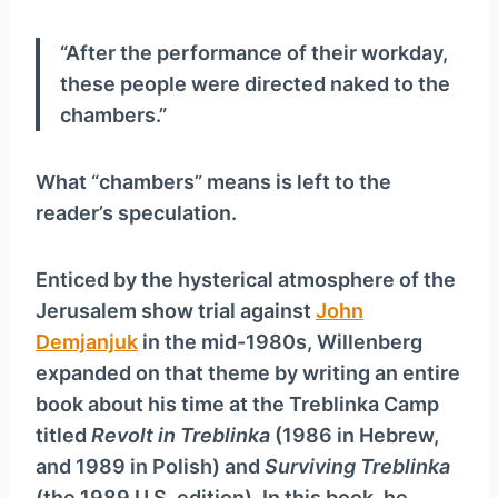
“After the performance of their workday,
these people were directed naked to the
chambers.”
What “chambers” means is left to the
reader’s speculation.
Enticed by the hysterical atmosphere of the
Jerusalem show trial against
John
Demjanjuk
in the mid-1980s, Willenberg
expanded on that theme by writing an entire
book about his time at the Treblinka Camp
titled
Revolt in Treblinka
(1986 in Hebrew,
and 1989 in Polish) and
Surviving Treblinka
(the 1989 U.S. edition). In this book, he