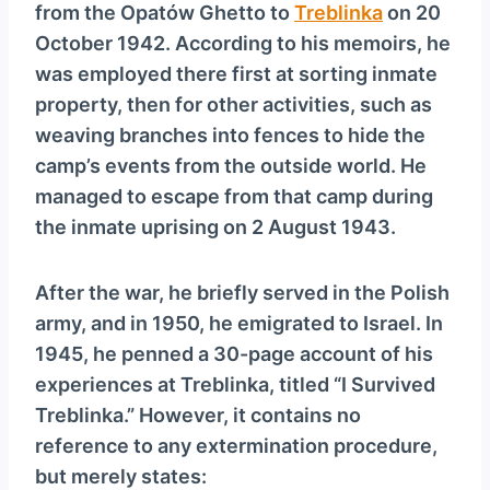
from the Opatów Ghetto to
Treblinka
on 20
October 1942. According to his memoirs, he
was employed there first at sorting inmate
property, then for other activities, such as
weaving branches into fences to hide the
camp’s events from the outside world. He
managed to escape from that camp during
the inmate uprising on 2 August 1943.
After the war, he briefly served in the Polish
army, and in 1950, he emigrated to Israel. In
1945, he penned a 30-page account of his
experiences at Treblinka, titled “I Survived
Treblinka.” However, it contains no
reference to any extermination procedure,
but merely states: