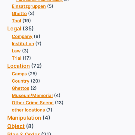
Einsatzgruppen
(5)
Ghetto
(3)
Tool
(19)
Legal
(35)
Company
(8)
Institution
(7)
Law
(3)
Trial
(17)
Location
(72)
Camps
(25)
Country
(20)
Ghettos
(2)
Museum/Memorial
(4)
Other Crime Scene
(13)
other locations
(7)
Manipulation
(4)
Object
(8)
Plan & Order
(21)