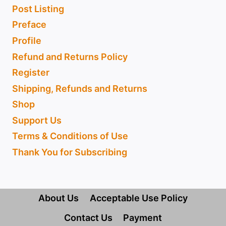
Post Listing
Preface
Profile
Refund and Returns Policy
Register
Shipping, Refunds and Returns
Shop
Support Us
Terms & Conditions of Use
Thank You for Subscribing
About Us
Acceptable Use Policy
Contact Us
Payment