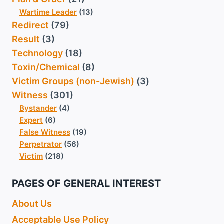
Wartime Leader
(13)
Redirect
(79)
Result
(3)
Technology
(18)
Toxin/Chemical
(8)
Victim Groups (non-Jewish)
(3)
Witness
(301)
Bystander
(4)
Expert
(6)
False Witness
(19)
Perpetrator
(56)
Victim
(218)
PAGES OF GENERAL INTEREST
About Us
Acceptable Use Policy