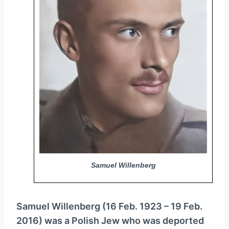
y
e
r
Samuel Willenberg
Samuel Willenberg (16 Feb. 1923 – 19 Feb.
2016) was a Polish Jew who was deported