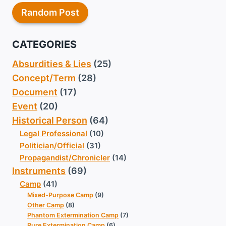
Random Post
CATEGORIES
Absurdities & Lies
(25)
Concept/Term
(28)
Document
(17)
Event
(20)
Historical Person
(64)
Legal Professional
(10)
Politician/Official
(31)
Propagandist/Chronicler
(14)
Instruments
(69)
Camp
(41)
Mixed-Purpose Camp
(9)
Other Camp
(8)
Phantom Extermination Camp
(7)
Pure Extermination Camp
(6)