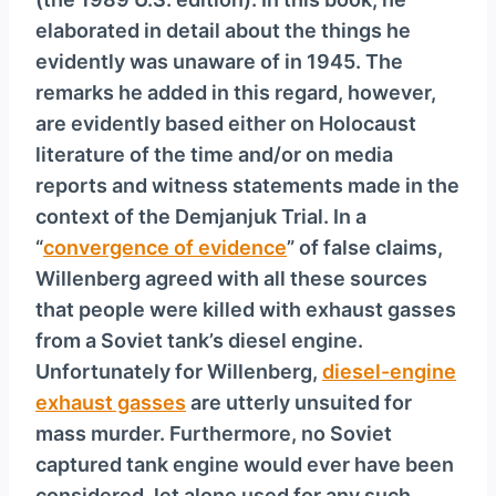
elaborated in detail about the things he
evidently was unaware of in 1945. The
remarks he added in this regard, however,
are evidently based either on Holocaust
literature of the time and/or on media
reports and witness statements made in the
context of the Demjanjuk Trial. In a
“
convergence of evidence
” of false claims,
Willenberg agreed with all these sources
that people were killed with exhaust gasses
from a Soviet tank’s diesel engine.
Unfortunately for Willenberg,
diesel-engine
exhaust gasses
are utterly unsuited for
mass murder. Furthermore, no Soviet
captured tank engine would ever have been
considered, let alone used for any such