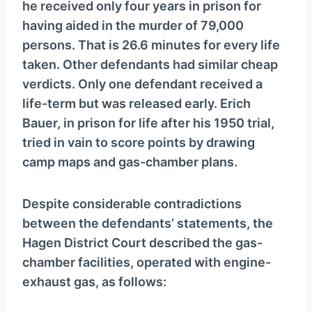
he received only four years in prison for
having aided in the murder of 79,000
persons. That is 26.6 minutes for every life
taken. Other defendants had similar cheap
verdicts. Only one defendant received a
life-term but was released early. Erich
Bauer, in prison for life after his 1950 trial,
tried in vain to score points by drawing
camp maps and gas-chamber plans.
Despite considerable contradictions
between the defendants’ statements, the
Hagen District Court described the gas-
chamber facilities, operated with engine-
exhaust gas, as follows: