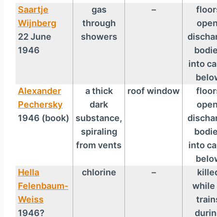
Saartje
gas
–
floor
Wijnberg
through
open
22 June
showers
discha
1946
bodi
into ca
belo
Alexander
a thick
roof window
floor
Pechersky
dark
open
1946 (book)
substance,
discha
spiraling
bodi
from vents
into ca
belo
Hella
chlorine
–
kille
Felenbaum-
while 
Weiss
train
1946?
duri