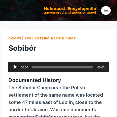
Skip
to
content
CAMPS
|
PURE EXTERMINATION CAMP
Sobibór
A
00:00
00:00
u
d
Documented History
i
The Sobibór Camp near the Polish
o
settlement of the same name was located
P
some 47 miles east of Lublin, close to the
l
border to Ukraine. Wartime documents
a
concerning Sobibór are very rare, but the