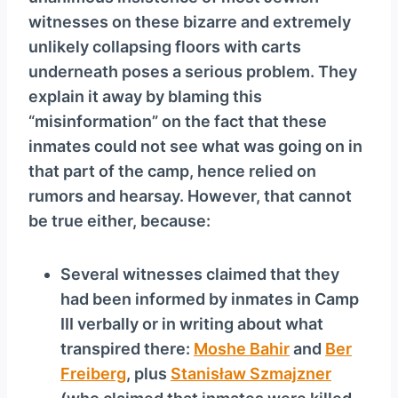
witnesses on these bizarre and extremely
unlikely collapsing floors with carts
underneath poses a serious problem. They
explain it away by blaming this
“misinformation” on the fact that these
inmates could not see what was going on in
that part of the camp, hence relied on
rumors and hearsay. However, that cannot
be true either, because:
Several witnesses claimed that they
had been informed by inmates in Camp
III verbally or in writing about what
transpired there:
Moshe Bahir
and
Ber
Freiberg
, plus
Stanisław Szmajzner