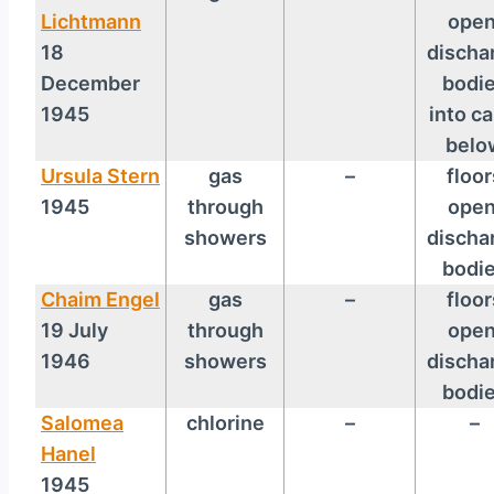
Lichtmann
open
18
discha
December
bodi
1945
into ca
belo
Ursula Stern
gas
–
floor
1945
through
open
showers
discha
bodi
Chaim Engel
gas
–
floor
19 July
through
open
1946
showers
discha
bodi
Salomea
chlorine
–
–
Hanel
1945