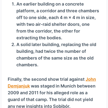
An earlier building on a concrete
platform, a corridor and three chambers
off to one side, each 4 m × 4 m in size,
with two air-raid shelter doors, one
from the corridor, the other for
extracting the bodies.
A solid later building, replacing the old
building, had twice the number of
chambers of the same size as the old
chambers.
Finally, the second show trial against
John
Demjanjuk
was staged in Munich between
2009 and 2011 for his alleged role as a
guard of that camp. The trial did not yield
any new insights into Sobibór.