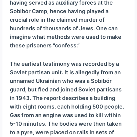
having served as auxiliary forces at the
Sobibór Camp, hence having played a
crucial role in the claimed murder of
hundreds of thousands of Jews. One can
imagine what methods were used to make
these prisoners “confess.”
The earliest testimony was recorded by a
Soviet partisan unit. It is allegedly from an
unnamed Ukrainian who was a Sobibór
guard, but fled and joined Soviet partisans
in 1943. The report describes a building
with eight rooms, each holding 500 people.
Gas from an engine was used to kill within
5-10 minutes. The bodies were then taken
to a pyre, were placed on rails in sets of