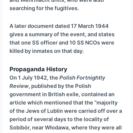
searching for the fugitives.
A later document dated 17 March 1944
gives a summary of the event, and states
that one SS officer and 10 SS NCOs were
killed by inmates on that day.
Propaganda History
On 1 July 1942, the
Polish Fortnightly
Review
, published by the Polish
government in British exile, contained an
article which mentioned that the “majority
of the Jews of Lublin were carried off over a
period of several days to the locality of
Sobibór, near Włodawa, where they were all