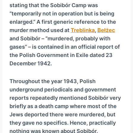
stating that the Sobibór Camp was
“temporarily not in operation but is being
enlarged.” A first generic reference to the
murder method used at
Treblinka
,
Bełżec
and Sobibór – “murdered, probably with
gases” – is contained in an official report of
the Polish Government in Exile dated 23
December 1942.
Throughout the year 1943, Polish
underground periodicals and government
reports repeatedly mentioned Sobibór very
briefly as a death camp where most of the
Jews deported there were murdered, but
they gave no specifics. Hence, practically
nothing was known about Sobibór.