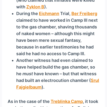
(who claimed that inmates were killed
with
Zyklon B
).
During the
Eichmann
Trial,
Ber Freiberg
claimed to have worked in Camp III next
to the gas chamber, shaving thousands
of naked women – although this might
have been mere sexual fantasy,
because in earlier testimonies he had
said he had no access to Camp III.
Another witness had even claimed to
have helped build the gas chamber, so
he
must
have known – but that witness
had built an electrocution chamber (
Srul
Fajgielbaum
).
As in the case of the
Treblinka Camp
, it took