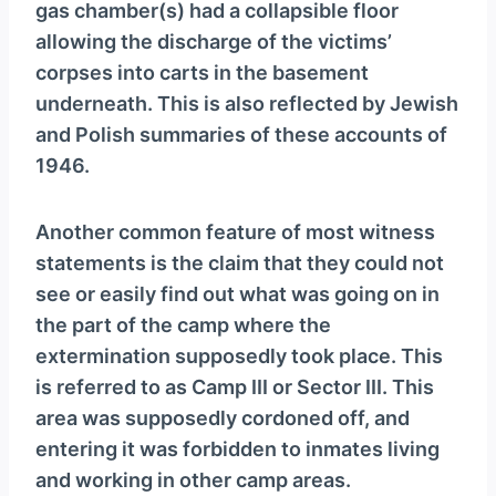
gas chamber(s) had a collapsible floor
allowing the discharge of the victims’
corpses into carts in the basement
underneath. This is also reflected by Jewish
and Polish summaries of these accounts of
1946.
Another common feature of most witness
statements is the claim that they could not
see or easily find out what was going on in
the part of the camp where the
extermination supposedly took place. This
is referred to as Camp III or Sector III. This
area was supposedly cordoned off, and
entering it was forbidden to inmates living
and working in other camp areas.