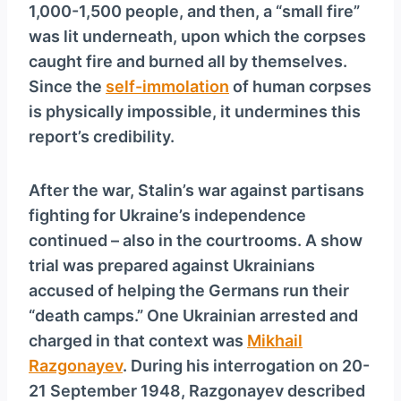
1,000-1,500 people, and then, a “small fire”
was lit underneath, upon which the corpses
caught fire and burned all by themselves.
Since the
self-immolation
of human corpses
is physically impossible, it undermines this
report’s credibility.
After the war, Stalin’s war against partisans
fighting for Ukraine’s independence
continued – also in the courtrooms. A show
trial was prepared against Ukrainians
accused of helping the Germans run their
“death camps.” One Ukrainian arrested and
charged in that context was
Mikhail
Razgonayev
. During his interrogation on 20-
21 September 1948, Razgonayev described