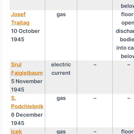
belo
Josef
gas
floor
Trajtag
open
10 October
discha
1945
bodi
into ca
belo
Srul
electric
–
–
Fajgielbaum
current
5 November
1945
S.
gas
–
–
Podchlebnik
6 December
1945
Icek
gas
–
floor