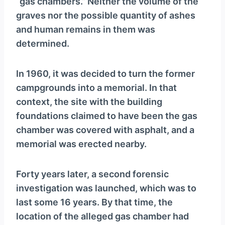
“gas chambers.” Neither the volume of the
graves nor the possible quantity of ashes
and human remains in them was
determined.
In 1960, it was decided to turn the former
campgrounds into a memorial. In that
context, the site with the building
foundations claimed to have been the gas
chamber was covered with asphalt, and a
memorial was erected nearby.
Forty years later, a second forensic
investigation was launched, which was to
last some 16 years. By that time, the
location of the alleged gas chamber had