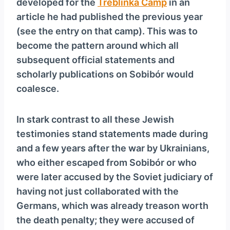
developed for the
Treblinka Camp
in an
article he had published the previous year
(see the entry on that camp). This was to
become the pattern around which all
subsequent official statements and
scholarly publications on Sobibór would
coalesce.
In stark contrast to all these Jewish
testimonies stand statements made during
and a few years after the war by Ukrainians,
who either escaped from Sobibór or who
were later accused by the Soviet judiciary of
having not just collaborated with the
Germans, which was already treason worth
the death penalty; they were accused of