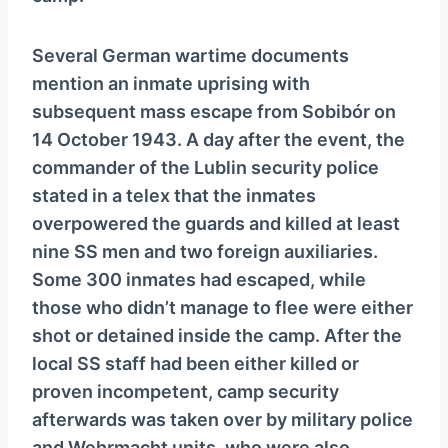
Several German wartime documents
mention an inmate uprising with
subsequent mass escape from Sobibór on
14 October 1943. A day after the event, the
commander of the Lublin security police
stated in a telex that the inmates
overpowered the guards and killed at least
nine SS men and two foreign auxiliaries.
Some 300 inmates had escaped, while
those who didn’t manage to flee were either
shot or detained inside the camp. After the
local SS staff had been either killed or
proven incompetent, camp security
afterwards was taken over by military police
and Wehrmacht units, who were also