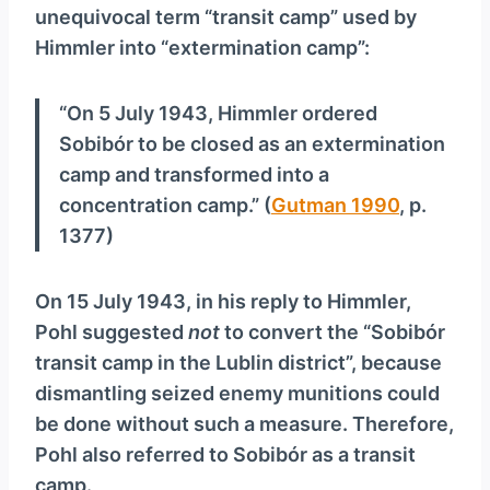
unequivocal term “transit camp” used by
Himmler into “extermination camp”:
“On 5 July 1943, Himmler ordered
Sobibór to be closed as an extermination
camp and transformed into a
concentration camp.” (
Gutman 1990
, p.
1377)
On 15 July 1943, in his reply to Himmler,
Pohl suggested
not
to convert the “Sobibór
transit camp in the Lublin district”, because
dismantling seized enemy munitions could
be done without such a measure. Therefore,
Pohl also referred to Sobibór as a transit
camp.