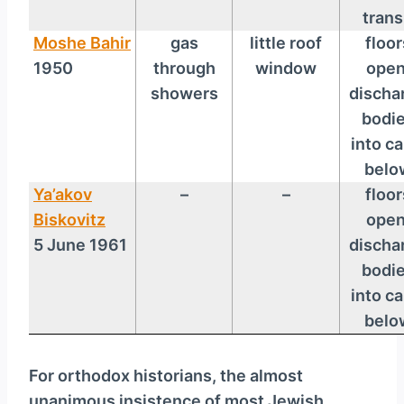
trans
Moshe Bahir
gas
little roof
floor
1950
through
window
open
showers
discha
bodi
into ca
belo
Ya’akov
–
–
floor
Biskovitz
open
5 June 1961
discha
bodi
into ca
belo
For orthodox historians, the almost
unanimous insistence of most Jewish