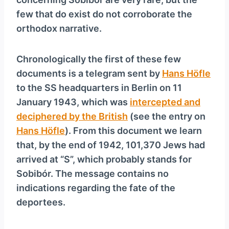
y
few that do exist do not corroborate the
e
orthodox narrative.
r
Chronologically the first of these few
documents is a telegram sent by
Hans Höfle
to the SS headquarters in Berlin on 11
January 1943, which was
intercepted and
deciphered by the British
(see the entry on
Hans Höfle
). From this document we learn
that, by the end of 1942, 101,370 Jews had
arrived at “S”, which probably stands for
Sobibór. The message contains no
indications regarding the fate of the
deportees.