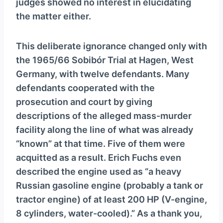
judges showed no interest in elucidating
the matter either.
This deliberate ignorance changed only with
the 1965/66 Sobibór Trial at Hagen, West
Germany, with twelve defendants. Many
defendants cooperated with the
prosecution and court by giving
descriptions of the alleged mass-murder
facility along the line of what was already
“known” at that time. Five of them were
acquitted as a result. Erich Fuchs even
described the engine used as “a heavy
Russian gasoline engine (probably a tank or
tractor engine) of at least 200 HP (V-engine,
8 cylinders, water-cooled).” As a thank you,