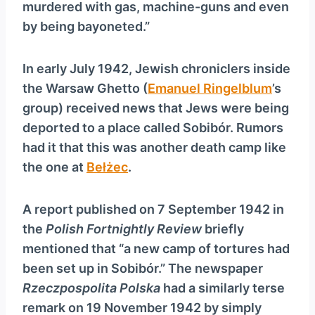
murdered with gas, machine-guns and even
by being bayoneted.”
In early July 1942, Jewish chroniclers inside
the Warsaw Ghetto (
Emanuel Ringelblum
’s
group) received news that Jews were being
deported to a place called Sobibór. Rumors
had it that this was another death camp like
the one at
Bełżec
.
A report published on 7 September 1942 in
the
Polish Fortnightly Review
briefly
mentioned that “a new camp of tortures had
been set up in Sobibór.” The newspaper
Rzeczpospolita Polska
had a similarly terse
remark on 19 November 1942 by simply