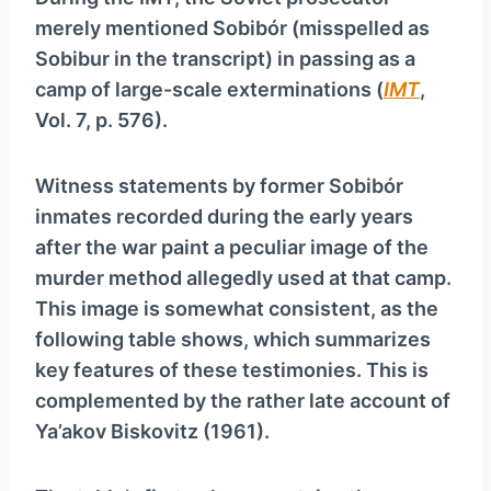
merely mentioned Sobibór (misspelled as
Sobibur in the transcript) in passing as a
camp of large-scale exterminations (
IMT
,
Vol. 7, p. 576).
Witness statements by former Sobibór
inmates recorded during the early years
after the war paint a peculiar image of the
murder method allegedly used at that camp.
This image is somewhat consistent, as the
following table shows, which summarizes
key features of these testimonies. This is
complemented by the rather late account of
Ya’akov Biskovitz (1961).