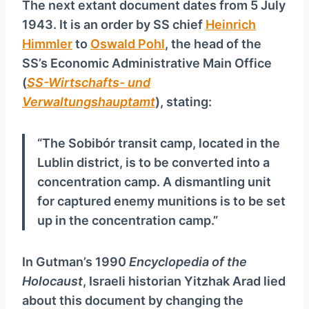
The next extant document dates from 5 July
1943. It is an order by SS chief
Heinrich
Himmler
to
Oswald Pohl
, the head of the
SS’s Economic Administrative Main Office
(
SS-Wirtschafts- und
Verwaltungshauptamt
), stating:
“The Sobibór transit camp, located in the
Lublin district, is to be converted into a
concentration camp. A dismantling unit
for captured enemy munitions is to be set
up in the concentration camp.”
In Gutman’s 1990
Encyclopedia of the
Holocaust
, Israeli historian Yitzhak Arad lied
about this document by changing the