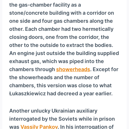
the gas-chamber facility as a
stone/concrete building with a corridor on
one side and four gas chambers along the
other. Each chamber had two hermetically
closing doors, one from the corridor, the
other to the outside to extract the bodies.
An engine just outside the building supplied
exhaust gas, which was piped into the
chambers through
showerheads
. Except for
the showerheads and the number of
chambers, this version was close to what
Łukaszkiewicz had decreed a year earlier.
Another unlucky Ukrainian auxiliary
interrogated by the Soviets while in prison
was
Vassily Pankov
. In his interrogation of