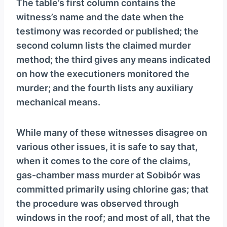
The table’s first column contains the
witness’s name and the date when the
testimony was recorded or published; the
second column lists the claimed murder
method; the third gives any means indicated
on how the executioners monitored the
murder; and the fourth lists any auxiliary
mechanical means.
While many of these witnesses disagree on
various other issues, it is safe to say that,
when it comes to the core of the claims,
gas-chamber mass murder at Sobibór was
committed primarily using chlorine gas; that
the procedure was observed through
windows in the roof; and most of all, that the