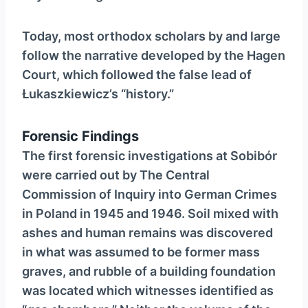
Today, most orthodox scholars by and large
follow the narrative developed by the Hagen
Court, which followed the false lead of
Łukaszkiewicz’s “history.”
Forensic Findings
The first forensic investigations at Sobibór
were carried out by The Central
Commission of Inquiry into German Crimes
in Poland in 1945 and 1946. Soil mixed with
ashes and human remains was discovered
in what was assumed to be former mass
graves, and rubble of a building foundation
was located which witnesses identified as