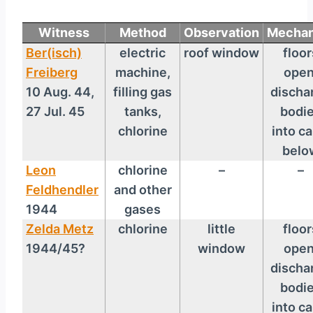
Witness
Method
Observation
Mechan
Ber(isch)
electric
roof window
floor
Freiberg
machine,
open
10 Aug. 44,
filling gas
discha
27 Jul. 45
tanks,
bodi
chlorine
into ca
belo
Leon
chlorine
–
–
Feldhendler
and other
1944
gases
Zelda Metz
chlorine
little
floor
1944/45?
window
open
discha
bodi
into ca