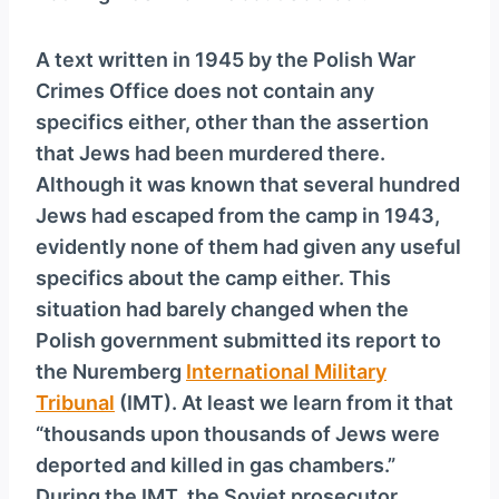
A text written in 1945 by the Polish War
Crimes Office does not contain any
specifics either, other than the assertion
that Jews had been murdered there.
Although it was known that several hundred
Jews had escaped from the camp in 1943,
evidently none of them had given any useful
specifics about the camp either. This
situation had barely changed when the
Polish government submitted its report to
the Nuremberg
International Military
Tribunal
(IMT). At least we learn from it that
“thousands upon thousands of Jews were
deported and killed in gas chambers.”
During the IMT, the Soviet prosecutor