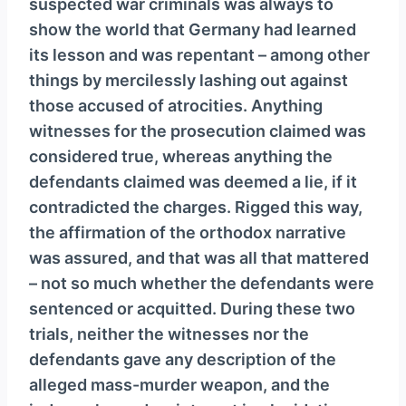
suspected war criminals was always to
show the world that Germany had learned
its lesson and was repentant – among other
things by mercilessly lashing out against
those accused of atrocities. Anything
witnesses for the prosecution claimed was
considered true, whereas anything the
defendants claimed was deemed a lie, if it
contradicted the charges. Rigged this way,
the affirmation of the orthodox narrative
was assured, and that was all that mattered
– not so much whether the defendants were
sentenced or acquitted. During these two
trials, neither the witnesses nor the
defendants gave any description of the
alleged mass-murder weapon, and the