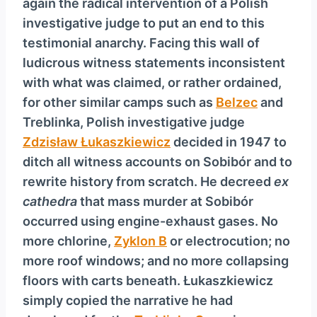
again the radical intervention of a Polish
investigative judge to put an end to this
testimonial anarchy. Facing this wall of
ludicrous witness statements inconsistent
with what was claimed, or rather ordained,
for other similar camps such as
Belzec
and
Treblinka, Polish investigative judge
Zdzisław Łukaszkiewicz
decided in 1947 to
ditch all witness accounts on Sobibór and to
rewrite history from scratch. He decreed
ex
cathedra
that mass murder at Sobibór
occurred using engine-exhaust gases. No
more chlorine,
Zyklon B
or electrocution; no
more roof windows; and no more collapsing
floors with carts beneath. Łukaszkiewicz
simply copied the narrative he had