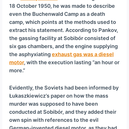
18 October 1950, he was made to describe
even the Buchenwald Camp as a death
camp, which points at the methods used to
extract his statement. According to Pankov,
the gassing facility at Sobibór consisted of
six gas chambers, and the engine supplying
the asphyxiating
exhaust gas was a diesel
motor
, with the execution lasting “an hour or
more.”
Evidently, the Soviets had been informed by
Łukaszkiewicz’s paper on how the mass
murder was supposed to have been
conducted at Sobibór, and they added their
own spin with references to the evil
German-invented diesel motor, as they had