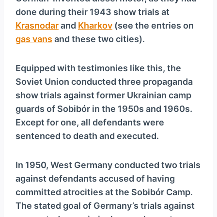
done during their 1943 show trials at
Krasnodar
and
Kharkov
(see the entries on
gas vans
and these two cities).
Equipped with testimonies like this, the
Soviet Union conducted three propaganda
show trials against former Ukrainian camp
guards of Sobibór in the 1950s and 1960s.
Except for one, all defendants were
sentenced to death and executed.
In 1950, West Germany conducted two trials
against defendants accused of having
committed atrocities at the Sobibór Camp.
The stated goal of Germany’s trials against