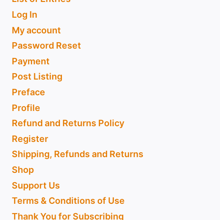
Log In
My account
Password Reset
Payment
Post Listing
Preface
Profile
Refund and Returns Policy
Register
Shipping, Refunds and Returns
Shop
Support Us
Terms & Conditions of Use
Thank You for Subscribing