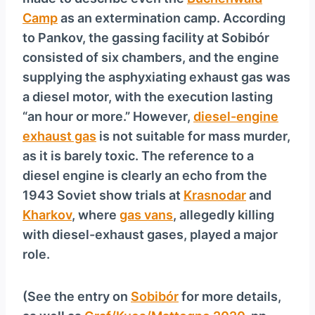
y
Camp
as an extermination camp. According
e
to Pankov, the gassing facility at Sobibór
r
consisted of six chambers, and the engine
supplying the asphyxiating exhaust gas was
a diesel motor, with the execution lasting
“an hour or more.” However,
diesel-engine
exhaust gas
is not suitable for mass murder,
as it is barely toxic. The reference to a
diesel engine is clearly an echo from the
1943 Soviet show trials at
Krasnodar
and
Kharkov
, where
gas vans
, allegedly killing
with diesel-exhaust gases, played a major
role.
(See the entry on
Sobibór
for more details,