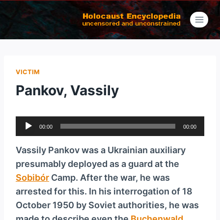
Skip
to
content
VICTIM
Pankov, Vassily
A
00:00
00:00
u
d
Vassily Pankov was a Ukrainian auxiliary
i
presumably deployed as a guard at the
o
Sobibór
Camp. After the war, he was
P
arrested for this. In his interrogation of 18
l
October 1950 by Soviet authorities, he was
a
made to describe even the
Buchenwald