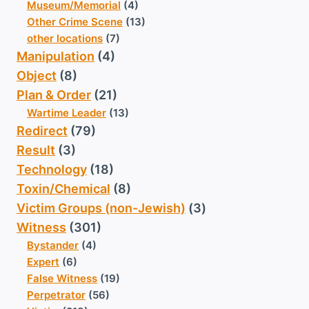
Museum/Memorial
(4)
Other Crime Scene
(13)
other locations
(7)
Manipulation
(4)
Object
(8)
Plan & Order
(21)
Wartime Leader
(13)
Redirect
(79)
Result
(3)
Technology
(18)
Toxin/Chemical
(8)
Victim Groups (non-Jewish)
(3)
Witness
(301)
Bystander
(4)
Expert
(6)
False Witness
(19)
Perpetrator
(56)