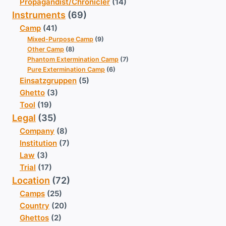
Propagandist/Chronicler
(14)
Instruments
(69)
Camp
(41)
Mixed-Purpose Camp
(9)
Other Camp
(8)
Phantom Extermination Camp
(7)
Pure Extermination Camp
(6)
Einsatzgruppen
(5)
Ghetto
(3)
Tool
(19)
Legal
(35)
Company
(8)
Institution
(7)
Law
(3)
Trial
(17)
Location
(72)
Camps
(25)
Country
(20)
Ghettos
(2)