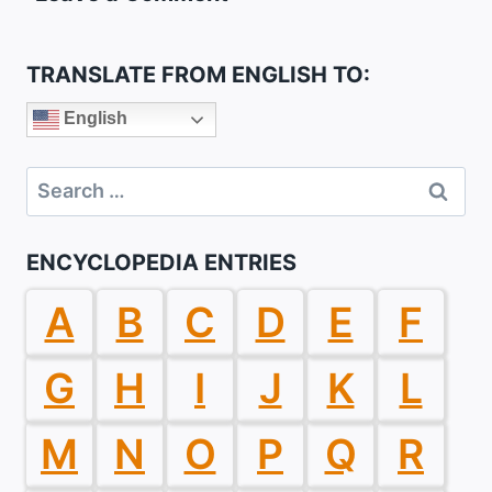
TRANSLATE FROM ENGLISH TO:
English
Search
for:
ENCYCLOPEDIA ENTRIES
A
B
C
D
E
F
G
H
I
J
K
L
M
N
O
P
Q
R