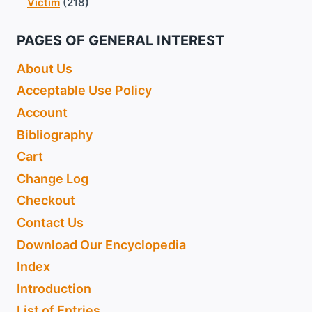
Victim
(218)
PAGES OF GENERAL INTEREST
About Us
Acceptable Use Policy
Account
Bibliography
Cart
Change Log
Checkout
Contact Us
Download Our Encyclopedia
Index
Introduction
List of Entries