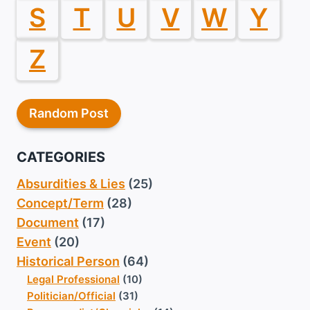
S
T
U
V
W
Y
Z
Random Post
CATEGORIES
Absurdities & Lies
(25)
Concept/Term
(28)
Document
(17)
Event
(20)
Historical Person
(64)
Legal Professional
(10)
Politician/Official
(31)