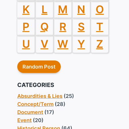
K
L
M
N
O
P
Q
R
S
T
U
V
W
Y
Z
Random Post
CATEGORIES
Absurdities & Lies
(25)
Concept/Term
(28)
Document
(17)
Event
(20)
Historical Person
(64)