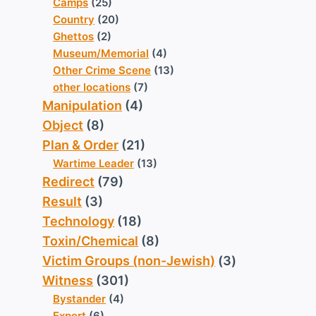
Camps
(25)
Country
(20)
Ghettos
(2)
Museum/Memorial
(4)
Other Crime Scene
(13)
other locations
(7)
Manipulation
(4)
Object
(8)
Plan & Order
(21)
Wartime Leader
(13)
Redirect
(79)
Result
(3)
Technology
(18)
Toxin/Chemical
(8)
Victim Groups (non-Jewish)
(3)
Witness
(301)
Bystander
(4)
Expert
(6)