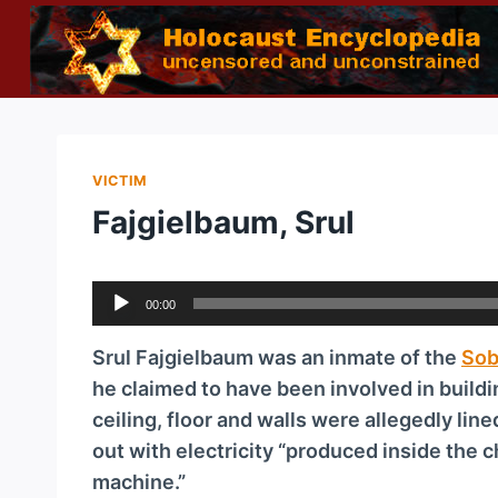
Skip
to
content
VICTIM
Fajgielbaum, Srul
A
00:00
u
d
Srul Fajgielbaum was an inmate of the
Sob
i
he claimed to have been involved in build
o
ceiling, floor and walls were allegedly lin
P
out with electricity “produced inside the
l
machine.”