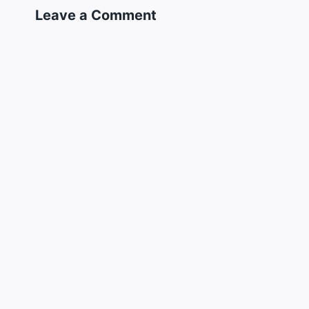
Leave a Comment