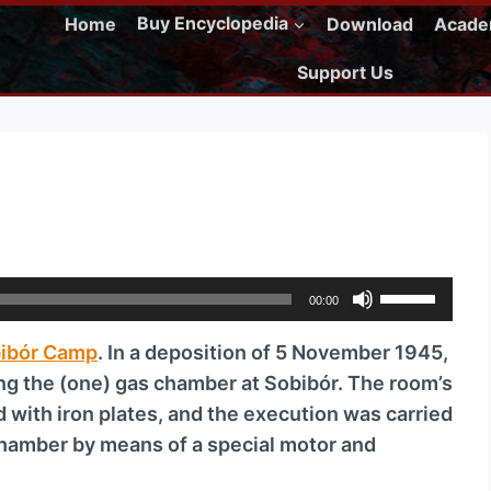
Home
Buy Encyclopedia
Download
Acad
Support Us
U
00:00
s
ibór Camp
. In a deposition of 5 November 1945,
e
ing the (one) gas chamber at Sobibór. The room’s
U
ed with iron plates, and the execution was carried
p
 chamber by means of a special motor and
/
D