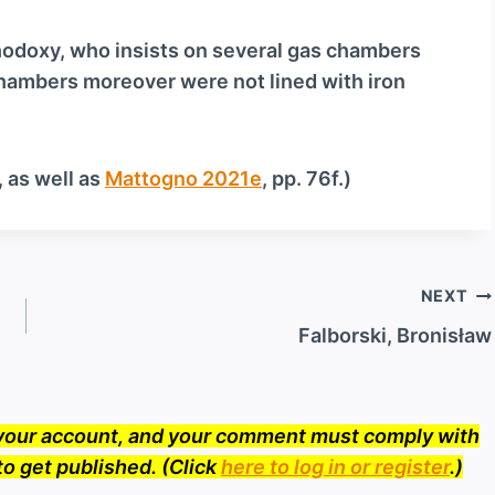
o
w
thodoxy, who insists on several gas chambers
n
hambers moreover were not lined with iron
A
r
r
, as well as
Mattogno 2021e
, pp. 76f.)
o
w
k
e
NEXT
y
Falborski, Bronisław
s
t
o
o your account, and your comment must comply with
i
to get published. (Click
here to log in or register
.)
n