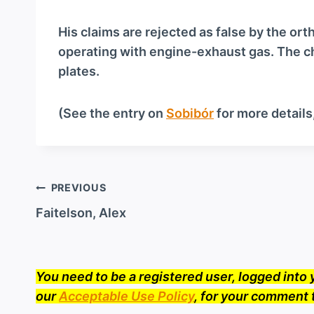
a
y
His claims are rejected as false by the or
e
operating with engine-exhaust gas. The c
r
plates.
(See the entry on
Sobibór
for more details
Post
PREVIOUS
navigation
Faitelson, Alex
You need to be a registered user, logged int
our
Acceptable Use Policy
, for your comment 