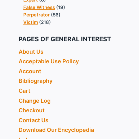
False Witness
(19)
Perpetrator
(56)
Victim
(218)
PAGES OF GENERAL INTEREST
About Us
Acceptable Use Policy
Account
Bibliography
Cart
Change Log
Checkout
Contact Us
Download Our Encyclopedia