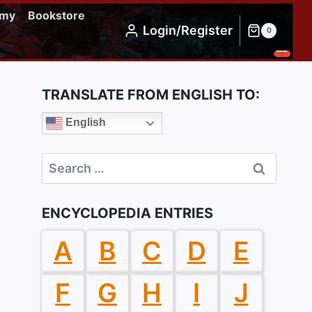
emy
Bookstore
Login/Register
0
TRANSLATE FROM ENGLISH TO:
English
Search
for:
ENCYCLOPEDIA ENTRIES
A
B
C
D
E
F
G
H
I
J