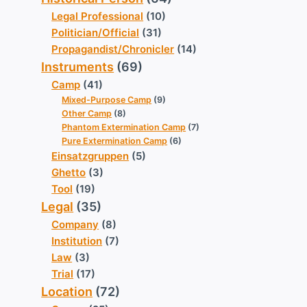
Legal Professional
(10)
Politician/Official
(31)
Propagandist/Chronicler
(14)
Instruments
(69)
Camp
(41)
Mixed-Purpose Camp
(9)
Other Camp
(8)
Phantom Extermination Camp
(7)
Pure Extermination Camp
(6)
Einsatzgruppen
(5)
Ghetto
(3)
Tool
(19)
Legal
(35)
Company
(8)
Institution
(7)
Law
(3)
Trial
(17)
Location
(72)