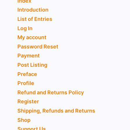
Index
Introduction
List of Entries
Log In
My account
Password Reset
Payment
Post Listing
Preface
Profile
Refund and Returns Policy
Register
Shipping, Refunds and Returns
Shop
Support Us