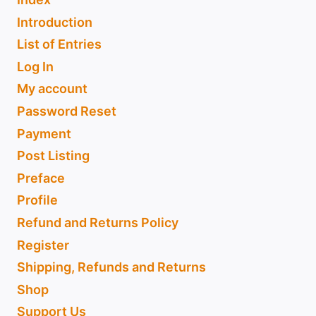
Introduction
List of Entries
Log In
My account
Password Reset
Payment
Post Listing
Preface
Profile
Refund and Returns Policy
Register
Shipping, Refunds and Returns
Shop
Support Us