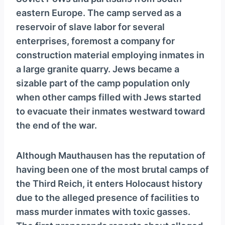
y
eastern Europe. The camp served as a
e
reservoir of slave labor for several
r
enterprises, foremost a company for
construction material employing inmates in
a large granite quarry. Jews became a
sizable part of the camp population only
when other camps filled with Jews started
to evacuate their inmates westward toward
the end of the war.
Although Mauthausen has the reputation of
having been one of the most brutal camps of
the Third Reich, it enters Holocaust history
due to the alleged presence of facilities to
mass murder inmates with toxic gasses.