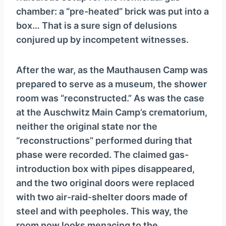
chamber: a “pre-heated” brick was put into a
box… That is a sure sign of delusions
conjured up by incompetent witnesses.
After the war, as the Mauthausen Camp was
prepared to serve as a museum, the shower
room was “reconstructed.” As was the case
at the Auschwitz Main Camp’s crematorium,
neither the original state nor the
“reconstructions” performed during that
phase were recorded. The claimed gas-
introduction box with pipes disappeared,
and the two original doors were replaced
with two air-raid-shelter doors made of
steel and with peepholes. This way, the
room now looks menacing to the