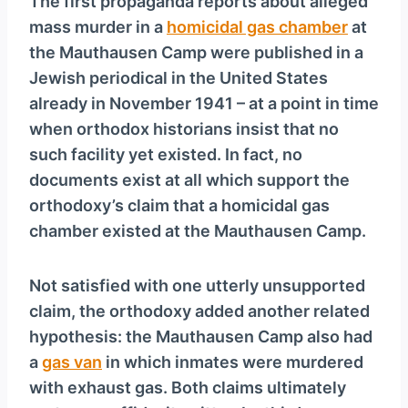
The first propaganda reports about alleged
mass murder in a
homicidal gas chamber
at
the Mauthausen Camp were published in a
Jewish periodical in the United States
already in November 1941 – at a point in time
when orthodox historians insist that no
such facility yet existed. In fact, no
documents exist at all which support the
orthodoxy’s claim that a homicidal gas
chamber existed at the Mauthausen Camp.
Not satisfied with one utterly unsupported
claim, the orthodoxy added another related
hypothesis: the Mauthausen Camp also had
a
gas van
in which inmates were murdered
with exhaust gas. Both claims ultimately