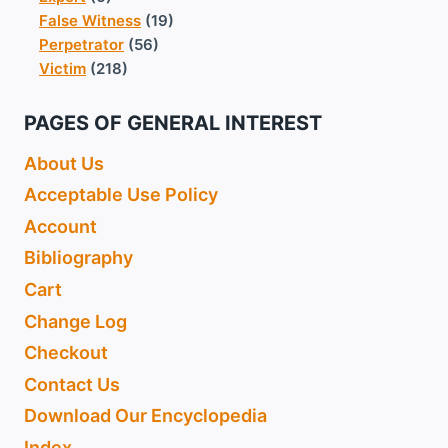
False Witness
(19)
Perpetrator
(56)
Victim
(218)
PAGES OF GENERAL INTEREST
About Us
Acceptable Use Policy
Account
Bibliography
Cart
Change Log
Checkout
Contact Us
Download Our Encyclopedia
Index