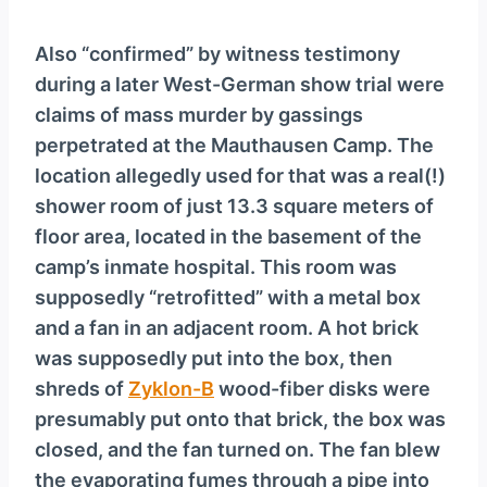
Also “confirmed” by witness testimony
during a later West-German show trial were
claims of mass murder by gassings
perpetrated at the Mauthausen Camp. The
location allegedly used for that was a real(!)
shower room of just 13.3 square meters of
floor area, located in the basement of the
camp’s inmate hospital. This room was
supposedly “retrofitted” with a metal box
and a fan in an adjacent room. A hot brick
was supposedly put into the box, then
shreds of
Zyklon-B
wood-fiber disks were
presumably put onto that brick, the box was
closed, and the fan turned on. The fan blew
the evaporating fumes through a pipe into