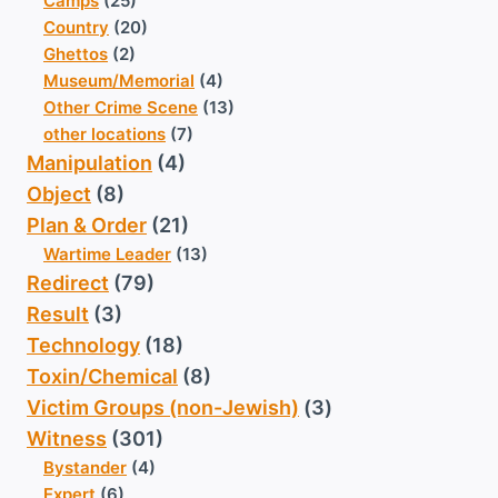
Camps
(25)
Country
(20)
Ghettos
(2)
Museum/Memorial
(4)
Other Crime Scene
(13)
other locations
(7)
Manipulation
(4)
Object
(8)
Plan & Order
(21)
Wartime Leader
(13)
Redirect
(79)
Result
(3)
Technology
(18)
Toxin/Chemical
(8)
Victim Groups (non-Jewish)
(3)
Witness
(301)
Bystander
(4)
Expert
(6)