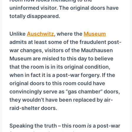
uninformed visitor. The original doors have
totally disappeared.
Unlike
Auschwitz
, where the
Museum
admits at least some of the fraudulent post-
war changes, visitors of the Mauthausen
Museum are misled to this day to believe
that the room is in its original condition,
when in fact it is a post-war forgery. If the
original doors to this room could have
convincingly serve as “gas chamber” doors,
they wouldn’t have been replaced by air-
raid-shelter doors.
Speaking the truth – this room
is
a post-war