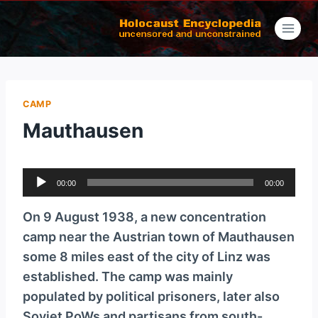
Skip
to
content
CAMP
Mauthausen
A
00:00
00:00
u
d
On 9 August 1938, a new concentration
i
camp near the Austrian town of Mauthausen
o
some 8 miles east of the city of Linz was
P
established. The camp was mainly
l
populated by political prisoners, later also
a
Soviet PoWs and partisans from south-