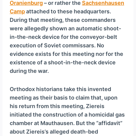
Oranienburg
– or rather the
Sachsenhausen
Camp
attached to these headquarters.
During that meeting, these commanders
were allegedly shown an automatic shoot-
in-the-neck device for the conveyor-belt
execution of Soviet commissars. No
evidence exists for this meeting nor for the
existence of a shoot-in-the-neck device
during the war.
Orthodox historians take this invented
meeting as their basis to claim that, upon
his return from this meeting, Ziereis
initiated the construction of a homicidal gas
chamber at Mauthausen. But the “affidavit”
about Ziereis’s alleged death-bed