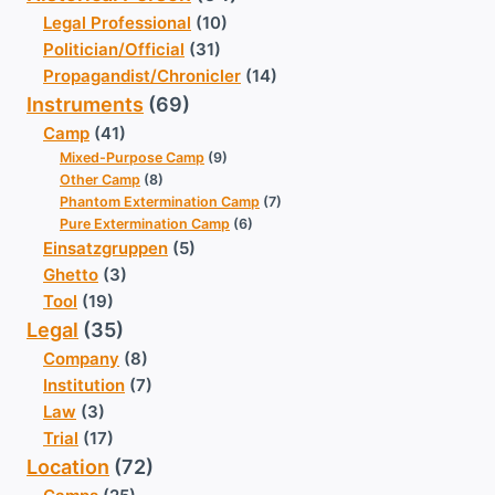
Legal Professional
(10)
Politician/Official
(31)
Propagandist/Chronicler
(14)
Instruments
(69)
Camp
(41)
Mixed-Purpose Camp
(9)
Other Camp
(8)
Phantom Extermination Camp
(7)
Pure Extermination Camp
(6)
Einsatzgruppen
(5)
Ghetto
(3)
Tool
(19)
Legal
(35)
Company
(8)
Institution
(7)
Law
(3)
Trial
(17)
Location
(72)