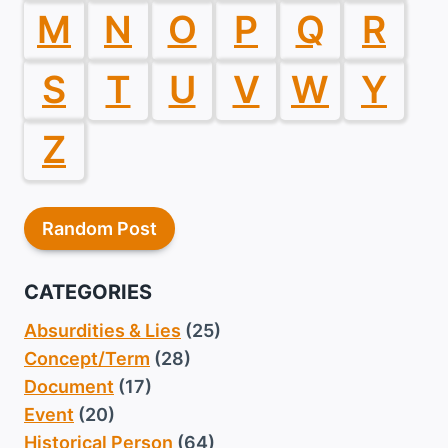
M
N
O
P
Q
R
S
T
U
V
W
Y
Z
Random Post
CATEGORIES
Absurdities & Lies
(25)
Concept/Term
(28)
Document
(17)
Event
(20)
Historical Person
(64)