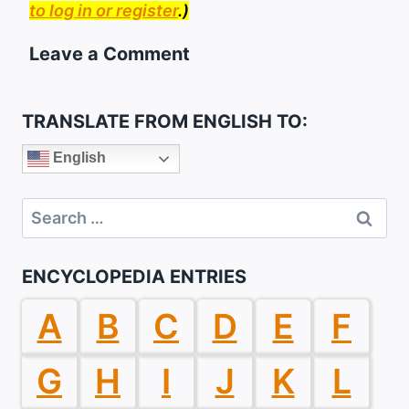
to log in or register
.)
Leave a Comment
TRANSLATE FROM ENGLISH TO:
English
Search
for:
ENCYCLOPEDIA ENTRIES
A
B
C
D
E
F
G
H
I
J
K
L