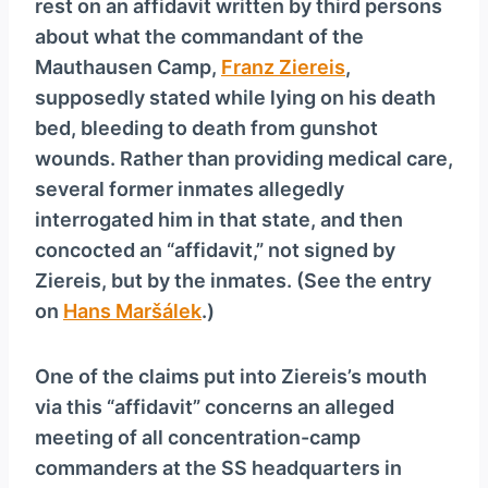
rest on an affidavit written by third persons
about what the commandant of the
Mauthausen Camp,
Franz Ziereis
,
supposedly stated while lying on his death
bed, bleeding to death from gunshot
wounds. Rather than providing medical care,
several former inmates allegedly
interrogated him in that state, and then
concocted an “affidavit,” not signed by
Ziereis, but by the inmates. (See the entry
on
Hans Maršálek
.)
One of the claims put into Ziereis’s mouth
via this “affidavit” concerns an alleged
meeting of all concentration-camp
commanders at the SS headquarters in