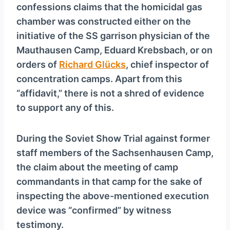
confessions claims that the homicidal gas
chamber was constructed either on the
initiative of the SS garrison physician of the
Mauthausen Camp, Eduard Krebsbach, or on
orders of
Richard Glücks
, chief inspector of
concentration camps. Apart from this
“affidavit,” there is not a shred of evidence
to support any of this.
During the Soviet Show Trial against former
staff members of the Sachsenhausen Camp,
the claim about the meeting of camp
commandants in that camp for the sake of
inspecting the above-mentioned execution
device was “confirmed” by witness
testimony.