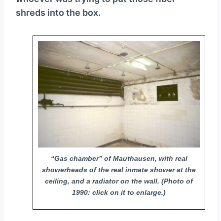
shreds into the box.
“Gas chamber” of Mauthausen, with real
showerheads of the real inmate shower at the
ceiling, and a radiator on the wall. (Photo of
1990: click on it to enlarge.)