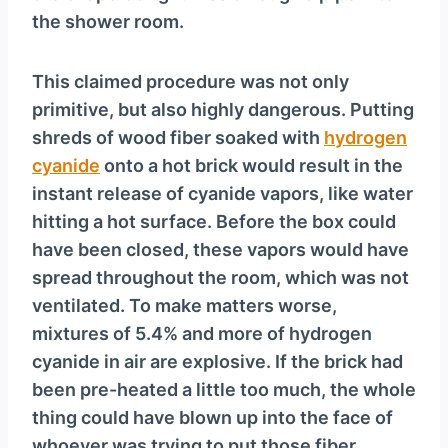
the shower room.
This claimed procedure was not only
primitive, but also highly dangerous. Putting
shreds of wood fiber soaked with
hydrogen
cyanide
onto a hot brick would result in the
instant release of cyanide vapors, like water
hitting a hot surface. Before the box could
have been closed, these vapors would have
spread throughout the room, which was not
ventilated. To make matters worse,
mixtures of 5.4% and more of hydrogen
cyanide in air are explosive. If the brick had
been pre-heated a little too much, the whole
thing could have blown up into the face of
whoever was trying to put those fiber