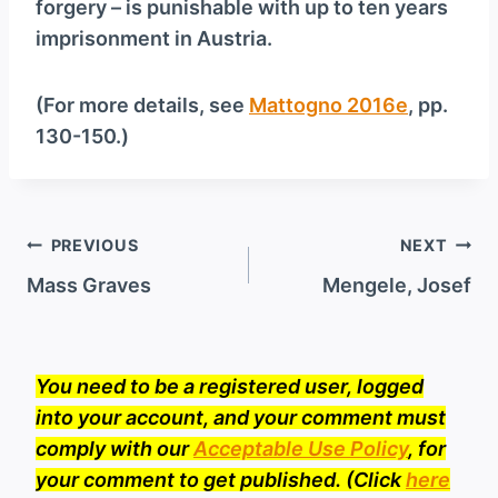
forgery – is punishable with up to ten years
imprisonment in Austria.
(For more details, see
Mattogno 2016e
, pp.
130-150.)
Post
PREVIOUS
NEXT
navigation
Mass Graves
Mengele, Josef
You need to be a registered user, logged
into your account, and your comment must
comply with our
Acceptable Use Policy
, for
your comment to get published. (Click
here