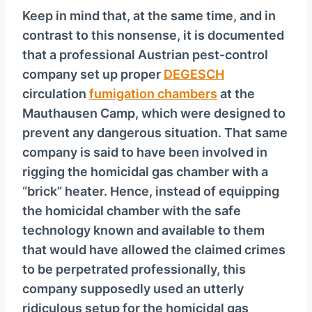
Keep in mind that, at the same time, and in
contrast to this nonsense, it is documented
that a professional Austrian pest-control
company set up proper
DEGESCH
circulation
fumigation chambers
at the
Mauthausen Camp, which were designed to
prevent any dangerous situation. That same
company is said to have been involved in
rigging the homicidal gas chamber with a
“brick” heater. Hence, instead of equipping
the homicidal chamber with the safe
technology known and available to them
that would have allowed the claimed crimes
to be perpetrated professionally, this
company supposedly used an utterly
ridiculous setup for the homicidal gas