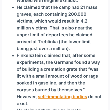
worked with engine exhaust.
He claimed that the camp had 21 mass
graves, each containing 200,000
victims, which would result in 4.2
million victims. That is also near the
upper limit of deportees he claimed
arrived at Treblinka (the lower limit
being just over a million).
Finkelsztein claimed that, after some
experiments, the Germans found a way
of building a cremation grate that “was
lit with a small amount of wood or rags
soaked in gasoline, and then the
corpses burned by themselves.”
However,
self-immolating bodies
do not
exist.