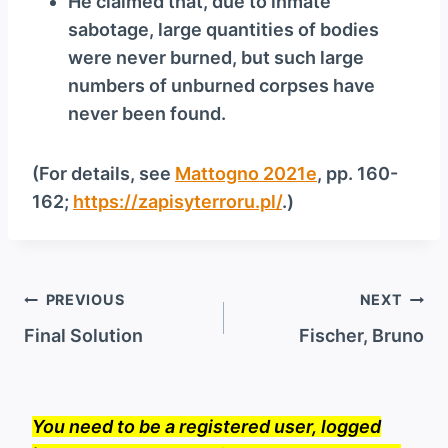
He claimed that, due to inmate
sabotage, large quantities of bodies
were never burned, but such large
numbers of unburned corpses have
never been found.
(For details, see
Mattogno 2021e
, pp. 160-
162;
https://zapisyterroru.pl/
.)
Post
PREVIOUS
NEXT
navigation
Final Solution
Fischer, Bruno
You need to be a registered user, logged