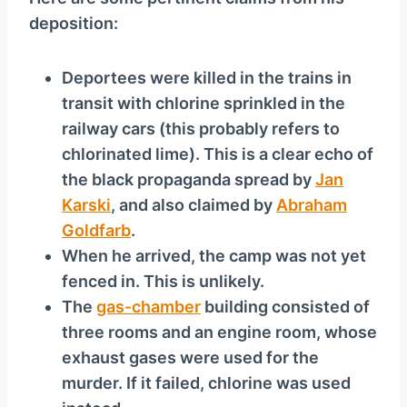
y
deposition:
e
r
Deportees were killed in the trains in
transit with chlorine sprinkled in the
railway cars (this probably refers to
chlorinated lime). This is a clear echo of
the black propaganda spread by
Jan
Karski
, and also claimed by
Abraham
Goldfarb
.
When he arrived, the camp was not yet
fenced in. This is unlikely.
The
gas-chamber
building consisted of
three rooms and an engine room, whose
exhaust gases were used for the
murder. If it failed, chlorine was used