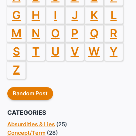
G
H
I
J
K
L
M
N
O
P
Q
R
S
T
U
V
W
Y
Z
Random Post
CATEGORIES
Absurdities & Lies
(25)
Concept/Term
(28)