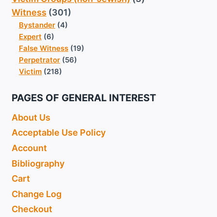
Witness
(301)
Bystander
(4)
Expert
(6)
False Witness
(19)
Perpetrator
(56)
Victim
(218)
PAGES OF GENERAL INTEREST
About Us
Acceptable Use Policy
Account
Bibliography
Cart
Change Log
Checkout