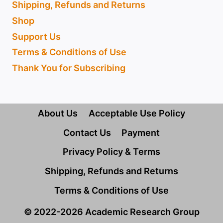
Shipping, Refunds and Returns
Shop
Support Us
Terms & Conditions of Use
Thank You for Subscribing
About Us
Acceptable Use Policy
Contact Us
Payment
Privacy Policy & Terms
Shipping, Refunds and Returns
Terms & Conditions of Use
© 2022-2026 Academic Research Group