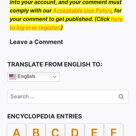
into your account, and your comment must
comply with our
Acceptable Use Policy
, for
your comment to get published. (Click
here
to log in or register
.)
Leave a Comment
TRANSLATE FROM ENGLISH TO:
English
Search
for:
ENCYCLOPEDIA ENTRIES
A
B
C
D
E
F