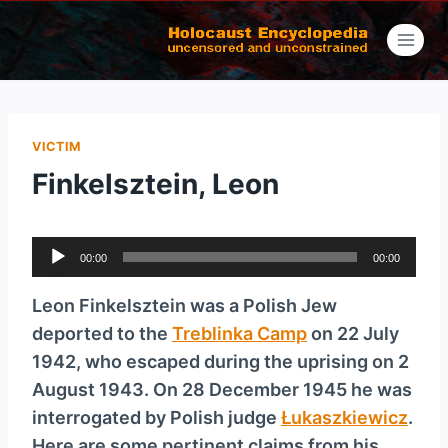
Skip
to
content
VICTIM
Finkelsztein, Leon
A
00:00
00:00
u
d
Leon Finkel­sztein was a Polish Jew
i
deported to the
Treblinka Camp
on 22 July
o
1942, who escaped during the uprising on 2
P
August 1943. On 28 December 1945 he was
l
interrogated by Polish judge
Łukaszkiewicz
.
a
Here are some pertinent claims from his