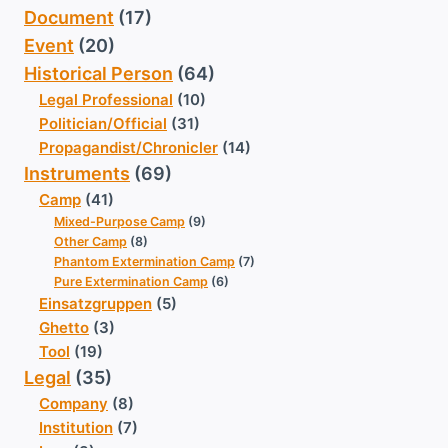
Document
(17)
Event
(20)
Historical Person
(64)
Legal Professional
(10)
Politician/Official
(31)
Propagandist/Chronicler
(14)
Instruments
(69)
Camp
(41)
Mixed-Purpose Camp
(9)
Other Camp
(8)
Phantom Extermination Camp
(7)
Pure Extermination Camp
(6)
Einsatzgruppen
(5)
Ghetto
(3)
Tool
(19)
Legal
(35)
Company
(8)
Institution
(7)