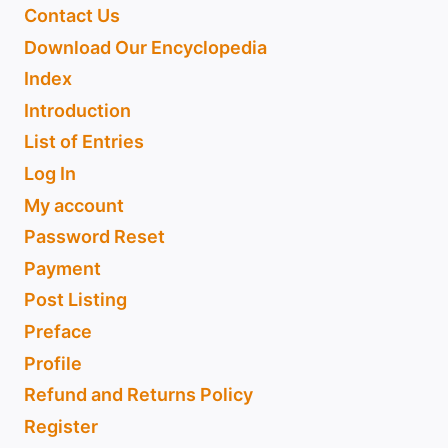
Contact Us
Download Our Encyclopedia
Index
Introduction
List of Entries
Log In
My account
Password Reset
Payment
Post Listing
Preface
Profile
Refund and Returns Policy
Register