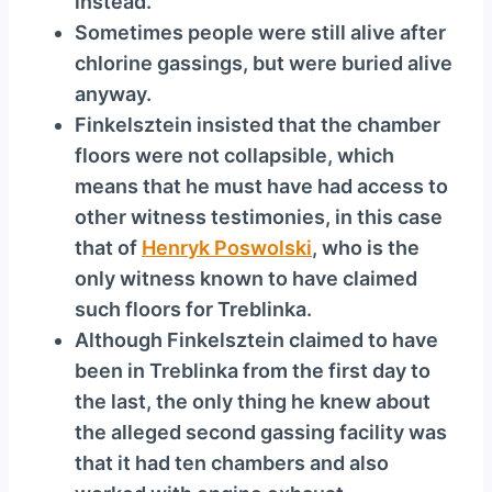
instead.
Sometimes people were still alive after
chlorine gassings, but were buried alive
anyway.
Finkelsztein insisted that the chamber
floors were not collapsible, which
means that he must have had access to
other witness testimonies, in this case
that of
Henryk Poswolski
, who is the
only witness known to have claimed
such floors for Treblinka.
Although Finkelsztein claimed to have
been in Treblinka from the first day to
the last, the only thing he knew about
the alleged second gassing facility was
that it had ten chambers and also