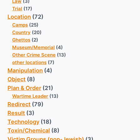
Law
(3)
Trial
(17)
Location
(72)
Camps
(25)
Country
(20)
Ghettos
(2)
Museum/Memorial
(4)
Other Crime Scene
(13)
other locations
(7)
Manipulation
(4)
Object
(8)
Plan & Order
(21)
Wartime Leader
(13)
Redirect
(79)
Result
(3)
Technology
(18)
Toxin/Chemical
(8)
Victim Groups (non-Jewish)
(3)