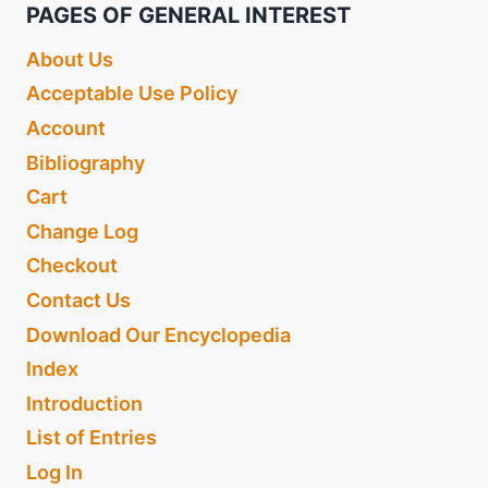
PAGES OF GENERAL INTEREST
About Us
Acceptable Use Policy
Account
Bibliography
Cart
Change Log
Checkout
Contact Us
Download Our Encyclopedia
Index
Introduction
List of Entries
Log In