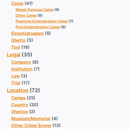
Camp
(41)
Mixed-Purpose Camp
(9)
Other Camp
(8)
Phantom Extermination Camp
(7)
Pure Extermination Camp
(6)
Einsatzgruppen
(5)
Ghetto
(3)
Tool
(19)
Legal
(35)
Company
(8)
Institution
(7)
Law
(3)
Trial
(17)
Location
(72)
Camps
(25)
Country
(20)
Ghettos
(2)
Museum/Memorial
(4)
Other Crime Scene
(13)