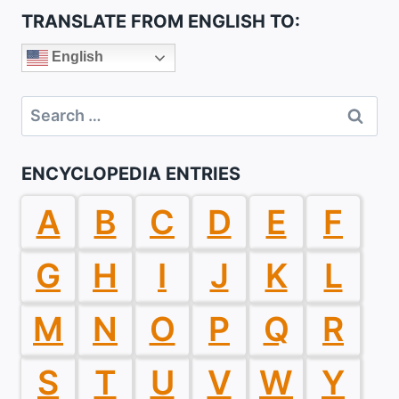
TRANSLATE FROM ENGLISH TO:
English
Search
for:
ENCYCLOPEDIA ENTRIES
A
B
C
D
E
F
G
H
I
J
K
L
M
N
O
P
Q
R
S
T
U
V
W
Y