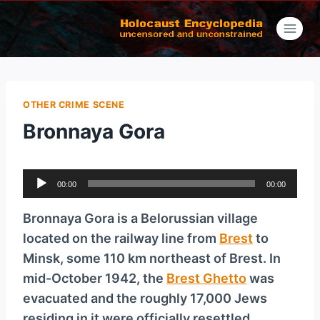
Skip
to
content
OTHER CRIME SCENE
Bronnaya Gora
A
00:00
00:00
u
d
Bronnaya Gora is a Belorussian village
i
located on the railway line from
Brest
to
o
Minsk, some 110 km northeast of Brest. In
P
mid-October 1942, the
Brest Ghetto
was
l
evacuated and the roughly 17,000 Jews
a
residing in it were officially resettled