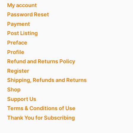
My account
Password Reset
Payment
Post Listing
Preface
Profile
Refund and Returns Policy
Register
Shipping, Refunds and Returns
Shop
Support Us
Terms & Conditions of Use
Thank You for Subscribing