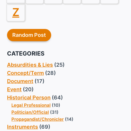
Z
Random Post
CATEGORIES
Absurdities & Lies
(25)
Concept/Term
(28)
Document
(17)
Event
(20)
Historical Person
(64)
Legal Professional
(10)
Politician/Official
(31)
Propagandist/Chronicler
(14)
Instruments
(69)