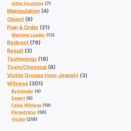
other locations
(7)
Manipulation
(4)
Object
(8)
Plan & Order
(21)
Wartime Leader
(13)
Redirect
(79)
Result
(3)
Technology
(18)
Toxin/Chemical
(8)
Victim Groups (non-Jewish)
(3)
Witness
(301)
Bystander
(4)
Expert
(6)
False Witness
(19)
Perpetrator
(56)
Victim
(218)