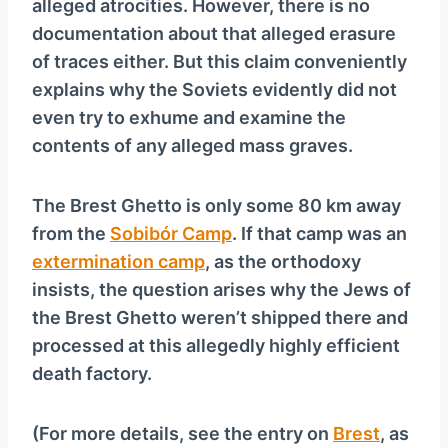
alleged atrocities. However, there is no
documentation about that alleged erasure
of traces either. But this claim conveniently
explains why the Soviets evidently did not
even try to exhume and examine the
contents of any alleged mass graves.
The Brest Ghetto is only some 80 km away
from the
Sobibór Camp
. If that camp was an
extermination camp
, as the orthodoxy
insists, the question arises why the Jews of
the Brest Ghetto weren’t shipped there and
processed at this allegedly highly efficient
death factory.
(For more details, see the entry on
Brest
, as