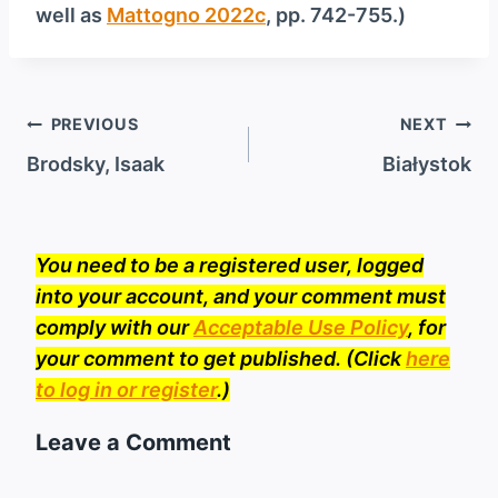
well as
Mattogno 2022c
, pp. 742-755.)
Post
PREVIOUS
NEXT
navigation
Brodsky, Isaak
Białystok
You need to be a registered user, logged
into your account, and your comment must
comply with our
Acceptable Use Policy
, for
your comment to get published. (Click
here
to log in or register
.)
Leave a Comment