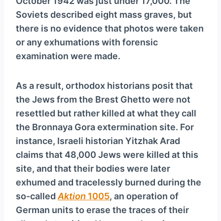
October 1942 was just under 17,000. The
Soviets described eight mass graves, but
there is no evidence that photos were taken
or any exhumations with forensic
examination were made.
As a result, orthodox historians posit that
the Jews from the Brest Ghetto were not
resettled but rather killed at what they call
the Bronnaya Gora extermination site. For
instance, Israeli historian Yitzhak Arad
claims that 48,000 Jews were killed at this
site, and that their bodies were later
exhumed and tracelessly burned during the
so-called
Aktion
1005
, an operation of
German units to erase the traces of their