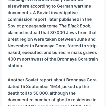
y
elsewhere according to German wartime
e
documents. A Soviet investigative
r
commission report, later published in the
Soviet propaganda tome
The Black Book
,
claimed instead that 30,000 Jews from that
Brest region were taken between June and
November to Bronnaya Gora, forced to strip
naked, executed, and buried in mass graves
400 m northwest of the Bronnaya Gora train
station.
Another Soviet report about Bronnaya Gora
dated 15 September 1944 jacked up the
death toll to 50,000, although the
documented number of ghetto residence in