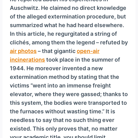
y
Auschwitz. He claimed no direct knowledge
e
of the alleged extermination procedure, but
r
summarized what he had heard elsewhere.
In this article, he regurgitated a string of
clichés, among them the legend – refuted by
air photos
– that gigantic
open-air
incinerations
took place in the summer of
1944. He moreover invented a new
extermination method by stating that the
victims “went into an immense freight
elevator, where they were gassed; thanks to
this system, the bodies were transported to
the furnaces without wasting time.” It is
needless to say that no such thing ever
existed. This only proves that, no matter
your academic title, you should limit