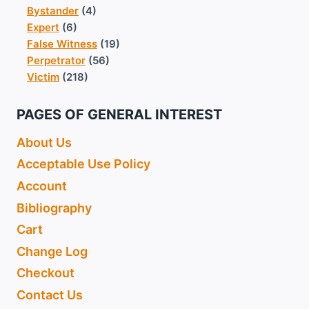
Bystander
(4)
Expert
(6)
False Witness
(19)
Perpetrator
(56)
Victim
(218)
PAGES OF GENERAL INTEREST
About Us
Acceptable Use Policy
Account
Bibliography
Cart
Change Log
Checkout
Contact Us