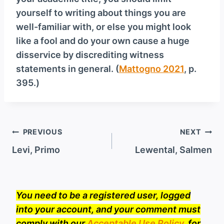
yourself to writing about things you are
well-familiar with, or else you might look
like a fool and do your own cause a huge
disservice by discrediting witness
statements in general. (
Mattogno 2021
, p.
395.)
Post
PREVIOUS
NEXT
navigation
Levi, Primo
Lewental, Salmen
You need to be a registered user, logged
into your account, and your comment must
comply with our
Acceptable Use Policy
, for