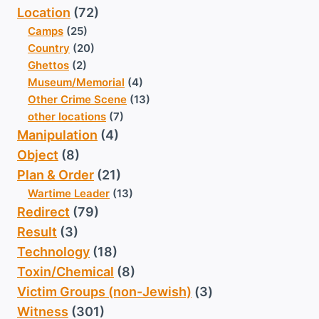
Location
(72)
Camps
(25)
Country
(20)
Ghettos
(2)
Museum/Memorial
(4)
Other Crime Scene
(13)
other locations
(7)
Manipulation
(4)
Object
(8)
Plan & Order
(21)
Wartime Leader
(13)
Redirect
(79)
Result
(3)
Technology
(18)
Toxin/Chemical
(8)
Victim Groups (non-Jewish)
(3)
Witness
(301)