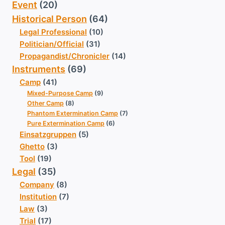
Event
(20)
Historical Person
(64)
Legal Professional
(10)
Politician/Official
(31)
Propagandist/Chronicler
(14)
Instruments
(69)
Camp
(41)
Mixed-Purpose Camp
(9)
Other Camp
(8)
Phantom Extermination Camp
(7)
Pure Extermination Camp
(6)
Einsatzgruppen
(5)
Ghetto
(3)
Tool
(19)
Legal
(35)
Company
(8)
Institution
(7)
Law
(3)
Trial
(17)