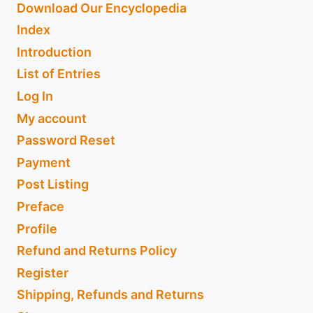
Download Our Encyclopedia
Index
Introduction
List of Entries
Log In
My account
Password Reset
Payment
Post Listing
Preface
Profile
Refund and Returns Policy
Register
Shipping, Refunds and Returns