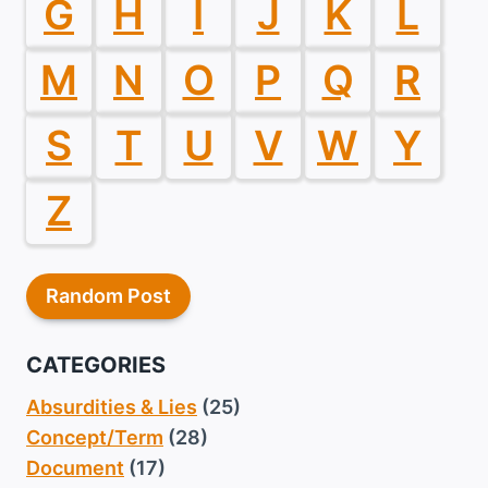
G
H
I
J
K
L
M
N
O
P
Q
R
S
T
U
V
W
Y
Z
Random Post
CATEGORIES
Absurdities & Lies
(25)
Concept/Term
(28)
Document
(17)