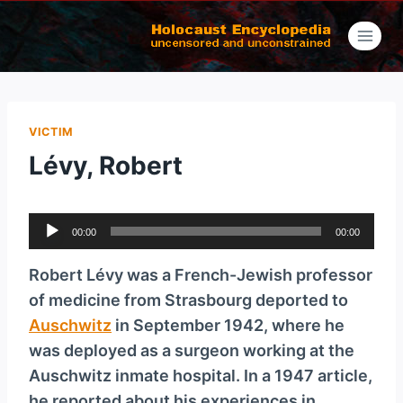
Skip
to
content
VICTIM
Lévy, Robert
A
00:00
00:00
u
d
Robert Lévy was a French-Jewish professor
i
of medicine from Strasbourg deported to
o
Auschwitz
in September 1942, where he
P
was deployed as a surgeon working at the
l
Ausch­witz inmate hospital. In a 1947 article,
a
he reported about his experiences in