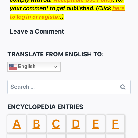
your comment to get published. (Click
here
to log in or register
.)
Leave a Comment
TRANSLATE FROM ENGLISH TO:
English
Search
for:
ENCYCLOPEDIA ENTRIES
A
B
C
D
E
F