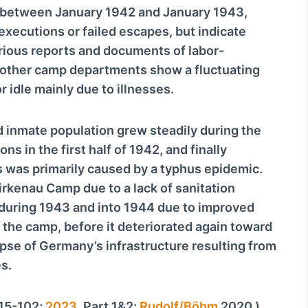
v
h between January 1942 and January 1943,
o
executions or failed escapes, but indicate
l
rious reports and documents of labor-
u
 other camp departments show a fluctuating
m
 idle mainly due to illnesses.
e
.
d inmate population grew steadily during the
ns in the first half of 1942, and finally
s was primarily caused by a typhus epidemic.
Birkenau Camp due to a lack of sanitation
y during 1943 and into 1944 due to improved
at the camp, before it deteriorated again toward
apse of Germany’s infrastructure resulting from
s.
 15-102;
2023
, Part 1&2;
Rudolf/Böhm
2020.)