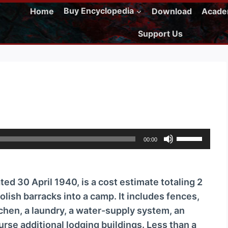
Home
Buy Encyclopedia
Download
Acad
Support Us
U
00:00
s
e
U
ed 30 April 1940, is a cost estimate totaling 2
p
olish barracks into a camp. It includes fences,
/
chen, a laundry, a water-supply system, an
D
ourse additional lodging buildings. Less than a