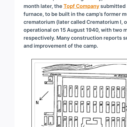
a
month later, the
Topf Company
submitted 
y
furnace, to be built in the camp’s former 
e
crematorium (later called Crematorium I,
r
operational on 15 August 1940, with two 
respectively. Many construction reports
and improvement of the camp.