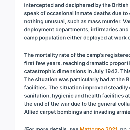
intercepted and deciphered by the Britis
speak of occasional inmate deaths due to 
nothing unusual, such as mass murder. Va
deployment departments, infirmaries and
camp population either deployed at work or
The mortality rate of the camp’s registere
first few years, reaching dramatic proportio
catastrophic dimensions in July 1942. Thi
The situation was particularly bad at the 
facilities. The situation improved steadil
sanitation, hygienic and health facilities 
the end of the war due to the general coll
Allied carpet bombings and invading armie
(For more details, see
Mattogno 2021
, pp.