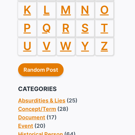
K
L
M
N
O
P
Q
R
S
T
U
V
W
Y
Z
Random Post
CATEGORIES
Absurdities & Lies
(25)
Concept/Term
(28)
Document
(17)
Event
(20)
Historical Person
(64)