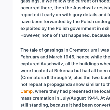
gassings, if we follow the current orthod
occurred there, then the Auschwitz resis
reported it early on with gory details an
have been forwarded by the Polish underg
exploited by the Polish government in exil
However, none of that happened, because
The tale of gassings in Crematorium I was
February and March 1945, hence while the 
captured Auschwitz, all the buildings wh
were located at Birkenau but had all been
(Crematoria II through V; plus the two bunk
not repeat a propaganda show similar to 
Camp
, where they had presented the loca
mass cremation in July/August 1944. At A
still standing, because it had been conver