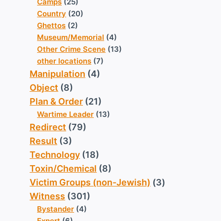
Camps
(25)
Country
(20)
Ghettos
(2)
Museum/Memorial
(4)
Other Crime Scene
(13)
other locations
(7)
Manipulation
(4)
Object
(8)
Plan & Order
(21)
Wartime Leader
(13)
Redirect
(79)
Result
(3)
Technology
(18)
Toxin/Chemical
(8)
Victim Groups (non-Jewish)
(3)
Witness
(301)
Bystander
(4)
Expert
(6)