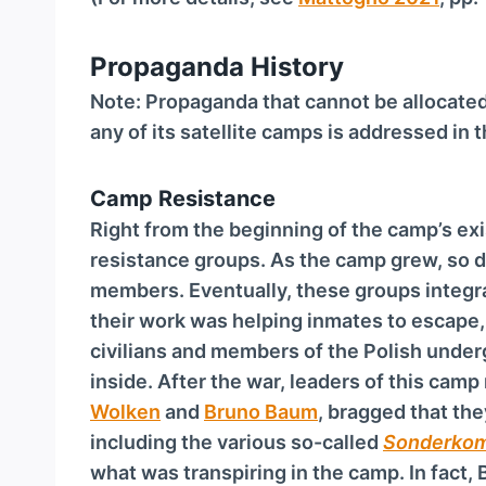
Propaganda History
Note: Propaganda that cannot be allocate
any of its satellite camps is addressed in 
Camp Resistance
Right from the beginning of the camp’s ex
resistance groups. As the camp grew, so d
members. Eventually, these groups integr
their work was helping inmates to escape
civilians and members of the Polish und
inside. After the war, leaders of this camp
Wolken
and
Bruno Baum
, bragged that the
including the various so-called
Son­der­ko
what was transpiring in the camp. In fact,