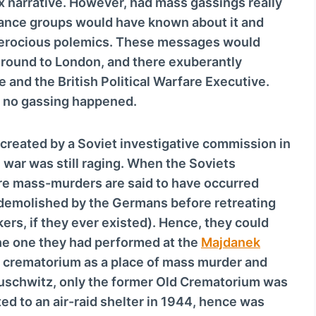
ox narrative. However, had mass gassings really
tance groups would have known about it and
d ferocious polemics. These messages would
round to London, and there exuberantly
e and the British Political Warfare Executive.
 no gassing happened.
 created by a Soviet investigative commission in
war was still raging. When the Soviets
ere mass-murders are said to have occurred
 demolished by the Germans before retreating
ers, if they ever existed). Hence, they could
the one they had performed at the
Majdanek
l crematorium as a place of mass murder and
uschwitz, only the former Old Crematorium was
ted to an air-raid shelter in 1944, hence was