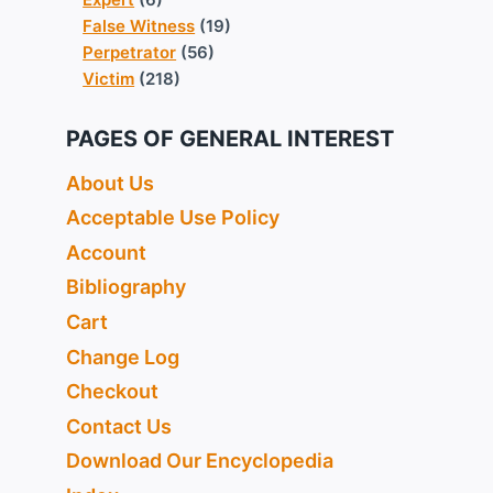
False Witness
(19)
Perpetrator
(56)
Victim
(218)
PAGES OF GENERAL INTEREST
About Us
Acceptable Use Policy
Account
Bibliography
Cart
Change Log
Checkout
Contact Us
Download Our Encyclopedia