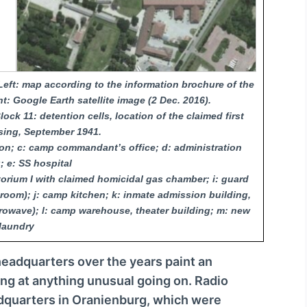
c
r
e
a
eft: map according to the information brochure of the
s
: Google Earth satellite image (2 Dec. 2016).
e
ock 11: detention cells, location of the claimed first
o
sing, September 1941.
r
on; c: camp commandant’s office; d: administration
d
; e: SS hospital
atorium I with claimed homicidal gas chamber; i: guard
e
room); j: camp kitchen; k: inmate admission building,
c
rowave); l: camp warehouse, theater building; m: new
r
laundry
e
a
eadquarters over the years paint an
s
ing at anything unusual going on. Radio
e
dquarters in Oranienburg, which were