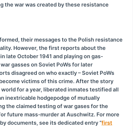
g the war was created by these resistance
formed, their messages to the Polish resistance
lity. However, the first reports about the
 in late October 1941 and playing on gas-
 war gasses on Soviet PoWs for later
ports disagreed on who exactly – Soviet PoWs
ecome victims of this crime. After the story
orld for a year, liberated inmates testified all
 an inextricable hodgepodge of mutually
ing the claimed testing of war gases for the
B for future mass-murder at Auschwitz. For more
 by documents, see its dedicated entry “
first