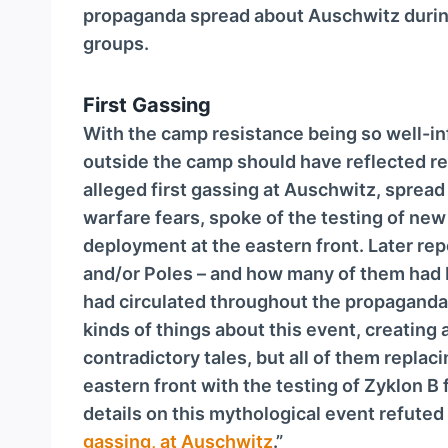
propaganda spread about Auschwitz durin
groups.
First Gassing
With the camp resistance being so well-in
outside the camp should have reflected rea
alleged first gassing at Auschwitz, spread
warfare fears, spoke of the testing of new
deployment at the eastern front. Later re
and/or Poles – and how many of them had b
had circulated throughout the propaganda w
kinds of things about this event, creating
contradictory tales, but all of them replac
eastern front with the testing of Zyklon 
details on this mythological event refuted
gassing, at Auschwitz
.”