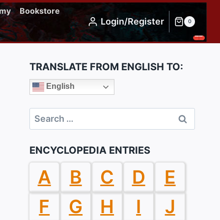
emy
Bookstore
Login/Register
0
TRANSLATE FROM ENGLISH TO:
English
Search
for:
ENCYCLOPEDIA ENTRIES
A
B
C
D
E
F
G
H
I
J