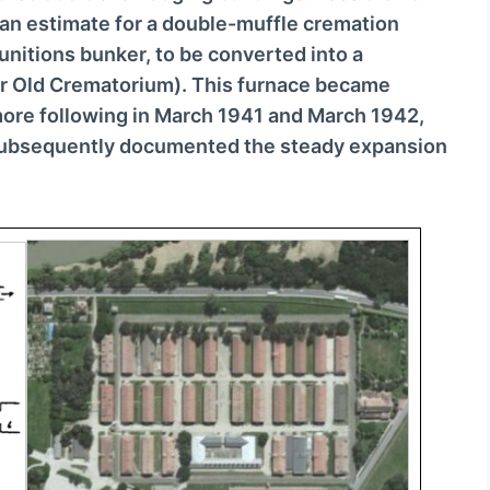
o
an estimate for a double-muffle cremation
w
munitions bunker, to be converted into a
n
 or Old Crematorium). This furnace became
A
more following in March 1941 and March 1942,
r
 subsequently documented the steady expansion
r
o
w
k
e
y
s
t
o
i
n