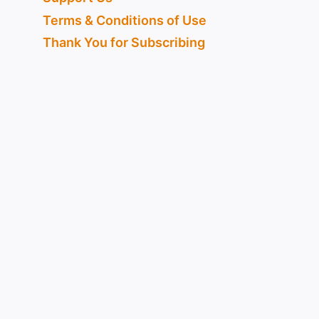
Terms & Conditions of Use
Thank You for Subscribing