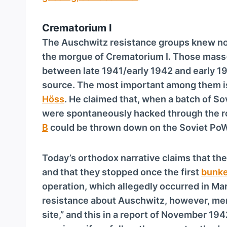
Crematorium I
The Auschwitz resistance groups knew not
the morgue of Crematorium I. Those mass-
between late 1941/early 1942 and early 1
source. The most important among them 
Höss
. He claimed that, when a batch of So
were spontaneously hacked through the ro
B
could be thrown down on the Soviet PoW
Today’s orthodox narrative claims that the
and that they stopped once the first
bunke
operation, which allegedly occurred in Ma
resistance about Auschwitz, however, ment
site,” and this in a report of November 194