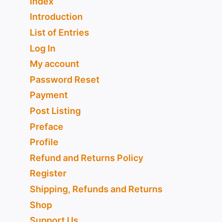
Index
Introduction
List of Entries
Log In
My account
Password Reset
Payment
Post Listing
Preface
Profile
Refund and Returns Policy
Register
Shipping, Refunds and Returns
Shop
Support Us