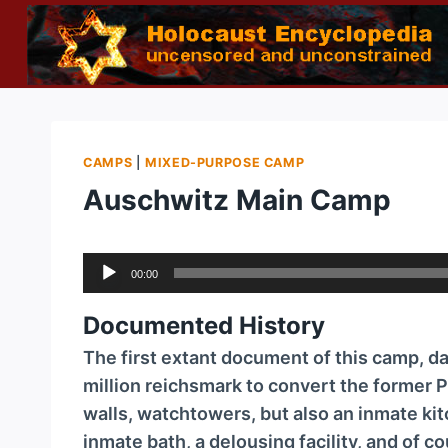
Skip
to
content
CAMPS
|
MIXED-PURPOSE CAMP
Auschwitz Main Camp
A
00:00
u
d
Documented History
i
The first extant document of this camp, dat
o
million reichsmark to convert the former P
P
walls, watchtowers, but also an inmate kit
l
inmate bath, a delousing facility, and of c