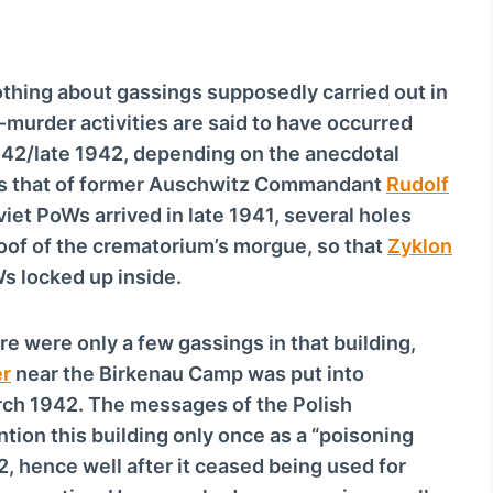
hing about gassings supposedly carried out in
murder activities are said to have occurred
942/late 1942, depending on the anecdotal
is that of former Auschwitz Commandant
Rudolf
viet PoWs arrived in late 1941, several holes
of of the crematorium’s morgue, so that
Zyklon
s locked up inside.
re were only a few gassings in that building,
r
near the Birkenau Camp was put into
rch 1942. The messages of the Polish
ion this building only once as a “poisoning
2, hence well after it ceased being used for