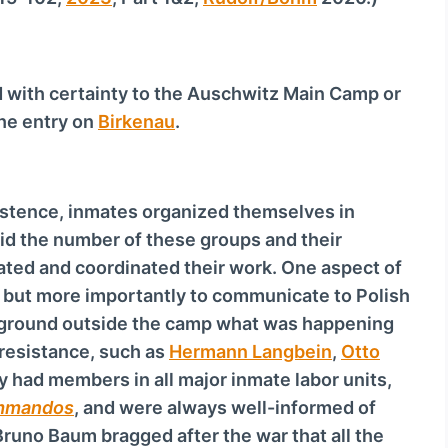
d with certainty to the Auschwitz Main Camp or
the entry on
Birkenau
.
istence, inmates organized themselves in
id the number of these groups and their
ated and coordinated their work. One aspect of
, but more importantly to communicate to Polish
erground outside the camp what was happening
 resistance, such as
Hermann Langbein
,
Otto
y had members in all major inmate labor units,
m­man­dos
, and were always well-informed of
 Bruno Baum bragged after the war that all the