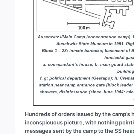
Auschwitz I/Main Camp (concentration camp). L
Auschwitz State Museum in 1991. Right
Block 1 – 28: inmate barracks; basement of Bl
homicidal gas
a: commandant’s house; b: main guard stati
building
f, g: political department (Gestapo); h: Crem
station near camp entrance gate (block leader 
showers, disinfestation (since June 1944: mic
Hundreds of orders issued by the camp’s h
inconspicuous picture, with nothing point
messages sent by the camp to the SS hea