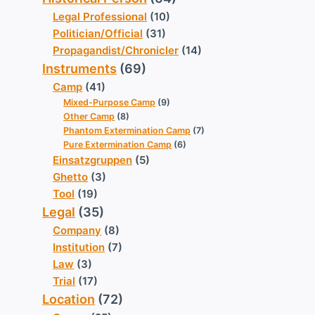
Legal Professional
(10)
Politician/Official
(31)
Propagandist/Chronicler
(14)
Instruments
(69)
Camp
(41)
Mixed-Purpose Camp
(9)
Other Camp
(8)
Phantom Extermination Camp
(7)
Pure Extermination Camp
(6)
Einsatzgruppen
(5)
Ghetto
(3)
Tool
(19)
Legal
(35)
Company
(8)
Institution
(7)
Law
(3)
Trial
(17)
Location
(72)