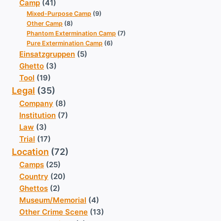
Camp
(41)
Mixed-Purpose Camp
(9)
Other Camp
(8)
Phantom Extermination Camp
(7)
Pure Extermination Camp
(6)
Einsatzgruppen
(5)
Ghetto
(3)
Tool
(19)
Legal
(35)
Company
(8)
Institution
(7)
Law
(3)
Trial
(17)
Location
(72)
Camps
(25)
Country
(20)
Ghettos
(2)
Museum/Memorial
(4)
Other Crime Scene
(13)