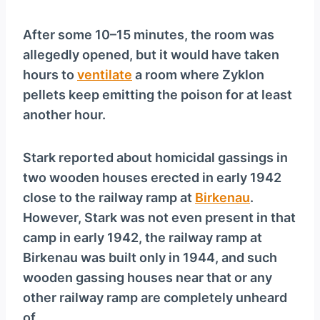
After some 10–15 minutes, the room was
allegedly opened, but it would have taken
hours to
ventilate
a room where Zyklon
pellets keep emitting the poison for at least
another hour.
Stark reported about homicidal gassings in
two wooden houses erected in early 1942
close to the railway ramp at
Birkenau
.
However, Stark was not even present in that
camp in early 1942, the railway ramp at
Birkenau was built only in 1944, and such
wooden gassing houses near that or any
other railway ramp are completely unheard
of.