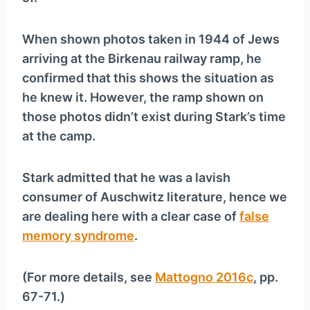
When shown photos taken in 1944 of Jews
arriving at the Birkenau railway ramp, he
confirmed that this shows the situation as
he knew it. However, the ramp shown on
those photos didn’t exist during Stark’s time
at the camp.
Stark admitted that he was a lavish
consumer of Auschwitz literature, hence we
are dealing here with a clear case of
false
memory syndrome
.
(For more details, see
Mattogno 2016c
, pp.
67-71.)