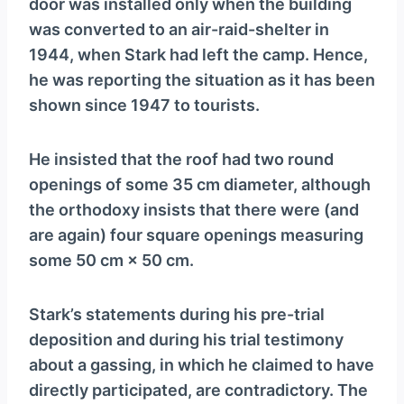
door was installed only when the building
was converted to an air-raid-shelter in
1944, when Stark had left the camp. Hence,
he was reporting the situation as it has been
shown since 1947 to tourists.
He insisted that the roof had two round
openings of some 35 cm diameter, although
the orthodoxy insists that there were (and
are again) four square openings measuring
some 50 cm × 50 cm.
Stark’s statements during his pre-trial
deposition and during his trial testimony
about a gassing, in which he claimed to have
directly participated, are contradictory. The