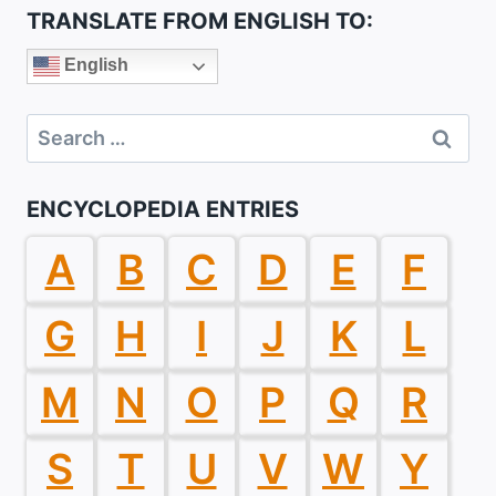
TRANSLATE FROM ENGLISH TO:
English
Search
for:
ENCYCLOPEDIA ENTRIES
A
B
C
D
E
F
G
H
I
J
K
L
M
N
O
P
Q
R
S
T
U
V
W
Y