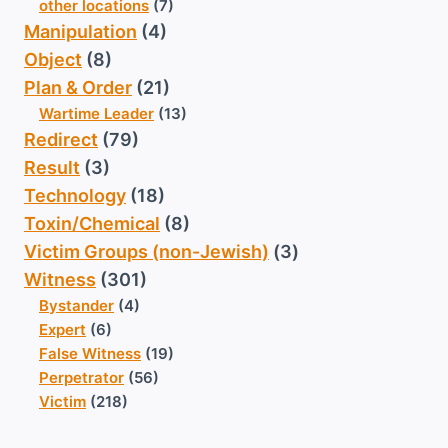
other locations
(7)
Manipulation
(4)
Object
(8)
Plan & Order
(21)
Wartime Leader
(13)
Redirect
(79)
Result
(3)
Technology
(18)
Toxin/Chemical
(8)
Victim Groups (non-Jewish)
(3)
Witness
(301)
Bystander
(4)
Expert
(6)
False Witness
(19)
Perpetrator
(56)
Victim
(218)