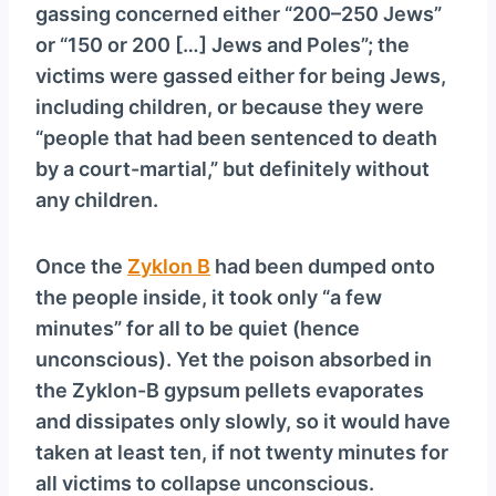
gassing concerned either “200–250 Jews”
or “150 or 200 […] Jews and Poles”; the
victims were gassed either for being Jews,
including children, or because they were
“people that had been sentenced to death
by a court-martial,” but definitely without
any children.
Once the
Zyklon B
had been dumped onto
the people inside, it took only “a few
minutes” for all to be quiet (hence
unconscious). Yet the poison absorbed in
the Zyklon-B gypsum pellets evaporates
and dissipates only slowly, so it would have
taken at least ten, if not twenty minutes for
all victims to collapse unconscious.