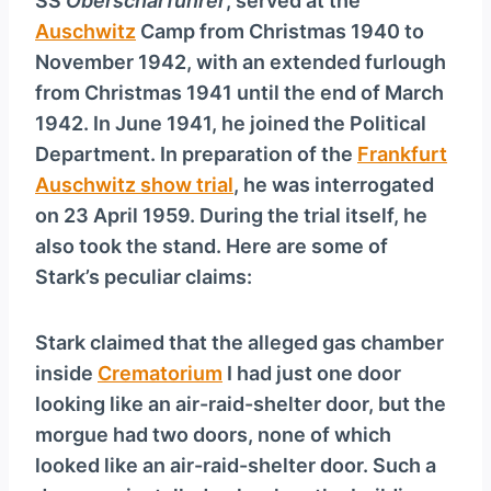
SS
Oberscharführer
, served at the
Auschwitz
Camp from Christmas 1940 to
November 1942, with an extended furlough
from Christmas 1941 until the end of March
1942. In June 1941, he joined the Political
Department. In preparation of the
Frankfurt
Auschwitz show trial
, he was interrogated
on 23 April 1959. During the trial itself, he
also took the stand. Here are some of
Stark’s peculiar claims:
Stark claimed that the alleged gas chamber
inside
Crematorium
I had just one door
looking like an air-raid-shelter door, but the
morgue had two doors, none of which
looked like an air-raid-shelter door. Such a