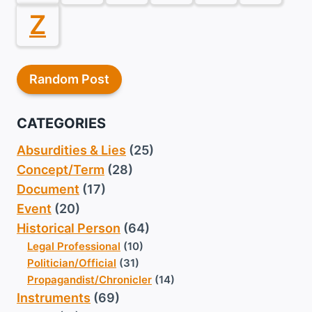
Z
Random Post
CATEGORIES
Absurdities & Lies
(25)
Concept/Term
(28)
Document
(17)
Event
(20)
Historical Person
(64)
Legal Professional
(10)
Politician/Official
(31)
Propagandist/Chronicler
(14)
Instruments
(69)