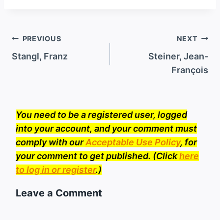
Post
PREVIOUS
NEXT
navigation
Stangl, Franz
Steiner, Jean-
François
You need to be a registered user, logged
into your account, and your comment must
comply with our
Acceptable Use Policy
, for
your comment to get published. (Click
here
to log in or register
.)
Leave a Comment