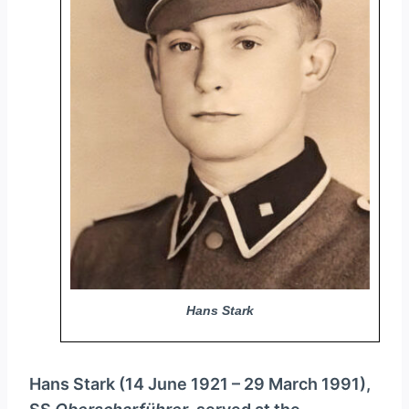
y
e
r
Hans Stark
Hans Stark (14 June 1921 – 29 March 1991),