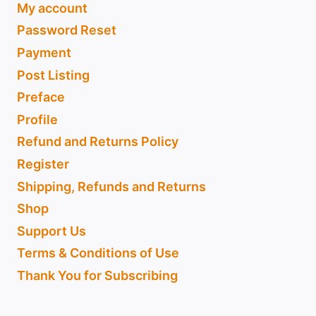
My account
Password Reset
Payment
Post Listing
Preface
Profile
Refund and Returns Policy
Register
Shipping, Refunds and Returns
Shop
Support Us
Terms & Conditions of Use
Thank You for Subscribing