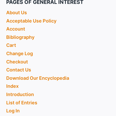
PAGES OF GENERAL INTEREST
About Us
Acceptable Use Policy
Account
Bibliography
Cart
Change Log
Checkout
Contact Us
Download Our Encyclopedia
Index
Introduction
List of Entries
Log In