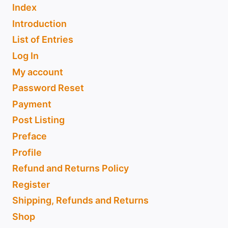
Index
Introduction
List of Entries
Log In
My account
Password Reset
Payment
Post Listing
Preface
Profile
Refund and Returns Policy
Register
Shipping, Refunds and Returns
Shop