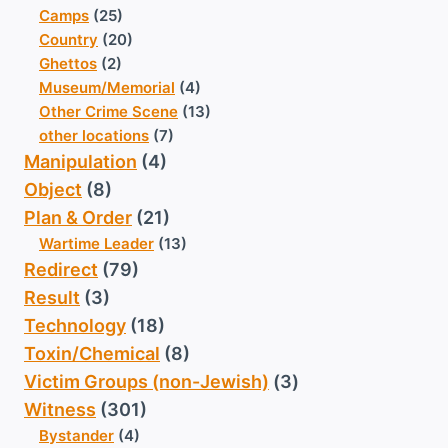
Camps
(25)
Country
(20)
Ghettos
(2)
Museum/Memorial
(4)
Other Crime Scene
(13)
other locations
(7)
Manipulation
(4)
Object
(8)
Plan & Order
(21)
Wartime Leader
(13)
Redirect
(79)
Result
(3)
Technology
(18)
Toxin/Chemical
(8)
Victim Groups (non-Jewish)
(3)
Witness
(301)
Bystander
(4)