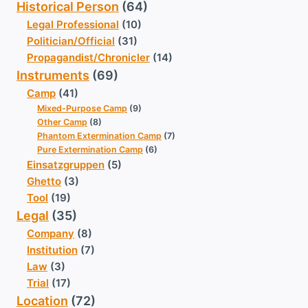
Historical Person
(64)
Legal Professional
(10)
Politician/Official
(31)
Propagandist/Chronicler
(14)
Instruments
(69)
Camp
(41)
Mixed-Purpose Camp
(9)
Other Camp
(8)
Phantom Extermination Camp
(7)
Pure Extermination Camp
(6)
Einsatzgruppen
(5)
Ghetto
(3)
Tool
(19)
Legal
(35)
Company
(8)
Institution
(7)
Law
(3)
Trial
(17)
Location
(72)