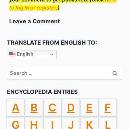
to log in or register
.)
Leave a Comment
TRANSLATE FROM ENGLISH TO:
English
Search
for:
ENCYCLOPEDIA ENTRIES
A
B
C
D
E
F
G
H
I
J
K
L