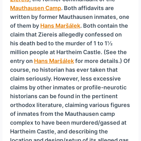
y
Mauthausen Camp
. Both affidavits are
e
written by former Mauthausen inmates, one
r
of them by
Hans Maršálek
. Both contain the
claim that Ziereis allegedly confessed on
his death bed to the murder of 1 to 1½
million people at Hartheim Castle. (See the
entry on
Hans Maršálek
for more details.) Of
course, no historian has ever taken that
claim seriously. However, less excessive
claims by other inmates or profile-neurotic
historians can be found in the pertinent
orthodox literature, claiming various figures
of inmates from the Mauthausen camp
complex to have been murdered/gassed at
Hartheim Castle, and describing the
location and design/setup of its alleged gas