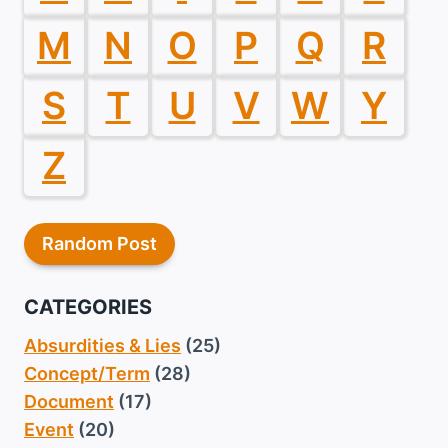
M
N
O
P
Q
R
S
T
U
V
W
Y
Z
Random Post
CATEGORIES
Absurdities & Lies
(25)
Concept/Term
(28)
Document
(17)
Event
(20)