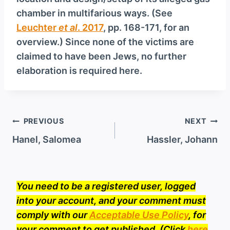
chamber in multifarious ways. (See
Leuchter
et al
. 2017
, pp. 168-171, for an
overview.) Since none of the victims are
claimed to have been Jews, no further
elaboration is required here.
Post
PREVIOUS
NEXT
navigation
Hanel, Salomea
Hassler, Johann
You need to be a registered user, logged
into your account, and your comment must
comply with our
Acceptable Use Policy
, for
your comment to get published. (Click
here