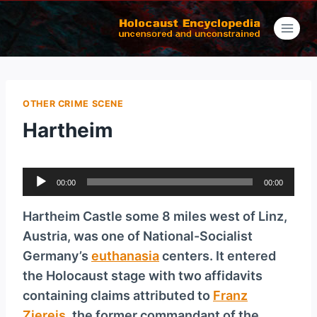
Skip
to
content
OTHER CRIME SCENE
Hartheim
A
00:00
00:00
u
d
Hartheim Castle some 8 miles west of Linz,
i
Austria, was one of National-Socialist
o
Germany’s
euthanasia
centers. It entered
P
the Holocaust stage with two affidavits
l
containing claims attributed to
Franz
a
Ziereis
, the former commandant of the