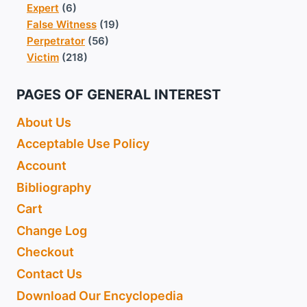
Expert
(6)
False Witness
(19)
Perpetrator
(56)
Victim
(218)
PAGES OF GENERAL INTEREST
About Us
Acceptable Use Policy
Account
Bibliography
Cart
Change Log
Checkout
Contact Us
Download Our Encyclopedia