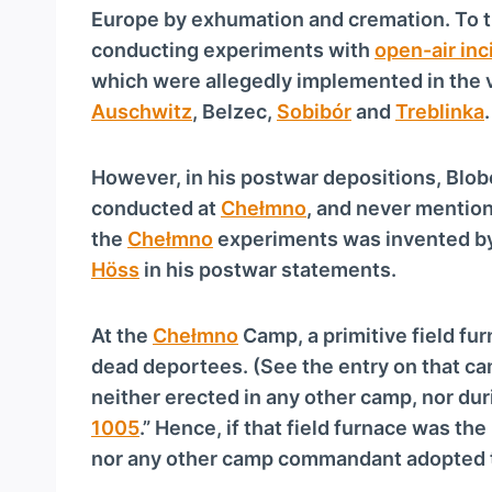
Europe by exhumation and cremation. To t
conducting experiments with
open-air inc
which were allegedly implemented in the 
Auschwitz
, Belzec,
Sobibór
and
Treblinka
.
However, in his postwar depositions, Blo
conducted at
Chełmno
, and never mention
the
Chełmno
experiments was invented b
Höss
in his postwar statements.
At the
Chełmno
Camp, a primitive field fu
dead deportees. (See the entry on that cam
neither erected in any other camp, nor dur
1005
.” Hence, if that field furnace was th
nor any other camp commandant adopted 