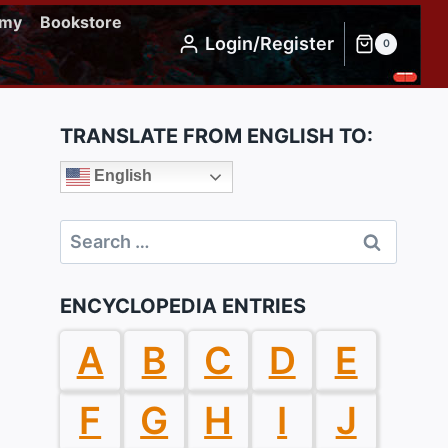
emy
Bookstore
Login/Register
0
TRANSLATE FROM ENGLISH TO:
English
Search
for:
ENCYCLOPEDIA ENTRIES
A
B
C
D
E
F
G
H
I
J