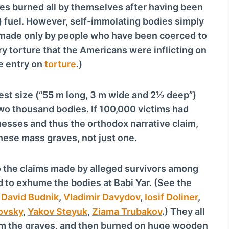
dies burned all by themselves after having been
d) fuel. However, self-immolating bodies simply
e made only by people who have been coerced to
 torture that the Americans were inflicting on
he entry on
torture
.)
est size (“55 m long, 3 m wide and 2½ deep”)
wo thousand bodies. If 100,000 victims had
nesses and thus the orthodox narrative claim,
hese mass graves, not just one.
to the claims made by alleged survivors among
 to exhume the bodies at Babi Yar. (See the
,
David Budnik
,
Vladimir Davydov
,
Iosif Doliner
,
ovsky
,
Yakov Steyuk
,
Ziama Trubakov
.) They all
om the graves, and then burned on huge wooden