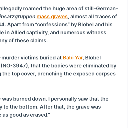
v
 allegedly roamed the huge area of still-German-
o
insatzgruppen
mass graves
, almost all traces of
l
4. Apart from “confessions” by Blobel and his
u
 in Allied captivity, and numerous witness
m
any of these claims.
e
.
-murder victims buried at
Babi Yar
, Blobel
7 (NO-3947), that the bodies were eliminated by
 the top cover, drenching the exposed corpses
e was burned down. I personally saw that the
 to the bottom. After that, the grave was
e as good as erased.”