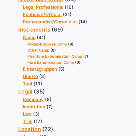
Legal Professional
(10)
Politician/Official
(31)
Propagandist/Chronicler
(14)
Instruments
(69)
Camp
(41)
Mixed-Purpose Camp
(9)
Other Camp
(8)
Phantom Extermination Camp
(7)
Pure Extermination Camp
(6)
Einsatzgruppen
(5)
Ghetto
(3)
Tool
(19)
Legal
(35)
Company
(8)
Institution
(7)
Law
(3)
Trial
(17)
Location
(72)