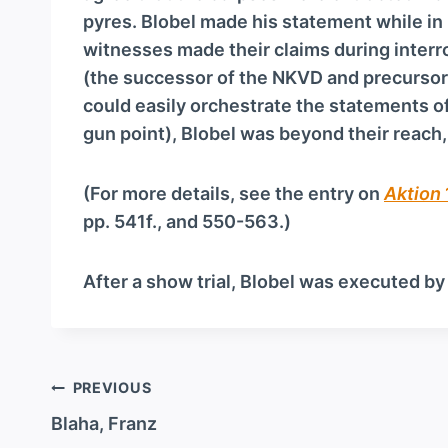
pyres. Blobel made his statement while in 
witnesses made their claims during interr
(the successor of the NKVD and precursor 
could easily orchestrate the statements of
gun point), Blobel was beyond their reach
(For more details, see the entry on
Aktion
pp. 541f., and 550-563.)
After a show trial, Blobel was executed by
Post
PREVIOUS
navigation
Blaha, Franz