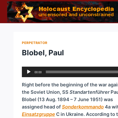
Skip
to
content
PERPETRATOR
Blobel, Paul
A
00:00
u
d
Right before the beginning of the war agai
i
the Soviet Union, SS
Standartenführer
Pau
o
Blobel (13 Aug. 1894 – 7 June 1951) was
P
assigned head of
Sonderkommando
4a wi
l
Einsatzgruppe
C in Ukraine. According to 