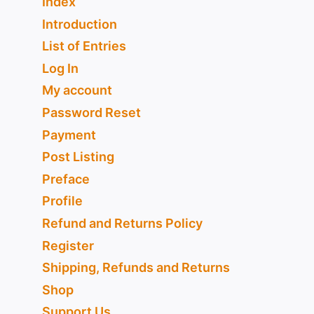
Index
Introduction
List of Entries
Log In
My account
Password Reset
Payment
Post Listing
Preface
Profile
Refund and Returns Policy
Register
Shipping, Refunds and Returns
Shop
Support Us