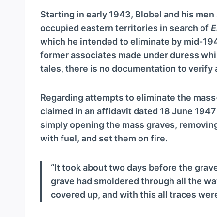
Starting in early 1943, Blobel and his men
occupied eastern territories in search of
E
which he intended to eliminate by mid-194
former associates made under duress while
tales, there is no documentation to verify 
Regarding attempts to eliminate the mass
claimed in an affidavit dated 18 June 194
simply opening the mass graves, removing
with fuel, and set them on fire.
“It took about two days before the grav
grave had smoldered through all the way
covered up, and with this all traces wer