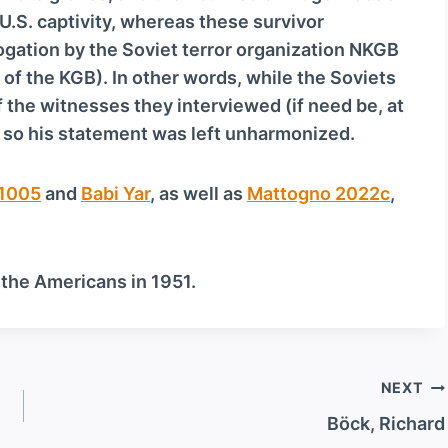
U.S. captivity, whereas these survivor
ogation by the Soviet terror organization NKGB
of the KGB). In other words, while the Soviets
 the witnesses they interviewed (if need be, at
, so his statement was left unharmonized.
1005
and
Babi Yar
, as well as
Mattogno 2022c
,
 the Americans in 1951.
NEXT
Böck, Richard