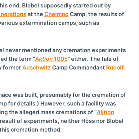
c
his end, Blobel supposedly started out by
r
inerations
at the
Chełmno
Camp, the results of
e
various extermination camps, such as
a
s
e
bel never mentioned any cremation experiments
o
ed the term “
Aktion
1005
” either. The tale of
r
y former
Auschwitz
Camp Commandant
Rudolf
d
e
c
rnace was built, presumably for the cremation of
r
p for details.) However, such a facility was
e
ing the alleged mass cremations of “
Aktion
a
e result of experiments, neither Höss nor Blobel
s
this cremation method.
e