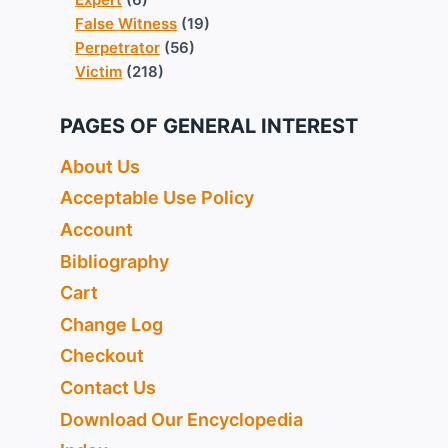
False Witness
(19)
Perpetrator
(56)
Victim
(218)
PAGES OF GENERAL INTEREST
About Us
Acceptable Use Policy
Account
Bibliography
Cart
Change Log
Checkout
Contact Us
Download Our Encyclopedia