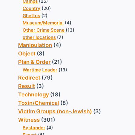
Camps
(25)
Country
(20)
Ghettos
(2)
Museum/Memorial
(4)
Other Crime Scene
(13)
other locations
(7)
Manipulation
(4)
Object
(8)
Plan & Order
(21)
Wartime Leader
(13)
Redirect
(79)
Result
(3)
Technology
(18)
Toxin/Chemical
(8)
Victim Groups (non-Jewish)
(3)
Witness
(301)
Bystander
(4)
Expert
(6)