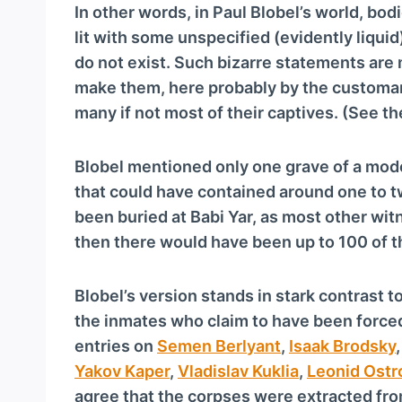
In other words, in Paul Blobel’s world, bo
lit with some unspecified (evidently liqui
do not exist. Such bizarre statements ar
make them, here probably by the customary
many if not most of their captives. (See t
Blobel mentioned only one grave of a mod
that could have contained around one to t
been buried at Babi Yar, as most other wit
then there would have been up to 100 of t
Blobel’s version stands in stark contrast 
the inmates who claim to have been forced
entries on
Semen Berlyant
,
Isaak Brodsky
Yakov Kaper
,
Vladislav Kuklia
,
Leonid Ostr
agree that the corpses were extracted fr