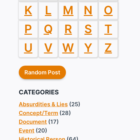
K
L
M
N
O
P
Q
R
S
T
U
V
W
Y
Z
Random Post
CATEGORIES
Absurdities & Lies
(25)
Concept/Term
(28)
Document
(17)
Event
(20)
Historical Person
(64)