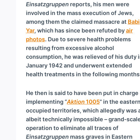
a
Einsatzgruppen
reports, his men were
y
involved in the mass execution of Jews,
e
among them the claimed massacre at
Babi
r
Yar
, which has since been refuted by
air
photos
. Due to severe health problems
resulting from excessive alcohol
consumption, he was relieved of his duty 
January 1942 and underwent extended
health treatments in the following months
He then is said to have been put in charge
implementing “
Aktion
1005
” in the easter
occupied territories, which allegedly was 
albeit technically impossible – grand-scal
operation to eliminate all traces of
Einsatzgruppen
mass graves in Eastern