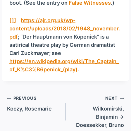
boot. (See the entry on
False Witnesses
.)
[1]
https://ajr.org.uk/wp-
content/uploads/2018/02/1948_november.
pdf
; “Der Hauptmann von Köpenick” is a
satirical theatre play by German dramatist
Carl Zuckmayer; see
https://en.wikipedia.org/wiki/The_Captain_
of_K%C3%B6penick_(play)
.
Post
PREVIOUS
NEXT
navigation
Koczy, Rosemarie
Wilkomirski,
Binjamin →
Doessekker, Bruno