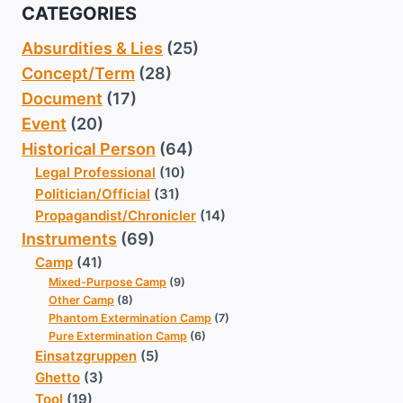
CATEGORIES
Absurdities & Lies
(25)
Concept/Term
(28)
Document
(17)
Event
(20)
Historical Person
(64)
Legal Professional
(10)
Politician/Official
(31)
Propagandist/Chronicler
(14)
Instruments
(69)
Camp
(41)
Mixed-Purpose Camp
(9)
Other Camp
(8)
Phantom Extermination Camp
(7)
Pure Extermination Camp
(6)
Einsatzgruppen
(5)
Ghetto
(3)
Tool
(19)