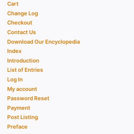
Cart
Change Log
Checkout
Contact Us
Download Our Encyclopedia
Index
Introduction
List of Entries
Log In
My account
Password Reset
Payment
Post Listing
Preface