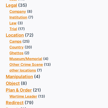
Legal
(35)
Company
(8)
Institution
(7)
Law
(3)
Trial
(17)
Location
(72)
Camps
(25)
Country
(20)
Ghettos
(2)
Museum/Memorial
(4)
Other Crime Scene
(13)
other locations
(7)
Manipulation
(4)
Object
(8)
Plan & Order
(21)
Wartime Leader
(13)
Redirect
(79)