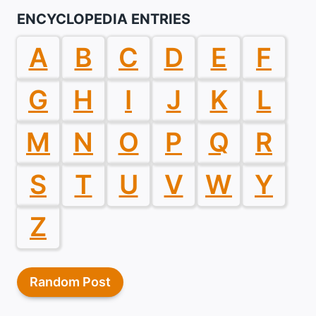
ENCYCLOPEDIA ENTRIES
A
B
C
D
E
F
G
H
I
J
K
L
M
N
O
P
Q
R
S
T
U
V
W
Y
Z
Random Post