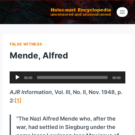
Skip
to
content
FALSE WITNESS
Mende, Alfred
A
00:00
00:00
u
d
AJR Information
, Vol. III, No. II, Nov. 1948, p.
i
2:
[1]
o
P
“The Nazi Alfred Mende who, after the
l
war, had settled in Siegburg under the
a