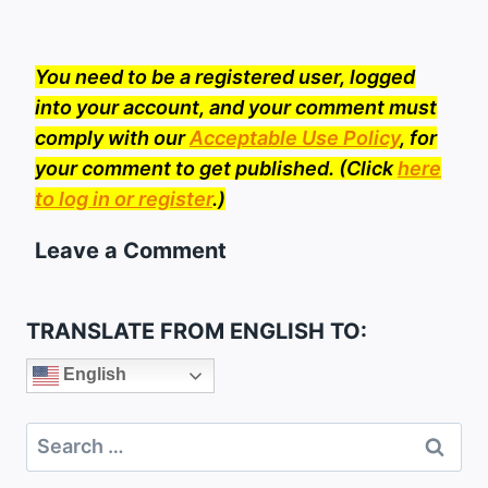
You need to be a registered user, logged
into your account, and your comment must
comply with our
Acceptable Use Policy
, for
your comment to get published. (Click
here
to log in or register
.)
Leave a Comment
TRANSLATE FROM ENGLISH TO:
English
Search
for: