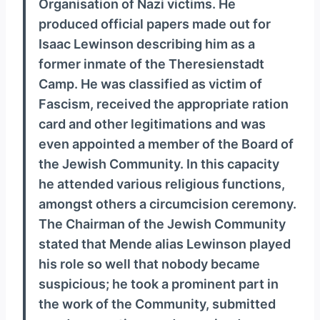
Organisation of Nazi victims. He
produced official papers made out for
Isaac Lewinson describing him as a
former inmate of the Theresienstadt
Camp. He was classified as victim of
Fascism, received the appropriate ration
card and other legitimations and was
even appointed a member of the Board of
the Jewish Community. In this capacity
he attended various religious functions,
amongst others a circumcision ceremony.
The Chairman of the Jewish Community
stated that Mende alias Lewinson played
his role so well that nobody became
suspicious; he took a prominent part in
the work of the Community, submitted