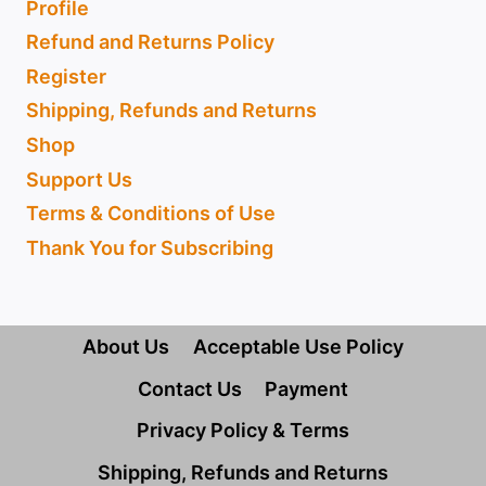
Profile
Refund and Returns Policy
Register
Shipping, Refunds and Returns
Shop
Support Us
Terms & Conditions of Use
Thank You for Subscribing
About Us
Acceptable Use Policy
Contact Us
Payment
Privacy Policy & Terms
Shipping, Refunds and Returns