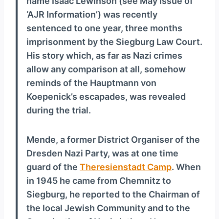
name Isaac Lewinson (see May issue of
y
‘AJR Information’) was recently
e
sentenced to one year, three months
r
imprisonment by the Siegburg Law Court.
His story which, as far as Nazi crimes
allow any comparison at all, somehow
reminds of the Hauptmann von
Koepenick’s escapades, was revealed
during the trial.
Mende, a former District Organiser of the
Dresden Nazi Party, was at one time
guard of the
Theresienstadt Camp
. When
in 1945 he came from Chemnitz to
Siegburg, he reported to the Chairman of
the local Jewish Community and to the