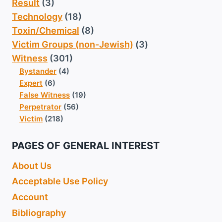
Result
(3)
Technology
(18)
Toxin/Chemical
(8)
Victim Groups (non-Jewish)
(3)
Witness
(301)
Bystander
(4)
Expert
(6)
False Witness
(19)
Perpetrator
(56)
Victim
(218)
PAGES OF GENERAL INTEREST
About Us
Acceptable Use Policy
Account
Bibliography