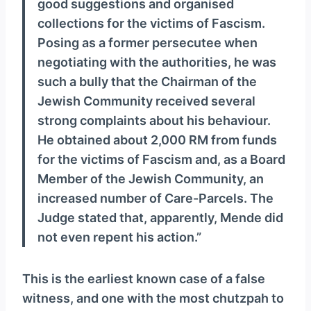
good suggestions and organised
collections for the victims of Fascism.
Posing as a former persecutee when
negotiating with the authorities, he was
such a bully that the Chairman of the
Jewish Community received several
strong complaints about his behaviour.
He obtained about 2,000 RM from funds
for the victims of Fascism and, as a Board
Member of the Jewish Community, an
increased number of Care-Parcels. The
Judge stated that, apparently, Mende did
not even repent his action.”
This is the earliest known case of a false
witness, and one with the most chutzpah to