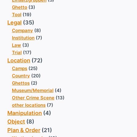
Ghetto
(3)
Tool
(19)
Legal
(35)
Company
(8)
Institution
(7)
Law
(3)
Trial
(17)
Location
(72)
Camps
(25)
Country
(20)
Ghettos
(2)
Museum/Memorial
(4)
Other Crime Scene
(13)
other locations
(7)
Manipulation
(4)
Object
(8)
Plan & Order
(21)