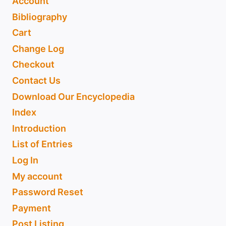
Account
Bibliography
Cart
Change Log
Checkout
Contact Us
Download Our Encyclopedia
Index
Introduction
List of Entries
Log In
My account
Password Reset
Payment
Post Listing