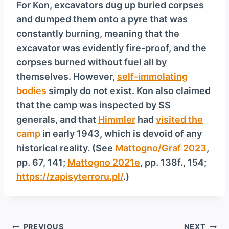
For Kon, excavators dug up buried corpses
and dumped them onto a pyre that was
constantly burning, meaning that the
excavator was evidently fire-proof, and the
corpses burned without fuel all by
themselves. However,
self-immolating
bodies
simply do not exist. Kon also claimed
that the camp was inspected by SS
generals, and that
Himmler
had
visited the
camp
in early 1943, which is devoid of any
historical reality. (See
Mattogno/Graf 2023
,
pp. 67, 141;
Mattogno 2021e
, pp. 138f., 154;
https://zapisyterroru.pl/
.)
Post
PREVIOUS
NEXT