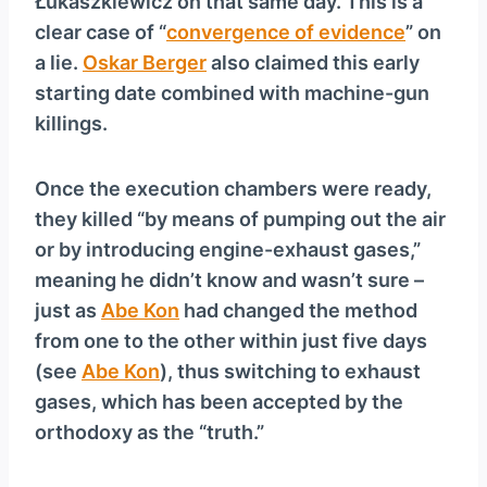
Łukaszkiewicz on that same day. This is a
clear case of “
convergence of evidence
” on
a lie.
Oskar Berger
also claimed this early
starting date combined with machine-gun
killings.
Once the execution chambers were ready,
they killed “by means of pumping out the air
or by introducing engine-exhaust gases,”
meaning he didn’t know and wasn’t sure –
just as
Abe Kon
had changed the method
from one to the other within just five days
(see
Abe Kon
), thus switching to exhaust
gases, which has been accepted by the
orthodoxy as the “truth.”