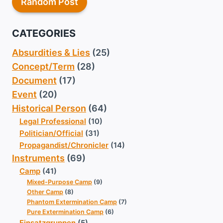
Random Post
CATEGORIES
Absurdities & Lies
(25)
Concept/Term
(28)
Document
(17)
Event
(20)
Historical Person
(64)
Legal Professional
(10)
Politician/Official
(31)
Propagandist/Chronicler
(14)
Instruments
(69)
Camp
(41)
Mixed-Purpose Camp
(9)
Other Camp
(8)
Phantom Extermination Camp
(7)
Pure Extermination Camp
(6)
Einsatzgruppen
(5)