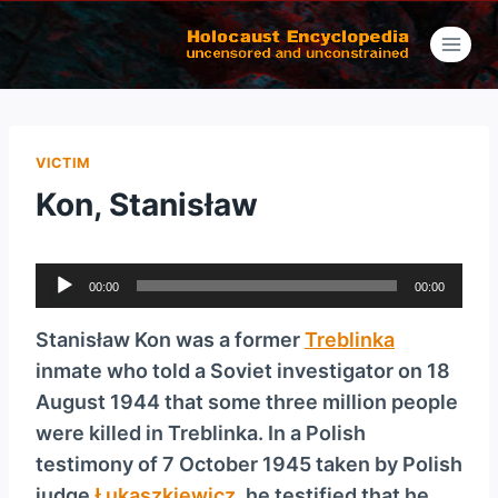
Skip
to
content
VICTIM
Kon, Stanisław
A
00:00
00:00
u
d
Stanisław Kon was a former
Treblinka
i
inmate who told a Soviet investigator on 18
o
August 1944 that some three million people
P
were killed in Treblinka. In a Polish
l
testimony of 7 October 1945 taken by Polish
a
judge
Łukaszkiewicz
, he testified that he