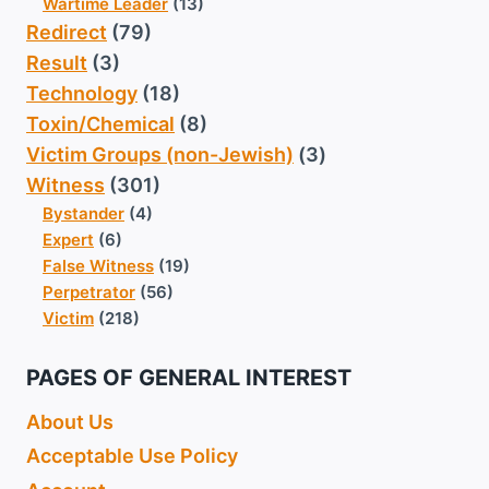
Wartime Leader
(13)
Redirect
(79)
Result
(3)
Technology
(18)
Toxin/Chemical
(8)
Victim Groups (non-Jewish)
(3)
Witness
(301)
Bystander
(4)
Expert
(6)
False Witness
(19)
Perpetrator
(56)
Victim
(218)
PAGES OF GENERAL INTEREST
About Us
Acceptable Use Policy