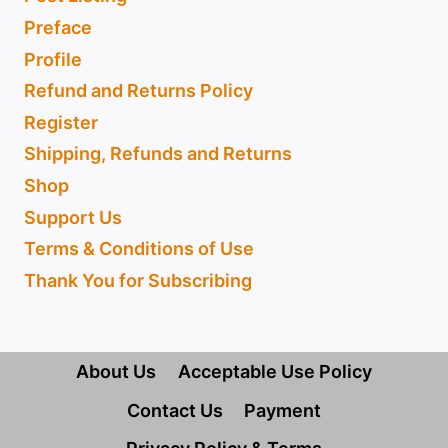
Preface
Profile
Refund and Returns Policy
Register
Shipping, Refunds and Returns
Shop
Support Us
Terms & Conditions of Use
Thank You for Subscribing
About Us
Acceptable Use Policy
Contact Us
Payment