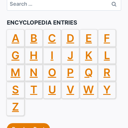
Search
for:
ENCYCLOPEDIA ENTRIES
A
B
C
D
E
F
G
H
I
J
K
L
M
N
O
P
Q
R
S
T
U
V
W
Y
Z