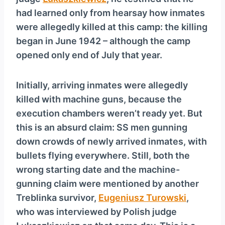
y
had learned only from hearsay how inmates
e
were allegedly killed at this camp: the killing
r
began in June 1942 – although the camp
opened only end of July that year.
Initially, arriving inmates were allegedly
killed with machine guns, because the
execution chambers weren’t ready yet. But
this is an absurd claim: SS men gunning
down crowds of newly arrived inmates, with
bullets flying everywhere. Still, both the
wrong starting date and the machine-
gunning claim were mentioned by another
Treblinka survivor,
Eugeniusz Turowski
,
who was interviewed by Polish judge