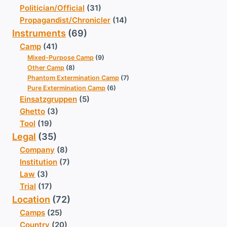
Politician/Official
(31)
Propagandist/Chronicler
(14)
Instruments
(69)
Camp
(41)
Mixed-Purpose Camp
(9)
Other Camp
(8)
Phantom Extermination Camp
(7)
Pure Extermination Camp
(6)
Einsatzgruppen
(5)
Ghetto
(3)
Tool
(19)
Legal
(35)
Company
(8)
Institution
(7)
Law
(3)
Trial
(17)
Location
(72)
Camps
(25)
Country
(20)