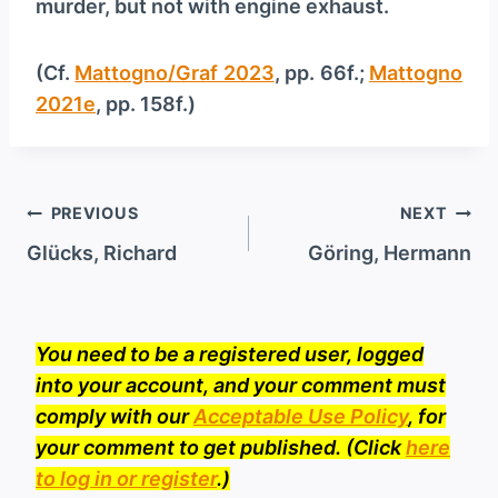
murder, but not with engine exhaust.
(Cf.
Mattogno/Graf 2023
, pp. 66f.;
Mattogno
2021e
, pp. 158f.)
Post
PREVIOUS
NEXT
navigation
Glücks, Richard
Göring, Hermann
You need to be a registered user, logged
into your account, and your comment must
comply with our
Acceptable Use Policy
, for
your comment to get published. (Click
here
to log in or register
.)