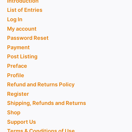
Introduction
List of Entries
Log In
My account
Password Reset
Payment
Post Listing
Preface
Profile
Refund and Returns Policy
Register
Shipping, Refunds and Returns
Shop
Support Us
Terms & Conditions of Use