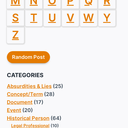
M
N
O
P
Q
R
S
T
U
V
W
Y
Z
Random Post
CATEGORIES
Absurdities & Lies
(25)
Concept/Term
(28)
Document
(17)
Event
(20)
Historical Person
(64)
Legal Professional
(10)