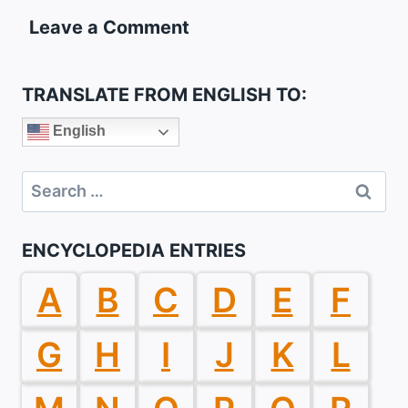
Leave a Comment
TRANSLATE FROM ENGLISH TO:
English
Search
for:
ENCYCLOPEDIA ENTRIES
A
B
C
D
E
F
G
H
I
J
K
L