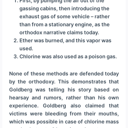
First, by pumping the air out of the
y
gassing cabins, then introducing the
e
exhaust gas of some vehicle – rather
r
than from a stationary engine, as the
orthodox narrative claims today.
Ether was burned, and this vapor was
used.
Chlorine was also used as a poison gas.
None of these methods are defended today
by the orthodoxy. This demonstrates that
Goldberg was telling his story based on
hearsay and rumors, rather than his own
experience. Goldberg also claimed that
victims were bleeding from their mouths,
which was possible in case of chlorine mass