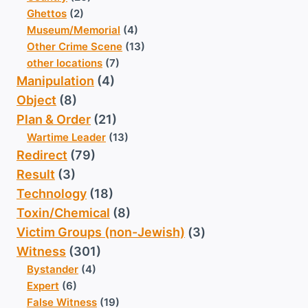
Ghettos
(2)
Museum/Memorial
(4)
Other Crime Scene
(13)
other locations
(7)
Manipulation
(4)
Object
(8)
Plan & Order
(21)
Wartime Leader
(13)
Redirect
(79)
Result
(3)
Technology
(18)
Toxin/Chemical
(8)
Victim Groups (non-Jewish)
(3)
Witness
(301)
Bystander
(4)
Expert
(6)
False Witness
(19)