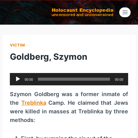
Skip
to
content
VICTIM
Goldberg, Szymon
A
00:00
00:00
u
d
Szymon Goldberg was a former inmate of
i
the
Treblinka
Camp. He claimed that Jews
o
were killed in masses at Treblinka by three
P
methods:
l
a