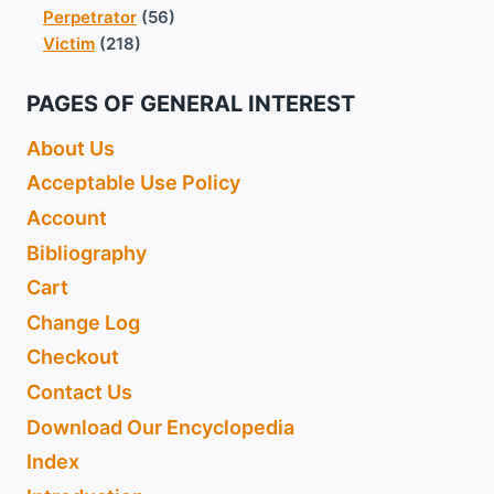
Perpetrator
(56)
Victim
(218)
PAGES OF GENERAL INTEREST
About Us
Acceptable Use Policy
Account
Bibliography
Cart
Change Log
Checkout
Contact Us
Download Our Encyclopedia
Index