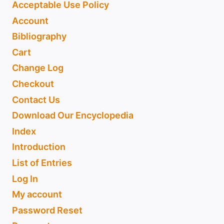
Acceptable Use Policy
Account
Bibliography
Cart
Change Log
Checkout
Contact Us
Download Our Encyclopedia
Index
Introduction
List of Entries
Log In
My account
Password Reset