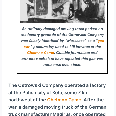
y
e
r
An ordinary damaged moving truck parked on
the factory grounds of the Ostrowski Company
was falsely identified by “witnesses” as a “
gas
van
” presumably used to kill inmates at the
Chełmno Camp
. Gullible journalists and
orthodox scholars have repeated this gas-van
nonsense ever since.
The Ostrowski Company operated a factory
at the Polish city of Koło, some 7 km
northwest of the
Chełmno Camp
. After the
war, a damaged moving truck of the German
truck manufacturer Magirus, once operated