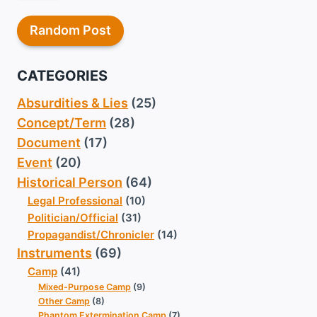
Random Post
CATEGORIES
Absurdities & Lies
(25)
Concept/Term
(28)
Document
(17)
Event
(20)
Historical Person
(64)
Legal Professional
(10)
Politician/Official
(31)
Propagandist/Chronicler
(14)
Instruments
(69)
Camp
(41)
Mixed-Purpose Camp
(9)
Other Camp
(8)
Phantom Extermination Camp
(7)