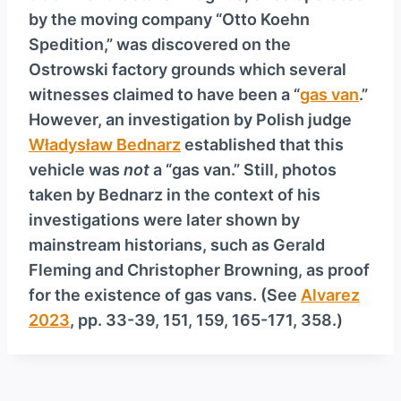
by the moving company “Otto Koehn
Spedition,” was discovered on the
Ostrowski factory grounds which several
witnesses claimed to have been a “
gas van
.”
However, an investigation by Polish judge
Władysław Bednarz
established that this
vehicle was
not
a “gas van.” Still, photos
taken by Bednarz in the context of his
investigations were later shown by
mainstream historians, such as Gerald
Fleming and Christopher Browning, as proof
for the existence of gas vans. (See
Alvarez
2023
, pp. 33-39, 151, 159, 165-171, 358.)