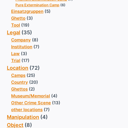
Pure Extermination Camp
(6)
Einsatzgruppen
(5)
Ghetto
(3)
Tool
(19)
Legal
(35)
Company
(8)
Institution
(7)
Law
(3)
Trial
(17)
Location
(72)
Camps
(25)
Country
(20)
Ghettos
(2)
Museum/Memorial
(4)
Other Crime Scene
(13)
other locations
(7)
Manipulation
(4)
Object
(8)