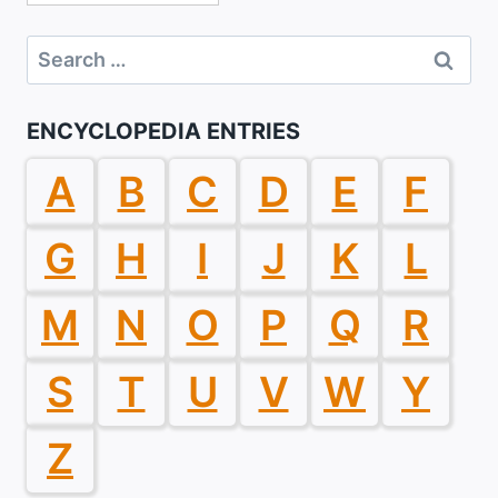
Search
for:
ENCYCLOPEDIA ENTRIES
A
B
C
D
E
F
G
H
I
J
K
L
M
N
O
P
Q
R
S
T
U
V
W
Y
Z