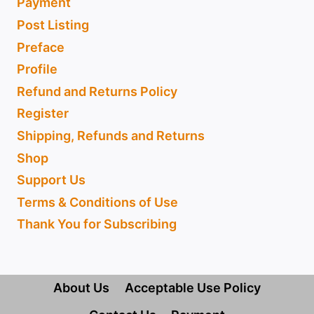
Payment
Post Listing
Preface
Profile
Refund and Returns Policy
Register
Shipping, Refunds and Returns
Shop
Support Us
Terms & Conditions of Use
Thank You for Subscribing
About Us
Acceptable Use Policy