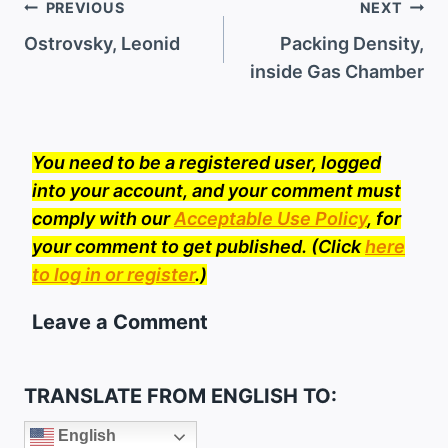
Post
PREVIOUS
NEXT
navigation
Ostrovsky, Leonid
Packing Density,
inside Gas Chamber
You need to be a registered user, logged
into your account, and your comment must
comply with our
Acceptable Use Policy
, for
your comment to get published. (Click
here
to log in or register
.)
Leave a Comment
TRANSLATE FROM ENGLISH TO:
English