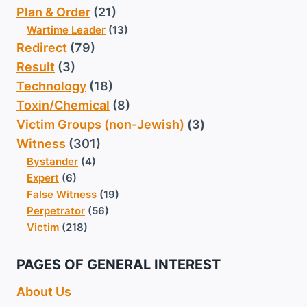
Plan & Order
(21)
Wartime Leader
(13)
Redirect
(79)
Result
(3)
Technology
(18)
Toxin/Chemical
(8)
Victim Groups (non-Jewish)
(3)
Witness
(301)
Bystander
(4)
Expert
(6)
False Witness
(19)
Perpetrator
(56)
Victim
(218)
PAGES OF GENERAL INTEREST
About Us