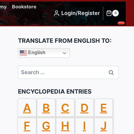
emy
Bookstore
Login/Register
0
TRANSLATE FROM ENGLISH TO:
English
Search
for:
ENCYCLOPEDIA ENTRIES
A
B
C
D
E
F
G
H
I
J