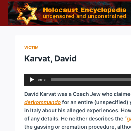
Skip
to
content
VICTIM
Karvat, David
A
00:00
u
d
David Karvat was a Czech Jew who claime
i
der­kom­man­do
for an entire (unspecified)
o
in Italy about his alleged experiences. Ho
P
of any details. He neither describes the “
g
l
the gassing or cremation procedure, althou