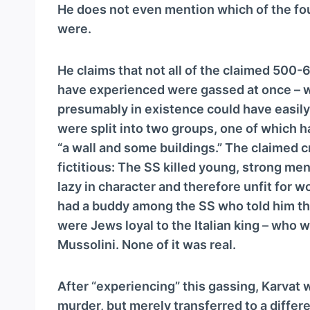
a
He does not even mention which of the fo
y
were.
e
r
He claims that not all of the claimed 500-
have experienced were gassed at once – 
presumably in existence could have easil
were split into two groups, one of which h
“a wall and some buildings.” The claimed cr
fictitious: The SS killed young, strong m
lazy in character and therefore unfit for 
had a buddy among the SS who told him the
were Jews loyal to the Italian king – who
Mussolini. None of it was real.
After “experiencing” this gassing, Karvat 
murder, but merely transferred to a differe