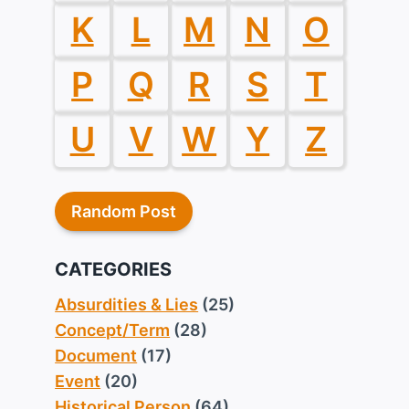
K
L
M
N
O
P
Q
R
S
T
U
V
W
Y
Z
Random Post
CATEGORIES
Absurdities & Lies
(25)
Concept/Term
(28)
Document
(17)
Event
(20)
Historical Person
(64)