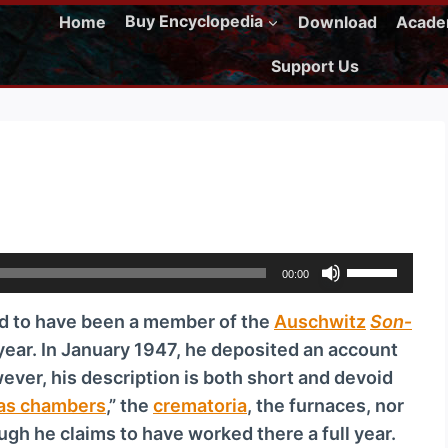
Home
Buy Encyclopedia
Download
Acad
Support Us
U
00:00
s
d to have been a member of the
Ausch­witz
Son­
e
 year. In January 1947, he deposited an account
U
wever, his description is both short and devoid
p
as chambers
,” the
crematoria
, the furnaces, nor
/
gh he claims to have worked there a full year.
D