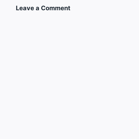
Leave a Comment