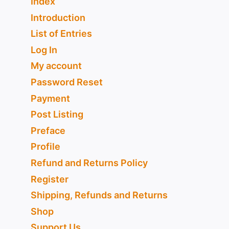
Index
Introduction
List of Entries
Log In
My account
Password Reset
Payment
Post Listing
Preface
Profile
Refund and Returns Policy
Register
Shipping, Refunds and Returns
Shop
Support Us