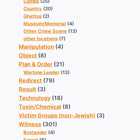
Camps
(25)
Country
(20)
Ghettos
(2)
Museum/Memorial
(4)
Other Crime Scene
(13)
other locations
(7)
Manipulation
(4)
Object
(8)
Plan & Order
(21)
Wartime Leader
(13)
Redirect
(79)
Result
(3)
Technology
(18)
Toxin/Chemical
(8)
Victim Groups (non-Jewish)
(3)
Witness
(301)
Bystander
(4)
Expert
(6)