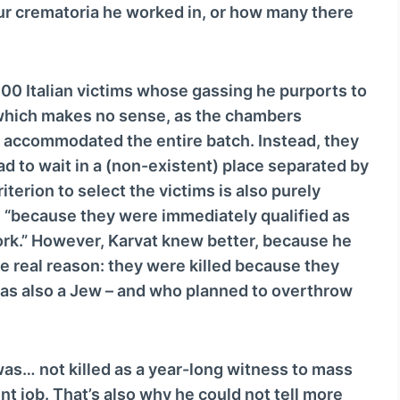
ur crematoria he worked in, or how many there
o
w
n
A
600 Italian victims whose gassing he purports to
r
which makes no sense, as the chambers
r
y accommodated the entire batch. Instead, they
o
ad to wait in a (non-existent) place separated by
w
iterion to select the victims is also purely
k
en “because they were immediately qualified as
e
work.” However, Karvat knew better, because he
y
 real reason: they were killed because they
s
 was also a Jew – and who planned to overthrow
t
o
i
was… not killed as a year-long witness to mass
n
nt job. That’s also why he could not tell more