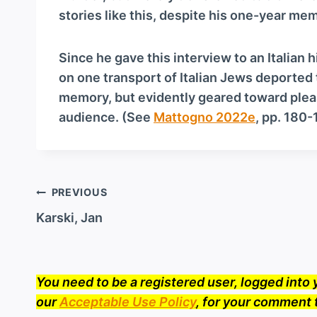
stories like this, despite his one-year me
Since he gave this interview to an Italian 
on one transport of Italian Jews deported
memory, but evidently geared toward pleas
audience. (See
Mattogno 2022e
, pp. 180-
Post
PREVIOUS
navigation
Karski, Jan
You need to be a registered user, logged int
our
Acceptable Use Policy
, for your comment 