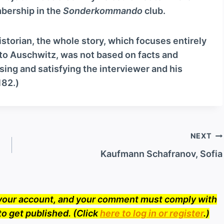
c
mbership in the
Sonderkommando
club.
r
e
historian, the whole story, which focuses entirely
a
 to Auschwitz, was not based on facts and
s
ing and satisfying the interviewer and his
e
182.)
o
r
d
e
NEXT
c
Kaufmann Schafranov, Sofia
r
e
a
o your account, and your comment must comply with
s
to get published. (Click
here to log in or register
.)
e