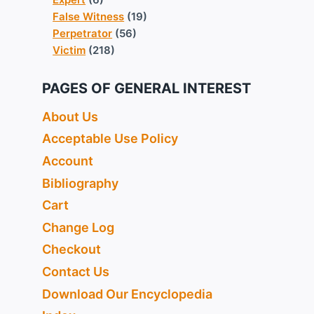
False Witness
(19)
Perpetrator
(56)
Victim
(218)
PAGES OF GENERAL INTEREST
About Us
Acceptable Use Policy
Account
Bibliography
Cart
Change Log
Checkout
Contact Us
Download Our Encyclopedia