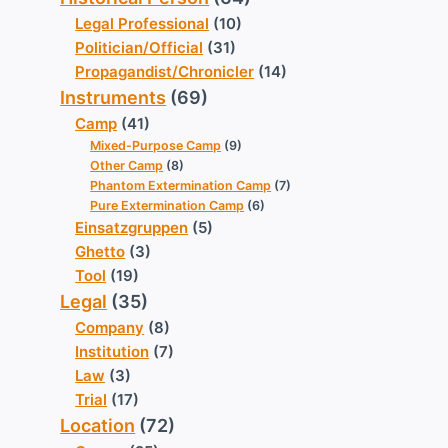
Legal Professional
(10)
Politician/Official
(31)
Propagandist/Chronicler
(14)
Instruments
(69)
Camp
(41)
Mixed-Purpose Camp
(9)
Other Camp
(8)
Phantom Extermination Camp
(7)
Pure Extermination Camp
(6)
Einsatzgruppen
(5)
Ghetto
(3)
Tool
(19)
Legal
(35)
Company
(8)
Institution
(7)
Law
(3)
Trial
(17)
Location
(72)