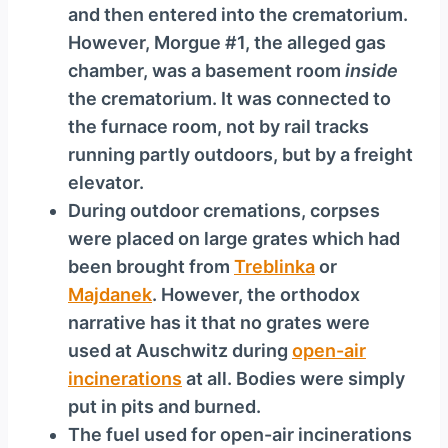
and then entered into the crematorium.
However, Morgue #1, the alleged gas
chamber, was a basement room
inside
the crematorium. It was connected to
the furnace room, not by rail tracks
running partly outdoors, but by a freight
elevator.
During outdoor cremations, corpses
were placed on large grates which had
been brought from
Treblinka
or
Majdanek
. However, the orthodox
narrative has it that no grates were
used at Auschwitz during
open-air
incinerations
at all. Bodies were simply
put in pits and burned.
The fuel used for open-air incinerations