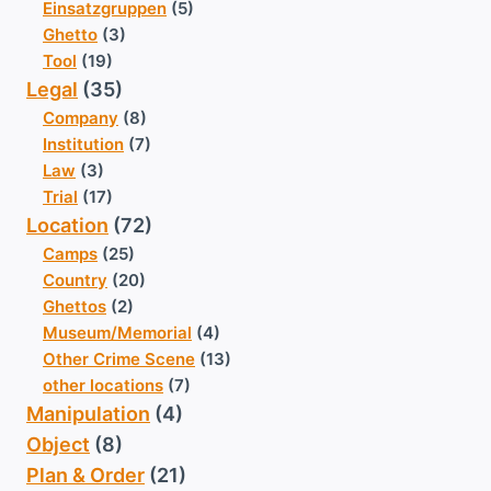
Einsatzgruppen
(5)
Ghetto
(3)
Tool
(19)
Legal
(35)
Company
(8)
Institution
(7)
Law
(3)
Trial
(17)
Location
(72)
Camps
(25)
Country
(20)
Ghettos
(2)
Museum/Memorial
(4)
Other Crime Scene
(13)
other locations
(7)
Manipulation
(4)
Object
(8)
Plan & Order
(21)