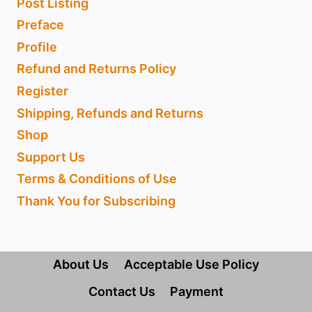
Post Listing
Preface
Profile
Refund and Returns Policy
Register
Shipping, Refunds and Returns
Shop
Support Us
Terms & Conditions of Use
Thank You for Subscribing
About Us
Acceptable Use Policy
Contact Us
Payment