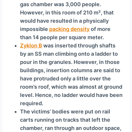
gas chamber was 3,000 people.
However, in this room of 210 m², that
would have resulted in a physically
impossible
packing density
of more
than 14 people per square meter.
Zyklon B
was inserted through shafts
by an SS man climbing onto a ladder to
pour in the granules. However, in those
buildings, insertion columns are said to
have protruded only a little over the
room’s roof, which was almost at ground
level. Hence, no ladder would have been
required.
The victims’ bodies were put on rail
carts running on tracks that left the
chamber, ran through an outdoor space,