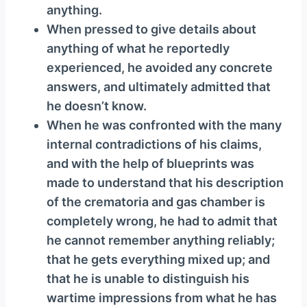
anything.
When pressed to give details about
anything of what he reportedly
experienced, he avoided any concrete
answers, and ultimately admitted that
he doesn’t know.
When he was confronted with the many
internal contradictions of his claims,
and with the help of blueprints was
made to understand that his description
of the crematoria and gas chamber is
completely wrong, he had to admit that
he cannot remember anything reliably;
that he gets everything mixed up; and
that he is unable to distinguish his
wartime impressions from what he has