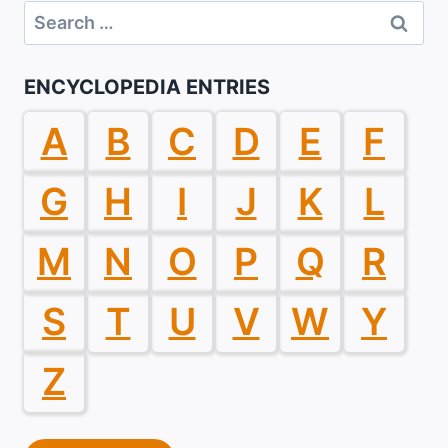
Search
for:
ENCYCLOPEDIA ENTRIES
A
B
C
D
E
F
G
H
I
J
K
L
M
N
O
P
Q
R
S
T
U
V
W
Y
Z