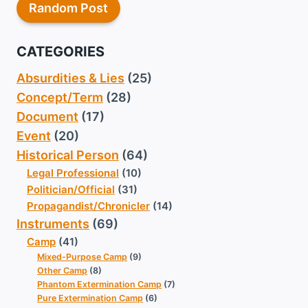
Random Post
CATEGORIES
Absurdities & Lies
(25)
Concept/Term
(28)
Document
(17)
Event
(20)
Historical Person
(64)
Legal Professional
(10)
Politician/Official
(31)
Propagandist/Chronicler
(14)
Instruments
(69)
Camp
(41)
Mixed-Purpose Camp
(9)
Other Camp
(8)
Phantom Extermination Camp
(7)
Pure Extermination Camp
(6)