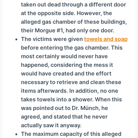
taken out dead through a different door
at the opposite side. However, the
alleged gas chamber of these buildings,
their Morgue #1, had only one door.
The victims were given
towels and soap
before entering the gas chamber. This
most certainly would never have
happened, considering the mess it
would have created and the effort
necessary to retrieve and clean these
items afterwards. In addition, no one
takes towels into a shower. When this
was pointed out to Dr. Münch, he
agreed, and stated that he never
actually saw it anyway.
The maximum capacity of this alleged