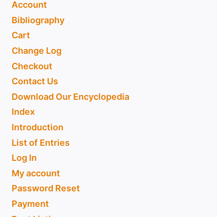
Account
Bibliography
Cart
Change Log
Checkout
Contact Us
Download Our Encyclopedia
Index
Introduction
List of Entries
Log In
My account
Password Reset
Payment