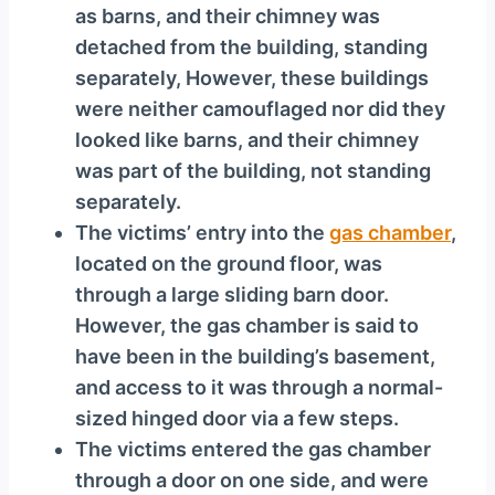
as barns, and their chimney was
detached from the building, standing
separately, However, these buildings
were neither camouflaged nor did they
looked like barns, and their chimney
was part of the building, not standing
separately.
The victims’ entry into the
gas chamber
,
located on the ground floor, was
through a large sliding barn door.
However, the gas chamber is said to
have been in the building’s basement,
and access to it was through a normal-
sized hinged door via a few steps.
The victims entered the gas chamber
through a door on one side, and were