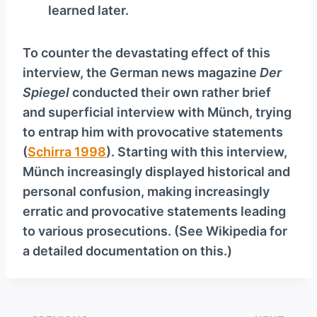
learned later.
To counter the devastating effect of this
interview, the German news magazine
Der
Spiegel
conducted their own rather brief
and superficial interview with Münch, trying
to entrap him with provocative statements
(
Schirra 1998
). Starting with this interview,
Münch increasingly displayed historical and
personal confusion, making increasingly
erratic and provocative statements leading
to various prosecutions. (See Wikipedia for
a detailed documentation on this.)