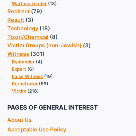
Wartime Leader
(13)
Redirect
(79)
Result
(3)
Technology
(18)
Toxin/Chemical
(8)
Victim Groups (non-Jewish)
(3)
Witness
(301)
Bystander
(4)
Expert
(6)
False Witness
(19)
Perpetrator
(56)
Victim
(218)
PAGES OF GENERAL INTEREST
About Us
Acceptable Use Policy