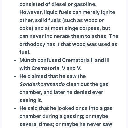
consisted of diesel or gasoline.
However, liquid fuels can merely ignite
other, solid fuels (such as wood or
coke) and at most singe corpses, but
can never incinerate them to ashes. The
orthodoxy has it that wood was used as
fuel.
Münch confused Crematoria II and III
with Crematoria IV and V.
He claimed that he saw the
Sonderkommando
clean out the gas
chamber, and later he denied ever
seeing it.
He said that he looked once into a gas
chamber during a gassing; or maybe
several times; or maybe he never saw