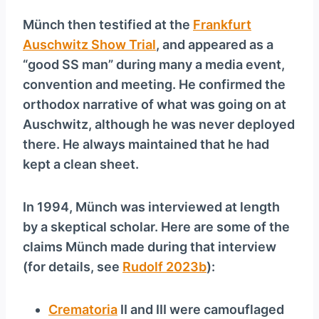
Münch then testified at the
Frankfurt
Auschwitz Show Trial
, and appeared as a
“good SS man” during many a media event,
convention and meeting. He confirmed the
orthodox narrative of what was going on at
Auschwitz, although he was never deployed
there. He always maintained that he had
kept a clean sheet.
In 1994, Münch was interviewed at length
by a skeptical scholar. Here are some of the
claims Münch made during that interview
(for details, see
Rudolf 2023b
):
Crematoria
II and III were camouflaged