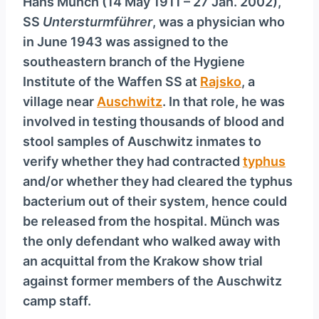
Hans Münch (14 May 1911 – 27 Jan. 2002),
SS
Untersturmführer
, was a physician who
in June 1943 was assigned to the
southeastern branch of the Hygiene
Institute of the Waffen SS at
Rajsko
, a
village near
Auschwitz
. In that role, he was
involved in testing thousands of blood and
stool samples of Auschwitz inmates to
verify whether they had contracted
typhus
and/or whether they had cleared the typhus
bacterium out of their system, hence could
be released from the hospital. Münch was
the only defendant who walked away with
an acquittal from the Krakow show trial
against former members of the Auschwitz
camp staff.