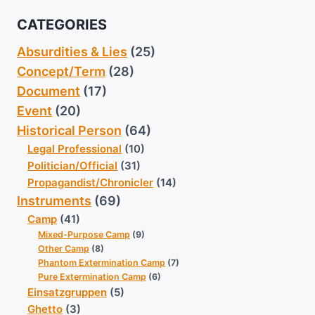
CATEGORIES
Absurdities & Lies
(25)
Concept/Term
(28)
Document
(17)
Event
(20)
Historical Person
(64)
Legal Professional
(10)
Politician/Official
(31)
Propagandist/Chronicler
(14)
Instruments
(69)
Camp
(41)
Mixed-Purpose Camp
(9)
Other Camp
(8)
Phantom Extermination Camp
(7)
Pure Extermination Camp
(6)
Einsatzgruppen
(5)
Ghetto
(3)