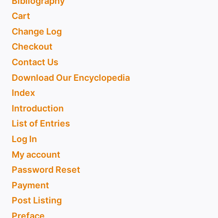
Bibliography
Cart
Change Log
Checkout
Contact Us
Download Our Encyclopedia
Index
Introduction
List of Entries
Log In
My account
Password Reset
Payment
Post Listing
Preface