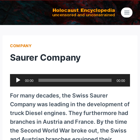
Skip
to
content
COMPANY
Saurer Company
A
00:00
00:00
u
d
For many decades, the Swiss Saurer
i
Company was leading in the development of
o
truck Diesel engines. They furthermore had
P
branches in Austria and France. By the time
l
the Second World War broke out, the Swiss
a
and Austrian branches equipped their