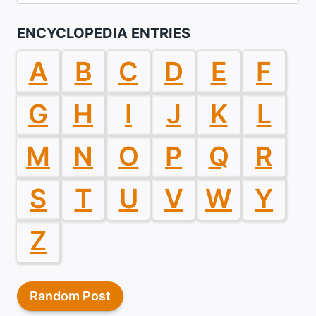
for:
ENCYCLOPEDIA ENTRIES
A
B
C
D
E
F
G
H
I
J
K
L
M
N
O
P
Q
R
S
T
U
V
W
Y
Z
Random Post