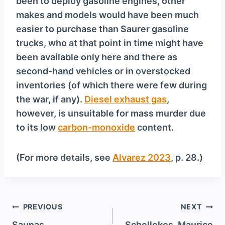
been to deploy gasoline engines, other
makes and models would have been much
easier to purchase than Saurer gasoline
trucks, who at that point in time might have
been available only here and there as
second-hand vehicles or in overstocked
inventories (of which there were few during
the war, if any).
Diesel exhaust gas
,
however, is unsuitable for mass murder due
to its low
carbon-monoxide
content.
(For more details, see
Alvarez 2023
, p. 28.)
Post
PREVIOUS
NEXT
Saunas
Schellekes, Maurice