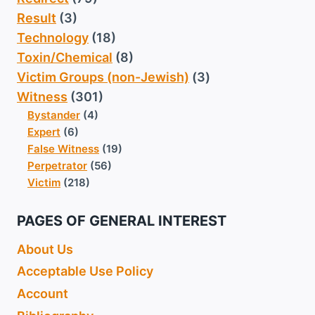
Result
(3)
Technology
(18)
Toxin/Chemical
(8)
Victim Groups (non-Jewish)
(3)
Witness
(301)
Bystander
(4)
Expert
(6)
False Witness
(19)
Perpetrator
(56)
Victim
(218)
PAGES OF GENERAL INTEREST
About Us
Acceptable Use Policy
Account