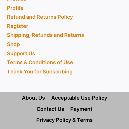
Profile
Refund and Returns Policy
Register
Shipping, Refunds and Returns
Shop
Support Us
Terms & Conditions of Use
Thank You for Subscribing
About Us
Acceptable Use Policy
Contact Us
Payment
Privacy Policy & Terms