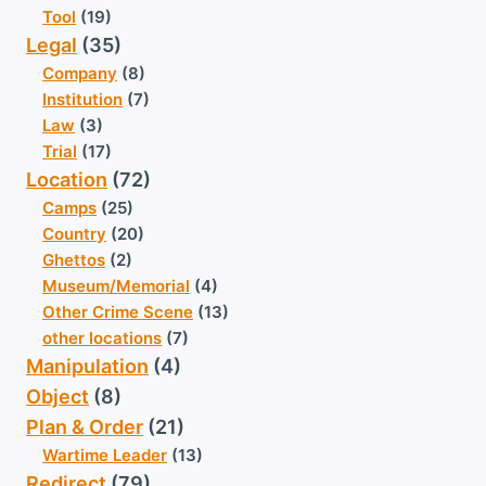
Tool
(19)
Legal
(35)
Company
(8)
Institution
(7)
Law
(3)
Trial
(17)
Location
(72)
Camps
(25)
Country
(20)
Ghettos
(2)
Museum/Memorial
(4)
Other Crime Scene
(13)
other locations
(7)
Manipulation
(4)
Object
(8)
Plan & Order
(21)
Wartime Leader
(13)
Redirect
(79)