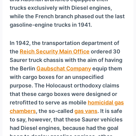
y
trucks exclusively with Diesel engines,
e
while the French branch phased out the last
r
gasoline-engine trucks in 1941.
In 1942, the transportation department of
the
Reich Security Main Office
ordered 30
Saurer truck chassis with the aim of having
the Berlin
Gaubschat Company
equip them
with cargo boxes for an unspecified
purpose. The Holocaust orthodoxy claims
that these cargo boxes were designed or
retrofitted to serve as mobile
homicidal gas
chambers
, the so-called
gas vans
. It is safe
to say, however, that these Saurer vehicles
had Diesel engines, because had the goal