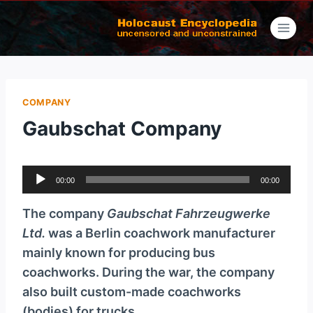
Skip
to
content
COMPANY
Gaubschat Company
A
00:00
00:00
u
d
The company
Gaubschat Fahrzeugwerke
i
Ltd.
was a Berlin coachwork manufacturer
o
mainly known for producing bus
P
coachworks. During the war, the company
l
also built custom-made coachworks
a
(bodies) for trucks.