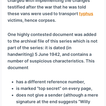
charged with implementing the changes
testified after the war that he was told
these vans were used to transport
typhus
victims, hence corpses.
One highly contested document was added
to the archival file of this series which is not
part of the series: it is dated (in
handwriting) 5 June 1942, and contains a
number of suspicious characteristics. This
document
has a different reference number,
is marked “top secret” on every page,
does not give a sender (although a mere
signature at the end suggests “Willy