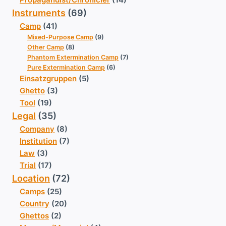
Instruments
(69)
Camp
(41)
Mixed-Purpose Camp
(9)
Other Camp
(8)
Phantom Extermination Camp
(7)
Pure Extermination Camp
(6)
Einsatzgruppen
(5)
Ghetto
(3)
Tool
(19)
Legal
(35)
Company
(8)
Institution
(7)
Law
(3)
Trial
(17)
Location
(72)
Camps
(25)
Country
(20)
Ghettos
(2)