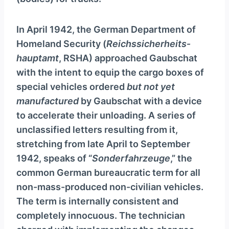
y
e
In April 1942, the German Department of
r
Homeland Security (
Reichssicherheits­
hauptamt
, RSHA) approached Gaubschat
with the intent to equip the cargo boxes of
special vehicles ordered
but not yet
manufactured
by Gaubschat with a device
to accelerate their unloading. A series of
unclassified letters resulting from it,
stretching from late April to September
1942, speaks of “
Sonderfahrzeuge
,” the
common German bureaucratic term for all
non-mass-produced non-civilian vehicles.
The term is internally consistent and
completely innocuous. The technician