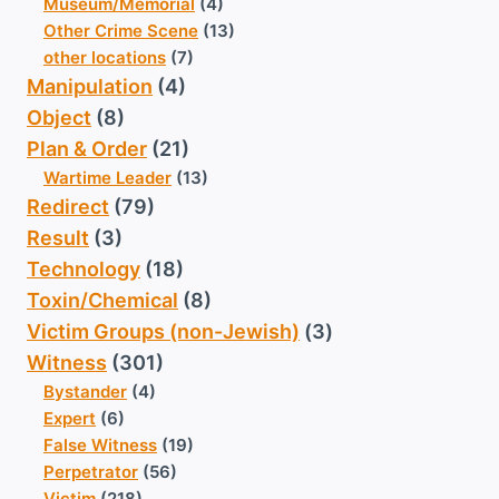
Museum/Memorial
(4)
Other Crime Scene
(13)
other locations
(7)
Manipulation
(4)
Object
(8)
Plan & Order
(21)
Wartime Leader
(13)
Redirect
(79)
Result
(3)
Technology
(18)
Toxin/Chemical
(8)
Victim Groups (non-Jewish)
(3)
Witness
(301)
Bystander
(4)
Expert
(6)
False Witness
(19)
Perpetrator
(56)
Victim
(218)