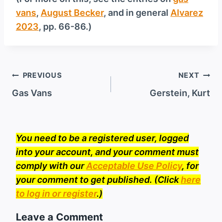
vans
,
August Becker
, and in general
Alvarez
2023
, pp. 66-86.)
Post
PREVIOUS
NEXT
navigation
Gas Vans
Gerstein, Kurt
You need to be a registered user, logged
into your account, and your comment must
comply with our
Acceptable Use Policy
, for
your comment to get published. (Click
here
to log in or register
.)
Leave a Comment