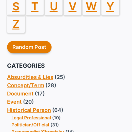
S
T
U
V
W
Y
Z
Random Post
CATEGORIES
Absurdities & Lies
(25)
Concept/Term
(28)
Document
(17)
Event
(20)
Historical Person
(64)
Legal Professional
(10)
Politician/Official
(31)
Propagandist/Chronicler
(14)