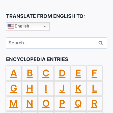
TRANSLATE FROM ENGLISH TO:
English
Search
for:
ENCYCLOPEDIA ENTRIES
A
B
C
D
E
F
G
H
I
J
K
L
M
N
O
P
Q
R