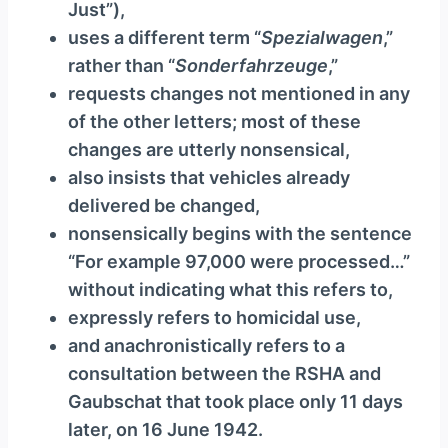
Just”),
uses a different term “
Spezialwagen
,”
rather than “
Sonderfahrzeuge
,”
requests changes not mentioned in any
of the other letters; most of these
changes are utterly nonsensical,
also insists that vehicles already
delivered be changed,
nonsensically begins with the sentence
“For example 97,000 were processed…”
without indicating what this refers to,
expressly refers to homicidal use,
and anachronistically refers to a
consultation between the RSHA and
Gaubschat that took place only 11 days
later, on 16 June 1942.