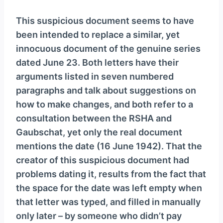
This suspicious document seems to have
been intended to replace a similar, yet
innocuous document of the genuine series
dated June 23. Both letters have their
arguments listed in seven numbered
paragraphs and talk about suggestions on
how to make changes, and both refer to a
consultation between the RSHA and
Gaubschat, yet only the real document
mentions the date (16 June 1942). That the
creator of this suspicious document had
problems dating it, results from the fact that
the space for the date was left empty when
that letter was typed, and filled in manually
only later – by someone who didn’t pay