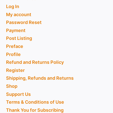
Log In
My account
Password Reset
Payment
Post Listing
Preface
Profile
Refund and Returns Policy
Register
Shipping, Refunds and Returns
Shop
Support Us
Terms & Conditions of Use
Thank You for Subscribing