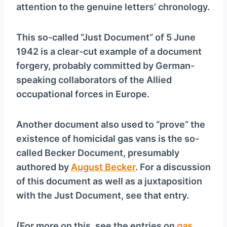
attention to the genuine letters’ chronology.
This so-called “Just Document” of 5 June
1942 is a clear-cut example of a document
forgery, probably committed by German-
speaking collaborators of the Allied
occupational forces in Europe.
Another document also used to “prove” the
existence of homicidal gas vans is the so-
called Becker Document, presumably
authored by
August Becker
. For a discussion
of this document as well as a juxtaposition
with the Just Document, see that entry.
(For more on this, see the entries on
gas