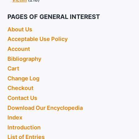
PAGES OF GENERAL INTEREST
About Us
Acceptable Use Policy
Account
Bibliography
Cart
Change Log
Checkout
Contact Us
Download Our Encyclopedia
Index
Introduction
List of Entries