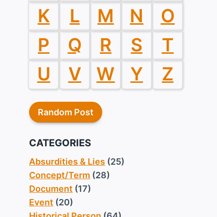
K
L
M
N
O
P
Q
R
S
T
U
V
W
Y
Z
Random Post
CATEGORIES
Absurdities & Lies
(25)
Concept/Term
(28)
Document
(17)
Event
(20)
Historical Person
(64)