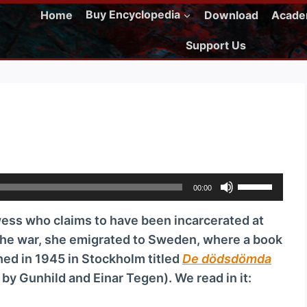
Home
Buy Encyclopedia
Download
Acad
Support Us
U
00:00
s
ss who claims to have been incarcerated at
e
the war, she emigrated to Sweden, where a book
U
ed in 1945 in Stockholm titled
De dödsdömda
p
d by Gunhild and Einar Tegen). We read in it:
/
D