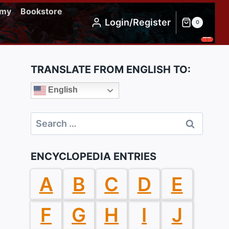
emy
Bookstore
Login/Register
0
TRANSLATE FROM ENGLISH TO:
English
Search
for:
ENCYCLOPEDIA ENTRIES
A
B
C
D
E
F
G
H
I
J