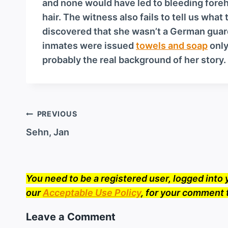
and none would have led to bleeding foreh
hair. The witness also fails to tell us wha
discovered that she wasn’t a German guard af
inmates were issued
towels and soap
only
probably the real background of her story.
Post
PREVIOUS
navigation
Sehn, Jan
You need to be a registered user, logged int
our
Acceptable Use Policy
, for your comment 
Leave a Comment