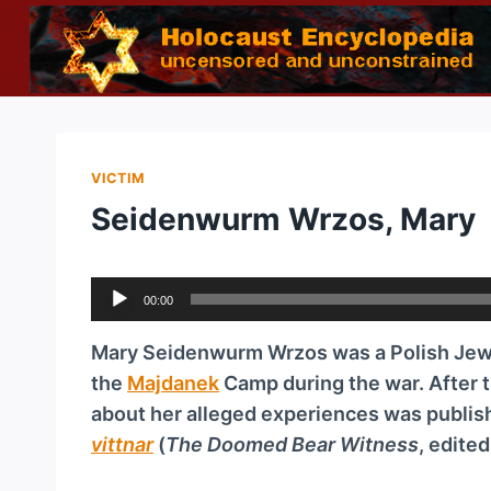
Skip
to
content
VICTIM
Seidenwurm Wrzos, Mary
A
00:00
u
d
Mary Seidenwurm Wrzos was a Polish Jewe
i
the
Majdanek
Camp during the war. After 
o
about her alleged experiences was publish
P
vittnar
(
The Doomed Bear Witness
, edite
l