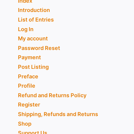
Index
Introduction
List of Entries
Log In
My account
Password Reset
Payment
Post Listing
Preface
Profile
Refund and Returns Policy
Register
Shipping, Refunds and Returns
Shop
Support Us