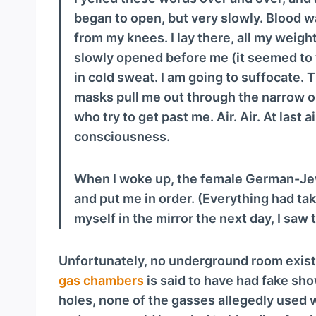
began to open, but very slowly. Blood 
from my knees. I lay there, all my weight 
slowly opened before me (it seemed to 
in cold sweat. I am going to suffocate.
masks pull me out through the narrow op
who try to get past me. Air. Air. At last a
consciousness.
When I woke up, the female German-Je
and put me in order. (Everything had tak
myself in the mirror the next day, I saw th
Unfortunately, no underground room exist
gas chambers
is said to have had fake sh
holes, none of the gasses allegedly used 