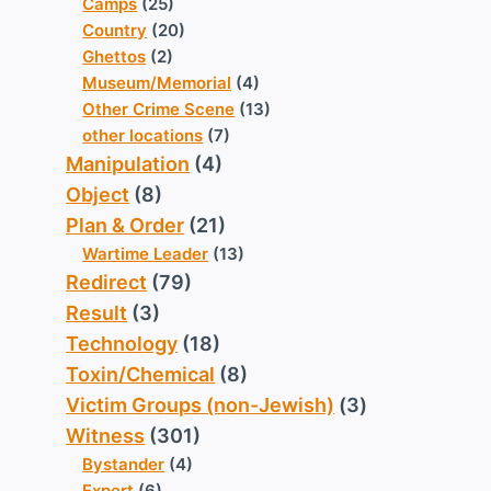
Camps
(25)
Country
(20)
Ghettos
(2)
Museum/Memorial
(4)
Other Crime Scene
(13)
other locations
(7)
Manipulation
(4)
Object
(8)
Plan & Order
(21)
Wartime Leader
(13)
Redirect
(79)
Result
(3)
Technology
(18)
Toxin/Chemical
(8)
Victim Groups (non-Jewish)
(3)
Witness
(301)
Bystander
(4)
Expert
(6)