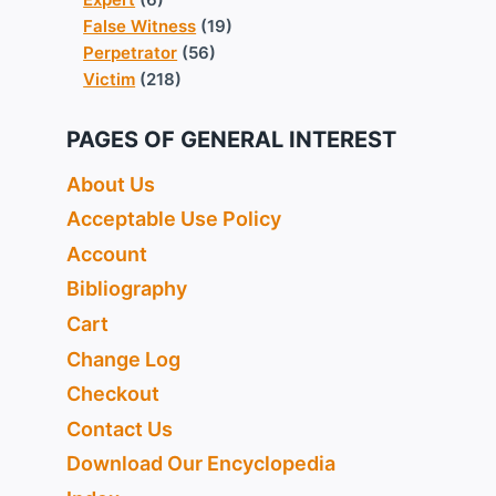
False Witness
(19)
Perpetrator
(56)
Victim
(218)
PAGES OF GENERAL INTEREST
About Us
Acceptable Use Policy
Account
Bibliography
Cart
Change Log
Checkout
Contact Us
Download Our Encyclopedia