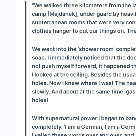
a
“We walked three kilometers from the la
y
camp [Majdanek], under guard by heavi
e
subterranean rooms that were very conv
r
clothes hanger to put our things on. The
We went into the ‘shower room’ complete
soap. I immediately noticed that the doo
not push myself forward, it happened tha
I looked at the ceiling. Besides the usu
holes. Now I knew where I was! The heav
slowly. And about at the same time, gas 
holes!
With supernatural power I began to bang
completely. ‘I am a German, I am a Germ
I yelled these words over and over, and a