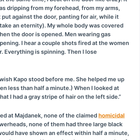
c
was dripping from my forehead, from my arms,
r
put against the door, panting for air, while it
e
take an eternity). My whole body was covered
a
 Then the door is opened. Men wearing gas
s
ening. I hear a couple shots fired at the women
e
ir. Everything is spinning. Then I lose
o
r
d
wish Kapo stood before me. She helped me up
e
en less than half a minute.) When I looked at
c
at I had a gray stripe of hair on the left side.”
r
e
ed at Majdanek, none of the claimed
homicidal
a
owerheads, none of them had three large black
s
would have shown an effect within half a minute,
e