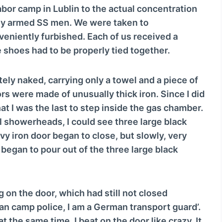
o
bor camp in Lublin to the actual concentration
w
ly armed SS men. We were taken to
n
eniently furbished. Each of us received a
A
 shoes had to be properly tied together.
r
r
ly naked, carrying only a towel and a piece of
o
rs were made of unusually thick iron. Since I did
w
t I was the last to step inside the gas chamber.
k
al showerheads, I could see three large black
e
y iron door began to close, but slowly, very
y
began to pour out of the three large black
s
t
o
 on the door, which had still not closed
i
an camp police, I am a German transport guard’.
n
t the same time, I beat on the door like crazy. It