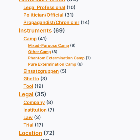
Legal Professional
(10)
Politician/Official
(31)
Propagandist/Chronicler
(14)
Instruments
(69)
Camp
(41)
Mixed-Purpose Camp
(9)
Other Camp
(8)
Phantom Extermination Camp
(7)
Pure Extermination Camp
(6)
Einsatzgruppen
(5)
Ghetto
(3)
Tool
(19)
Legal
(35)
Company
(8)
Institution
(7)
Law
(3)
Trial
(17)
Location
(72)