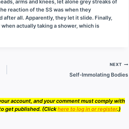
eads, arms and knees, let alone grey streaks of
v
t the reaction of the SS was when they
o
ter all. Apparently, they let it slide. Finally,
l
 when actually taking a shower, which is
u
m
e
.
NEXT
Self-Immolating Bodies
o your account, and your comment must comply with
to get published. (Click
here to log in or register
.)