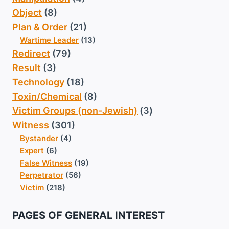
Object
(8)
Plan & Order
(21)
Wartime Leader
(13)
Redirect
(79)
Result
(3)
Technology
(18)
Toxin/Chemical
(8)
Victim Groups (non-Jewish)
(3)
Witness
(301)
Bystander
(4)
Expert
(6)
False Witness
(19)
Perpetrator
(56)
Victim
(218)
PAGES OF GENERAL INTEREST