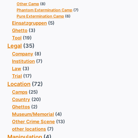
Other Camp
(8)
Phantom Extermination Camp
(7)
Pure Extermination Camp
(6)
Einsatzgruppen
(5)
Ghetto
(3)
Tool
(19)
Legal
(35)
Company
(8)
Institution
(7)
Law
(3)
Trial
(17)
Location
(72)
Camps
(25)
Country
(20)
Ghettos
(2)
Museum/Memorial
(4)
Other Crime Scene
(13)
other locations
(7)
Manipulation
(4)