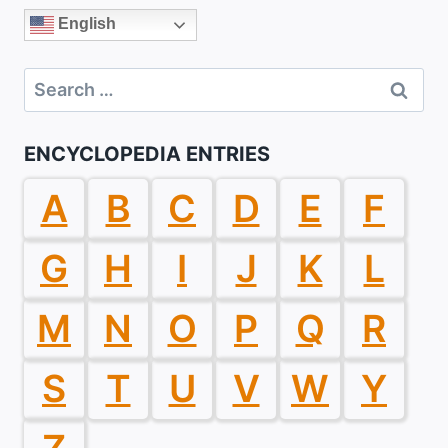
English
Search
for:
ENCYCLOPEDIA ENTRIES
A
B
C
D
E
F
G
H
I
J
K
L
M
N
O
P
Q
R
S
T
U
V
W
Y