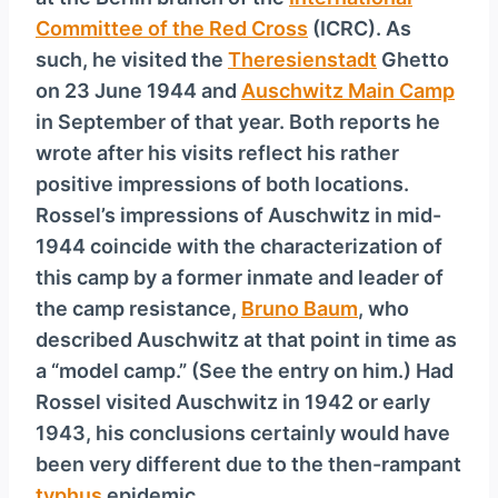
Committee of the Red Cross
(ICRC). As
such, he visited the
Theresienstadt
Ghetto
on 23 June 1944 and
Auschwitz Main Camp
in September of that year. Both reports he
wrote after his visits reflect his rather
positive impressions of both locations.
Rossel’s impressions of Auschwitz in mid-
1944 coincide with the characterization of
this camp by a former inmate and leader of
the camp resistance,
Bruno Baum
, who
described Auschwitz at that point in time as
a “model camp.” (See the entry on him.) Had
Rossel visited Auschwitz in 1942 or early
1943, his conclusions certainly would have
been very different due to the then-rampant
typhus
epidemic.