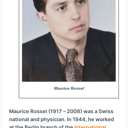
y
e
r
Maurice Rossel
Maurice Rossel (1917 – 2008) was a Swiss
national and physician. In 1944, he worked
at the Berlin branch of the
International