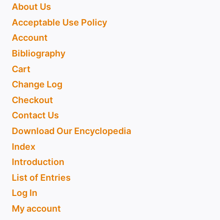
About Us
Acceptable Use Policy
Account
Bibliography
Cart
Change Log
Checkout
Contact Us
Download Our Encyclopedia
Index
Introduction
List of Entries
Log In
My account