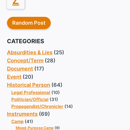
Z
Random Post
CATEGORIES
Absurdities & Lies
(25)
Concept/Term
(28)
Document
(17)
Event
(20)
Historical Person
(64)
Legal Professional
(10)
Politician/Official
(31)
Propagandist/Chronicler
(14)
Instruments
(69)
Camp
(41)
Mixed-Purpose Camp
(9)