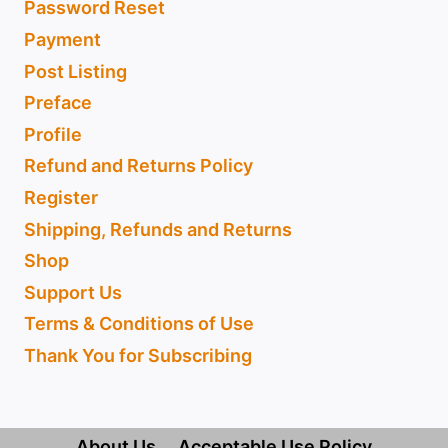
Password Reset
Payment
Post Listing
Preface
Profile
Refund and Returns Policy
Register
Shipping, Refunds and Returns
Shop
Support Us
Terms & Conditions of Use
Thank You for Subscribing
About Us
Acceptable Use Policy