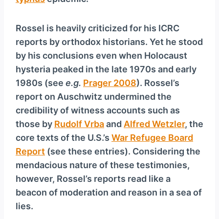
Rossel is heavily criticized for his ICRC
reports by orthodox historians. Yet he stood
by his conclusions even when Holocaust
hysteria peaked in the late 1970s and early
1980s (see
e.g.
Prager 2008
). Rossel’s
report on Auschwitz undermined the
credibility of witness accounts such as
those by
Rudolf Vrba
and
Alfred Wetzler
, the
core texts of the U.S.’s
War Refugee Board
Report
(see these entries). Considering the
mendacious nature of these testimonies,
however, Rossel’s reports read like a
beacon of moderation and reason in a sea of
lies.