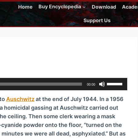
Home
Buy Encyclopedia
Download
Acad
Support Us
U
00:00
s
 to
Auschwitz
at the end of July 1944. In a 1956
e
a homicidal gassing at Auschwitz carried out
U
the ceiling. Then some clerk wearing a mask
p
-cyanide powder onto the floor, “turned on the
/
en minutes we were all dead, asphyxiated.” But as
D