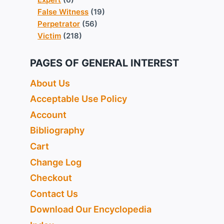
False Witness
(19)
Perpetrator
(56)
Victim
(218)
PAGES OF GENERAL INTEREST
About Us
Acceptable Use Policy
Account
Bibliography
Cart
Change Log
Checkout
Contact Us
Download Our Encyclopedia