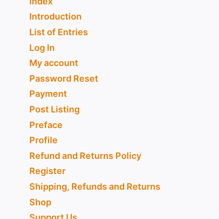
Index
Introduction
List of Entries
Log In
My account
Password Reset
Payment
Post Listing
Preface
Profile
Refund and Returns Policy
Register
Shipping, Refunds and Returns
Shop
Support Us