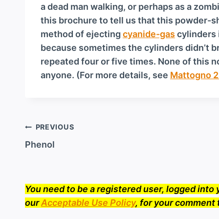
a
a dead man walking, or perhaps as a zomb
y
this brochure to tell us that this powder
e
method of ejecting
cyanide-gas
cylinders 
r
because sometimes the cylinders didn’t br
repeated four or five times. None of this
anyone. (For more details, see
Mattogno 2
Post
PREVIOUS
navigation
Phenol
You need to be a registered user, logged int
our
Acceptable Use Policy
, for your comment 