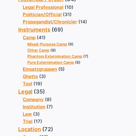
Legal Professional
(10)
Politician/Official
(31)
Propagandist/Chronicler
(14)
Instruments
(69)
Camp
(41)
Mixed-Purpose Camp
(9)
Other Camp
(8)
Phantom Extermination Camp
(7)
Pure Extermination Camp
(6)
Einsatzgruppen
(5)
Ghetto
(3)
Tool
(19)
Legal
(35)
Company
(8)
Institution
(7)
Law
(3)
Trial
(17)
Location
(72)