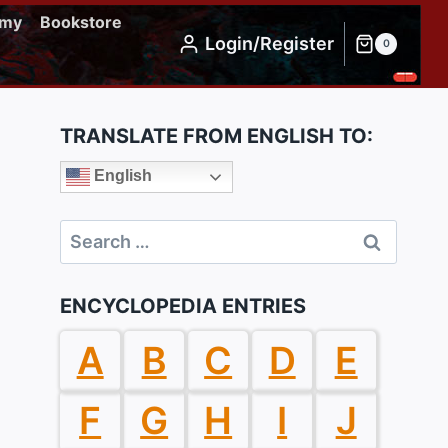
emy
Bookstore
Login/Register
0
TRANSLATE FROM ENGLISH TO:
English
Search
for:
ENCYCLOPEDIA ENTRIES
A
B
C
D
E
F
G
H
I
J