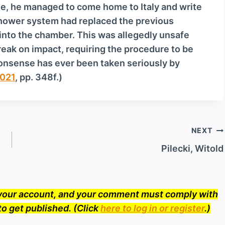
ie, he managed to come home to Italy and write
o
-shower system had replaced the previous
w
into the chamber. This was allegedly unsafe
n
eak on impact, requiring the procedure to be
A
 nonsense has ever been taken seriously by
r
021
, pp. 348f.)
r
o
w
k
NEXT
e
y
Pilecki, Witold
s
t
o
o your account, and your comment must comply with
i
to get published. (Click
here to log in or register
.)
n