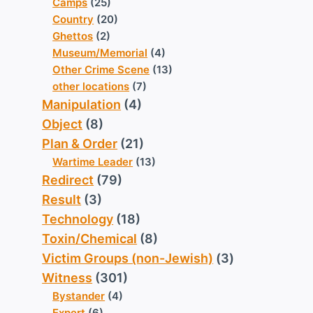
Camps
(25)
Country
(20)
Ghettos
(2)
Museum/Memorial
(4)
Other Crime Scene
(13)
other locations
(7)
Manipulation
(4)
Object
(8)
Plan & Order
(21)
Wartime Leader
(13)
Redirect
(79)
Result
(3)
Technology
(18)
Toxin/Chemical
(8)
Victim Groups (non-Jewish)
(3)
Witness
(301)
Bystander
(4)
Expert
(6)