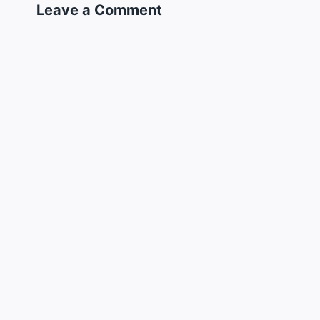
Leave a Comment