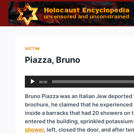
Skip
to
content
VICTIM
Piazza, Bruno
A
00:00
u
d
Bruno Piazza was an Italian Jew deported
i
brochure, he claimed that he experienced 
o
inside a barracks that had 20 showers on 
P
entered the building, sprinkled potassium
l
shower
, left, closed the door, and after t