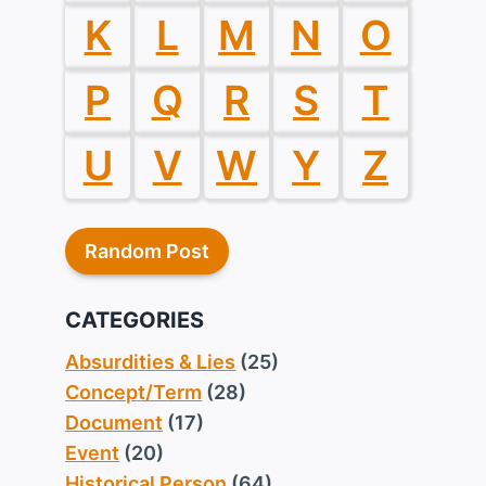
K
L
M
N
O
P
Q
R
S
T
U
V
W
Y
Z
Random Post
CATEGORIES
Absurdities & Lies
(25)
Concept/Term
(28)
Document
(17)
Event
(20)
Historical Person
(64)