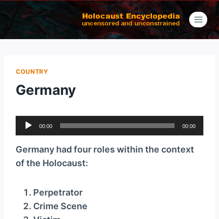
Skip
to
content
COUNTRY
Germany
A
00:00
00:00
u
d
Germany had four roles within the context
i
of the Holocaust:
o
P
Perpetrator
l
Crime Scene
a