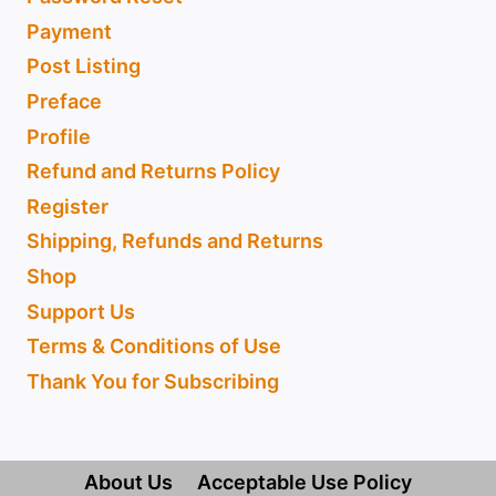
Payment
Post Listing
Preface
Profile
Refund and Returns Policy
Register
Shipping, Refunds and Returns
Shop
Support Us
Terms & Conditions of Use
Thank You for Subscribing
About Us
Acceptable Use Policy