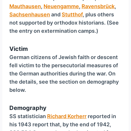
Mauthausen
,
Neuengamme
,
Ravensbrück
,
Sachsenhausen
and
Stutthof
, plus others
not supported by orthodox historians. (See
the entry on extermination camps.)
Victim
German citizens of Jewish faith or descent
fell victim to the persecutorial measures of
the German authorities during the war. On
the details, see the section on demography
below.
Demography
SS statistician
Richard Korherr
reported in
his 1943 report that, by the end of 1942,