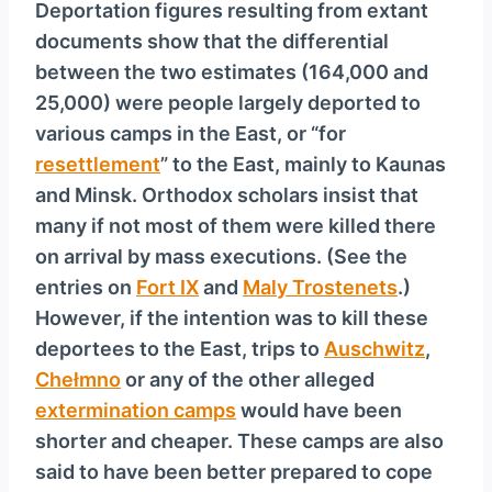
Deportation figures resulting from extant
documents show that the differential
between the two estimates (164,000 and
25,000) were people largely deported to
various camps in the East, or “for
resettlement
” to the East, mainly to Kaunas
and Minsk. Orthodox scholars insist that
many if not most of them were killed there
on arrival by mass executions. (See the
entries on
Fort IX
and
Maly Trostenets
.)
However, if the intention was to kill these
deportees to the East, trips to
Auschwitz
,
Chełmno
or any of the other alleged
extermination camps
would have been
shorter and cheaper. These camps are also
said to have been better prepared to cope