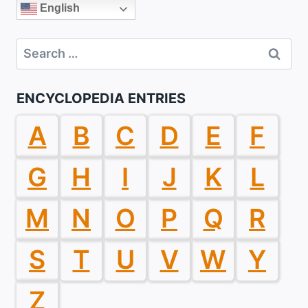
English
Search
for:
ENCYCLOPEDIA ENTRIES
A
B
C
D
E
F
G
H
I
J
K
L
M
N
O
P
Q
R
S
T
U
V
W
Y
Z