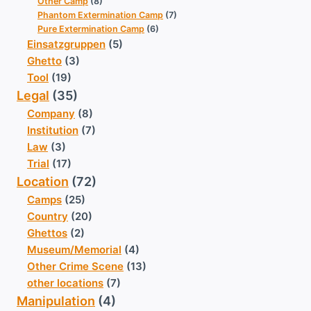
Other Camp
(8)
Phantom Extermination Camp
(7)
Pure Extermination Camp
(6)
Einsatzgruppen
(5)
Ghetto
(3)
Tool
(19)
Legal
(35)
Company
(8)
Institution
(7)
Law
(3)
Trial
(17)
Location
(72)
Camps
(25)
Country
(20)
Ghettos
(2)
Museum/Memorial
(4)
Other Crime Scene
(13)
other locations
(7)
Manipulation
(4)