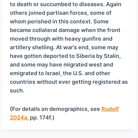
to death or succumbed to diseases. Again
others joined partisan forces, some of
whom perished in this context. Some
became collateral damage when the front
moved through with heavy gunfire and
artillery shelling. At war’s end, some may
have gotten deported to Siberia by Stalin,
and some may have migrated west and
emigrated to Israel, the U.S. and other
countries without ever getting registered as
such.
(For details on demographics, see
Rudolf
2024a
, pp. 174f.)