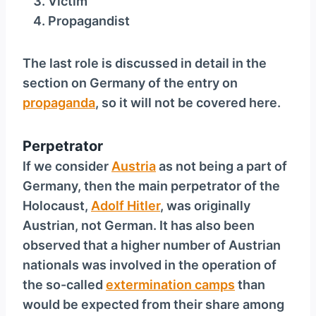
Victim
y
Propagandist
e
r
The last role is discussed in detail in the
section on Germany of the entry on
propaganda
, so it will not be covered here.
Perpetrator
If we consider
Austria
as not being a part of
Germany, then the main perpetrator of the
Holocaust,
Adolf Hitler
, was originally
Austrian, not German. It has also been
observed that a higher number of Austrian
nationals was involved in the operation of
the so-called
extermination camps
than
would be expected from their share among