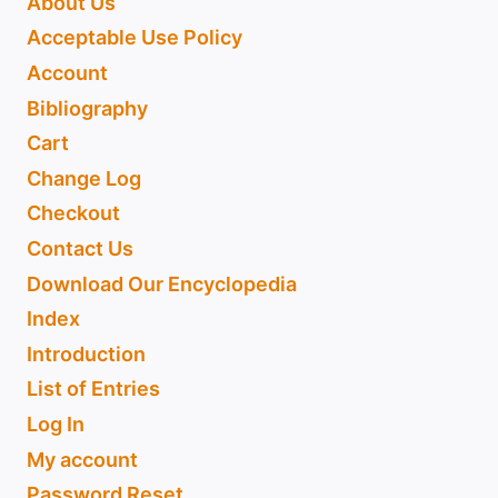
About Us
Acceptable Use Policy
Account
Bibliography
Cart
Change Log
Checkout
Contact Us
Download Our Encyclopedia
Index
Introduction
List of Entries
Log In
My account
Password Reset