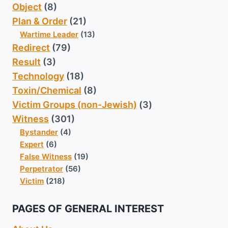
Object
(8)
Plan & Order
(21)
Wartime Leader
(13)
Redirect
(79)
Result
(3)
Technology
(18)
Toxin/Chemical
(8)
Victim Groups (non-Jewish)
(3)
Witness
(301)
Bystander
(4)
Expert
(6)
False Witness
(19)
Perpetrator
(56)
Victim
(218)
PAGES OF GENERAL INTEREST