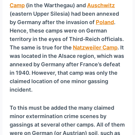
Camp
(in the Warthegau) and
Auschwitz
(eastern Upper Silesia) had been annexed
by Germany after the invasion of
Poland
.
Hence, these camps were on German
territory in the eyes of Third-Reich officials.
The same is true for the
Natzweiler Camp
. It
was located in the Alsace region, which was
annexed by Germany after France’s defeat
in 1940. However, that camp was only the
claimed location of one minor gassing
incident.
To this must be added the many claimed
minor extermination crime scenes by
gassings at several other camps. All of them
were on German (or Austrian) soil, such as