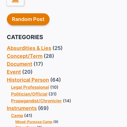
Random Post
CATEGORIES
Absurdities & Lies
(25)
Concept/Term
(28)
Document
(17)
Event
(20)
Historical Person
(64)
Legal Professional
(10)
Politician/Official
(31)
Propagandist/Chronicler
(14)
Instruments
(69)
Camp
(41)
Mixed-Purpose Camp
(9)