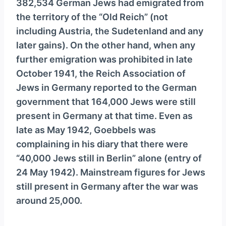
382,534 German Jews had emigrated from
the territory of the “Old Reich” (not
including Austria, the Sudetenland and any
later gains). On the other hand, when any
further emigration was prohibited in late
October 1941, the Reich Association of
Jews in Germany reported to the German
government that 164,000 Jews were still
present in Germany at that time. Even as
late as May 1942, Goebbels was
complaining in his diary that there were
“40,000 Jews still in Berlin” alone (entry of
24 May 1942). Mainstream figures for Jews
still present in Germany after the war was
around 25,000.