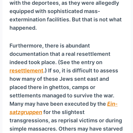
with the deportees, as they were allegedly
equipped with sophisticated mass-
extermination facilities. But that is not what
happened.
Furthermore, there is abundant
documentation that a real resettlement
indeed took place. (See the entry on
resettlement
.) If so, it is difficult to assess
how many of these Jews sent east and
placed there in ghettos, camps or
settlements managed to survive the war.
Many may have been executed by the
Ein­
satz­grup­pen
for the slightest
transgressions, as reprisal victims or during
simple massacres. Others may have starved