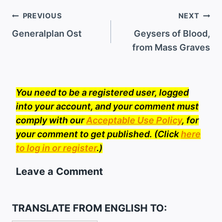
Post
PREVIOUS
NEXT
navigation
Generalplan Ost
Geysers of Blood,
from Mass Graves
You need to be a registered user, logged
into your account, and your comment must
comply with our
Acceptable Use Policy
, for
your comment to get published. (Click
here
to log in or register
.)
Leave a Comment
TRANSLATE FROM ENGLISH TO: