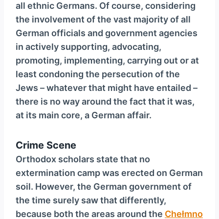
all ethnic Germans. Of course, considering
the involvement of the vast majority of all
German officials and government agencies
in actively supporting, advocating,
promoting, implementing, carrying out or at
least condoning the persecution of the
Jews – whatever that might have entailed –
there is no way around the fact that it was,
at its main core, a German affair.
Crime Scene
Orthodox scholars state that no
extermination camp was erected on German
soil. However, the German government of
the time surely saw that differently,
because both the areas around the
Chełmno