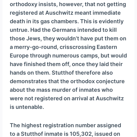
orthodoxy insists, however, that not getting
registered at Auschwitz meant immediate
death in its gas chambers. This is evidently
untrue. Had the Germans intended to kill
those Jews, they wouldn’t have put them on
a merry-go-round, crisscrossing Eastern
Europe through numerous camps, but would
have finished them off, once they laid their
hands on them. Stutthof therefore also
demonstrates that the orthodox conjecture
about the mass murder of inmates who
were not registered on arrival at Auschwitz
is untenable.
The highest registration number assigned
to a Stutthof inmate is 105,302, issued on