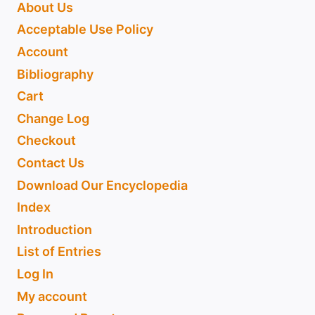
About Us
Acceptable Use Policy
Account
Bibliography
Cart
Change Log
Checkout
Contact Us
Download Our Encyclopedia
Index
Introduction
List of Entries
Log In
My account