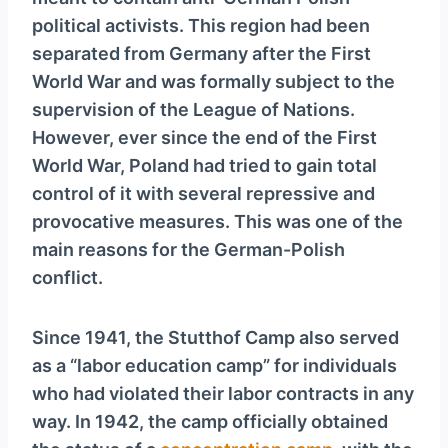
y
political activists. This region had been
e
separated from Germany after the First
r
World War and was formally subject to the
supervision of the League of Nations.
However, ever since the end of the First
World War, Poland had tried to gain total
control of it with several repressive and
provocative measures. This was one of the
main reasons for the German-Polish
conflict.
Since 1941, the Stutthof Camp also served
as a “labor education camp” for individuals
who had violated their labor contracts in any
way. In 1942, the camp officially obtained