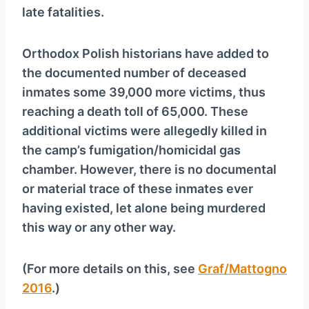
late fatalities.
Orthodox Polish historians have added to
the documented number of deceased
inmates some 39,000 more victims, thus
reaching a death toll of 65,000. These
additional victims were allegedly killed in
the camp’s fumigation/homicidal gas
chamber. However, there is no documental
or material trace of these inmates ever
having existed, let alone being murdered
this way or any other way.
(For more details on this, see
Graf/Mattogno
2016
.)