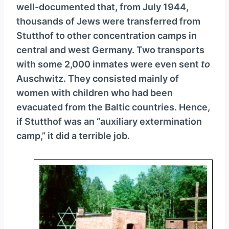
well-documented that, from July 1944,
thousands of Jews were transferred from
Stutthof to other concentration camps in
central and west Germany. Two transports
with some 2,000 inmates were even sent
to
Auschwitz. They consisted mainly of
women with children who had been
evacuated from the Baltic countries. Hence,
if Stutthof was an “auxiliary extermination
camp,” it did a terrible job.