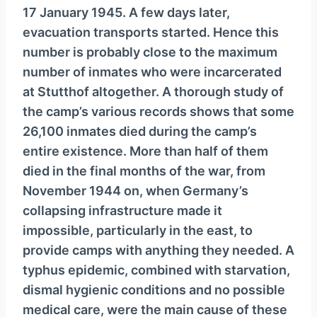
17 January 1945. A few days later,
evacuation transports started. Hence this
number is probably close to the maximum
number of inmates who were incarcerated
at Stutthof altogether. A thorough study of
the camp’s various records shows that some
26,100 inmates died during the camp’s
entire existence. More than half of them
died in the final months of the war, from
November 1944 on, when Germany’s
collapsing infrastructure made it
impossible, particularly in the east, to
provide camps with anything they needed. A
typhus epidemic, combined with starvation,
dismal hygienic conditions and no possible
medical care, were the main cause of these