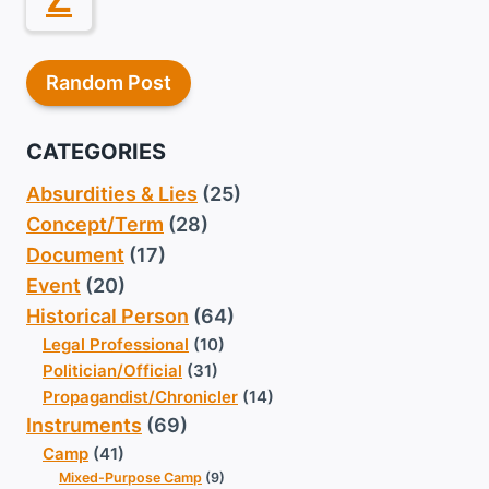
Random Post
CATEGORIES
Absurdities & Lies
(25)
Concept/Term
(28)
Document
(17)
Event
(20)
Historical Person
(64)
Legal Professional
(10)
Politician/Official
(31)
Propagandist/Chronicler
(14)
Instruments
(69)
Camp
(41)
Mixed-Purpose Camp
(9)