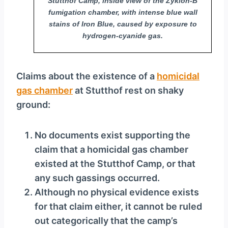
Stutthof Camp, inside view of the Zyklon-B
fumigation chamber, with intense blue wall
stains of Iron Blue, caused by exposure to
hydrogen-cyanide gas.
Claims about the existence of a
homicidal
gas chamber
at Stutthof rest on shaky
ground:
No documents exist supporting the
claim that a homicidal gas chamber
existed at the Stutthof Camp, or that
any such gassings occurred.
Although no physical evidence exists
for that claim either, it cannot be ruled
out categorically that the camp’s