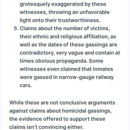
grotesquely exaggerated by these
witnesses, throwing an unfavorable
light onto their trustworthiness.
Claims about the number of victims,
their ethnic and religious affiliation, as
well as the dates of these gassings are
contradictory, very vague and contain at
times obvious propaganda. Some
witnesses even claimed that inmates
were gassed in narrow-gauge railway
cars.
While these are not conclusive arguments
against
claims about homicidal gassings,
the evidence offered to support these
claims isn’t convincing either.