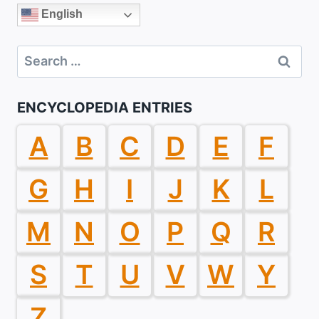
English
Search
for:
ENCYCLOPEDIA ENTRIES
A
B
C
D
E
F
G
H
I
J
K
L
M
N
O
P
Q
R
S
T
U
V
W
Y
Z