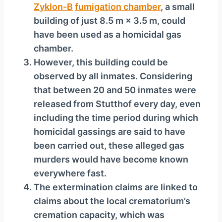
Zyklon-B
fumigation chamber
, a small
building of just 8.5 m × 3.5 m, could
have been used as a homicidal gas
chamber.
However, this building could be
observed by all inmates. Considering
that between 20 and 50 inmates were
released from Stutthof every day, even
including the time period during which
homicidal gassings are said to have
been carried out, these alleged gas
murders would have become known
everywhere fast.
The extermination claims are linked to
claims about the local crematorium’s
cremation capacity, which was