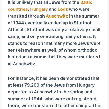
It is unlikely that all Jews from the
Baltic
countries
,
Hungary
and
Lodz
who were
transited through
Auschwitz
in the summer
of 1944 eventually ended up in Stutthof.
After all, Stutthof was only a relatively small
camp, and only one among many others. It
stands to reason that many more Jews were
sent elsewhere as well, of whom orthodox
historians assume that they were murdered
at Auschwitz.
For instance, it has been demonstrated that
at least 79,200 of the Jews from Hungary
deported to Auschwitz in the spring and
summer of 1944, who were
not
registered
there, were transferred to other camps. The