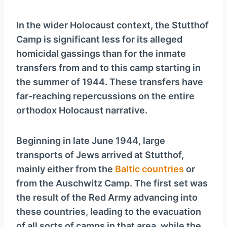
In the wider Holocaust context, the Stutthof
Camp is significant less for its alleged
homicidal gassings than for the inmate
transfers from and to this camp starting in
the summer of 1944. These transfers have
far-reaching repercussions on the entire
orthodox Holocaust narrative.
Beginning in late June 1944, large
transports of Jews arrived at Stutthof,
mainly either from the
Baltic countries
or
from the Auschwitz Camp. The first set was
the result of the Red Army advancing into
these countries, leading to the evacuation
of all sorts of camps in that area, while the