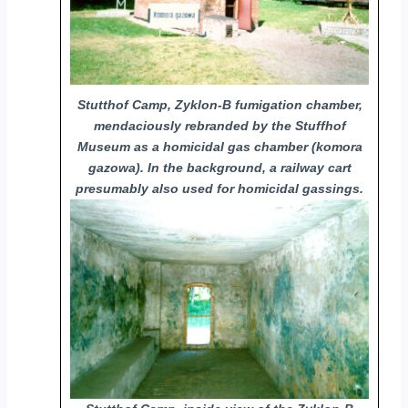
Stutthof Camp, Zyklon-B fumigation chamber,
mendaciously rebranded by the Stuffhof
Museum as a homicidal gas chamber (komora
gazowa). In the background, a railway cart
presumably also used for homicidal gassings.