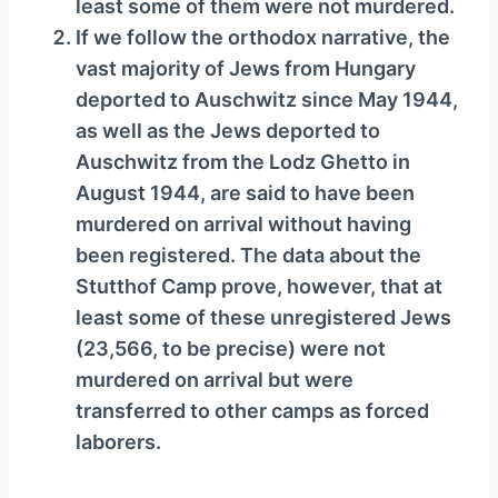
least some of them were not murdered.
If we follow the orthodox narrative, the
vast majority of Jews from Hungary
deported to Auschwitz since May 1944,
as well as the Jews deported to
Auschwitz from the Lodz Ghetto in
August 1944, are said to have been
murdered on arrival without having
been registered. The data about the
Stutthof Camp prove, however, that at
least some of these unregistered Jews
(23,566, to be precise) were not
murdered on arrival but were
transferred to other camps as forced
laborers.