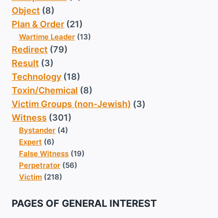
Object
(8)
Plan & Order
(21)
Wartime Leader
(13)
Redirect
(79)
Result
(3)
Technology
(18)
Toxin/Chemical
(8)
Victim Groups (non-Jewish)
(3)
Witness
(301)
Bystander
(4)
Expert
(6)
False Witness
(19)
Perpetrator
(56)
Victim
(218)
PAGES OF GENERAL INTEREST