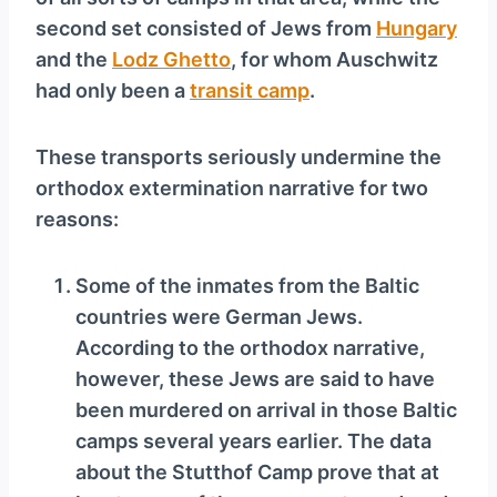
second set consisted of Jews from
Hungary
and the
Lodz Ghetto
, for whom Auschwitz
had only been a
transit camp
.
These transports seriously undermine the
orthodox extermination narrative for two
reasons:
Some of the inmates from the Baltic
countries were German Jews.
According to the orthodox narrative,
however, these Jews are said to have
been murdered on arrival in those Baltic
camps several years earlier. The data
about the Stutthof Camp prove that at