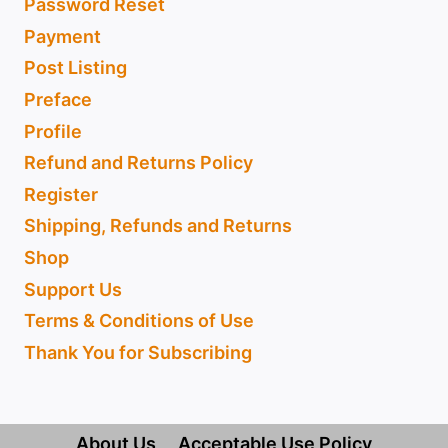
Password Reset
Payment
Post Listing
Preface
Profile
Refund and Returns Policy
Register
Shipping, Refunds and Returns
Shop
Support Us
Terms & Conditions of Use
Thank You for Subscribing
About Us
Acceptable Use Policy