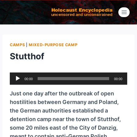
Skip
to
content
CAMPS
|
MIXED-PURPOSE CAMP
Stutthof
A
00:00
00:00
u
d
Just one day after the outbreak of open
i
hostilities between Germany and Poland,
o
the German authorities established a
P
detention camp near the town of Stutthof,
l
some 20 miles east of the City of Danzig,
a
meant to contain anti-German Polish