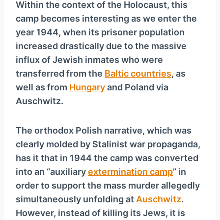
Within the context of the Holocaust, this
camp becomes interesting as we enter the
year 1944, when its prisoner population
increased drastically due to the massive
influx of Jewish inmates who were
transferred from the
Baltic countries
, as
well as from
Hungary
and Poland via
Auschwitz.
The orthodox Polish narrative, which was
clearly molded by Stalinist war propaganda,
has it that in 1944 the camp was converted
into an “auxiliary
extermination camp
” in
order to support the mass murder allegedly
simultaneously unfolding at
Auschwitz
.
However, instead of killing its Jews, it is