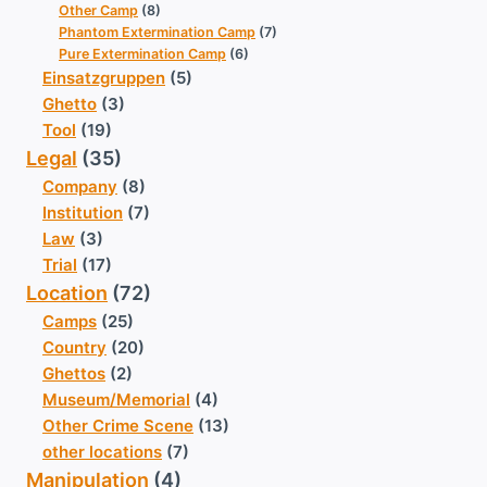
Other Camp
(8)
Phantom Extermination Camp
(7)
Pure Extermination Camp
(6)
Einsatzgruppen
(5)
Ghetto
(3)
Tool
(19)
Legal
(35)
Company
(8)
Institution
(7)
Law
(3)
Trial
(17)
Location
(72)
Camps
(25)
Country
(20)
Ghettos
(2)
Museum/Memorial
(4)
Other Crime Scene
(13)
other locations
(7)
Manipulation
(4)