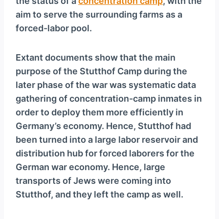
the status of a
concentration camp
, with the
aim to serve the surrounding farms as a
forced-labor pool.
Extant documents show that the main
purpose of the Stutthof Camp during the
later phase of the war was systematic data
gathering of concentration-camp inmates in
order to deploy them more efficiently in
Germany’s economy. Hence, Stutthof had
been turned into a large labor reservoir and
distribution hub for forced laborers for the
German war economy. Hence, large
transports of Jews were coming into
Stutthof, and they left the camp as well.