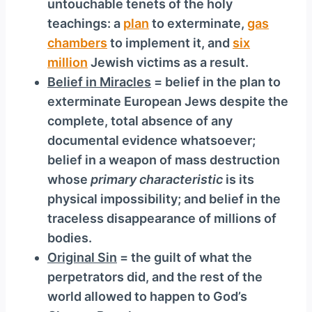
untouchable tenets of the holy
teachings: a
plan
to exterminate,
gas
chambers
to implement it, and
six
million
Jewish victims as a result.
Belief in Miracles
= belief in the plan to
exterminate European Jews despite the
complete, total absence of any
documental evidence whatsoever;
belief in a weapon of mass destruction
whose
primary characteristic
is its
physical impossibility; and belief in the
traceless disappearance of millions of
bodies.
Original Sin
= the guilt of what the
perpetrators did, and the rest of the
world allowed to happen to God’s