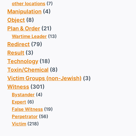
other locations
(7)
Manipulation
(4)
Object
(8)
Plan & Order
(21)
Wartime Leader
(13)
Redirect
(79)
Result
(3)
Technology
(18)
Toxin/Chemical
(8)
Victim Groups (non-Jewish)
(3)
Witness
(301)
Bystander
(4)
Expert
(6)
False Witness
(19)
Perpetrator
(56)
Victim
(218)