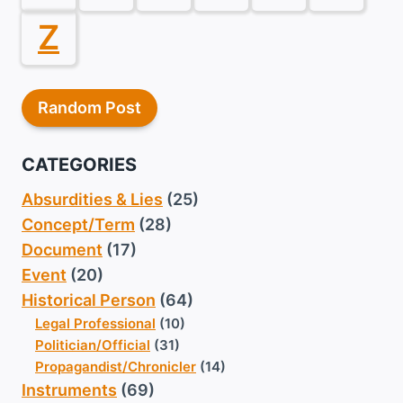
Z
Random Post
CATEGORIES
Absurdities & Lies
(25)
Concept/Term
(28)
Document
(17)
Event
(20)
Historical Person
(64)
Legal Professional
(10)
Politician/Official
(31)
Propagandist/Chronicler
(14)
Instruments
(69)