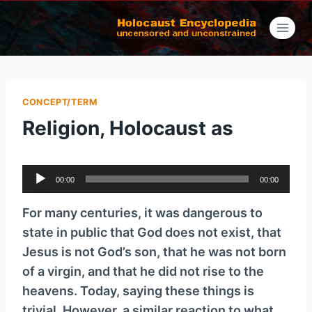
Skip
to
content
CONCEPT/TERM
Religion, Holocaust as
A
00:00
00:00
u
d
For many centuries, it was dangerous to
i
state in public that God does not exist, that
o
Jesus is not God’s son, that he was not born
P
of a virgin, and that he did not rise to the
l
heavens. Today, saying these things is
a
trivial. However, a similar reaction to what