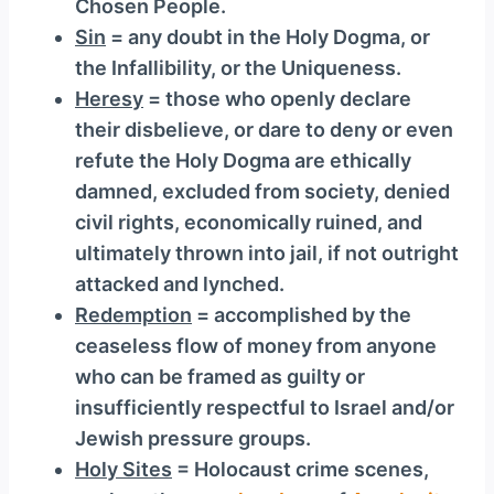
Chosen People.
Sin
= any doubt in the Holy Dogma, or
the Infallibility, or the Uniqueness.
Heresy
= those who openly declare
their disbelieve, or dare to deny or even
refute the Holy Dogma are ethically
damned, excluded from society, denied
civil rights, economically ruined, and
ultimately thrown into jail, if not outright
attacked and lynched.
Redemption
= accomplished by the
ceaseless flow of money from anyone
who can be framed as guilty or
insufficiently respectful to Israel and/or
Jewish pressure groups.
Holy Sites
= Holocaust crime scenes,