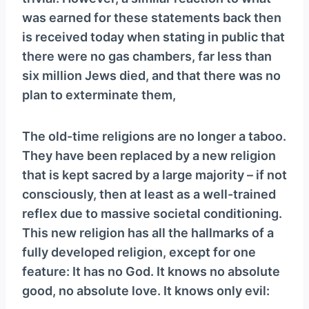
y
was earned for these statements back then
e
is received today when stating in public that
r
there were no gas chambers, far less than
six million Jews died, and that there was no
plan to exterminate them,
The old-time religions are no longer a taboo.
They have been replaced by a new religion
that is kept sacred by a large majority – if not
consciously, then at least as a well-trained
reflex due to massive societal conditioning.
This new religion has all the hallmarks of a
fully developed religion, except for one
feature: It has no God. It knows no absolute
good, no absolute love. It knows only evil: