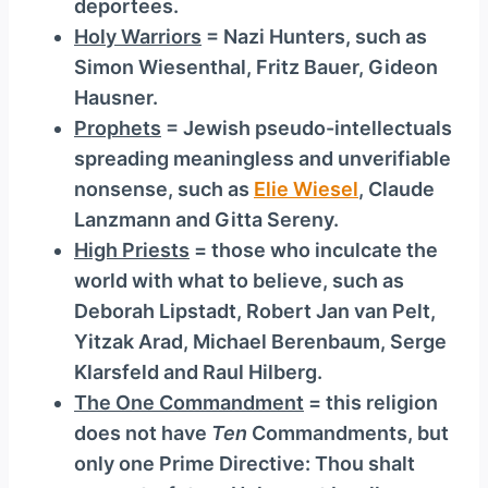
deportees.
Holy Warriors
= Nazi Hunters, such as
Simon Wiesenthal, Fritz Bauer, Gideon
Hausner.
Prophets
= Jewish pseudo-intellectuals
spreading meaningless and unverifiable
nonsense, such as
Elie Wiesel
, Claude
Lanzmann and Gitta Sereny.
High Priests
= those who inculcate the
world with what to believe, such as
Deborah Lipstadt, Robert Jan van Pelt,
Yitzak Arad, Michael Berenbaum, Serge
Klarsfeld and Raul Hilberg.
The One Commandment
= this religion
does not have
Ten
Commandments, but
only one Prime Directive: Thou shalt