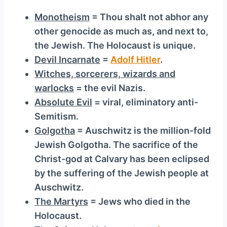
Monotheism
= Thou shalt not abhor any
other genocide as much as, and next to,
the Jewish. The Holocaust is unique.
Devil Incarnate
=
Adolf Hitler
.
Witches, sorcerers, wizards and
warlocks
= the evil Nazis.
Absolute Evil
= viral, eliminatory anti-
Semitism.
Golgotha
= Auschwitz is the million-fold
Jewish Golgotha. The sacrifice of the
Christ-god at Calvary has been eclipsed
by the suffering of the Jewish people at
Auschwitz.
The Martyrs
= Jews who died in the
Holocaust.