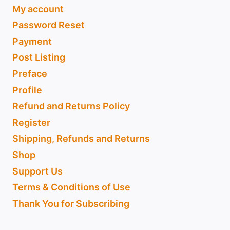
My account
Password Reset
Payment
Post Listing
Preface
Profile
Refund and Returns Policy
Register
Shipping, Refunds and Returns
Shop
Support Us
Terms & Conditions of Use
Thank You for Subscribing