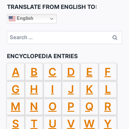
TRANSLATE FROM ENGLISH TO:
English
Search
for:
ENCYCLOPEDIA ENTRIES
A
B
C
D
E
F
G
H
I
J
K
L
M
N
O
P
Q
R
S
T
U
V
W
Y