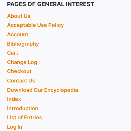
PAGES OF GENERAL INTEREST
About Us
Acceptable Use Policy
Account
Bibliography
Cart
Change Log
Checkout
Contact Us
Download Our Encyclopedia
Index
Introduction
List of Entries
Log In