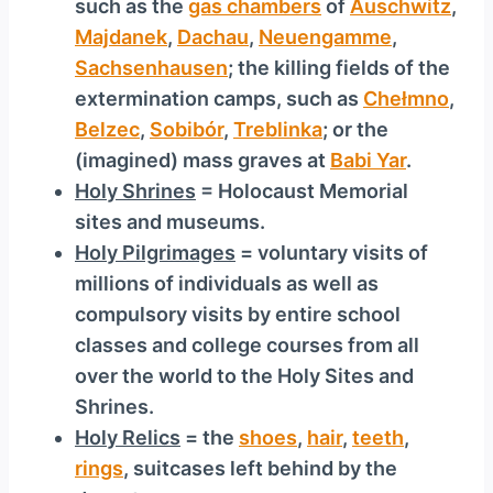
such as the
gas chambers
of
Auschwitz
,
Majdanek
,
Dachau
,
Neuengamme
,
Sachsenhausen
; the killing fields of the
extermination camps, such as
Chełmno
,
Belzec
,
Sobibór
,
Treblinka
; or the
(imagined) mass graves at
Babi Yar
.
Holy Shrines
= Holocaust Memorial
sites and museums.
Holy Pilgrimages
= voluntary visits of
millions of individuals as well as
compulsory visits by entire school
classes and college courses from all
over the world to the Holy Sites and
Shrines.
Holy Relics
= the
shoes
,
hair
,
teeth
,
rings
, suitcases left behind by the