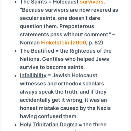
The Saints
= Holocaust
survivors
.
“Because survivors are now revered as
secular saints, one doesn’t dare
question them. Preposterous
statements pass without comment.” –
Norman
Finkelstein (2000
, p. 82).
The Beatified
= the Righteous of the
Nations, Gentiles who helped Jews
survive to become saints.
Infallibility
= Jewish Holocaust
witnesses and orthodox scholars
always speak the truth, and if they
accidentally get it wrong, it was an
honest mistake caused by the Nazis
having confused them.
Holy Trinitarian Dogma
= the three