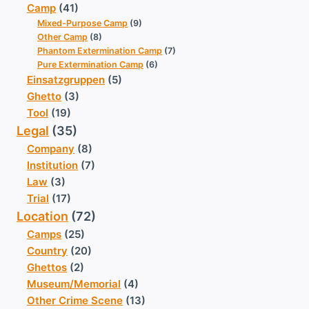
Camp
(41)
Mixed-Purpose Camp
(9)
Other Camp
(8)
Phantom Extermination Camp
(7)
Pure Extermination Camp
(6)
Einsatzgruppen
(5)
Ghetto
(3)
Tool
(19)
Legal
(35)
Company
(8)
Institution
(7)
Law
(3)
Trial
(17)
Location
(72)
Camps
(25)
Country
(20)
Ghettos
(2)
Museum/Memorial
(4)
Other Crime Scene
(13)