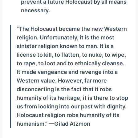
prevent a future Holocaust by all means
necessary.
“The Holocaust became the new Western
religion. Unfortunately, it is the most
sinister religion known to man. It is a
license to kill, to flatten, to nuke, to wipe,
to rape, to loot and to ethnically cleanse.
It made vengeance and revenge into a
Western value. However, far more
disconcerting is the fact that it robs
humanity of its heritage, it is there to stop
us from looking into our past with dignity.
Holocaust religion robs humanity of its
humanism.” —Gilad Atzmon