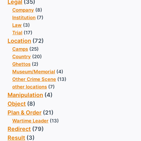
Legal
(35)
Company
(8)
Institution
(7)
Law
(3)
Trial
(17)
Location
(72)
Camps
(25)
Country
(20)
Ghettos
(2)
Museum/Memorial
(4)
Other Crime Scene
(13)
other locations
(7)
Manipulation
(4)
Object
(8)
Plan & Order
(21)
Wartime Leader
(13)
Redirect
(79)
Result
(3)