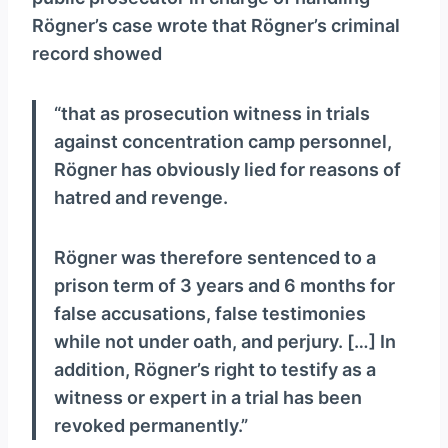
Rögner’s case wrote that Rögner’s criminal
record showed
“that as prosecution witness in trials
against concentration camp personnel,
Rögner has obviously lied for reasons of
hatred and revenge.
Rögner was therefore sentenced to a
prison term of 3 years and 6 months for
false accusations, false testimonies
while not under oath, and perjury. […] In
addition, Rögner’s right to testify as a
witness or expert in a trial has been
revoked permanently.”