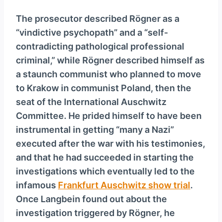
The prosecutor described Rögner as a
“vindictive psychopath” and a “self-
contradicting pathological professional
criminal,” while Rögner described himself as
a staunch communist who planned to move
to Krakow in communist Poland, then the
seat of the International Auschwitz
Committee. He prided himself to have been
instrumental in getting “many a Nazi”
executed after the war with his testimonies,
and that he had succeeded in starting the
investigations which eventually led to the
infamous
Frankfurt Auschwitz show trial
.
Once Langbein found out about the
investigation triggered by Rögner, he