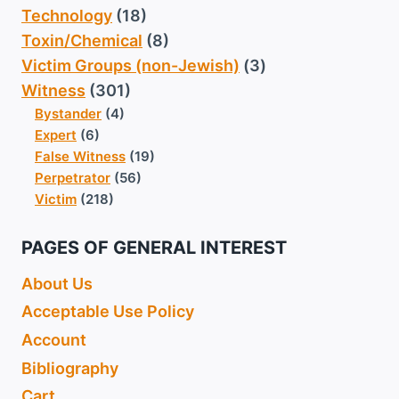
Technology
(18)
Toxin/Chemical
(8)
Victim Groups (non-Jewish)
(3)
Witness
(301)
Bystander
(4)
Expert
(6)
False Witness
(19)
Perpetrator
(56)
Victim
(218)
PAGES OF GENERAL INTEREST
About Us
Acceptable Use Policy
Account
Bibliography
Cart