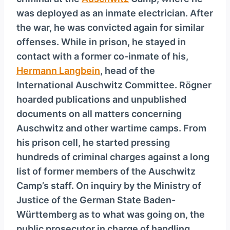
y
was deployed as an inmate electrician. After
e
the war, he was convicted again for similar
r
offenses. While in prison, he stayed in
contact with a former co-inmate of his,
Hermann Langbein
, head of the
International Auschwitz Committee. Rögner
hoarded publications and unpublished
documents on all matters concerning
Auschwitz and other wartime camps. From
his prison cell, he started pressing
hundreds of criminal charges against a long
list of former members of the Auschwitz
Camp’s staff. On inquiry by the Ministry of
Justice of the German State Baden-
Württemberg as to what was going on, the
public prosecutor in charge of handling