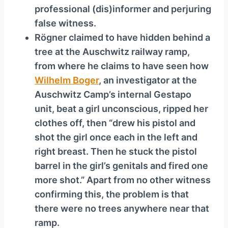
professional (dis)informer and perjuring
false witness.
Rögner claimed to have hidden behind a
tree at the Auschwitz railway ramp,
from where he claims to have seen how
Wilhelm Boger
, an investigator at the
Auschwitz Camp’s internal Gestapo
unit, beat a girl unconscious, ripped her
clothes off, then “drew his pistol and
shot the girl once each in the left and
right breast. Then he stuck the pistol
barrel in the girl’s genitals and fired one
more shot.” Apart from no other witness
confirming this, the problem is that
there were no trees anywhere near that
ramp.