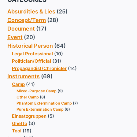
Absurdities & Lies
(25)
Concept/Term
(28)
Document
(17)
Event
(20)
Historical Person
(64)
Legal Professional
(10)
Politician/Official
(31)
Propagandist/Chronicler
(14)
Instruments
(69)
Camp
(41)
Mixed-Purpose Camp
(9)
Other Camp
(8)
Phantom Extermination Camp
(7)
Pure Extermination Camp
(6)
Einsatzgruppen
(5)
Ghetto
(3)
Tool
(19)