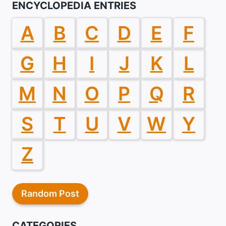
ENCYCLOPEDIA ENTRIES
A
B
C
D
E
F
G
H
I
J
K
L
M
N
O
P
Q
R
S
T
U
V
W
Y
Z
Random Post
CATEGORIES