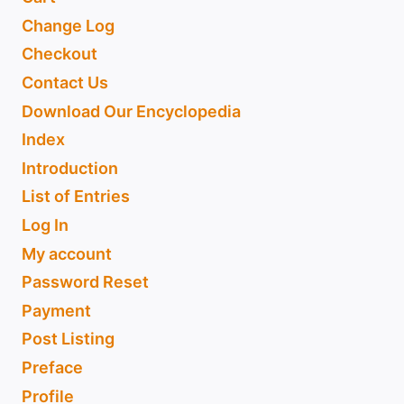
Change Log
Checkout
Contact Us
Download Our Encyclopedia
Index
Introduction
List of Entries
Log In
My account
Password Reset
Payment
Post Listing
Preface
Profile