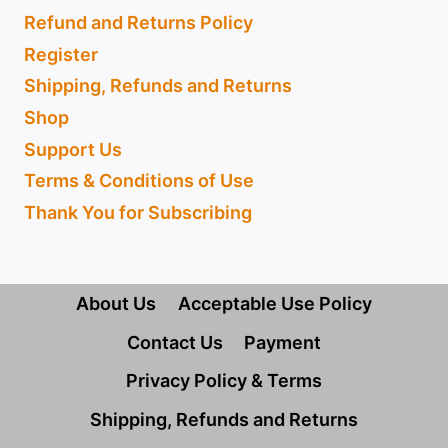
Refund and Returns Policy
Register
Shipping, Refunds and Returns
Shop
Support Us
Terms & Conditions of Use
Thank You for Subscribing
About Us
Acceptable Use Policy
Contact Us
Payment
Privacy Policy & Terms
Shipping, Refunds and Returns