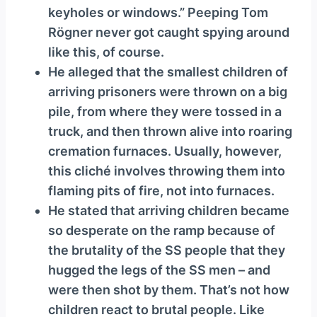
keyholes or windows.” Peeping Tom
Rögner never got caught spying around
like this, of course.
He alleged that the smallest children of
arriving prisoners were thrown on a big
pile, from where they were tossed in a
truck, and then thrown alive into roaring
cremation furnaces. Usually, however,
this cliché involves throwing them into
flaming pits of fire, not into furnaces.
He stated that arriving children became
so desperate on the ramp because of
the brutality of the SS people that they
hugged the legs of the SS men – and
were then shot by them. That’s not how
children react to brutal people. Like