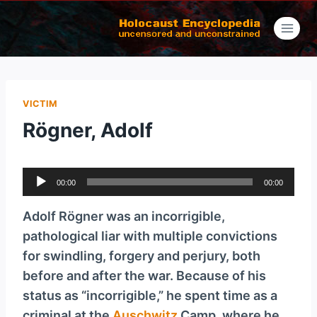
Skip
to
content
VICTIM
Rögner, Adolf
A
00:00
00:00
u
d
Adolf Rögner was an incorrigible,
i
pathological liar with multiple convictions
o
for swindling, forgery and perjury, both
P
before and after the war. Because of his
l
status as “incorrigible,” he spent time as a
a
criminal at the
Auschwitz
Camp, where he