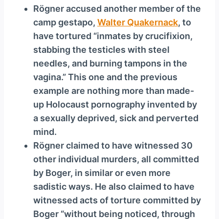
Rögner accused another member of the
camp gestapo,
Walter Quakernack
, to
have tortured “inmates by crucifixion,
stabbing the testicles with steel
needles, and burning tampons in the
vagina.” This one and the previous
example are nothing more than made-
up Holocaust pornography invented by
a sexually deprived, sick and perverted
mind.
Rögner claimed to have witnessed 30
other individual murders, all committed
by Boger, in similar or even more
sadistic ways. He also claimed to have
witnessed acts of torture committed by
Boger “without being noticed, through