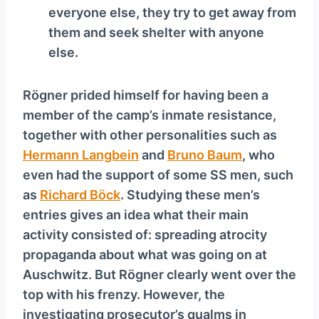
everyone else, they try to get away from
them and seek shelter with anyone
else.
Rögner prided himself for having been a
member of the camp’s inmate resistance,
together with other personalities such as
Hermann Langbein
and
Bruno Baum
, who
even had the support of some SS men, such
as
Richard Böck
. Studying these men’s
entries gives an idea what their main
activity consisted of: spreading atrocity
propaganda about what was going on at
Auschwitz. But Rögner clearly went over the
top with his frenzy. However, the
investigating prosecutor’s qualms in