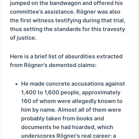
jumped on the bandwagon and offered his
committee’s assistance. Rögner was also
the first witness testifying during that trial,
thus setting the standards for this travesty
of justice.
Here is a brief list of absurdities extracted
from Rögner’s demented claims:
He made concrete accusations against
1,400 to 1,600 people, approximately
160 of whom were allegedly known to
him by name. Almost all of them were
probably taken from books and
documents he had hoarded, which
underscores Rögner’s real career: a