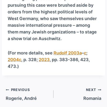
pursuing this case were brushed aside by
orders from the highest political levels of
West Germany, who saw themselves under
massive international pressure – among
them many Jewish organizations – to stage
a show trial on Auschwitz.
(For more details, see
Rudolf 2003a
–
c
;
2004c
, p. 328;
2023
, pp. 383-386, 423,
473.)
Post
PREVIOUS
NEXT
navigation
Rogerie, André
Romania