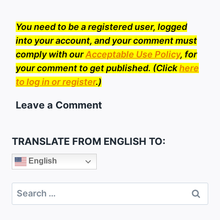
You need to be a registered user, logged
into your account, and your comment must
comply with our
Acceptable Use Policy
, for
your comment to get published. (Click
here
to log in or register
.)
Leave a Comment
TRANSLATE FROM ENGLISH TO:
English
Search
for: