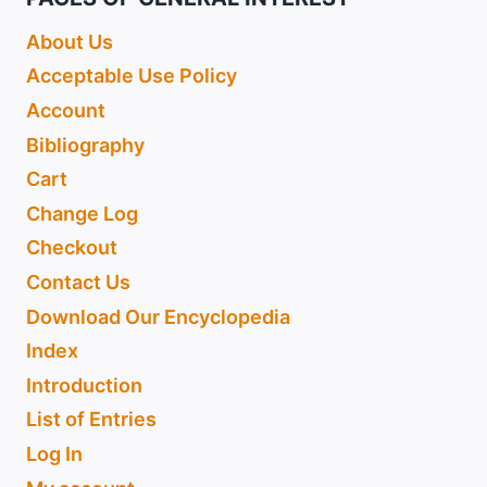
About Us
Acceptable Use Policy
Account
Bibliography
Cart
Change Log
Checkout
Contact Us
Download Our Encyclopedia
Index
Introduction
List of Entries
Log In