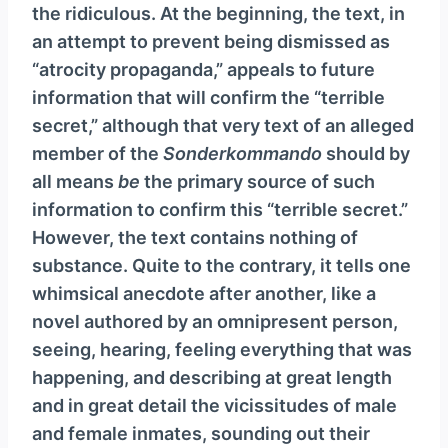
the ridiculous. At the beginning, the text, in
an attempt to prevent being dismissed as
“atrocity propaganda,” appeals to future
information that will confirm the “terrible
secret,” although that very text of an alleged
member of the
Sonderkommando
should by
all means
be
the primary source of such
information to confirm this “terrible secret.”
However, the text contains nothing of
substance. Quite to the contrary, it tells one
whimsical anecdote after another, like a
novel authored by an omnipresent person,
seeing, hearing, feeling everything that was
happening, and describing at great length
and in great detail the vicissitudes of male
and female inmates, sounding out their