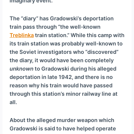
imaginary event.
The “diary” has Gradowski’s deportation
train pass through “the well-known
Treblinka
train station.” While this camp with
its train station was probably well-known to
the Soviet investigators who “discovered”
the diary, it would have been completely
unknown
to Gradowski during his alleged
deportation in late 1942, and there is no
reason why his train would have passed
through this station’s minor railway line at
all.
About the alleged murder weapon which
Gradowski is said to have helped operate