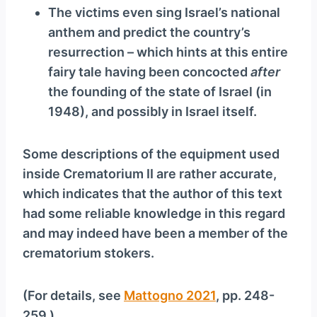
The victims even sing Israel’s national
anthem and predict the country’s
resurrection – which hints at this entire
fairy tale having been concocted
after
the founding of the state of Israel (in
1948), and possibly in Israel itself.
Some descriptions of the equipment used
inside Crematorium II are rather accurate,
which indicates that the author of this text
had some reliable knowledge in this regard
and may indeed have been a member of the
crematorium stokers.
(For details, see
Mattogno 2021
, pp. 248-
259.)