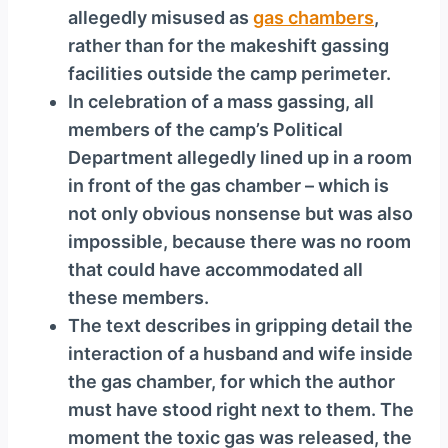
allegedly misused as
gas chambers
,
rather than for the makeshift gassing
facilities outside the camp perimeter.
In celebration of a mass gassing, all
members of the camp’s Political
Department allegedly lined up in a room
in front of the gas chamber – which is
not only obvious nonsense but was also
impossible, because there was no room
that could have accommodated all
these members.
The text describes in gripping detail the
interaction of a husband and wife inside
the gas chamber, for which the author
must have stood right next to them. The
moment the toxic gas was released, the