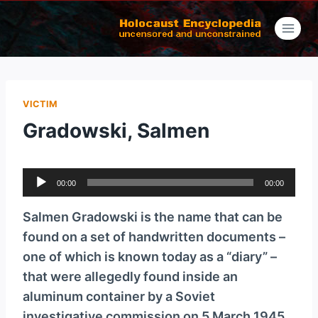
Skip
to
content
VICTIM
Gradowski, Salmen
A
00:00
00:00
u
d
Salmen Gradowski is the name that can be
i
found on a set of handwritten documents –
o
one of which is known today as a “diary” –
P
that were allegedly found inside an
l
aluminum container by a Soviet
a
investigative commission on 5 March 1945,