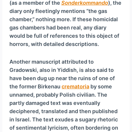
(as a member of the
Sonderkommando
), the
diary only fleetingly mentions “the gas
chamber,” nothing more. If these homicidal
gas chambers had been real, any diary
would be full of references to this object of
horrors, with detailed descriptions.
Another manuscript attributed to
Gradowski, also in Yiddish, is also said to
have been dug up near the ruins of one of
the former Birkenau
crematoria
by some
unnamed, probably Polish civilian. The
partly damaged text was eventually
deciphered, translated and then published
in Israel. The text exudes a sugary rhetoric
of sentimental lyricism, often bordering on