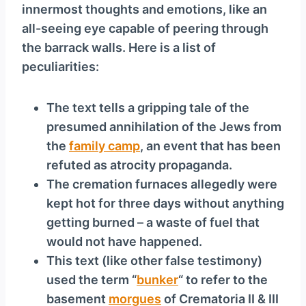
innermost thoughts and emotions, like an
all-seeing eye capable of peering through
the barrack walls. Here is a list of
peculiarities:
The text tells a gripping tale of the
presumed annihilation of the Jews from
the
family camp
, an event that has been
refuted as atrocity propaganda.
The cremation furnaces allegedly were
kept hot for three days without anything
getting burned – a waste of fuel that
would not have happened.
This text (like other false testimony)
used the term “
bunker
“ to refer to the
basement
morgues
of Crematoria II & III