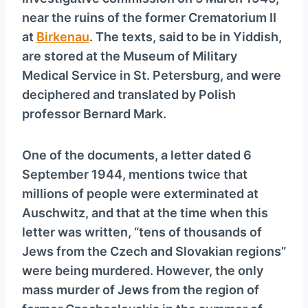
y
near the ruins of the former Crematorium II
e
at
Birkenau
. The texts, said to be in Yiddish,
r
are stored at the Museum of Military
Medical Service in St. Petersburg, and were
deciphered and translated by Polish
professor Bernard Mark.
One of the documents, a letter dated 6
September 1944, mentions twice that
millions of people were exterminated at
Auschwitz, and that at the time when this
letter was written, “tens of thousands of
Jews from the Czech and Slovakian regions”
were being murdered. However, the only
mass murder of Jews from the region of