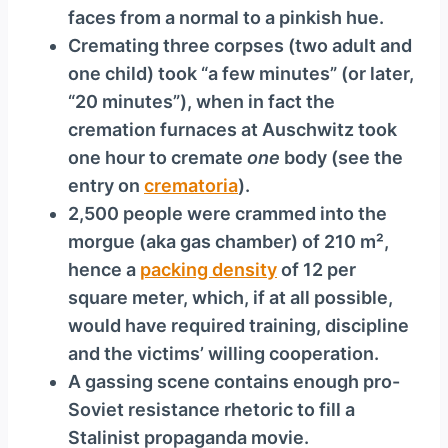
faces from a normal to a pinkish hue.
Cremating three corpses (two adult and
one child) took “a few minutes” (or later,
“20 minutes”), when in fact the
cremation furnaces at Auschwitz took
one hour to cremate
one
body (see the
entry on
crematoria
).
2,500 people were crammed into the
morgue (aka gas chamber) of 210 m²,
hence a
packing density
of 12 per
square meter, which, if at all possible,
would have required training, discipline
and the victims’ willing cooperation.
A gassing scene contains enough pro-
Soviet resistance rhetoric to fill a
Stalinist propaganda movie.