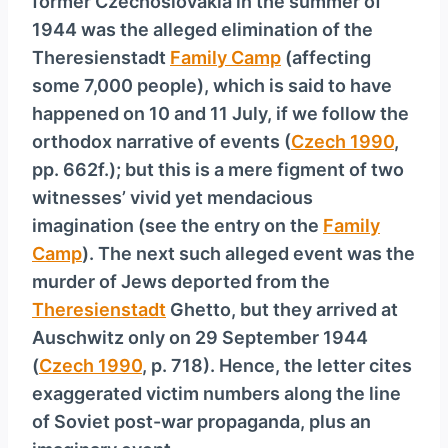
former Czechoslovakia in the summer of
1944 was the alleged elimination of the
Theresienstadt
Family Camp
(affecting
some 7,000 people), which is said to have
happened on 10 and 11 July, if we follow the
orthodox narrative of events (
Czech 1990
,
pp. 662f.); but this is a mere figment of two
witnesses’ vivid yet mendacious
imagination (see the entry on the
Family
Camp
). The next such alleged event was the
murder of Jews deported from the
Theresienstadt
Ghetto, but they arrived at
Ausch­witz only on 29 September 1944
(
Czech 1990
, p. 718). Hence, the letter cites
exaggerated victim numbers along the line
of Soviet post-war propaganda, plus an