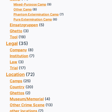
Mixed-Purpose Camp
(9)
Other Camp
(8)
Phantom Extermination Camp
(7)
Pure Extermination Camp
(6)
Einsatzgruppen
(5)
Ghetto
(3)
Tool
(19)
Legal
(35)
Company
(8)
Institution
(7)
Law
(3)
Trial
(17)
Location
(72)
Camps
(25)
Country
(20)
Ghettos
(2)
Museum/Memorial
(4)
Other Crime Scene
(13)
other locations
(7)