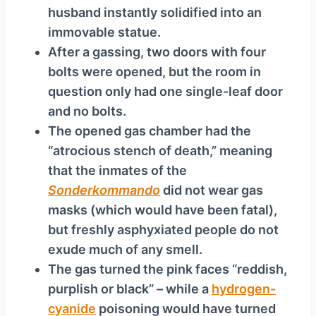
husband instantly solidified into an
immovable statue.
After a gassing, two doors with four
bolts were opened, but the room in
question only had one single-leaf door
and no bolts.
The opened gas chamber had the
“atrocious stench of death,” meaning
that the inmates of the
Sonderkommando
did not wear gas
masks (which would have been fatal),
but freshly asphyxiated people do not
exude much of any smell.
The gas turned the pink faces “reddish,
purplish or black” – while a
hydrogen-
cyanide
poisoning would have turned