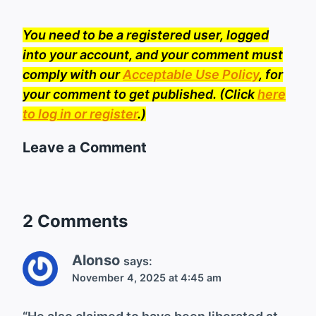
You need to be a registered user, logged
into your account, and your comment must
comply with our
Acceptable Use Policy
, for
your comment to get published. (Click
here
to log in or register
.)
Leave a Comment
2 Comments
Alonso
says:
November 4, 2025 at 4:45 am