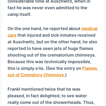
considerable time at Auschwitz, when in
fact he was never even admitted to the
camp itself.
On the one hand, he reported about
medical
care
that injured and sick inmates received
at Auschwitz, but on the other hand, he also
reported to have seen jets of huge flames
shooting out of the crematorium chimneys.
Because this was technically impossible,
this is simply a lie. (See the entry on
Flames,
out of Crematory Chimneys
.)
Frankl mentioned twice that he was
pleased, in fact delighted, to see water
really come out of the showerheads. Thus,