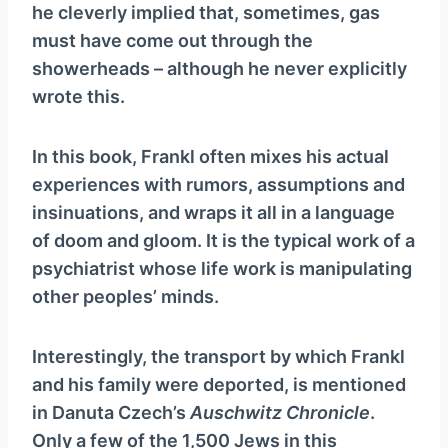
he cleverly implied that, sometimes, gas
must have come out through the
showerheads – although he never explicitly
wrote this.
In this book, Frankl often mixes his actual
experiences with rumors, assumptions and
insinuations, and wraps it all in a language
of doom and gloom. It is the typical work of a
psychiatrist whose life work is manipulating
other peoples’ minds.
Interestingly, the transport by which Frankl
and his family were deported, is mentioned
in Danuta Czech’s
Auschwitz Chronicle
.
Only a few of the 1,500 Jews in this