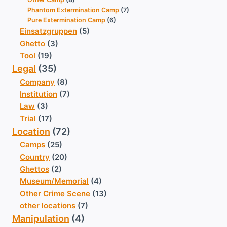
Phantom Extermination Camp
(7)
Pure Extermination Camp
(6)
Einsatzgruppen
(5)
Ghetto
(3)
Tool
(19)
Legal
(35)
Company
(8)
Institution
(7)
Law
(3)
Trial
(17)
Location
(72)
Camps
(25)
Country
(20)
Ghettos
(2)
Museum/Memorial
(4)
Other Crime Scene
(13)
other locations
(7)
Manipulation
(4)