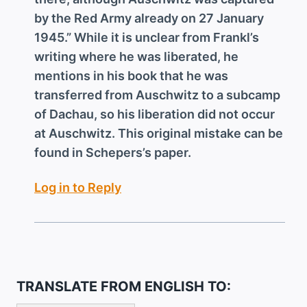
by the Red Army already on 27 January
1945.” While it is unclear from Frankl’s
writing where he was liberated, he
mentions in his book that he was
transferred from Auschwitz to a subcamp
of Dachau, so his liberation did not occur
at Auschwitz. This original mistake can be
found in Schepers’s paper.
Log in to Reply
TRANSLATE FROM ENGLISH TO: