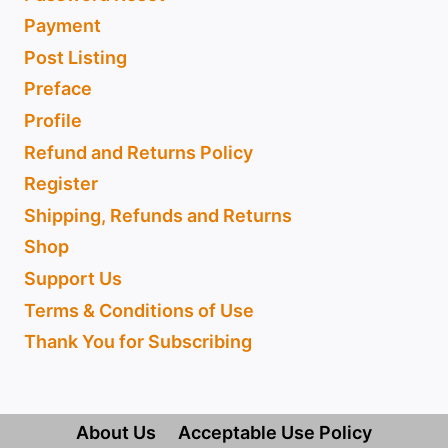
Payment
Post Listing
Preface
Profile
Refund and Returns Policy
Register
Shipping, Refunds and Returns
Shop
Support Us
Terms & Conditions of Use
Thank You for Subscribing
About Us
Acceptable Use Policy