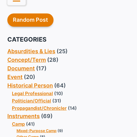
Random Post
CATEGORIES
Absurdities & Lies
(25)
Concept/Term
(28)
Document
(17)
Event
(20)
Historical Person
(64)
Legal Professional
(10)
Politician/Official
(31)
Propagandist/Chronicler
(14)
Instruments
(69)
Camp
(41)
Mixed-Purpose Camp
(9)
Other Camp
(8)