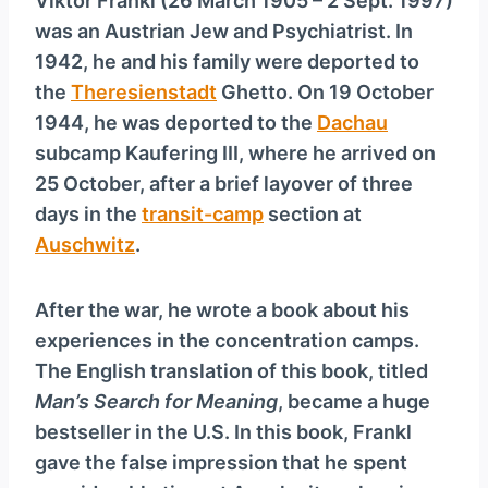
Viktor Frankl (26 March 1905 – 2 Sept. 1997)
was an Austrian Jew and Psychiatrist. In
1942, he and his family were deported to
the
Theresienstadt
Ghetto. On 19 October
1944, he was deported to the
Dachau
subcamp Kaufering III, where he arrived on
25 October, after a brief layover of three
days in the
transit-camp
section at
Auschwitz
.
After the war, he wrote a book about his
experiences in the concentration camps.
The English translation of this book, titled
Man’s Search for Meaning
, became a huge
bestseller in the U.S. In this book, Frankl
gave the false impression that he spent