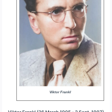
y
e
r
Viktor Frankl