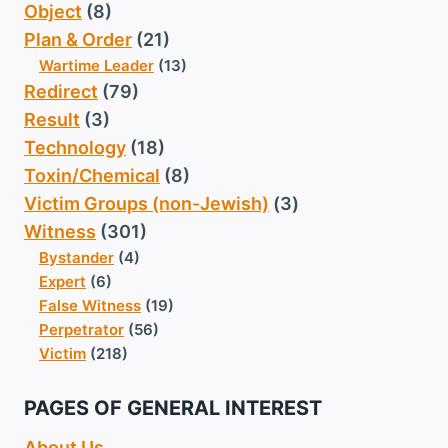
Object
(8)
Plan & Order
(21)
Wartime Leader
(13)
Redirect
(79)
Result
(3)
Technology
(18)
Toxin/Chemical
(8)
Victim Groups (non-Jewish)
(3)
Witness
(301)
Bystander
(4)
Expert
(6)
False Witness
(19)
Perpetrator
(56)
Victim
(218)
PAGES OF GENERAL INTEREST
About Us