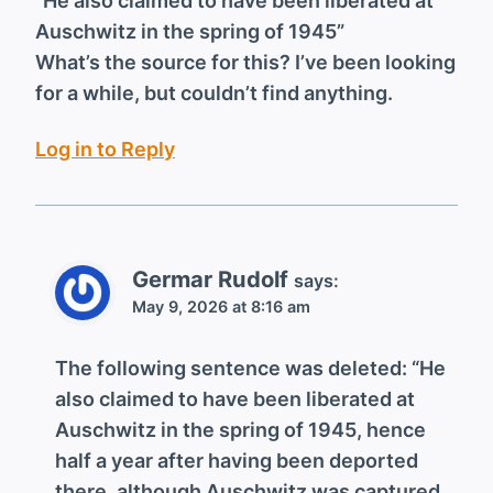
“He also claimed to have been liberated at
Auschwitz in the spring of 1945”
What’s the source for this? I’ve been looking
for a while, but couldn’t find anything.
Log in to Reply
Germar Rudolf
says:
May 9, 2026 at 8:16 am
The following sentence was deleted: “He
also claimed to have been liberated at
Auschwitz in the spring of 1945, hence
half a year after having been deported
there, although Auschwitz was captured