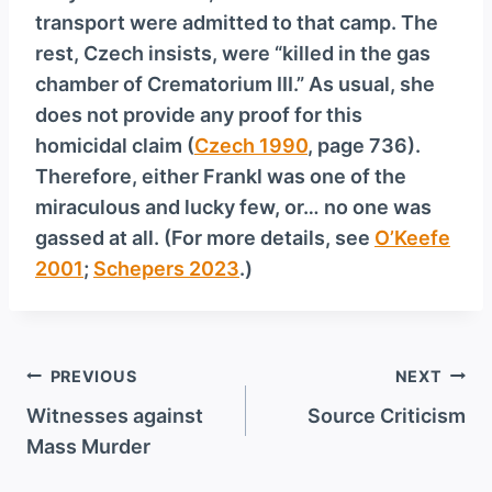
transport were admitted to that camp. The
rest, Czech insists, were “killed in the gas
chamber of Crematorium III.” As usual, she
does not provide any proof for this
homicidal claim (
Czech 1990
, page 736).
Therefore, either Frankl was one of the
miraculous and lucky few, or… no one was
gassed at all. (For more details, see
O’Keefe
2001
;
Schepers 2023
.)
Post
PREVIOUS
NEXT
navigation
Witnesses against
Source Criticism
Mass Murder