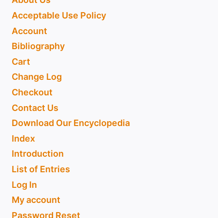
Acceptable Use Policy
Account
Bibliography
Cart
Change Log
Checkout
Contact Us
Download Our Encyclopedia
Index
Introduction
List of Entries
Log In
My account
Password Reset