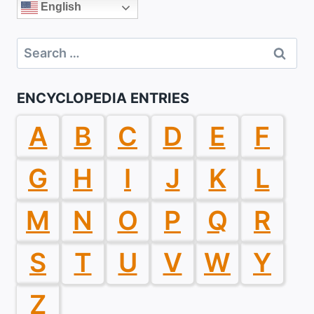
English
Search
for:
ENCYCLOPEDIA ENTRIES
A
B
C
D
E
F
G
H
I
J
K
L
M
N
O
P
Q
R
S
T
U
V
W
Y
Z