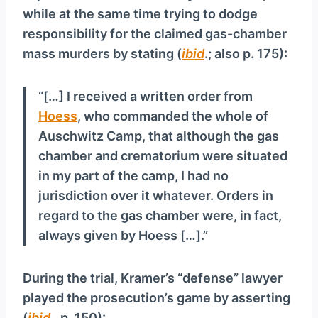
while at the same time trying to dodge
responsibility for the claimed gas-chamber
mass murders by stating (
ibid
.; also p. 175):
“[…] I received a written order from
Hoess
, who commanded the whole of
Auschwitz Camp, that although the gas
chamber and crematorium were situated
in my part of the camp, I had no
jurisdiction over it whatever. Orders in
regard to the gas chamber were, in fact,
always given by Hoess […].”
During the trial, Kramer’s “defense” lawyer
played the prosecution’s game by asserting
(
ibid
., p. 150):