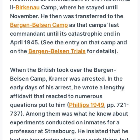
II-
Birkenau
Camp, where he stayed until
November. He then was transferred to the
Bergen-Belsen Camp
as that camps’ last
commandant until its catastrophic end in
April 1945. (See the entry on that camp and
on the
Bergen-Belsen Trials
for details).
When the British took over the Bergen-
Belsen Camp, Kramer was arrested. In the
early days of his arrest, he wrote a lengthy
affidavit that reacted to numerous
questions put to him (
Phillips 1949
, pp. 721-
737). Among them was what he knew about
experiments conducted on inmates for a
professor at Strasbourg. He insisted that he
had no knowledge about any such thing, but