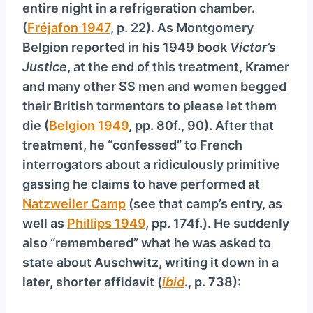
entire night in a refrigeration chamber.
(
Fréjafon 1947
, p. 22). As Montgomery
Belgion reported in his 1949 book
Victor’s
Justice
, at the end of this treatment, Kramer
and many other SS men and women begged
their British tormentors to please let them
die (
Belgion 1949
, pp. 80f., 90). After that
treatment, he “confessed” to French
interrogators about a ridiculously primitive
gassing he claims to have performed at
Natzweiler Camp
(see that camp’s entry, as
well as
Phillips 1949
, pp. 174f.). He suddenly
also “remembered” what he was asked to
state about Auschwitz, writing it down in a
later, shorter affidavit (
ibid
., p. 738):