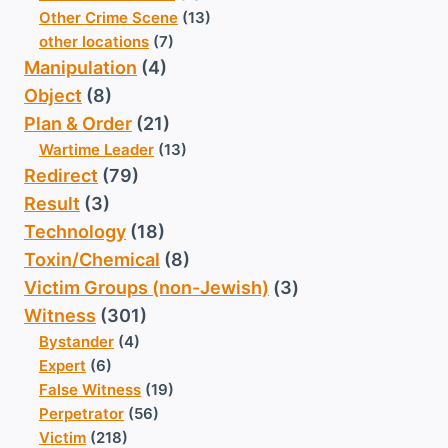
Other Crime Scene
(13)
other locations
(7)
Manipulation
(4)
Object
(8)
Plan & Order
(21)
Wartime Leader
(13)
Redirect
(79)
Result
(3)
Technology
(18)
Toxin/Chemical
(8)
Victim Groups (non-Jewish)
(3)
Witness
(301)
Bystander
(4)
Expert
(6)
False Witness
(19)
Perpetrator
(56)
Victim
(218)