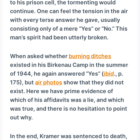
to his prison cell, the tormenting would
continue. One can feel the tension in the air
with every terse answer he gave, usually
consisting only of a mere “Yes” or “No.” This
man’s spirit had been utterly broken.
When asked whether
burning ditches
existed in his Birkenau Camp in the summer
of 1944, he again answered “Yes” (
ibid
., p.
175), but
air photos
show that they did not
exist. Here we have prime evidence of
which of his affidavits was a lie, and which
was true, and there is no hesitation to point
out why.
In the end, Kramer was sentenced to death,