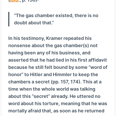
“The gas chamber existed, there is no
doubt about that.”
In his testimony, Kramer repeated his
nonsense about the gas chamber(s) not
having been any of his business, and
asserted that he had lied in his first affidavit
because he still felt bound by some “word of
honor” to Hitler and Himmler to keep the
chambers a secret (pp. 157, 174). This at a
time when the whole world was talking
about this “secret” already. He uttered no
word about his torture, meaning that he was
mortally afraid that, as soon as he returned