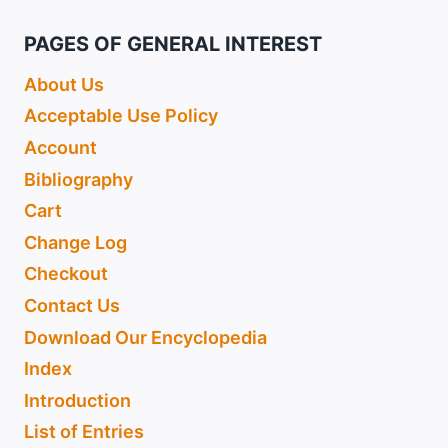
PAGES OF GENERAL INTEREST
About Us
Acceptable Use Policy
Account
Bibliography
Cart
Change Log
Checkout
Contact Us
Download Our Encyclopedia
Index
Introduction
List of Entries