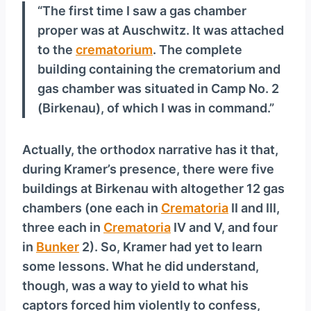
“The first time I saw a gas chamber
proper was at Auschwitz. It was attached
to the
crematorium
. The complete
building containing the crematorium and
gas chamber was situated in Camp No. 2
(Birkenau), of which I was in command.”
Actually, the orthodox narrative has it that,
during Kramer’s presence, there were five
buildings at Birkenau with altogether 12 gas
chambers (one each in
Crematoria
II and III,
three each in
Crematoria
IV and V, and four
in
Bunker
2). So, Kramer had yet to learn
some lessons. What he did understand,
though, was a way to yield to what his
captors forced him violently to confess,