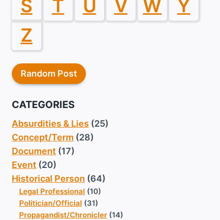
S
T
U
V
W
Y
Z
Random Post
CATEGORIES
Absurdities & Lies
(25)
Concept/Term
(28)
Document
(17)
Event
(20)
Historical Person
(64)
Legal Professional
(10)
Politician/Official
(31)
Propagandist/Chronicler
(14)