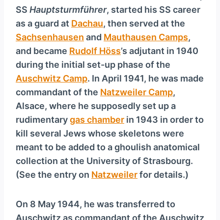
SS
Hauptsturmführer
, started his SS career
as a guard at
Dachau
, then served at the
Sachsenhausen
and
Mauthausen Camps
,
and became
Rudolf Höss
’s adjutant in 1940
during the initial set-up phase of the
Auschwitz Camp
. In April 1941, he was made
commandant of the
Natzweiler Camp
,
Alsace, where he supposedly set up a
rudimentary
gas chamber
in 1943 in order to
kill several Jews whose skeletons were
meant to be added to a ghoulish anatomical
collection at the University of Strasbourg.
(See the entry on
Natzweiler
for details.)
On 8 May 1944, he was transferred to
Auschwitz as commandant of the Auschwitz