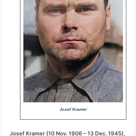
y
e
r
Josef Kramer
Josef Kramer (10 Nov. 1906 – 13 Dec. 1945),