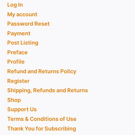
Log In
My account
Password Reset
Payment
Post Listing
Preface
Profile
Refund and Returns Policy
Register
Shipping, Refunds and Returns
Shop
Support Us
Terms & Conditions of Use
Thank You for Subscribing