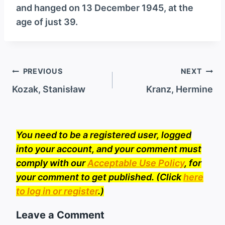
and hanged on 13 December 1945, at the
age of just 39.
Post
PREVIOUS
NEXT
navigation
Kozak, Stanisław
Kranz, Hermine
You need to be a registered user, logged
into your account, and your comment must
comply with our
Acceptable Use Policy
, for
your comment to get published. (Click
here
to log in or register
.)
Leave a Comment