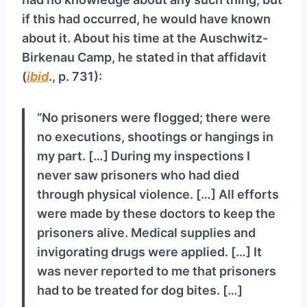
if this had occurred, he would have known
about it. About his time at the Auschwitz-
Birkenau Camp, he stated in that affidavit
(
ibid
., p. 731):
“No prisoners were flogged; there were
no executions, shootings or hangings in
my part. […] During my inspections I
never saw prisoners who had died
through physical violence. […] All efforts
were made by these doctors to keep the
prisoners alive. Medical supplies and
invigorating drugs were applied. […] It
was never reported to me that prisoners
had to be treated for dog bites. […]