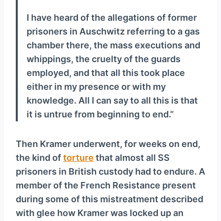
I have heard of the allegations of former
prisoners in Auschwitz referring to a gas
chamber there, the mass executions and
whippings, the cruelty of the guards
employed, and that all this took place
either in my presence or with my
knowledge. All I can say to all this is that
it is untrue from beginning to end.”
Then Kramer underwent, for weeks on end,
the kind of
torture
that almost all SS
prisoners in British custody had to endure. A
member of the French Resistance present
during some of this mistreatment described
with glee how Kramer was locked up an