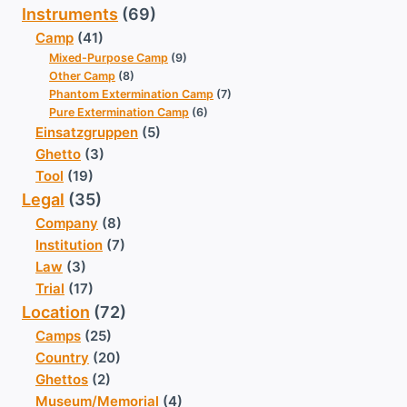
Instruments
(69)
Camp
(41)
Mixed-Purpose Camp
(9)
Other Camp
(8)
Phantom Extermination Camp
(7)
Pure Extermination Camp
(6)
Einsatzgruppen
(5)
Ghetto
(3)
Tool
(19)
Legal
(35)
Company
(8)
Institution
(7)
Law
(3)
Trial
(17)
Location
(72)
Camps
(25)
Country
(20)
Ghettos
(2)
Museum/Memorial
(4)