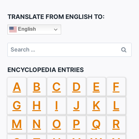
TRANSLATE FROM ENGLISH TO:
English
Search
for:
ENCYCLOPEDIA ENTRIES
A
B
C
D
E
F
G
H
I
J
K
L
M
N
O
P
Q
R