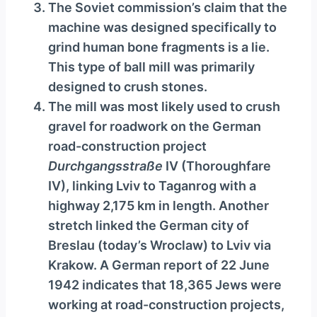
The Soviet commission’s claim that the
machine was designed specifically to
grind human bone fragments is a lie.
This type of ball mill was primarily
designed to crush stones.
The mill was most likely used to crush
gravel for roadwork on the German
road-construction project
Durchgangsstraße
IV (Thoroughfare
IV), linking Lviv to Taganrog with a
highway 2,175 km in length. Another
stretch linked the German city of
Breslau (today’s Wroclaw) to Lviv via
Krakow. A German report of 22 June
1942 indicates that 18,365 Jews were
working at road-construction projects,