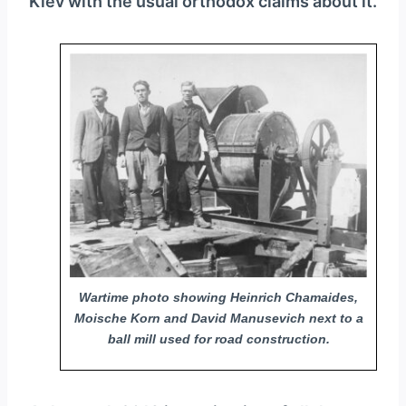
Kiev with the usual orthodox claims about it.
Wartime photo showing Heinrich Chamaides,
Moische Korn and David Manusevich next to a
ball mill used for road construction.