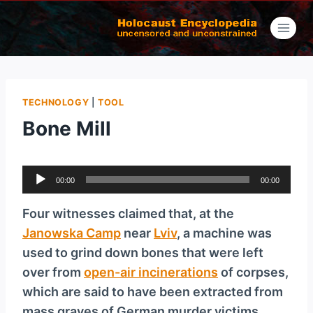
Skip
to
content
TECHNOLOGY
|
TOOL
Bone Mill
A
00:00
00:00
u
d
Four witnesses claimed that, at the
i
Janowska Camp
near
Lviv
, a machine was
o
used to grind down bones that were left
P
over from
open-air incinerations
of corpses,
l
which are said to have been extracted from
a
mass graves of German murder victims.