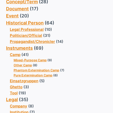
Concept/Term
(28)
Document
(17)
Event
(20)
Historical Person
(64)
Legal Professional
(10)
Politician/Official
(31)
Propagandist/Chronicler
(14)
Instruments
(69)
Camp
(41)
Mixed-Purpose Camp
(9)
Other Camp
(8)
Phantom Extermination Camp
(7)
Pure Extermination Camp
(6)
Einsatzgruppen
(5)
Ghetto
(3)
Tool
(19)
Legal
(35)
Company
(8)
Institution
(7)