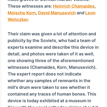
y
These witnesses are:
Heinrich Chamaides
,
e
Moische Korn
,
David Manusevich
and
Leon
r
Weliczker
.
Their claim was given a lot of attention and
publicity by the Soviets, who had a team of
experts examine and describe this device in
detail, and photos were taken of it as well,
one showing three of the aforementioned
witnesses (Chamaides, Korn, Manusevich).
The expert report does not indicate
whether any samples of remnants in the
mill’s drum were taken to see whether it
contained any traces of human bones. This
device is today exhibited at a museum in