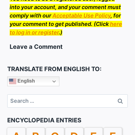
into your account, and your comment must
comply with our
Acceptable Use Policy
, for
your comment to get published. (Click
here
to log in or register
.)
Leave a Comment
TRANSLATE FROM ENGLISH TO:
English
Search
for:
ENCYCLOPEDIA ENTRIES