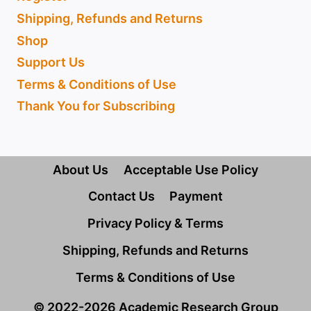
Shipping, Refunds and Returns
Shop
Support Us
Terms & Conditions of Use
Thank You for Subscribing
About Us
Acceptable Use Policy
Contact Us
Payment
Privacy Policy & Terms
Shipping, Refunds and Returns
Terms & Conditions of Use
© 2022-2026 Academic Research Group