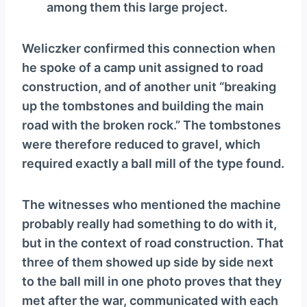
among them this large project.
Weliczker confirmed this connection when
he spoke of a camp unit assigned to road
construction, and of another unit “breaking
up the tombstones and building the main
road with the broken rock.” The tombstones
were therefore reduced to gravel, which
required exactly a ball mill of the type found.
The witnesses who mentioned the machine
probably really had something to do with it,
but in the context of road construction. That
three of them showed up side by side next
to the ball mill in one photo proves that they
met after the war, communicated with each