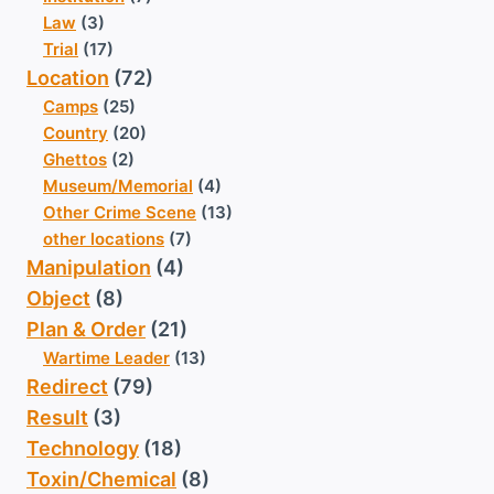
Law
(3)
Trial
(17)
Location
(72)
Camps
(25)
Country
(20)
Ghettos
(2)
Museum/Memorial
(4)
Other Crime Scene
(13)
other locations
(7)
Manipulation
(4)
Object
(8)
Plan & Order
(21)
Wartime Leader
(13)
Redirect
(79)
Result
(3)
Technology
(18)
Toxin/Chemical
(8)