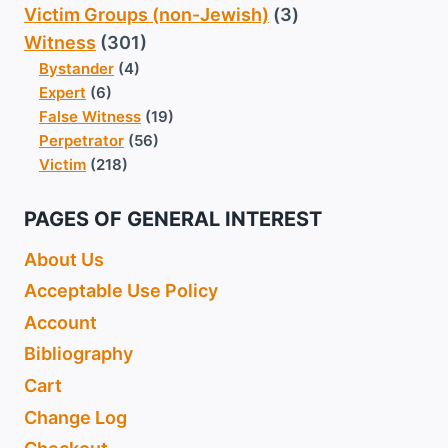
Victim Groups (non-Jewish)
(3)
Witness
(301)
Bystander
(4)
Expert
(6)
False Witness
(19)
Perpetrator
(56)
Victim
(218)
PAGES OF GENERAL INTEREST
About Us
Acceptable Use Policy
Account
Bibliography
Cart
Change Log