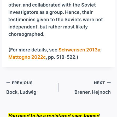
other, and collaborated with the Soviet
investigators as a group. Hence, their
testimonies given to the Soviets were not
independent, but rather most likely
choreographed.
(For more details, see
Schwensen 2013a
;
Mattogno 2022c
, pp. 518-522.)
Post
PREVIOUS
NEXT
navigation
Bock, Ludwig
Brener, Hejnoch
You need to be a registered user, logged