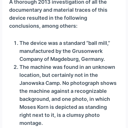
A thorough 2013 investigation of all the
documentary and material traces of this
device resulted in the following
conclusions, among others:
The device was a standard “ball mill,”
manufactured by the Grusonwerk
Company of Magdeburg, Germany.
The machine was found in an unknown
location, but certainly not in the
Janowska Camp. No photograph shows
the machine against a recognizable
background, and one photo, in which
Moses Korn is depicted as standing
right next to it, is a clumsy photo
montage.