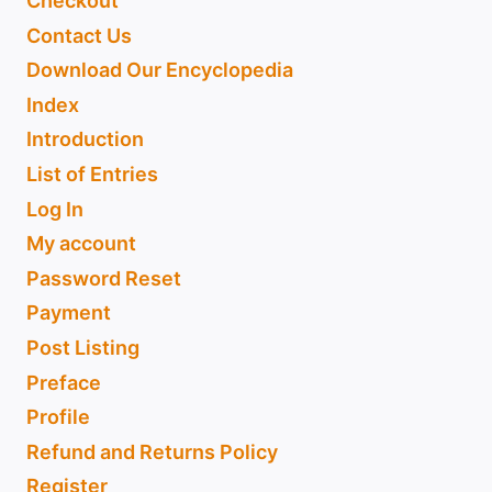
Checkout
Contact Us
Download Our Encyclopedia
Index
Introduction
List of Entries
Log In
My account
Password Reset
Payment
Post Listing
Preface
Profile
Refund and Returns Policy
Register