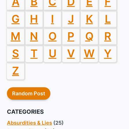
A
B
C
D
E
F
G
H
I
J
K
L
M
N
O
P
Q
R
S
T
U
V
W
Y
Z
Random Post
CATEGORIES
Absurdities & Lies
(25)