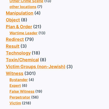
Other Crime Scene
(13)
other locations
(7)
Manipulation
(4)
Object
(8)
Plan & Order
(21)
Wartime Leader
(13)
Redirect
(79)
Result
(3)
Technology
(18)
Toxin/Chemical
(8)
Victim Groups (non-Jewish)
(3)
Witness
(301)
Bystander
(4)
Expert
(6)
False Witness
(19)
Perpetrator
(56)
Victim
(218)