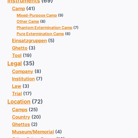
Instruments
(69)
Camp
(41)
Mixed-Purpose Camp
(9)
Other Camp
(8)
Phantom Extermination Camp
(7)
Pure Extermination Camp
(6)
Einsatzgruppen
(5)
Ghetto
(3)
Tool
(19)
Legal
(35)
Company
(8)
Institution
(7)
Law
(3)
Trial
(17)
Location
(72)
Camps
(25)
Country
(20)
Ghettos
(2)
Museum/Memorial
(4)