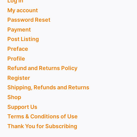
Log In
My account
Password Reset
Payment
Post Listing
Preface
Profile
Refund and Returns Policy
Register
Shipping, Refunds and Returns
Shop
Support Us
Terms & Conditions of Use
Thank You for Subscribing