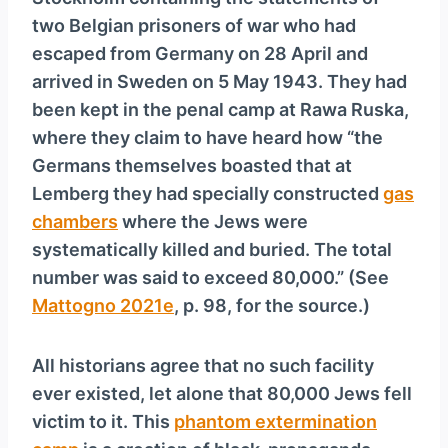
y
two Belgian prisoners of war who had
e
escaped from Germany on 28 April and
r
arrived in Sweden on 5 May 1943. They had
been kept in the penal camp at Rawa Ruska,
where they claim to have heard how “the
Germans themselves boasted that at
Lemberg they had specially constructed
gas
chambers
where the Jews were
systematically killed and buried. The total
number was said to exceed 80,000.” (See
Mattogno 2021e
, p. 98, for the source.)
All historians agree that no such facility
ever existed, let alone that 80,000 Jews fell
victim to it. This
phantom extermination