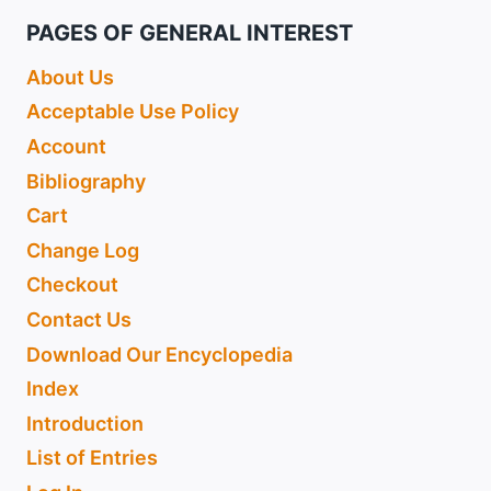
PAGES OF GENERAL INTEREST
About Us
Acceptable Use Policy
Account
Bibliography
Cart
Change Log
Checkout
Contact Us
Download Our Encyclopedia
Index
Introduction
List of Entries