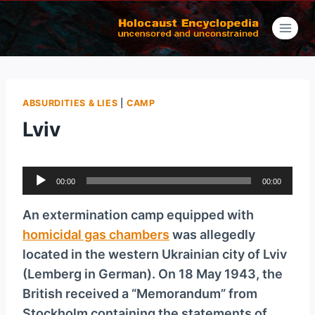
Skip
to
content
ABSURDITIES & LIES
|
CAMP
Lviv
A
00:00
00:00
u
d
An extermination camp equipped with
i
homicidal gas chambers
was allegedly
o
located in the western Ukrainian city of Lviv
P
(Lemberg in German). On 18 May 1943, the
l
British received a “Memorandum” from
a
Stockholm containing the statements of