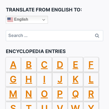
TRANSLATE FROM ENGLISH TO:
English
Search
for:
ENCYCLOPEDIA ENTRIES
A
B
C
D
E
F
G
H
I
J
K
L
M
N
O
P
Q
R
S
T
U
V
W
Y