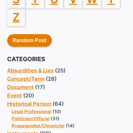
Z
Random Post
CATEGORIES
Absurdities & Lies
(25)
Concept/Term
(28)
Document
(17)
Event
(20)
Historical Person
(64)
Legal Professional
(10)
Politician/Official
(31)
Propagandist/Chronicler
(14)