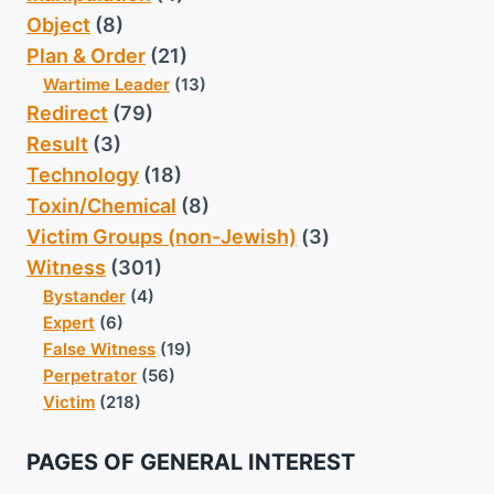
Object
(8)
Plan & Order
(21)
Wartime Leader
(13)
Redirect
(79)
Result
(3)
Technology
(18)
Toxin/Chemical
(8)
Victim Groups (non-Jewish)
(3)
Witness
(301)
Bystander
(4)
Expert
(6)
False Witness
(19)
Perpetrator
(56)
Victim
(218)
PAGES OF GENERAL INTEREST