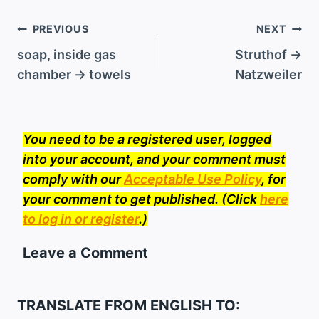
Post
PREVIOUS
NEXT
navigation
soap, inside gas
Struthof →
chamber → towels
Natzweiler
You need to be a registered user, logged
into your account, and your comment must
comply with our
Acceptable Use Policy
, for
your comment to get published. (Click
here
to log in or register
.)
Leave a Comment
TRANSLATE FROM ENGLISH TO: