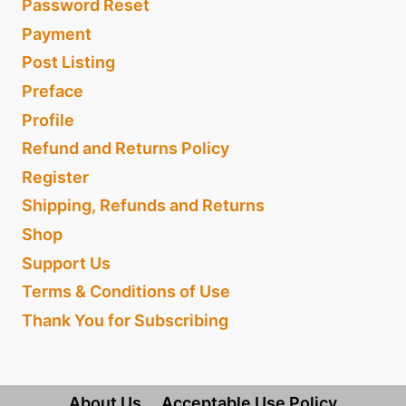
Password Reset
Payment
Post Listing
Preface
Profile
Refund and Returns Policy
Register
Shipping, Refunds and Returns
Shop
Support Us
Terms & Conditions of Use
Thank You for Subscribing
About Us
Acceptable Use Policy