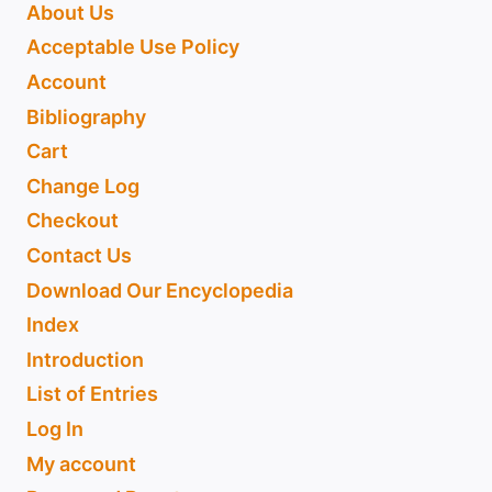
About Us
Acceptable Use Policy
Account
Bibliography
Cart
Change Log
Checkout
Contact Us
Download Our Encyclopedia
Index
Introduction
List of Entries
Log In
My account