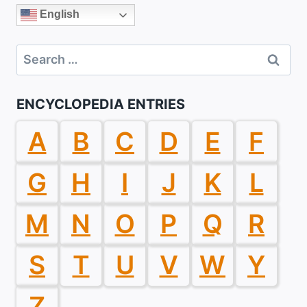
English
Search
for:
ENCYCLOPEDIA ENTRIES
A
B
C
D
E
F
G
H
I
J
K
L
M
N
O
P
Q
R
S
T
U
V
W
Y
Z