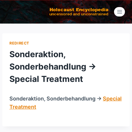
Skip
to
content
REDIRECT
Sonderaktion,
Sonderbehandlung →
Special Treatment
Sonderaktion, Sonderbehandlung →
Special
Treatment
/