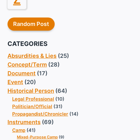
Random Post
CATEGORIES
Absurdities & Lies
(25)
Concept/Term
(28)
Document
(17)
Event
(20)
Historical Person
(64)
Legal Professional
(10)
Politician/Official
(31)
Propagandist/Chronicler
(14)
Instruments
(69)
Camp
(41)
Mixed-Purpose Camp
(9)