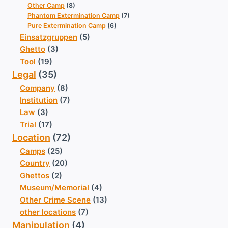
Other Camp
(8)
Phantom Extermination Camp
(7)
Pure Extermination Camp
(6)
Einsatzgruppen
(5)
Ghetto
(3)
Tool
(19)
Legal
(35)
Company
(8)
Institution
(7)
Law
(3)
Trial
(17)
Location
(72)
Camps
(25)
Country
(20)
Ghettos
(2)
Museum/Memorial
(4)
Other Crime Scene
(13)
other locations
(7)
Manipulation
(4)