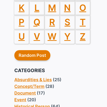
K
L
M
N
O
P
Q
R
S
T
U
V
W
Y
Z
Random Post
CATEGORIES
Absurdities & Lies
(25)
Concept/Term
(28)
Document
(17)
Event
(20)
Historical Person
(64)