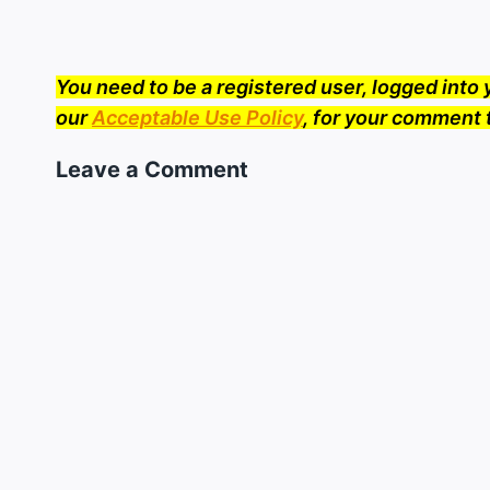
You need to be a registered user, logged int
our
Acceptable Use Policy
, for your comment 
Leave a Comment