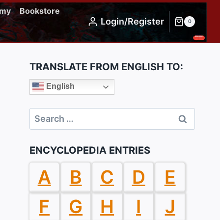
emy
Bookstore
Login/Register
0
TRANSLATE FROM ENGLISH TO:
English
Search
for:
ENCYCLOPEDIA ENTRIES
A
B
C
D
E
F
G
H
I
J