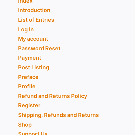
Index
Introduction
List of Entries
Log In
My account
Password Reset
Payment
Post Listing
Preface
Profile
Refund and Returns Policy
Register
Shipping, Refunds and Returns
Shop
Support Us