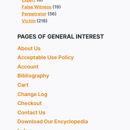
False Witness
(19)
Perpetrator
(56)
Victim
(218)
PAGES OF GENERAL INTEREST
About Us
Acceptable Use Policy
Account
Bibliography
Cart
Change Log
Checkout
Contact Us
Download Our Encyclopedia