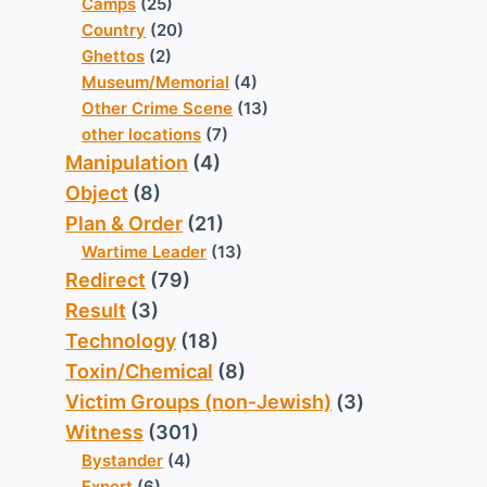
Camps
(25)
Country
(20)
Ghettos
(2)
Museum/Memorial
(4)
Other Crime Scene
(13)
other locations
(7)
Manipulation
(4)
Object
(8)
Plan & Order
(21)
Wartime Leader
(13)
Redirect
(79)
Result
(3)
Technology
(18)
Toxin/Chemical
(8)
Victim Groups (non-Jewish)
(3)
Witness
(301)
Bystander
(4)
Expert
(6)