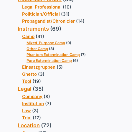
Legal Professional
(10)
Politician/Official
(31)
Propagandist/Chronicler
(14)
Instruments
(69)
Camp
(41)
Mixed-Purpose Camp
(9)
Other Camp
(8)
Phantom Extermination Camp
(7)
Pure Extermination Camp
(6)
Einsatzgruppen
(5)
Ghetto
(3)
Tool
(19)
Legal
(35)
Company
(8)
Institution
(7)
Law
(3)
Trial
(17)
Location
(72)