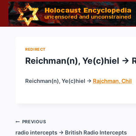
Skip
to
content
REDIRECT
Reichman(n), Ye(c)hiel → 
Reichman(n), Ye(c)hiel →
Rajchman, Chil
/
Post
PREVIOUS
navigation
radio intercepts → British Radio Intercepts