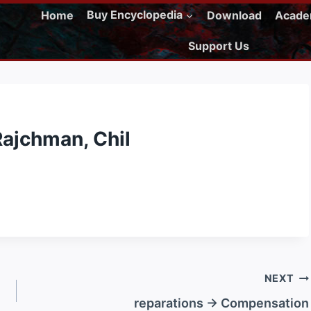
Home
Buy Encyclopedia
Download
Acad
Support Us
Rajchman, Chil
NEXT
reparations → Compensation