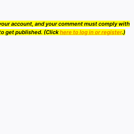
o your account, and your comment must comply with
to get published. (Click
here to log in or register
.)