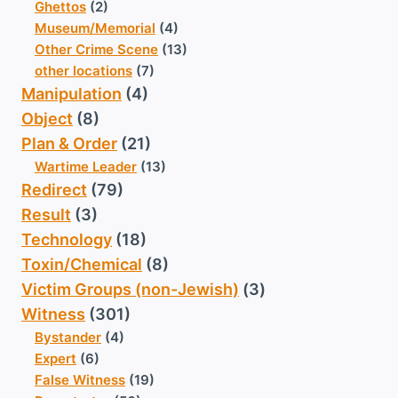
Ghettos
(2)
Museum/Memorial
(4)
Other Crime Scene
(13)
other locations
(7)
Manipulation
(4)
Object
(8)
Plan & Order
(21)
Wartime Leader
(13)
Redirect
(79)
Result
(3)
Technology
(18)
Toxin/Chemical
(8)
Victim Groups (non-Jewish)
(3)
Witness
(301)
Bystander
(4)
Expert
(6)
False Witness
(19)