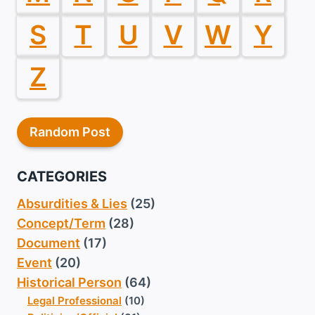
S
T
U
V
W
Y
Z
Random Post
CATEGORIES
Absurdities & Lies
(25)
Concept/Term
(28)
Document
(17)
Event
(20)
Historical Person
(64)
Legal Professional
(10)