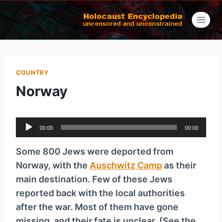
Skip
to
content
COUNTRY
Norway
A
00:00
00:00
u
d
Some 800 Jews were deported from
i
Norway, with the
Auschwitz Camp
as their
o
main destination. Few of these Jews
P
reported back with the local authorities
l
after the war. Most of them have gone
a
missing, and their fate is unclear. (See the