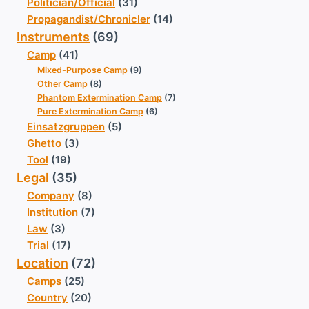
Politician/Official
(31)
Propagandist/Chronicler
(14)
Instruments
(69)
Camp
(41)
Mixed-Purpose Camp
(9)
Other Camp
(8)
Phantom Extermination Camp
(7)
Pure Extermination Camp
(6)
Einsatzgruppen
(5)
Ghetto
(3)
Tool
(19)
Legal
(35)
Company
(8)
Institution
(7)
Law
(3)
Trial
(17)
Location
(72)
Camps
(25)
Country
(20)