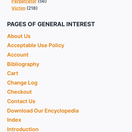
Perpetrator
(56)
Victim
(218)
PAGES OF GENERAL INTEREST
About Us
Acceptable Use Policy
Account
Bibliography
Cart
Change Log
Checkout
Contact Us
Download Our Encyclopedia
Index
Introduction