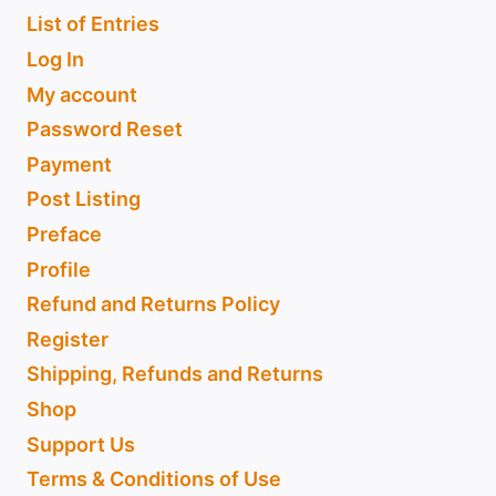
List of Entries
Log In
My account
Password Reset
Payment
Post Listing
Preface
Profile
Refund and Returns Policy
Register
Shipping, Refunds and Returns
Shop
Support Us
Terms & Conditions of Use