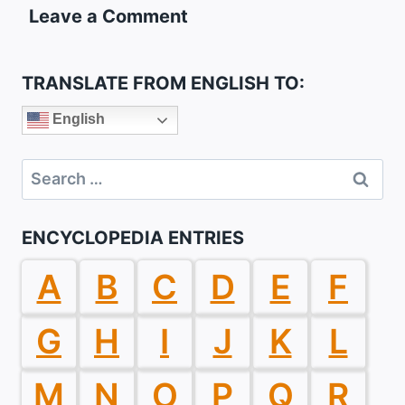
Leave a Comment
TRANSLATE FROM ENGLISH TO:
English
Search
for:
ENCYCLOPEDIA ENTRIES
A
B
C
D
E
F
G
H
I
J
K
L
M
N
O
P
Q
R