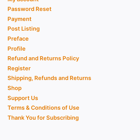
Password Reset
Payment
Post Listing
Preface
Profile
Refund and Returns Policy
Register
Shipping, Refunds and Returns
Shop
Support Us
Terms & Conditions of Use
Thank You for Subscribing