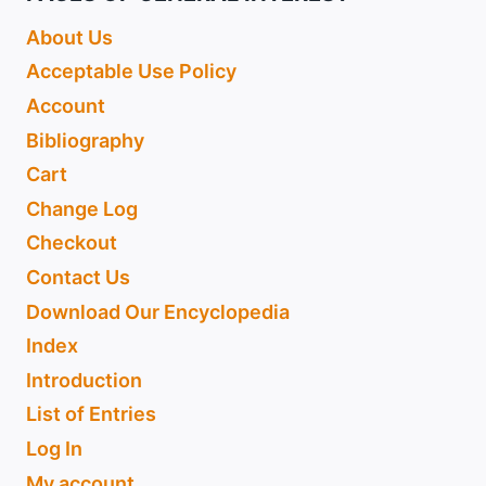
About Us
Acceptable Use Policy
Account
Bibliography
Cart
Change Log
Checkout
Contact Us
Download Our Encyclopedia
Index
Introduction
List of Entries
Log In
My account