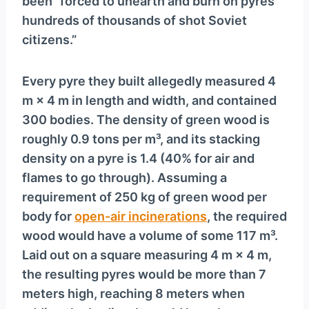
been “forced to unearth and burn on pyres
hundreds of thousands of shot Soviet
citizens.”
Every pyre they built allegedly measured 4
m × 4 m in length and width, and contained
300 bodies. The density of green wood is
roughly 0.9 tons per m³, and its stacking
density on a pyre is 1.4 (40% for air and
flames to go through). Assuming a
requirement of 250 kg of green wood per
body for
open-air incinerations
, the required
wood would have a volume of some 117 m³.
Laid out on a square measuring 4 m × 4 m,
the resulting pyres would be more than 7
meters high, reaching 8 meters when