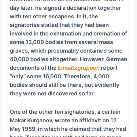
y
day later, he signed a declaration together
e
with ten other escapees. In it, the
r
signatories stated that they had been
involved in the exhumation and cremation of
some 12,000 bodies from several mass
graves, which presumably contained some
40,000 bodies altogether. However, German
documents of the
Ein­satz­grup­pen
report
“only” some 16,000. Therefore, 4,000
bodies should still be there, but evidently
they were not discovered so far.
One of the other ten signatories, a certain
Makar Kurganov, wrote an affidavit on 12
May 1959, in which he claimed that they had