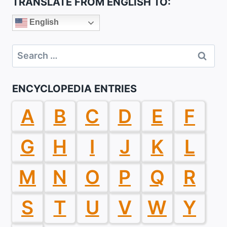
TRANSLATE FROM ENGLISH TO:
English
Search
for:
ENCYCLOPEDIA ENTRIES
A
B
C
D
E
F
G
H
I
J
K
L
M
N
O
P
Q
R
S
T
U
V
W
Y