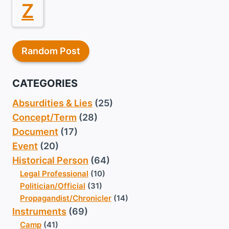
Z
Random Post
CATEGORIES
Absurdities & Lies
(25)
Concept/Term
(28)
Document
(17)
Event
(20)
Historical Person
(64)
Legal Professional
(10)
Politician/Official
(31)
Propagandist/Chronicler
(14)
Instruments
(69)
Camp
(41)