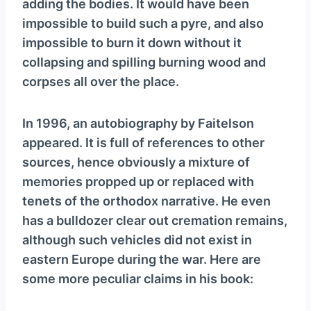
adding the bodies. It would have been
impossible to build such a pyre, and also
impossible to burn it down without it
collapsing and spilling burning wood and
corpses all over the place.
In 1996, an autobiography by Faitelson
appeared. It is full of references to other
sources, hence obviously a mixture of
memories propped up or replaced with
tenets of the orthodox narrative. He even
has a bulldozer clear out cremation remains,
although such vehicles did not exist in
eastern Europe during the war. Here are
some more peculiar claims in his book: