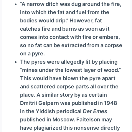
“A narrow ditch was dug around the fire,
into which the fat and fuel from the
bodies would drip.” However, fat
catches fire and burns as soon as it
comes into contact with fire or embers,
so no fat can be extracted from a corpse
on a pyre.
The pyres were allegedly lit by placing
“mines under the lowest layer of wood.”
This would have blown the pyre apart
and scattered corpse parts all over the
place. A similar story by as certain
Dmitrii Gelpern was published in 1948
in the Yiddish periodical
Der Emes
published in Moscow. Faitelson may
have plagiarized this nonsense directly