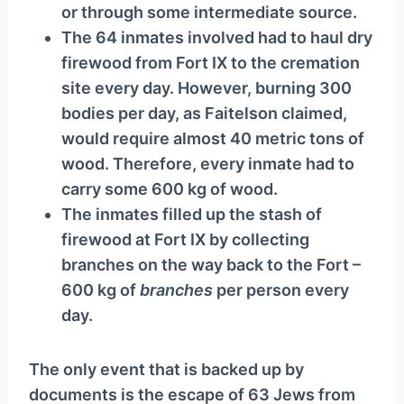
or through some intermediate source.
The 64 inmates involved had to haul dry
firewood from Fort IX to the cremation
site every day. However, burning 300
bodies per day, as Faitelson claimed,
would require almost 40 metric tons of
wood. Therefore, every inmate had to
carry some 600 kg of wood.
The inmates filled up the stash of
firewood at Fort IX by collecting
branches on the way back to the Fort –
600 kg of
branches
per person every
day.
The only event that is backed up by
documents is the escape of 63 Jews from