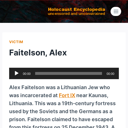
Skip
to
content
VICTIM
Faitelson, Alex
A
00:00
00:00
u
d
Alex Faitelson was a Lithuanian Jew who
i
was incarcerated at
Fort IX
near Kaunas,
o
Lithuania. This was a 19th-century fortress
P
used by the Soviets and the Germans as a
l
prison. Faitelson claimed to have escaped
a
from this fortress on 25 December 1943. A