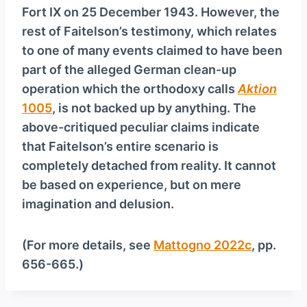
Fort IX on 25 December 1943. However, the
rest of Faitelson’s testimony, which relates
to one of many events claimed to have been
part of the alleged German clean-up
operation which the orthodoxy calls
Aktion
1005
, is not backed up by anything. The
above-critiqued peculiar claims indicate
that Faitelson’s entire scenario is
completely detached from reality. It cannot
be based on experience, but on mere
imagination and delusion.
(For more details, see
Mattogno 2022c
, pp.
656-665.)