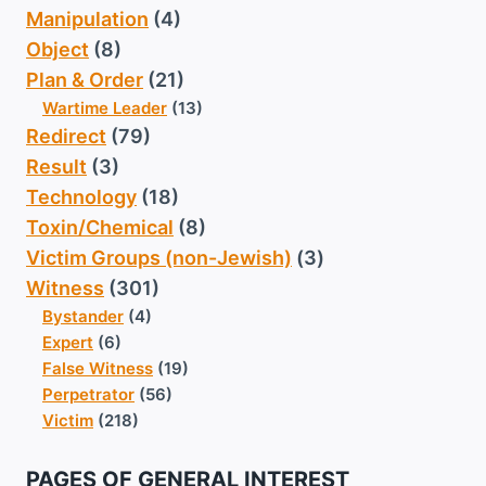
Manipulation
(4)
Object
(8)
Plan & Order
(21)
Wartime Leader
(13)
Redirect
(79)
Result
(3)
Technology
(18)
Toxin/Chemical
(8)
Victim Groups (non-Jewish)
(3)
Witness
(301)
Bystander
(4)
Expert
(6)
False Witness
(19)
Perpetrator
(56)
Victim
(218)
PAGES OF GENERAL INTEREST