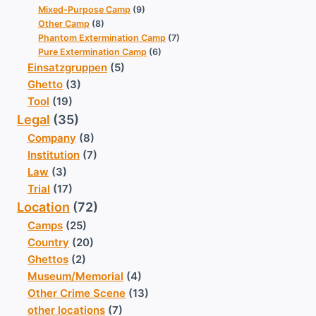
Mixed-Purpose Camp
(9)
Other Camp
(8)
Phantom Extermination Camp
(7)
Pure Extermination Camp
(6)
Einsatzgruppen
(5)
Ghetto
(3)
Tool
(19)
Legal
(35)
Company
(8)
Institution
(7)
Law
(3)
Trial
(17)
Location
(72)
Camps
(25)
Country
(20)
Ghettos
(2)
Museum/Memorial
(4)
Other Crime Scene
(13)
other locations
(7)